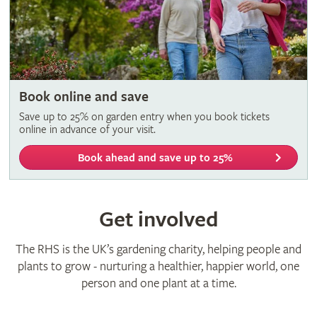
Book online and save
Save up to 25% on garden entry when you book tickets
online in advance of your visit.
Book ahead and save up to 25%
Get involved
The RHS is the UK’s gardening charity, helping people and
plants to grow - nurturing a healthier, happier world, one
person and one plant at a time.