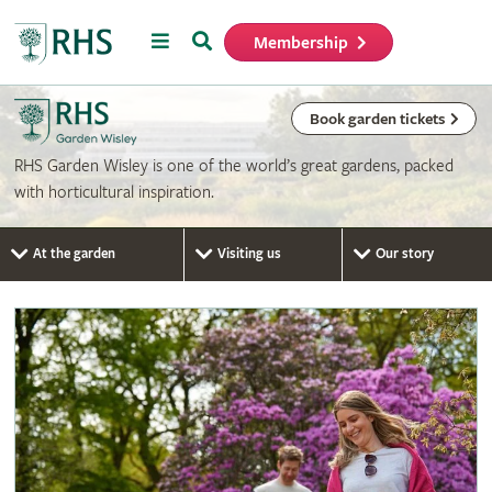
Menu
Search
Membership
Home
Book garden tickets
RHS Garden Wisley is one of the world’s great gardens, packed
with horticultural inspiration.
At the garden
Visiting us
Our story