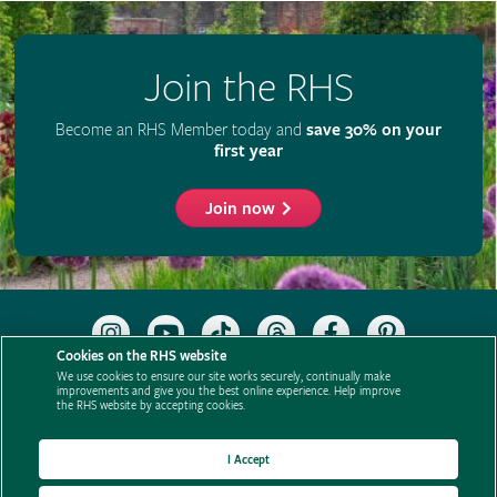
Join the RHS
Become an RHS Member today and
save 30% on your
first year
Join now
Follow
Subscribe
Follow
Follow
Like
Follow
the
to
the
the
the
the
Cookies on the RHS website
RHS
the
RHS
RHS
RHS
RHS
We use cookies to ensure our site works securely, continually make
on
RHS
on
on
on
on
improvements and give you the best online experience. Help improve
Support us
Contact us
Privacy
Cookies
Cookie Preferences
the RHS website by accepting cookies.
Instagram
YouTube
TikTok
Threads
Facebook
Pinterest
channel
Policies
Modern slavery statement
Careers
Refer a friend
Advertise with us
Media centre
Listen to RHS podcasts
I Accept