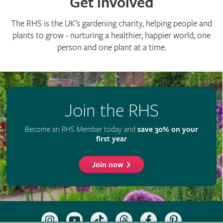
Get involved
The RHS is the UK’s gardening charity, helping people and
plants to grow - nurturing a healthier, happier world, one
person and one plant at a time.
Join the RHS
Become an RHS Member today and
save 30% on your
first year
Join now
Follow
Subscribe
Follow
Follow
Like
Follow