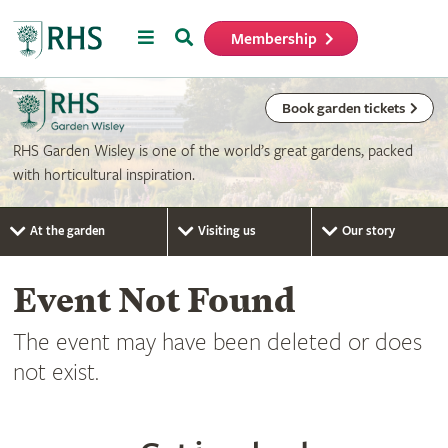
Menu
Search
Membership
Home
Book garden tickets
RHS Garden Wisley is one of the world’s great gardens, packed
with horticultural inspiration.
At the garden
Visiting us
Our story
Event Not Found
The event may have been deleted or does
not exist.