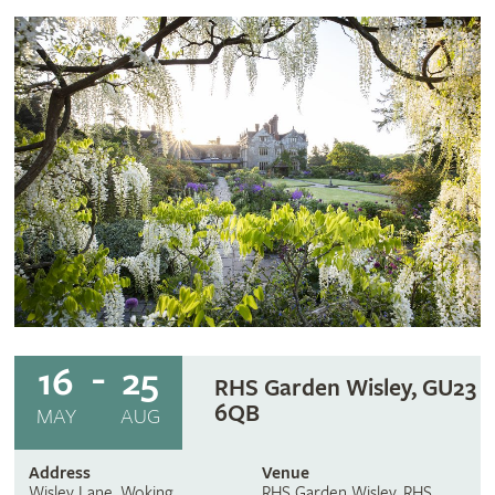
16
25
RHS Garden Wisley, GU23
6QB
MAY
AUG
Address
Venue
Wisley Lane, Woking
RHS Garden Wisley, RHS