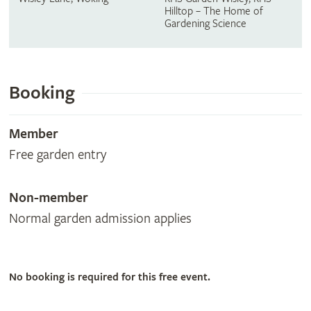
Hilltop – The Home of
Gardening Science
Booking
Member
Free garden entry
Non-member
Normal garden admission applies
No booking is required for this free event.