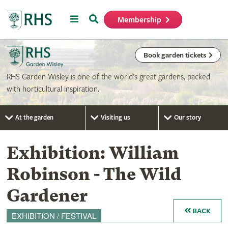
Menu
Search
Membership
Home
Book garden tickets
RHS Garden Wisley is one of the world’s great gardens, packed
with horticultural inspiration.
At the garden
Visiting us
Our story
Exhibition: William
Robinson - The Wild
Gardener
BACK
EXHIBITION / FESTIVAL