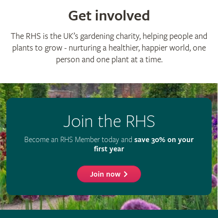
Get involved
The RHS is the UK’s gardening charity, helping people and
plants to grow - nurturing a healthier, happier world, one
person and one plant at a time.
Join the RHS
Become an RHS Member today and
save 30% on your
first year
Join now