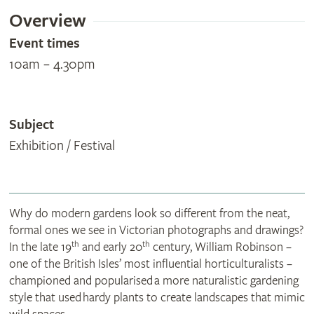
Overview
Event times
10am – 4.30pm
Subject
Exhibition / Festival
Why do modern gardens look so different from the neat,
formal ones we see in Victorian photographs and drawings?
th
th
In the late 19
and early 20
century, William Robinson –
one of the British Isles’ most influential horticulturalists –
championed and popularised a more naturalistic gardening
style that used hardy plants to create landscapes that mimic