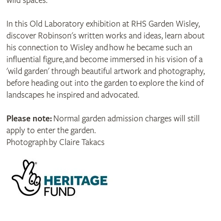
wild spaces.
In this Old Laboratory exhibition at RHS Garden Wisley,
discover Robinson's written works and ideas, learn about
his connection to Wisley and how he became such an
influential figure, and become immersed in his vision of a
'wild garden' through beautiful artwork and photography,
before heading out into the garden to explore the kind of
landscapes he inspired and advocated.
Please note:
Normal garden admission charges will still
apply to enter the garden.
Photograph by Claire Takacs