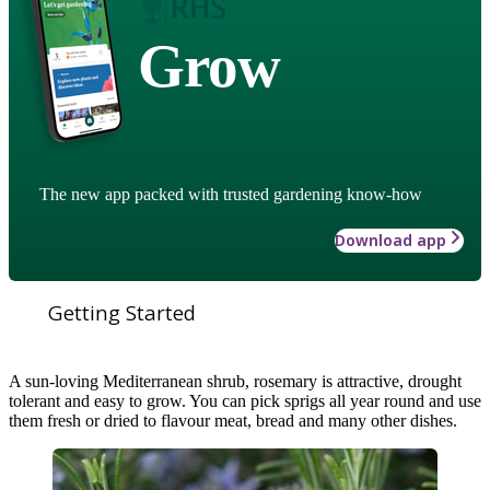
Grow
The new app packed with trusted gardening know-how
Download app
Getting Started
A sun-loving Mediterranean shrub, rosemary is attractive, drought
tolerant and easy to grow. You can pick sprigs all year round and use
them fresh or dried to flavour meat, bread and many other dishes.