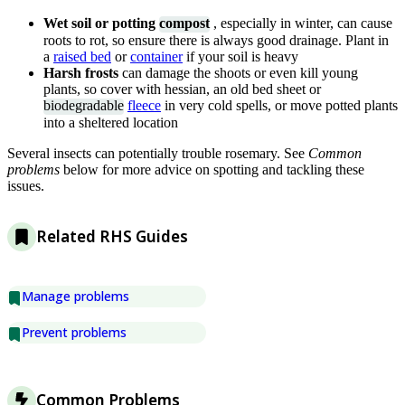
Wet soil or potting
compost
, especially in winter, can cause
roots to rot, so ensure there is always good drainage. Plant in
a
raised bed
or
container
if your soil is heavy
Harsh frosts
can damage the shoots or even kill young
plants, so cover with hessian, an old bed sheet or
biodegradable
fleece
in very cold spells, or move potted plants
into a sheltered location
Several insects can potentially trouble rosemary. See
Common
problems
below for more advice on spotting and tackling these
issues.
Related RHS Guides
Manage problems
Prevent problems
Common Problems