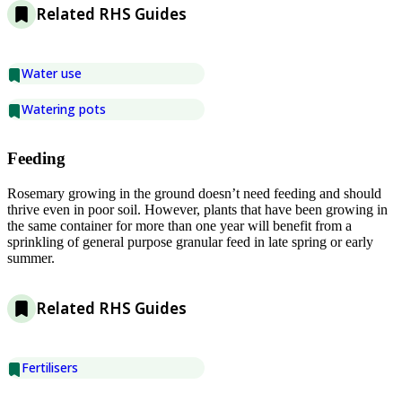
Related RHS Guides
Water use
Watering pots
Feeding
Rosemary growing in the ground doesn’t need feeding and should
thrive even in poor soil. However, plants that have been growing in
the same container for more than one year will benefit from a
sprinkling of general purpose granular feed in late spring or early
summer.
Related RHS Guides
Fertilisers