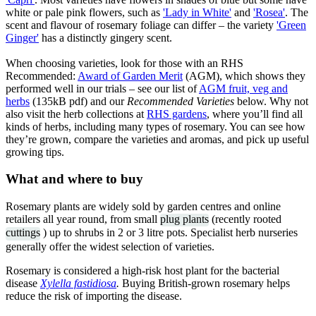
white or pale pink flowers, such as
'Lady in White'
and
'Rosea'
. The
scent and flavour of rosemary foliage can differ – the variety
'Green
Ginger'
has a distinctly gingery scent.
When choosing varieties, look for those with an RHS
Recommended:
Award of Garden Merit
(AGM), which shows they
performed well in our trials – see our list of
AGM fruit, veg and
herbs
(135kB pdf) and our
Recommended Varieties
below. Why not
also visit the herb collections at
RHS gardens
, where you’ll find all
kinds of herbs, including many types of rosemary. You can see how
they’re grown, compare the varieties and aromas, and pick up useful
growing tips.
What and where to buy
Rosemary plants are widely sold by garden centres and online
retailers all year round, from small
plug plants
(recently rooted
cuttings
) up to shrubs in 2 or 3 litre pots. Specialist herb nurseries
generally offer the widest selection of varieties.
Rosemary is considered a high-risk host plant for the bacterial
disease
Xylella fastidiosa
.
Buying British-grown rosemary helps
reduce the risk of importing the disease.