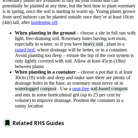
Rosemary plants are available to buy all year round and can
potentially be planted at any time, but the best time to plant rosemary
is in spring, once the soil is starting to warm up. Young plants grown
from seed indoors can be planted outside once they’re at least 10cm
(4in) tall, after
hardening off
.
When planting in the ground
– choose a site in full sun with
light, free-draining soil. Rosemary hates having wet roots,
especially in winter, so if you have
heavy soil
, plant in a
raised bed
, where drainage will be better, or in a container.
Avoid planting too deep – ensure the top of the root system is
only lightly covered with soil. Allow at least 45cm (18in)
between plants
When planting in a container
– choose a pot that is at least
30cm (1ft) wide and deep and make sure there are plenty of
drainage holes in the base, as rosemary must never sit in
waterlogged
compost
. Use a
peat-free
soil-based compost
and mix in some horticultural grit (up to 25 per cent by
volume) to improve drainage. Position the container in a
sunny location
Related RHS Guides