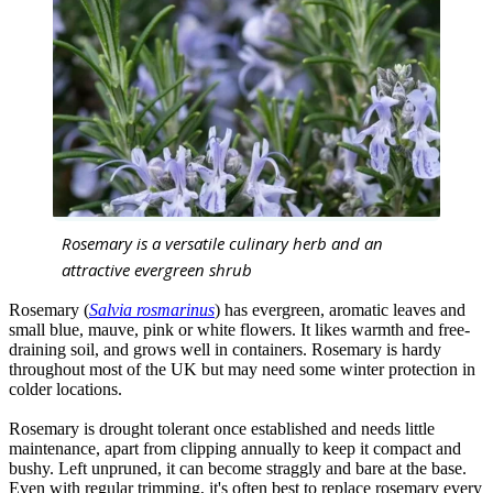
Rosemary is a versatile culinary herb and an
attractive evergreen shrub
Rosemary (
Salvia rosmarinus
) has evergreen, aromatic leaves and
small blue, mauve, pink or white flowers. It likes warmth and free-
draining soil, and grows well in containers. Rosemary is hardy
throughout most of the UK but may need some winter protection in
colder locations.
Rosemary is drought tolerant once established and needs little
maintenance, apart from clipping annually to keep it compact and
bushy. Left unpruned, it can become straggly and bare at the base.
Even with regular trimming, it's often best to replace rosemary every