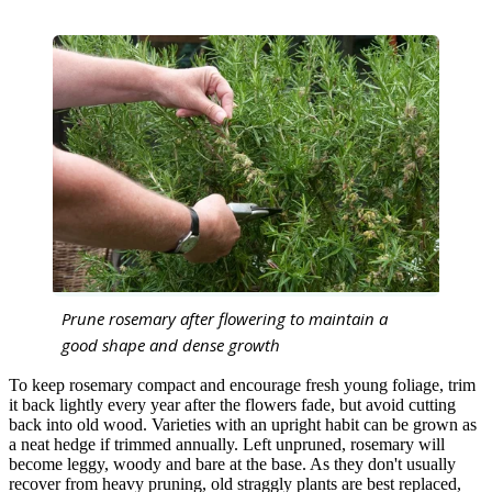
Prune rosemary after flowering to maintain a
good shape and dense growth
To keep rosemary compact and encourage fresh young foliage, trim
it back lightly every year after the flowers fade, but avoid cutting
back into old wood. Varieties with an upright habit can be grown as
a neat hedge if trimmed annually. Left unpruned, rosemary will
become leggy, woody and bare at the base. As they don't usually
recover from heavy pruning, old straggly plants are best replaced,