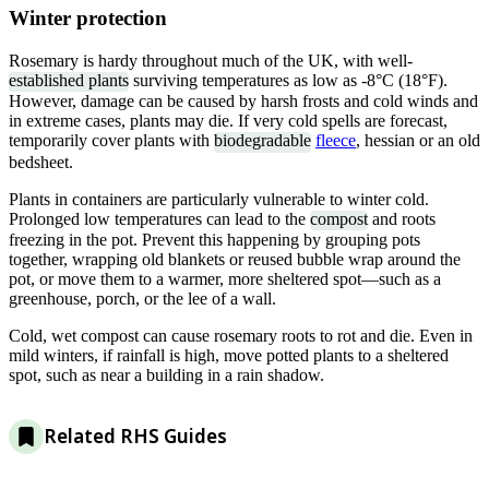
Winter protection
Rosemary is hardy throughout much of the UK, with well-
established plants
surviving temperatures as low as -8°C (18°F).
However, damage can be caused by harsh frosts and cold winds and
in extreme cases, plants may die. If very cold spells are forecast,
temporarily cover plants with
biodegradable
fleece
, hessian or an old
bedsheet.
Plants in containers are particularly vulnerable to winter cold.
Prolonged low temperatures can lead to the
compost
and roots
freezing in the pot. Prevent this happening by grouping pots
together, wrapping old blankets or reused bubble wrap around the
pot, or move them to a warmer, more sheltered spot—such as a
greenhouse, porch, or the lee of a wall.
Cold, wet compost can cause rosemary roots to rot and die. Even in
mild winters, if rainfall is high, move potted plants to a sheltered
spot, such as near a building in a rain shadow.
Related RHS Guides