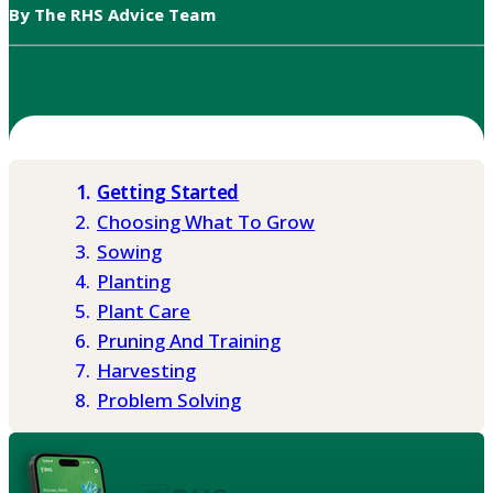
By The RHS Advice Team
Getting Started
Choosing What To Grow
Sowing
Planting
Plant Care
Pruning And Training
Harvesting
Problem Solving