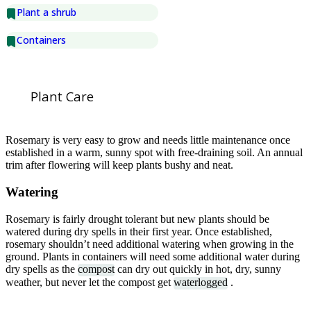
Plant a shrub
Containers
Plant Care
Rosemary is very easy to grow and needs little maintenance once
established in a warm, sunny spot with free-draining soil. An annual
trim after flowering will keep plants bushy and neat.
Watering
Rosemary is fairly drought tolerant but new plants should be
watered during dry spells in their first year. Once established,
rosemary shouldn’t need additional watering when growing in the
ground. Plants in containers will need some additional water during
dry spells as the
compost
can dry out quickly in hot, dry, sunny
weather, but never let the compost get
waterlogged
.