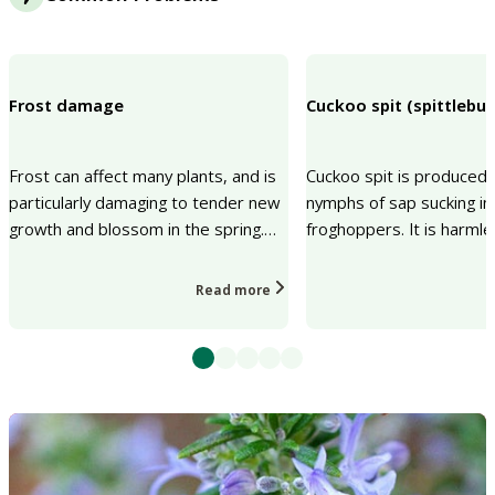
Frost damage
Cuckoo spit (spittlebu
Frost can affect many plants, and is
Cuckoo spit is produced 
particularly damaging to tender new
nymphs of sap sucking in
growth and blossom in the spring.
froghoppers. It is harml
The risks of frost damage can be
insects that produce it a
reduced by...
the biodiv...
Read more