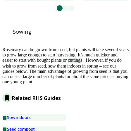
Sowing
Rosemary can be grown from seed, but plants will take several years
to grow large enough to start harvesting. It’s much quicker and
easier to start with bought plants or
cuttings
. However, if you do
wish to grow from seed, sow them indoors in spring – see our
guides below. The main advantage of growing from seed is that you
can raise a large number of plants for about the same price as buying
one young plant.
Related RHS Guides
Sow indoors
Seed compost