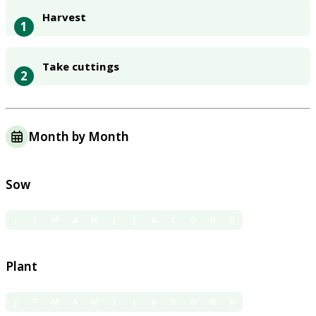
Harvest
1
Take cuttings
2
Month by Month
Sow
J
F
M
A
M
J
J
A
S
O
N
D
Plant
J
F
M
A
M
J
J
A
S
O
N
D