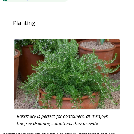
Planting
Rosemary is perfect for containers, as it enjoys
the free-draining conditions they provide