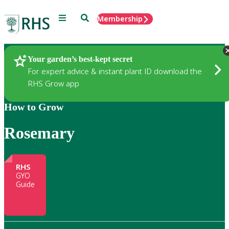
Menu
Search
Membership
Home
Gardening
Your garden’s best-kept secret
For expert advice & instant plant ID download the
RHS Grow app
How to Grow
Rosemary
RHS
GYO
Guide