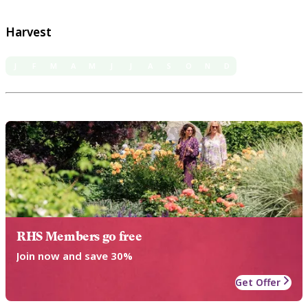
Harvest
J
F
M
A
M
J
J
A
S
O
N
D
RHS Members go free
Join now and save 30%
Get Offer