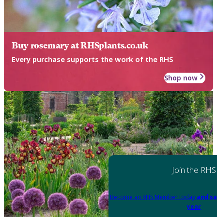
Buy rosemary at RHSplants.co.uk
Every purchase supports the work of the RHS
Shop now
Join the RHS
Become an RHS Member today
and sa
year