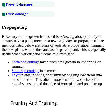
Prevent damage
Frost damage
Propagating
Rosemary can be grown from seed (see
Sowing
above) but if you
already have a plant, there are a few easy ways to propagate it. The
methods listed below are forms of vegetative propagation, meaning
the new plants will be the same as the parent plant. This is especially
useful when varieties don't come true from seed.
Softwood cuttings
taken from new growth in late spring or
summer
Semi-ripe cuttings
in summer
Layer
plants in spring or autumn by pegging low stems into
the soil to root. This often happens naturally, so check for
rooted stems around the edge of your plant and pot them up
Pruning And Training