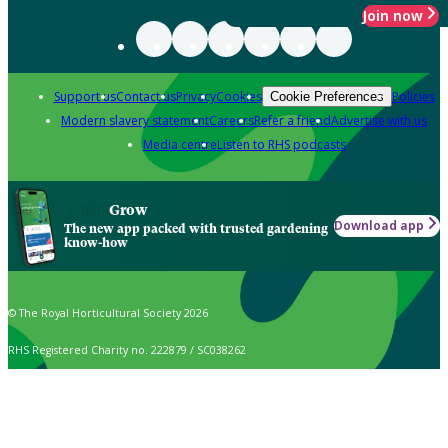
Join now
Support us
Contact us
Privacy
Cookies
Policies
Cookie Preferences
Modern slavery statement
Careers
Refer a friend
Advertise with us
Media centre
Listen to RHS podcasts
Grow
Download app
The new app packed with trusted gardening
know-how
© The Royal Horticultural Society 2026
RHS Registered Charity no. 222879 / SC038262