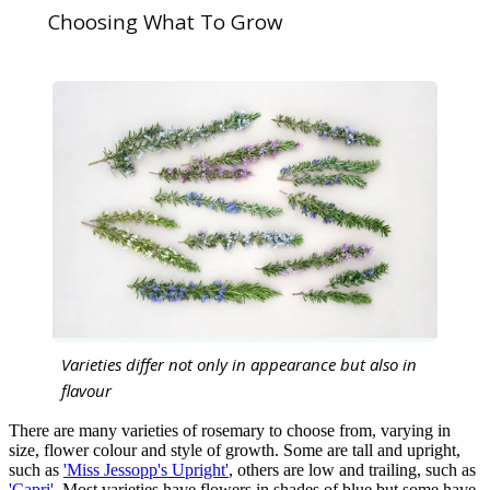
Choosing What To Grow
Varieties differ not only in appearance but also in
flavour
There are many varieties of rosemary to choose from, varying in
size, flower colour and style of growth. Some are tall and upright,
such as
'Miss Jessopp's Upright'
, others are low and trailing, such as
'Capri'
. Most varieties have flowers in shades of blue but some have