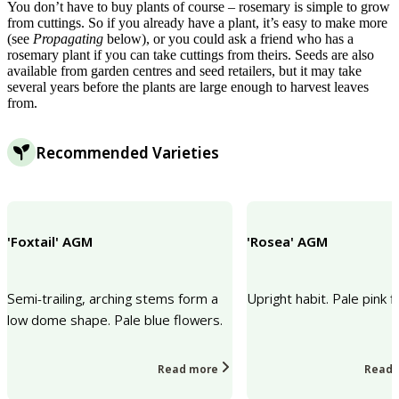
You don’t have to buy plants of course – rosemary is simple to grow
from cuttings. So if you already have a plant, it’s easy to make more
(see
Propagating
below), or you could ask a friend who has a
rosemary plant if you can take cuttings from theirs. Seeds are also
available from garden centres and seed retailers, but it may take
several years before the plants are large enough to harvest leaves
from.
Recommended Varieties
'Foxtail' AGM
'Rosea' AGM
Semi-trailing, arching stems form a
Upright habit. Pale pink f
low dome shape. Pale blue flowers.
Read more
Read 