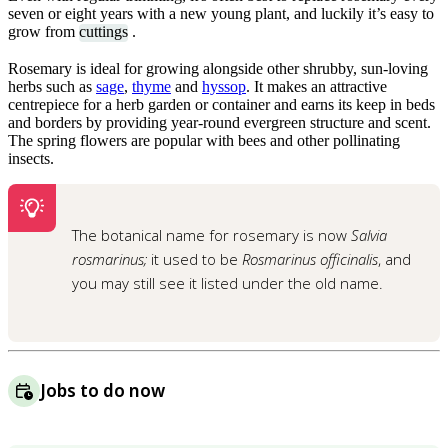
seven or eight years with a new young plant, and luckily it’s easy to
grow from
cuttings
.
Rosemary is ideal for growing alongside other shrubby, sun-loving
herbs such as
sage
,
thyme
and
hyssop
. It makes an attractive
centrepiece for a herb garden or container and earns its keep in beds
and borders by providing year-round evergreen structure and scent.
The spring flowers are popular with bees and other pollinating
insects.
The botanical name for rosemary is now
Salvia
rosmarinus;
it used to be
Rosmarinus officinalis
, and
you may still see it listed under the old name.
Jobs to do now