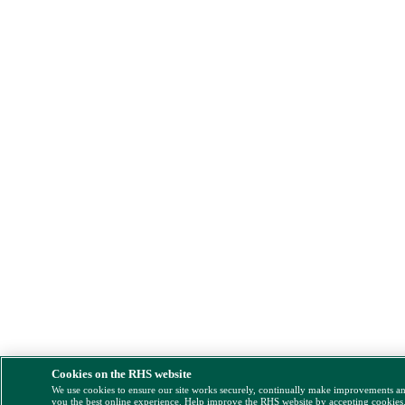
Cookies on the RHS website
We use cookies to ensure our site works securely, continually make improvements a
you the best online experience. Help improve the RHS website by accepting cookies