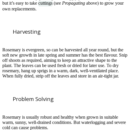
but it’s easy to take
cuttings
(see
Propagating
above) to grow your
own replacements.
Harvesting
Rosemary is evergreen, so can be harvested all year round, but the
soft new growth in late spring and summer has the best flavour. Snip
off shoots as required, aiming to keep an attractive shape to the
plant. The leaves can be used fresh or dried for later use. To dry
rosemary, hang up sprigs in a warm, dark, well-ventilated place.
When fully dried, strip off the leaves and store in an air-tight jar.
Problem Solving
Rosemary is usually robust and healthy when grown in suitable
warm, sunny, well-drained conditions. But waterlogging and severe
cold can cause problems.