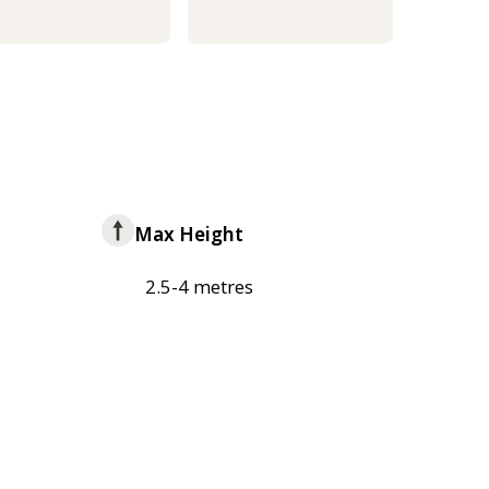
Max Height
2.5-4 metres