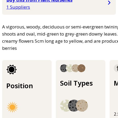
1 Suppliers
A vigorous, woody, deciduous or semi-evergreen twining
shoots and oval, mid-green to grey-green downy leaves. 
creamy flowers 5cm long age to yellow, and are produc
berries
Soil Types
M
Position
2