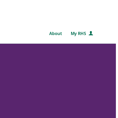
About
My RHS