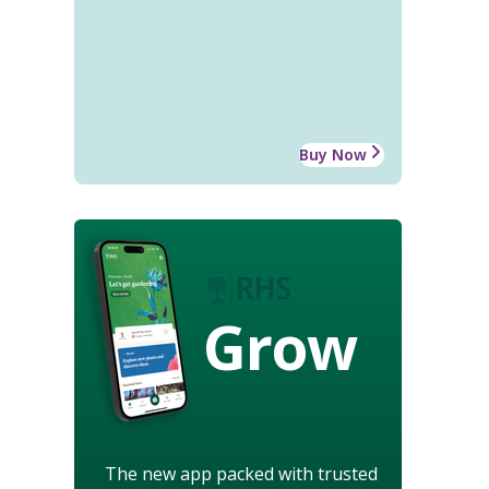
Buy Now
Grow
The new app packed with trusted