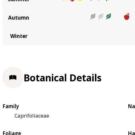
Autumn
Winter
Botanical Details
Family
Na
Caprifoliaceae
Foliage
Ha