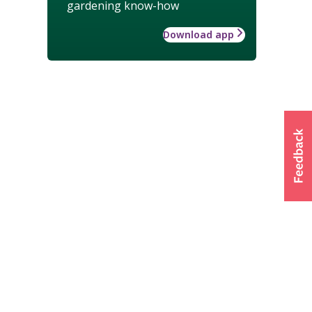
gardening know-how
Download app