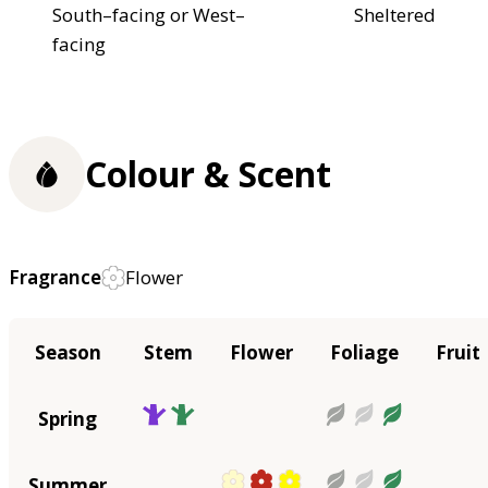
South–facing or West–
Sheltered
facing
Colour & Scent
Fragrance
Flower
Season
Stem
Flower
Foliage
Fruit
Spring
Summer