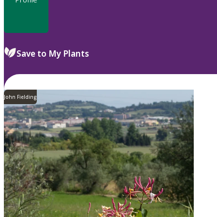
Save to My Plants
John Fielding