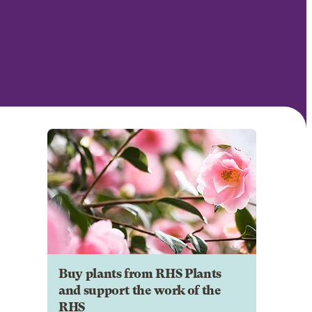
Buy plants from RHS Plants
and support the work of the
RHS