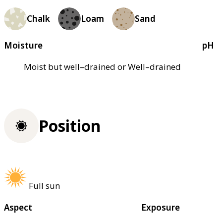
Chalk
Loam
Sand
Moisture
pH
Moist but well–drained or Well–drained
Position
Full sun
Aspect
Exposure