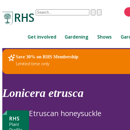
Conduct
Clear
Submit
a
When
search
autocomplete
Home
results
Get involved
Gardening
Shows
Gar
are
available,
use
Save 30% on RHS Membership
RHS Home
Plants
up
Limited time only
and
down
arrows
to
Lonicera
etrusca
review
and
enter
Etruscan honeysuckle
to
RHS
select.
Plant
Profile