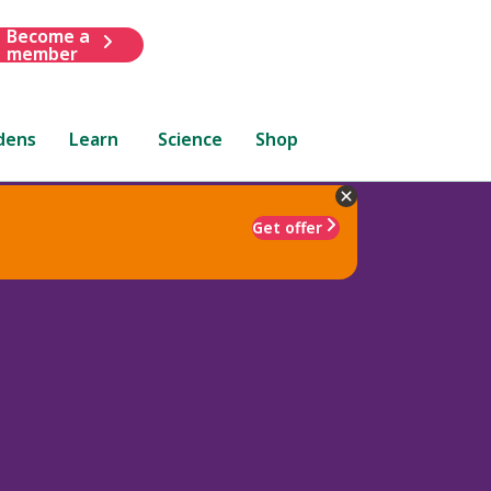
Become a
member
dens
Learn
Science
Shop
Get offer