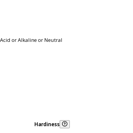
Acid or Alkaline or Neutral
Hardiness