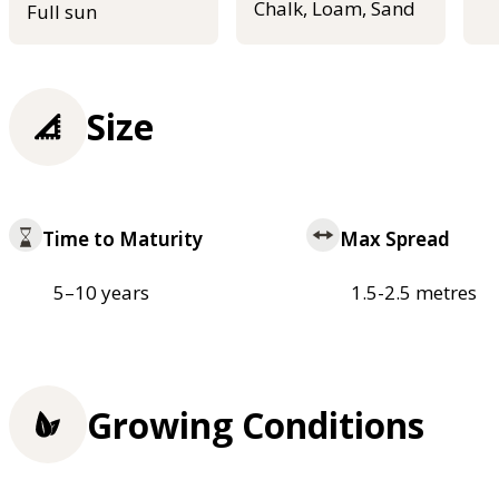
Chalk, Loam, Sand
Full sun
Size
Time to Maturity
Max Spread
5–10 years
1.5-2.5 metres
Growing Conditions