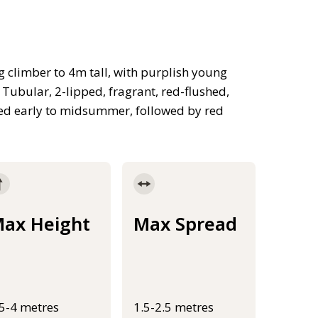
 climber to 4m tall, with purplish young
Tubular, 2-lipped, fragrant, red-flushed,
ed early to midsummer, followed by red
ax Height
Max Spread
.5-4 metres
1.5-2.5 metres