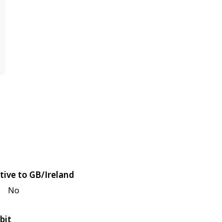
tive to GB/Ireland
No
bit