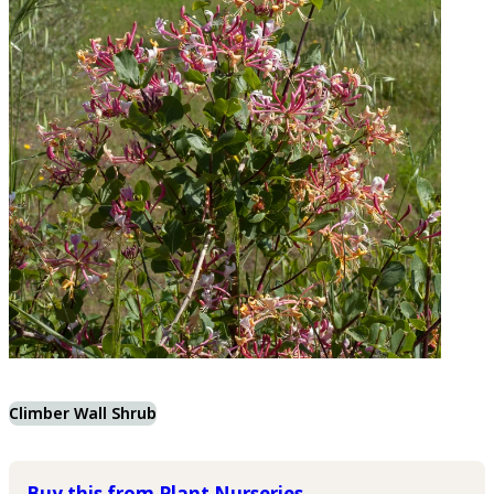
Climber Wall Shrub
Buy this from Plant Nurseries