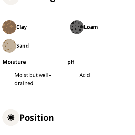
Clay
Loam
Sand
Moisture
pH
Moist but well–
Acid
drained
Position