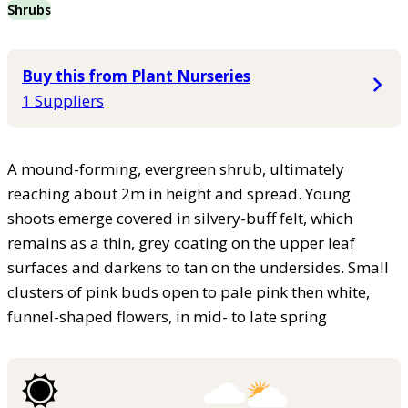
Shrubs
Buy this from Plant Nurseries
1 Suppliers
A mound-forming, evergreen shrub, ultimately
reaching about 2m in height and spread. Young
shoots emerge covered in silvery-buff felt, which
remains as a thin, grey coating on the upper leaf
surfaces and darkens to tan on the undersides. Small
clusters of pink buds open to pale pink then white,
funnel-shaped flowers, in mid- to late spring