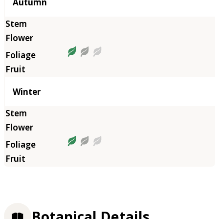
Autumn
Winter
Botanical Details