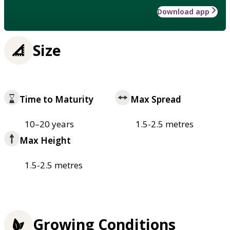
Download app
Size
Time to Maturity
Max Spread
10–20 years
1.5-2.5 metres
Max Height
1.5-2.5 metres
Growing Conditions