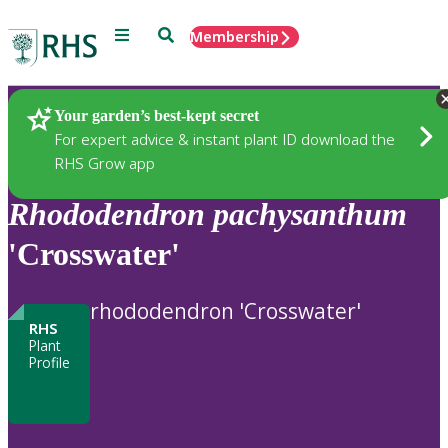
Menu
Search
Membership
Home
Plants
Your garden’s best-kept secret
For expert advice & instant plant ID download the
RHS Grow app
Rhododendron
pachysanthum
'Crosswater'
rhododendron 'Crosswater'
RHS
Plant
Profile