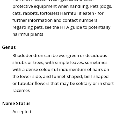
protective equipment when handling. Pets (dogs,
cats, rabbits, tortoises) Harmful if eaten - for
further information and contact numbers
regarding pets, see the HTA guide to potentially
harmful plants
Genus
Rhododendron can be evergreen or deciduous
shrubs or trees, with simple leaves, sometimes
with a dense colourful indumentum of hairs on
the lower side, and funnel-shaped, bell-shaped
or tubular flowers that may be solitary or in short
racemes
Name Status
Accepted