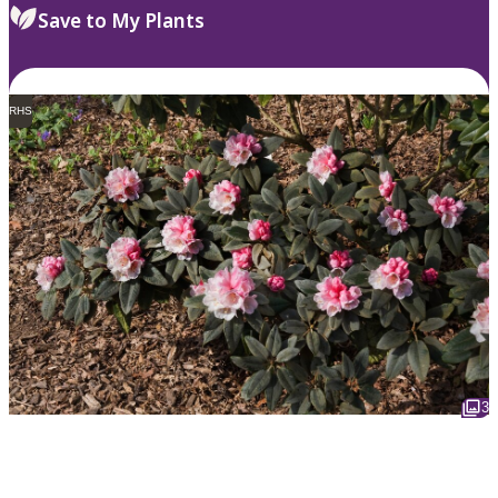
Save to My Plants
RHS
3