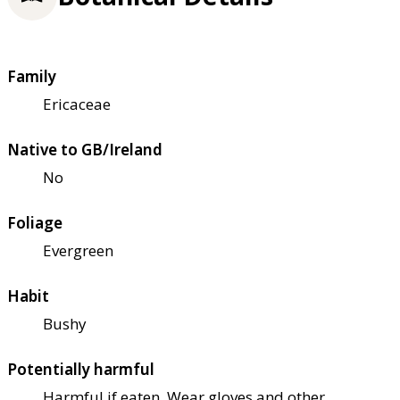
Family
Ericaceae
Native to GB/Ireland
No
Foliage
Evergreen
Habit
Bushy
Potentially harmful
Harmful if eaten. Wear gloves and other