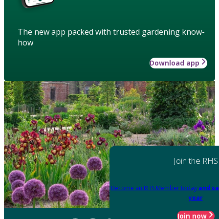
The new app packed with trusted gardening know-
how
Download app
Join the RHS
Become an RHS Member today
and sa
year
Join now