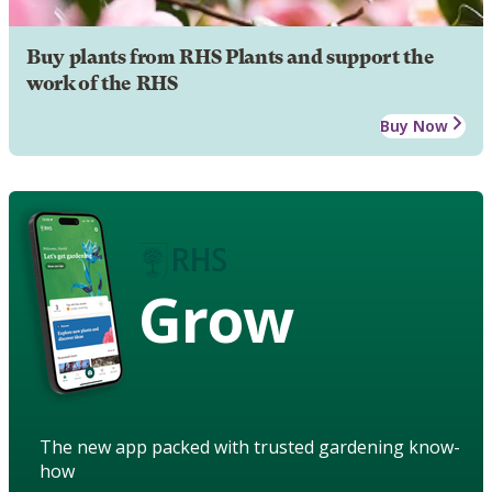
Buy plants from RHS Plants and support the
work of the RHS
Buy Now
Grow
The new app packed with trusted gardening know-
how