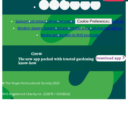
Support us
Contact us
Privacy
Cookies
Policies
Cookie Preferences
Modern slavery statement
Careers
Refer a friend
Advertise with us
Media centre
Listen to RHS podcasts
Grow
Download app
The new app packed with trusted gardening
know-how
© The Royal Horticultural Society 2026
RHS Registered Charity no. 222879 / SC038262