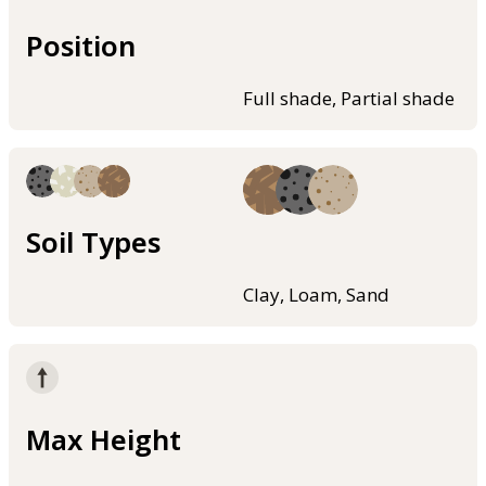
Position
Full shade, Partial shade
Soil Types
Clay, Loam, Sand
Max Height