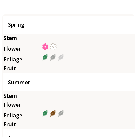
Season
Spring
Summer