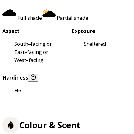
Full shade
Partial shade
Aspect
Exposure
South–facing or
Sheltered
East–facing or
West–facing
Hardiness
H6
Colour & Scent