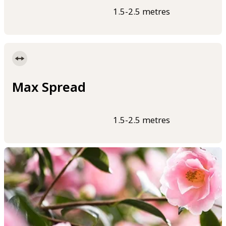
1.5-2.5 metres
Max Spread
1.5-2.5 metres