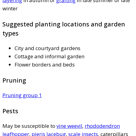
layering
in autumn or
grafting
in late summer or late
winter
Suggested planting locations and garden
types
City and courtyard gardens
Cottage and informal garden
Flower borders and beds
Pruning
Pruning group 1
Pests
May be susceptible to
vine weevil
,
rhododendron
leafhopper
,
pieris lacebug
,
scale insects
, caterpillars