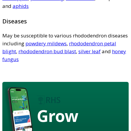
and
aphids
Diseases
May be susceptible to various rhododendron diseases
including
powdery mildews
,
rhododendron petal
blight
,
rhododendron bud blast
,
silver leaf
and
honey
fungus
Grow