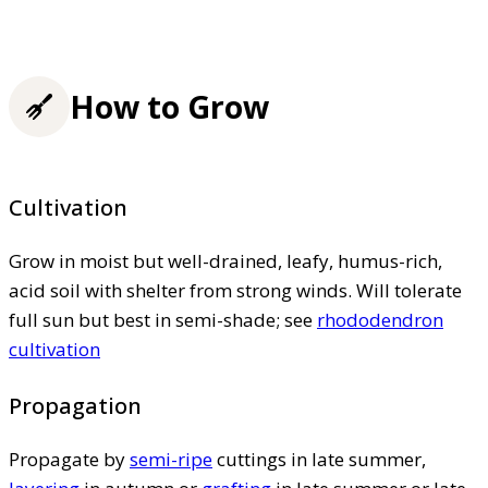
How to Grow
Cultivation
Grow in moist but well-drained, leafy, humus-rich,
acid soil with shelter from strong winds. Will tolerate
full sun but best in semi-shade; see
rhododendron
cultivation
Propagation
Propagate by
semi-ripe
cuttings in late summer,