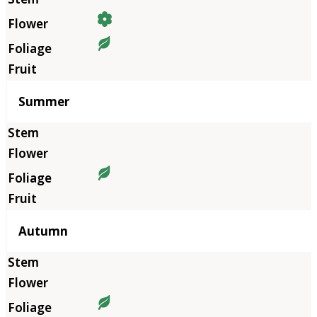
Summer
Autumn