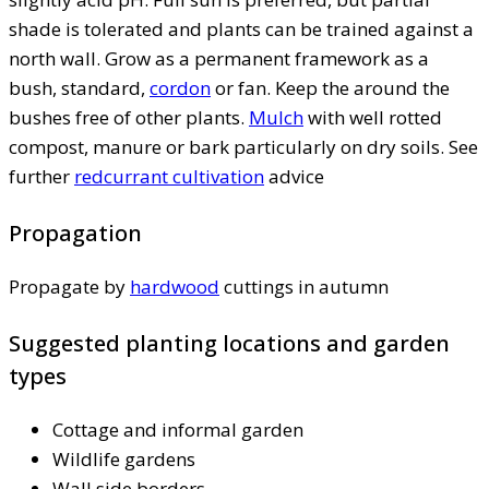
shade is tolerated and plants can be trained against a
north wall. Grow as a permanent framework as a
bush, standard,
cordon
or fan. Keep the around the
bushes free of other plants.
Mulch
with well rotted
compost, manure or bark particularly on dry soils. See
further
redcurrant cultivation
advice
Propagation
Propagate by
hardwood
cuttings in autumn
Suggested planting locations and garden
types
Cottage and informal garden
Wildlife gardens
Wall side borders