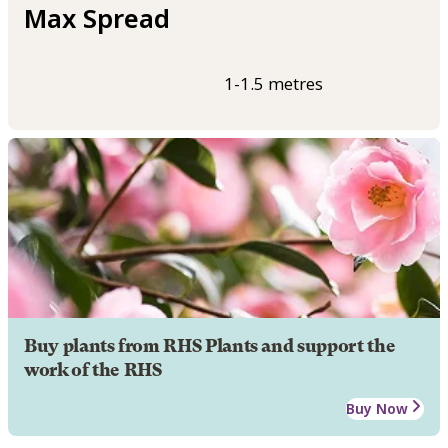
Max Spread
1-1.5 metres
Buy plants from RHS Plants and support the
work of the RHS
Buy Now