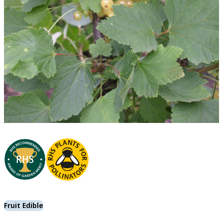
Fruit Edible