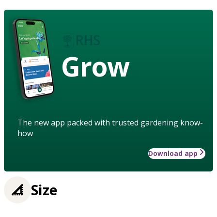
Grow
The new app packed with trusted gardening know-
how
Download app
Size