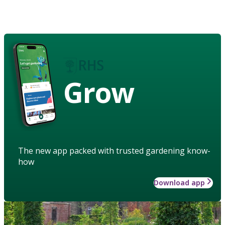
Grow
The new app packed with trusted gardening know-
how
Download app