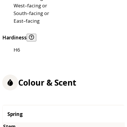
West–facing or
South–facing or
East–facing
Hardiness
H6
Colour & Scent
Season
Spring