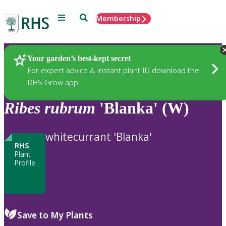
Menu
Search
Membership
Home
Plants
Your garden’s best-kept secret
For expert advice & instant plant ID download the
RHS Grow app
Ribes
rubrum
'Blanka' (W)
whitecurrant 'Blanka'
RHS
Plant
Profile
Save to My Plants