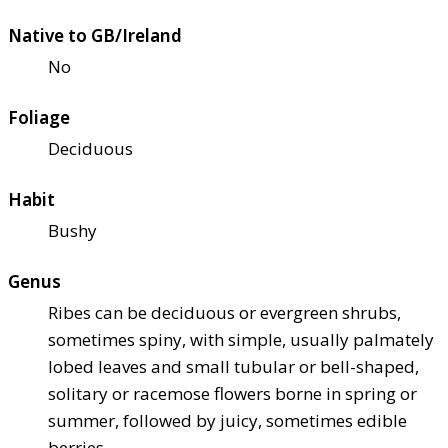
Native to GB/Ireland
No
Foliage
Deciduous
Habit
Bushy
Genus
Ribes can be deciduous or evergreen shrubs,
sometimes spiny, with simple, usually palmately
lobed leaves and small tubular or bell-shaped,
solitary or racemose flowers borne in spring or
summer, followed by juicy, sometimes edible
berries