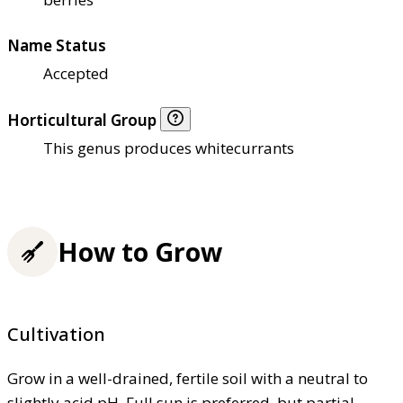
Name Status
Accepted
Horticultural Group
This genus produces whitecurrants
How to Grow
Cultivation
Grow in a well-drained, fertile soil with a neutral to
slightly acid pH. Full sun is preferred, but partial