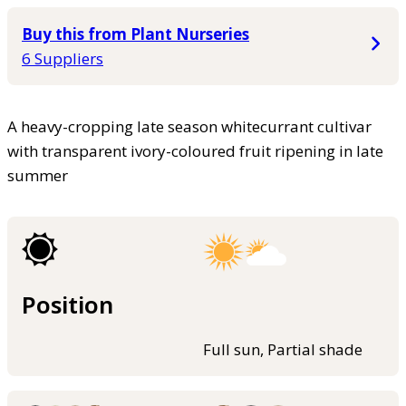
Buy this from Plant Nurseries
6 Suppliers
A heavy-cropping late season whitecurrant cultivar
with transparent ivory-coloured fruit ripening in late
summer
Position
Full sun, Partial shade