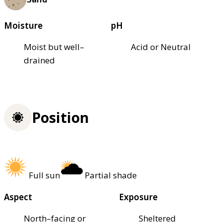
Moisture
pH
Moist but well–
Acid or Neutral
drained
Position
Full sun
Partial shade
Aspect
Exposure
North–facing or
Sheltered