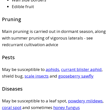
Edible fruit
Pruning
Main pruning is carried out in dormant season, along
with summer pruning of vigorous laterals - see
redcurrant cultivation advice
Pests
May be susceptible to
aphids
,
currant blister aphid
,
shield bug,
scale insects
and
gooseberry sawfly
Diseases
May be susceptible to a leaf spot,
powdery mildews
,
coral spot
and sometimes
honey fungus