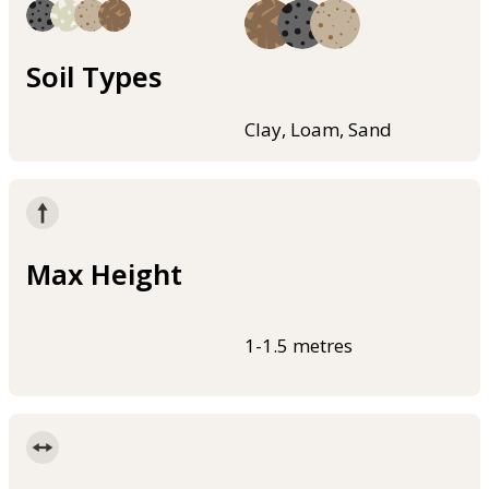
Soil Types
Clay, Loam, Sand
Max Height
1-1.5 metres