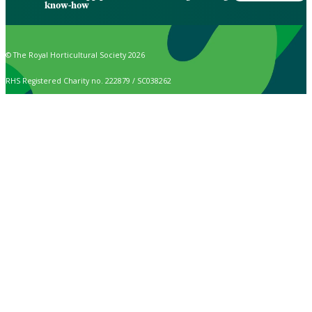
know-how
© The Royal Horticultural Society 2026
RHS Registered Charity no. 222879 / SC038262