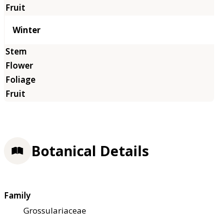
Winter
Botanical Details
Family
Grossulariaceae