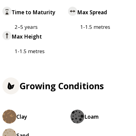
Time to Maturity
Max Spread
2–5 years
1-1.5 metres
Max Height
1-1.5 metres
Growing Conditions
Clay
Loam
Sand