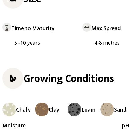
Time to Maturity
Max Spread
5–10 years
4-8 metres
Growing Conditions
Chalk
Clay
Loam
Sand
Moisture
pH