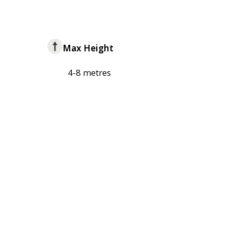
Max Height
4-8 metres