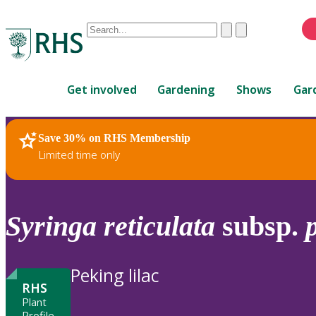
Conduct
Clear
Submit
a
When
search
autocomplete
Home
results
Get involved
Gardening
Shows
Gar
are
available,
use
Save 30% on RHS Membership
RHS Home
Plants
up
Limited time only
and
down
arrows
to
Syringa
reticulata
subsp.
review
and
enter
Peking lilac
to
RHS
select.
Plant
Profile