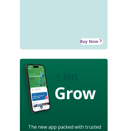
Buy Now
Grow
The new app packed with trusted