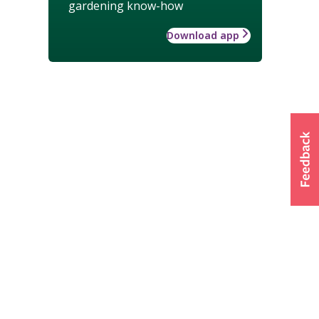
gardening know-how
Download app