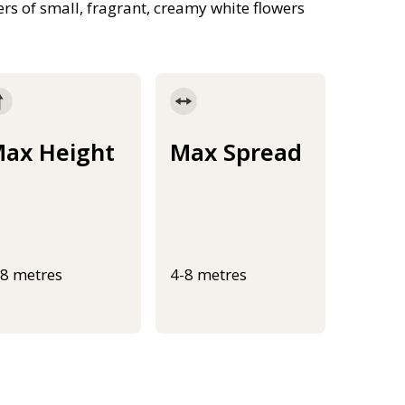
rs of small, fragrant, creamy white flowers
ax Height
Max Spread
-8 metres
4-8 metres