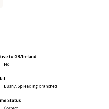
tive to GB/Ireland
No
bit
Bushy, Spreading branched
me Status
Correct