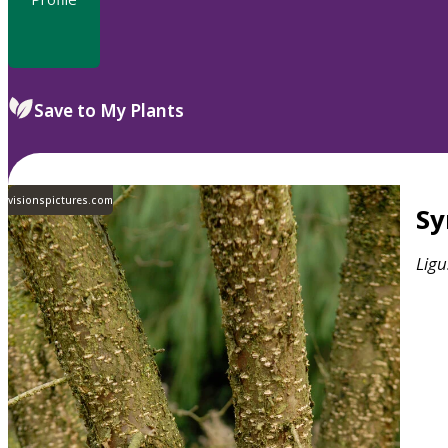
Save to My Plants
visionspictures.com
S
Ligu