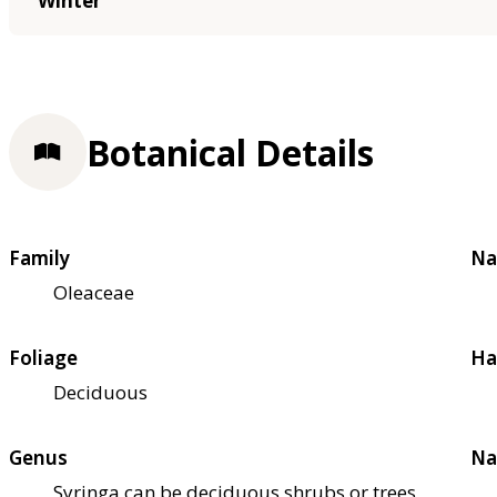
Winter
Botanical Details
Family
Na
Oleaceae
Foliage
Ha
Deciduous
Genus
Na
Syringa can be deciduous shrubs or trees,