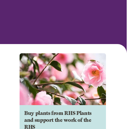
Buy plants from RHS Plants
and support the work of the
RHS