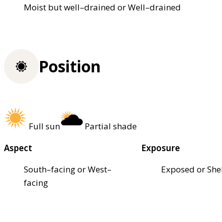
Moist but well–drained or Well–drained
Position
Full sun
Partial shade
Aspect
Exposure
South–facing or West–
Exposed or She
facing