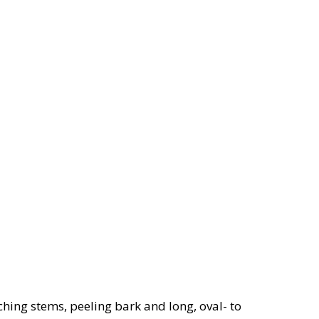
ching stems, peeling bark and long, oval- to