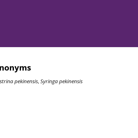
ynonyms
strina
pekinensis
,
Syringa
pekinensis