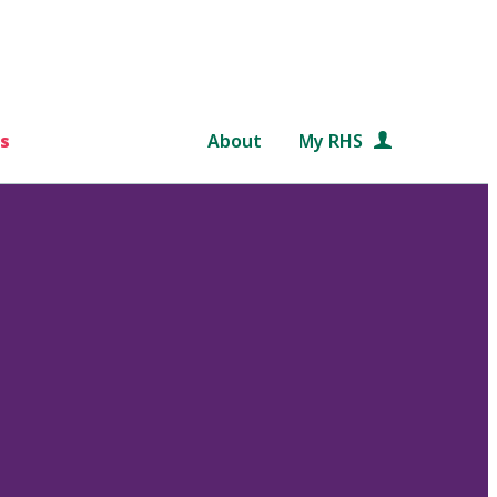
s
About
My RHS