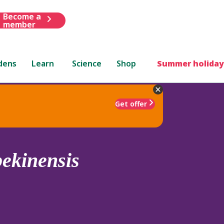
Become a
member
dens
Learn
Science
Shop
Summer holiday
Get offer
pekinensis