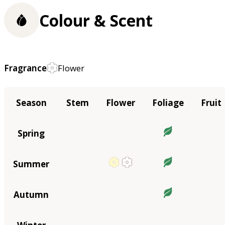
Colour & Scent
Fragrance
Flower
Season
Stem
Flower
Foliage
Fruit
Spring
Summer
Autumn