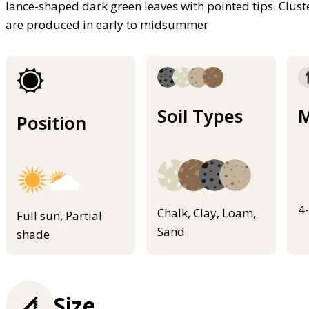
lance-shaped dark green leaves with pointed tips. Cluste
are produced in early to midsummer
Soil Types
M
Position
4
Chalk, Clay, Loam,
Full sun, Partial
Sand
shade
Size