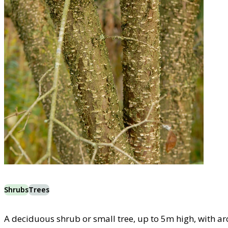
Shrubs
Trees
A deciduous shrub or small tree, up to 5m high, with ar