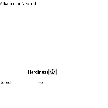
Alkaline or Neutral
Hardiness
ltered
H6