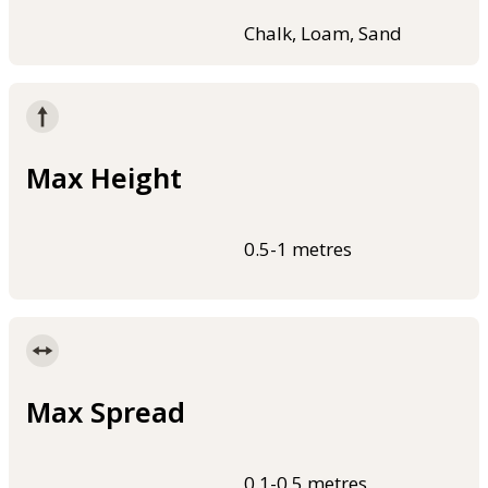
Chalk, Loam, Sand
Max Height
0.5-1 metres
Max Spread
0.1-0.5 metres