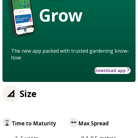
Grow
The new app packed with trusted gardening know-
how
Download app
Size
Time to Maturity
Max Spread