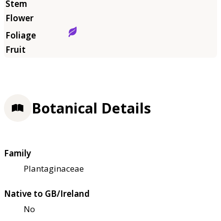
Botanical Details
Family
Plantaginaceae
Native to GB/Ireland
No