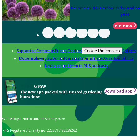
Become an RHS Member today
and sa
year
Join now
Support us
Contact us
Privacy
Cookies
Policies
Cookie Preferences
Modern slavery statement
Careers
Refer a friend
Advertise with us
Media centre
Listen to RHS podcasts
Grow
Download app
The new app packed with trusted gardening
know-how
© The Royal Horticultural Society 2026
RHS Registered Charity no. 222879 / SC038262