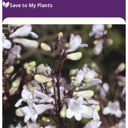
Save to My Plants
RHS