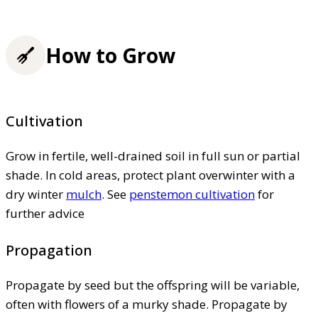
How to Grow
Cultivation
Grow in fertile, well-drained soil in full sun or partial
shade. In cold areas, protect plant overwinter with a
dry winter
mulch
. See
penstemon cultivation
for
further advice
Propagation
Propagate by seed but the offspring will be variable,
often with flowers of a murky shade. Propagate by