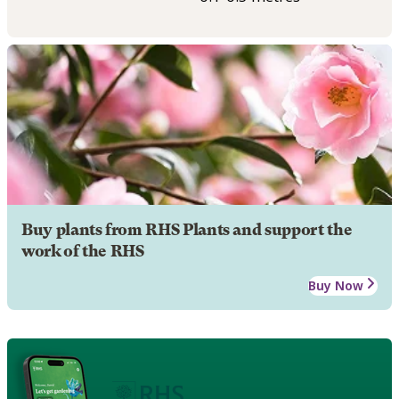
Buy plants from RHS Plants and support the
work of the RHS
Buy Now