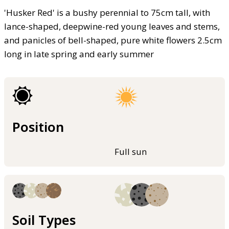
'Husker Red' is a bushy perennial to 75cm tall, with
lance-shaped, deepwine-red young leaves and stems,
and panicles of bell-shaped, pure white flowers 2.5cm
long in late spring and early summer
Position
Full sun
Soil Types