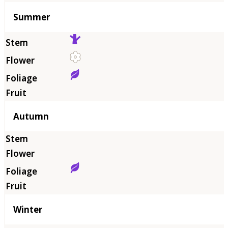
Summer
Autumn
Winter