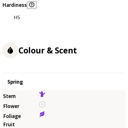
Hardiness
H5
Colour & Scent
Season
Spring