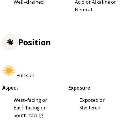
Well–drained
Acid or Alkaline or
Neutral
Position
Full sun
Aspect
Exposure
West–facing or
Exposed or
East–facing or
Sheltered
South–facing