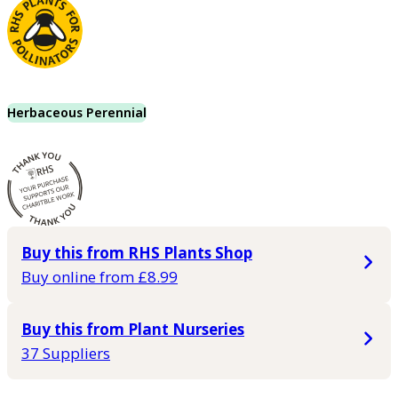
Herbaceous Perennial
Buy this from RHS Plants Shop
Buy online from £8.99
Buy this from Plant Nurseries
37 Suppliers