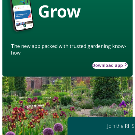
Grow
The new app packed with trusted gardening know-
how
Download app
Join the RHS