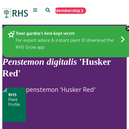
Menu
Search
Membership
Home
Plants
Your garden’s best-kept secret
For expert advice & instant plant ID download the
RHS Grow app
Penstemon
digitalis
'Husker
Red'
penstemon 'Husker Red'
RHS
Plant
Profile