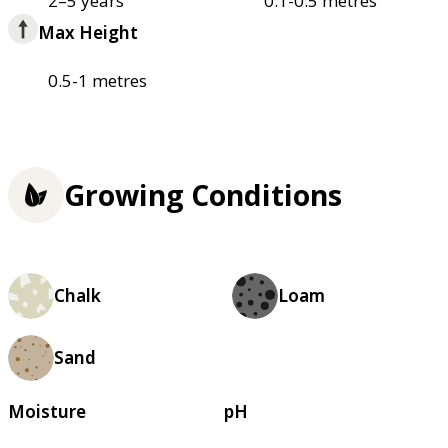
2–5 years
0.1-0.5 metres
Max Height
0.5-1 metres
Growing Conditions
Chalk
Loam
Sand
Moisture
pH