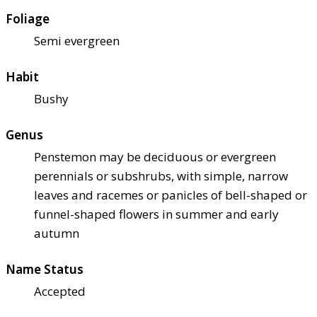
Foliage
Semi evergreen
Habit
Bushy
Genus
Penstemon may be deciduous or evergreen
perennials or subshrubs, with simple, narrow
leaves and racemes or panicles of bell-shaped or
funnel-shaped flowers in summer and early
autumn
Name Status
Accepted