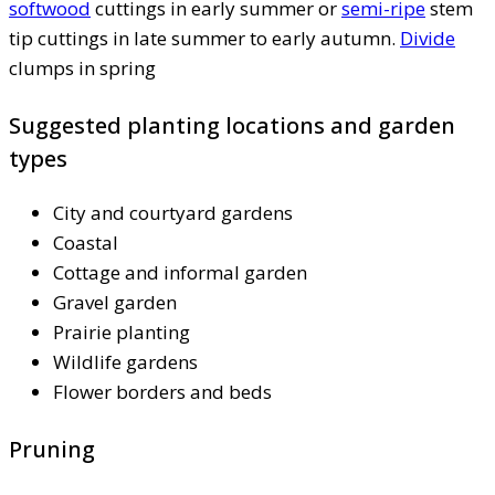
softwood
cuttings in early summer or
semi-ripe
stem
tip cuttings in late summer to early autumn.
Divide
clumps in spring
Suggested planting locations and garden
types
City and courtyard gardens
Coastal
Cottage and informal garden
Gravel garden
Prairie planting
Wildlife gardens
Flower borders and beds
Pruning