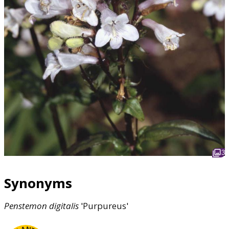
3
Synonyms
Penstemon
digitalis
'Purpureus'