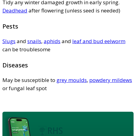
Tidy any winter damaged growth in early spring.
Deadhead
after flowering (unless seed is needed)
Pests
Slugs
and
snails
,
aphids
and
leaf and bud eelworm
can be troublesome
Diseases
May be susceptible to
grey moulds
,
powdery mildews
or fungal leaf spot