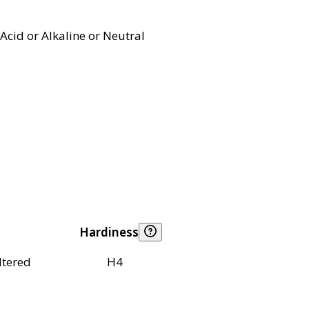
Acid or Alkaline or Neutral
Hardiness
ltered
H4