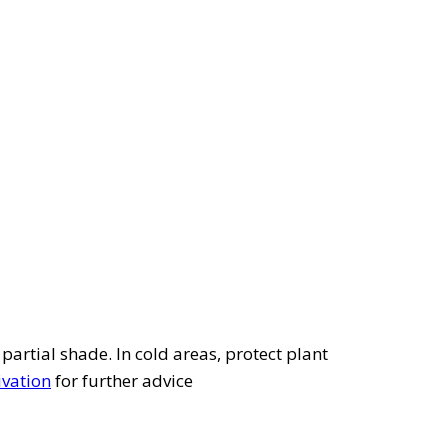
 partial shade. In cold areas, protect plant
ivation
for further advice