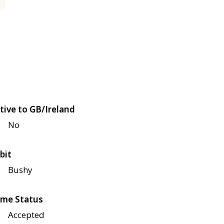
tive to GB/Ireland
No
bit
Bushy
me Status
Accepted