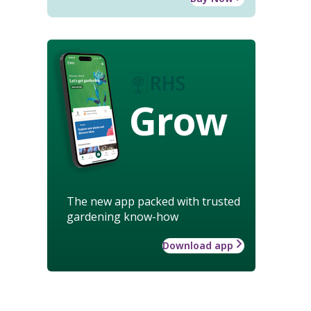
Grow
The new app packed with trusted
gardening know-how
Download app