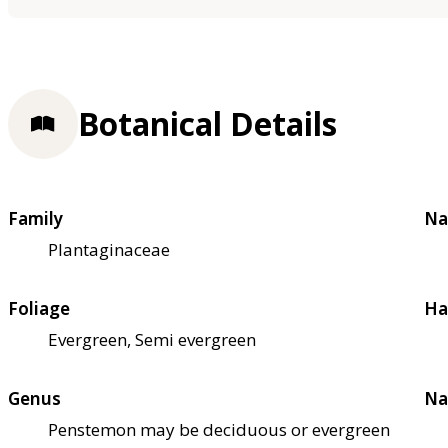
Botanical Details
Family
Na
Plantaginaceae
Foliage
Ha
Evergreen, Semi evergreen
Genus
Na
Penstemon may be deciduous or evergreen