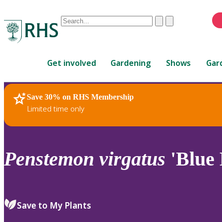
Conduct
Clear
Submit
a
When
search
autocomplete
Home
results
Get involved
Gardening
Shows
Gar
are
available,
use
Save 30% on RHS Membership
RHS Home
Plants
up
Limited time only
and
down
arrows
to
Penstemon
virgatus
'Blue 
review
and
enter
to
Save to My Plants
select.