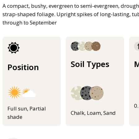
A compact, bushy, evergreen to semi-evergreen, drought
strap-shaped foliage. Upright spikes of long-lasting, tu
through to September
Soil Types
M
Position
0
Full sun, Partial
Chalk, Loam, Sand
shade