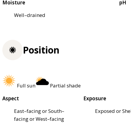
Moisture
pH
Well–drained
Position
Full sun
Partial shade
Aspect
Exposure
East–facing or South–
Exposed or She
facing or West–facing