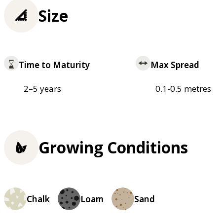
Size
Time to Maturity
Max Spread
2–5 years
0.1-0.5 metres
Growing Conditions
Chalk
Loam
Sand