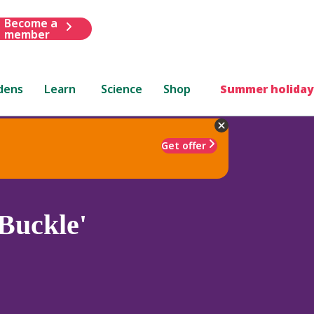
Become a
member
dens
Learn
Science
Shop
Summer holiday
Get offer
Buckle'