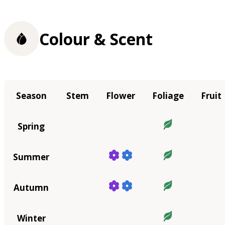
Colour & Scent
Season
Stem
Flower
Foliage
Fruit
Spring
Summer
Autumn
Winter