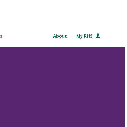
s
About
My RHS