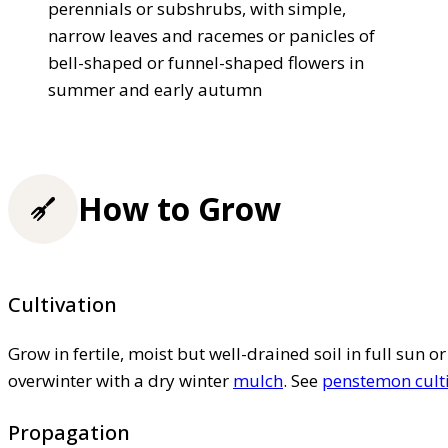
perennials or subshrubs, with simple,
narrow leaves and racemes or panicles of
bell-shaped or funnel-shaped flowers in
summer and early autumn
How to Grow
Cultivation
Grow in fertile, moist but well-drained soil in full sun or
overwinter with a dry winter
mulch
. See
penstemon cult
Propagation