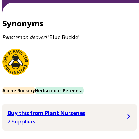
Synonyms
Penstemon
deaveri
'Blue Buckle'
Alpine Rockery
Herbaceous Perennial
Buy this from Plant Nurseries
2 Suppliers