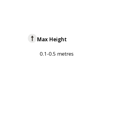
Max Height
0.1-0.5 metres