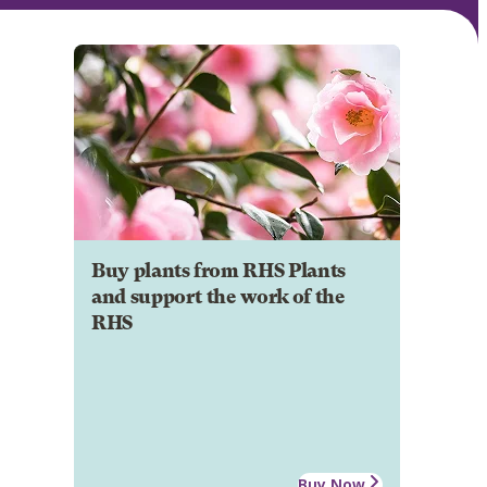
Buy plants from RHS Plants
and support the work of the
RHS
Buy Now