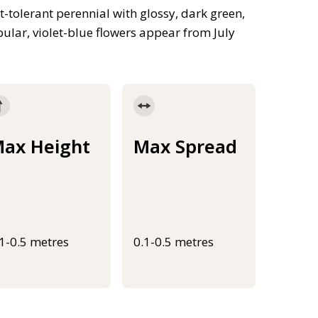
-tolerant perennial with glossy, dark green,
bular, violet-blue flowers appear from July
ax Height
Max Spread
.1-0.5 metres
0.1-0.5 metres