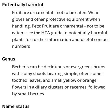
Potentially harmful
Fruit are ornamental - not to be eaten. Wear
gloves and other protective equipment when
handling. Pets: Fruit are ornamental - not to be
eaten - see the HTA guide to potentially harmful
plants for further information and useful contact
numbers
Genus
Berberis can be deciduous or evergreen shrubs
with spiny shoots bearing simple, often spine-
toothed leaves, and small yellow or orange
flowers in axillary clusters or racemes, followed
by small berries
Name Status