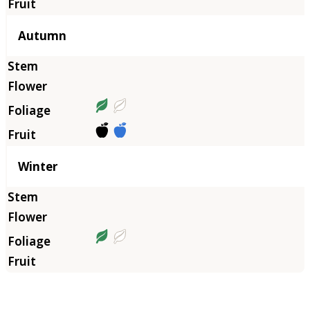
Autumn
Winter