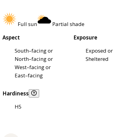
Full sun
Partial shade
Aspect
Exposure
South–facing or
Exposed or
North–facing or
Sheltered
West–facing or
East–facing
Hardiness
H5