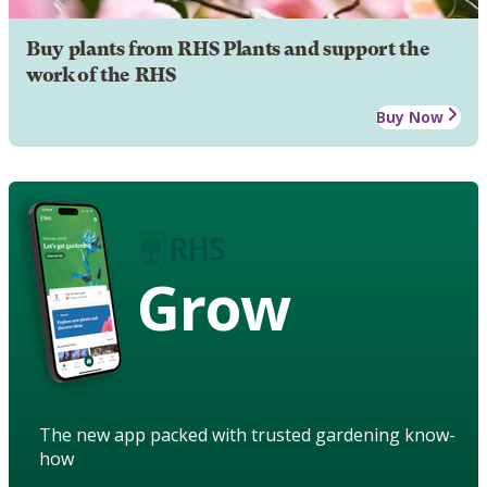
Buy plants from RHS Plants and support the
work of the RHS
Buy Now
Grow
The new app packed with trusted gardening know-
how