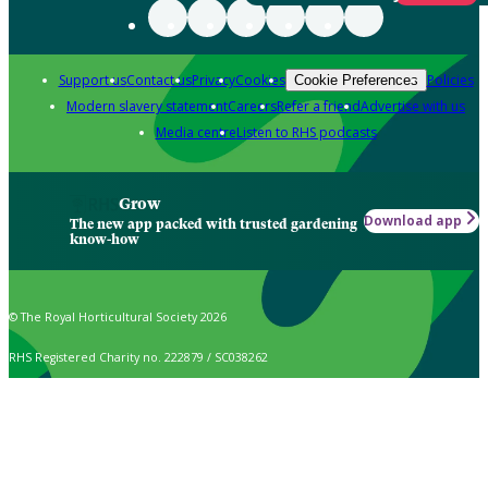
Support us
Contact us
Privacy
Cookies
Policies
Cookie Preferences
Modern slavery statement
Careers
Refer a friend
Advertise with us
Media centre
Listen to RHS podcasts
Grow
Download app
The new app packed with trusted gardening
know-how
© The Royal Horticultural Society 2026
RHS Registered Charity no. 222879 / SC038262