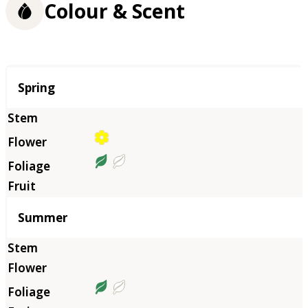
Colour & Scent
Season
Spring
Summer