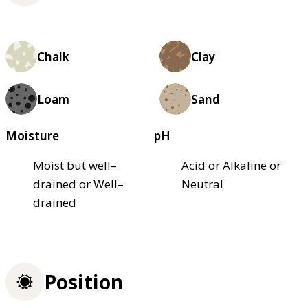
Chalk
Clay
Loam
Sand
Moisture
pH
Moist but well–
Acid or Alkaline or
drained or Well–
Neutral
drained
Position