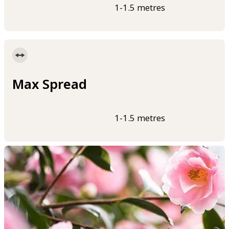
1-1.5 metres
Max Spread
1-1.5 metres