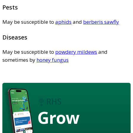
Pests
May be susceptible to
aphids
and
berberis sawfly
Diseases
May be susceptible to
powdery mildews
and
sometimes by
honey fungus
Grow