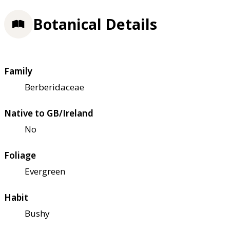
Botanical Details
Family
Berberidaceae
Native to GB/Ireland
No
Foliage
Evergreen
Habit
Bushy