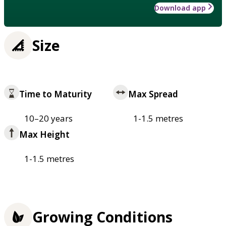
Download app
Size
Time to Maturity
Max Spread
10–20 years
1-1.5 metres
Max Height
1-1.5 metres
Growing Conditions