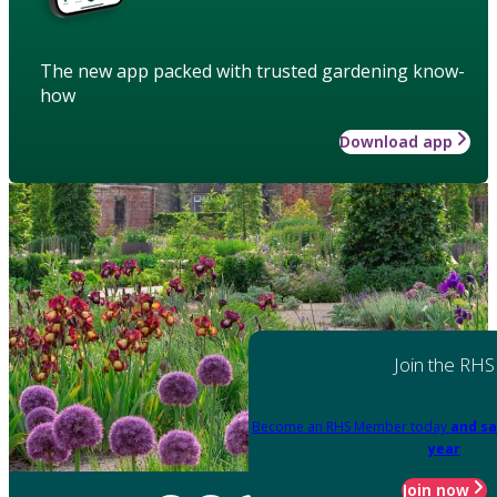
The new app packed with trusted gardening know-
how
Download app
Join the RHS
Become an RHS Member today
and sa
year
Join now