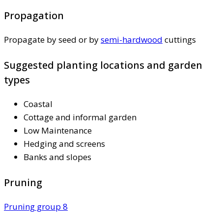
Propagation
Propagate by seed or by
semi-hardwood
cuttings
Suggested planting locations and garden
types
Coastal
Cottage and informal garden
Low Maintenance
Hedging and screens
Banks and slopes
Pruning
Pruning group 8