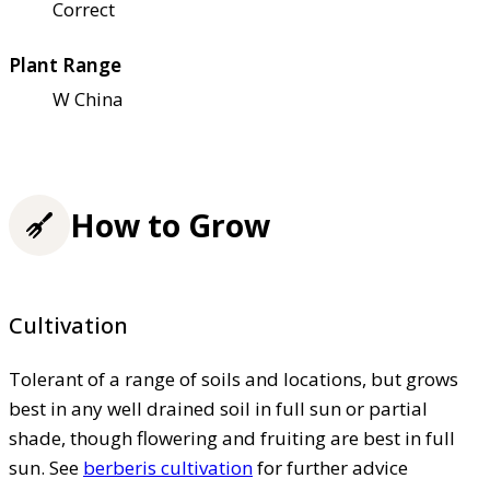
Correct
Plant Range
W China
How to Grow
Cultivation
Tolerant of a range of soils and locations, but grows
best in any well drained soil in full sun or partial
shade, though flowering and fruiting are best in full
sun. See
berberis cultivation
for further advice