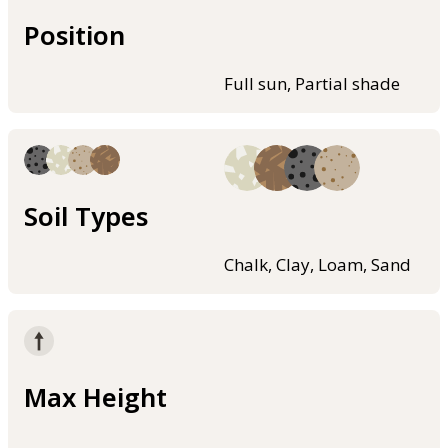
Position
Full sun, Partial shade
Soil Types
Chalk, Clay, Loam, Sand
Max Height