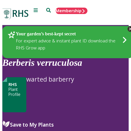
Menu
Search
Membership
Home
Plants
Your garden’s best-kept secret
For expert advice & instant plant ID download the
RHS Grow app
Berberis
verruculosa
warted barberry
RHS
Plant
Profile
Save to My Plants