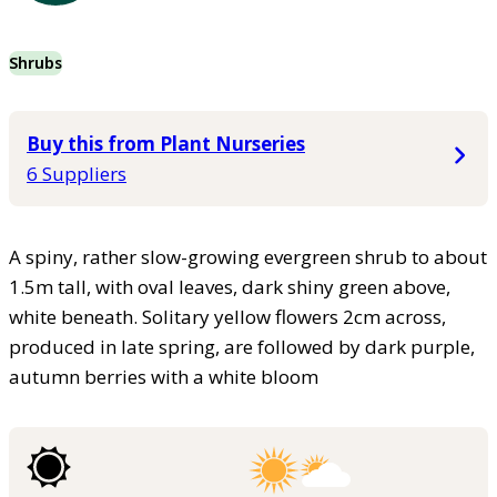
Shrubs
Buy this from Plant Nurseries
6 Suppliers
A spiny, rather slow-growing evergreen shrub to about
1.5m tall, with oval leaves, dark shiny green above,
white beneath. Solitary yellow flowers 2cm across,
produced in late spring, are followed by dark purple,
autumn berries with a white bloom