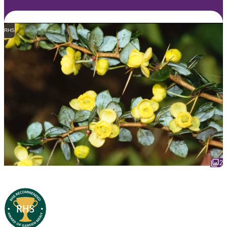
RHS
2