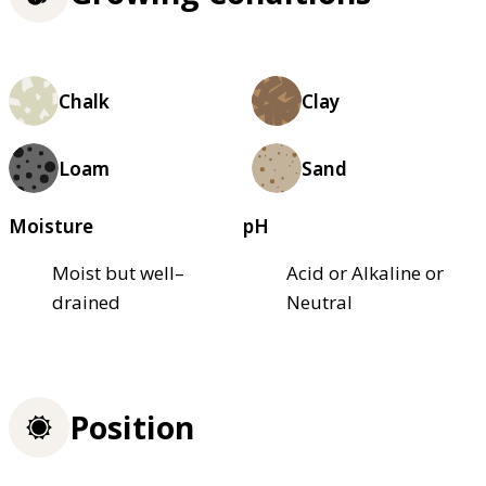
Chalk
Clay
Loam
Sand
Moisture
pH
Moist but well–
Acid or Alkaline or
drained
Neutral
Position