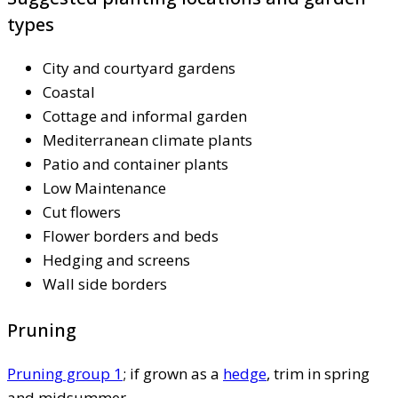
types
City and courtyard gardens
Coastal
Cottage and informal garden
Mediterranean climate plants
Patio and container plants
Low Maintenance
Cut flowers
Flower borders and beds
Hedging and screens
Wall side borders
Pruning
Pruning group 1
; if grown as a
hedge
, trim in spring
and midsummer