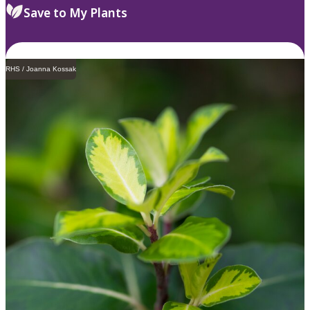
Save to My Plants
RHS / Joanna Kossak