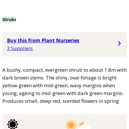
Shrubs
Buy this from Plant Nurseries
3 Suppliers
A bushy, compact, evergreen shrub to about 1.8m with
dark brown stems. The shiny, oval foliage is bright
yellow-green with mid-green, wavy margins when
young, ageing to mid-green with dark green margins.
Produces small, deep red, scented flowers in spring