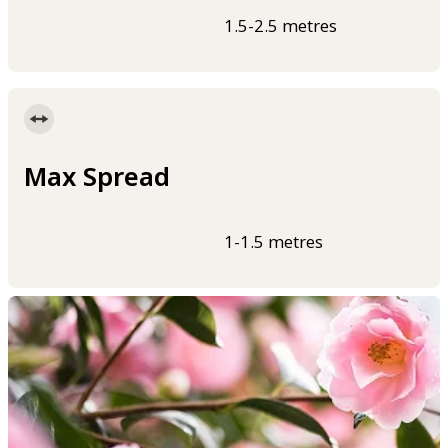
1.5-2.5 metres
Max Spread
1-1.5 metres