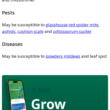
Pests
May be susceptible to
glasshouse red spider mite
,
aphids
,
cushion scale
and
pittosporum sucker
Diseases
May be susceptible to
powdery mildews
and leaf spot
Grow