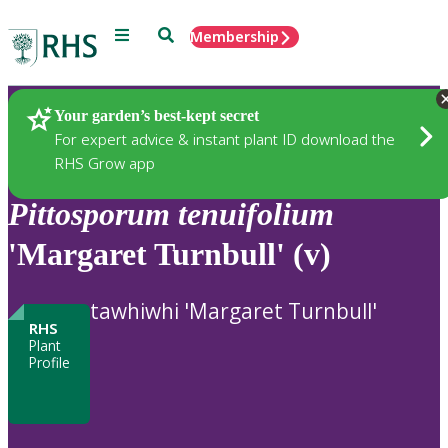
Menu
Search
Membership
Home
Plants
Your garden’s best-kept secret
For expert advice & instant plant ID download the
RHS Grow app
Pittosporum
tenuifolium
'Margaret Turnbull' (v)
tawhiwhi 'Margaret Turnbull'
RHS
Plant
Profile