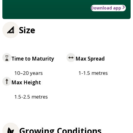
Download app
Size
Time to Maturity
Max Spread
10–20 years
1-1.5 metres
Max Height
1.5-2.5 metres
Growing Conditions