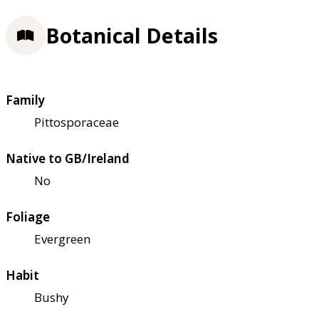
Botanical Details
Family
Pittosporaceae
Native to GB/Ireland
No
Foliage
Evergreen
Habit
Bushy