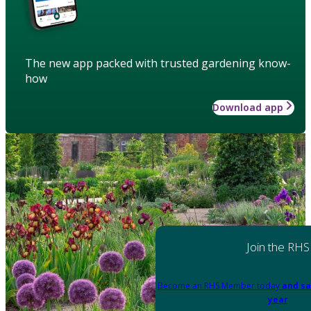
The new app packed with trusted gardening know-
how
Download app
Join the RHS
Become an RHS Member today
and sa
year