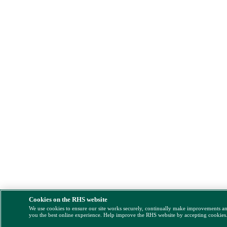
Cookies on the RHS website
We use cookies to ensure our site works securely, continually make improvements a
you the best online experience. Help improve the RHS website by accepting cookies