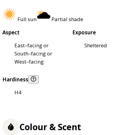
Full sun
Partial shade
Aspect
Exposure
East–facing or
Sheltered
South–facing or
West–facing
Hardiness
H4
Colour & Scent