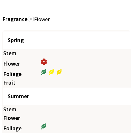
Fragrance
Flower
Season
Spring
Summer