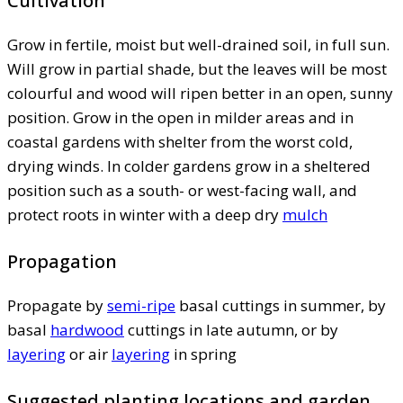
Cultivation
Grow in fertile, moist but well-drained soil, in full sun.
Will grow in partial shade, but the leaves will be most
colourful and wood will ripen better in an open, sunny
position. Grow in the open in milder areas and in
coastal gardens with shelter from the worst cold,
drying winds. In colder gardens grow in a sheltered
position such as a south- or west-facing wall, and
protect roots in winter with a deep dry
mulch
Propagation
Propagate by
semi-ripe
basal cuttings in summer, by
basal
hardwood
cuttings in late autumn, or by
layering
or air
layering
in spring
Suggested planting locations and garden