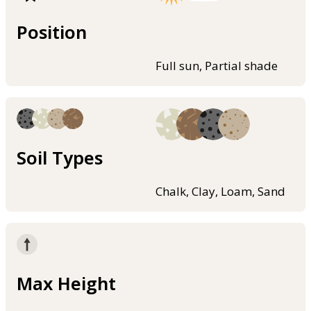
Position
Full sun, Partial shade
Soil Types
Chalk, Clay, Loam, Sand
Max Height