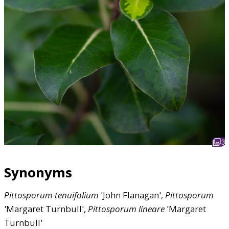
3
Synonyms
Pittosporum
tenuifolium
'John Flanagan',
Pittosporum
'Margaret Turnbull',
Pittosporum
lineare
'Margaret
Turnbull'