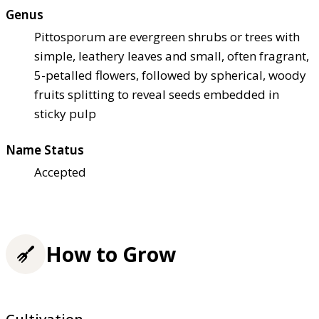
Genus
Pittosporum are evergreen shrubs or trees with
simple, leathery leaves and small, often fragrant,
5-petalled flowers, followed by spherical, woody
fruits splitting to reveal seeds embedded in
sticky pulp
Name Status
Accepted
How to Grow