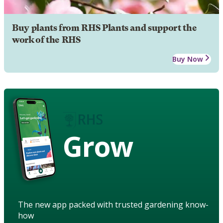
Buy plants from RHS Plants and support the
work of the RHS
Buy Now
Grow
The new app packed with trusted gardening know-
how