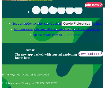
Join now
Support us
Contact us
Privacy
Cookies
Policies
Cookie Preferences
Modern slavery statement
Careers
Refer a friend
Advertise with us
Media centre
Listen to RHS podcasts
Grow
Download app
The new app packed with trusted gardening
know-how
© The Royal Horticultural Society 2026
RHS Registered Charity no. 222879 / SC038262