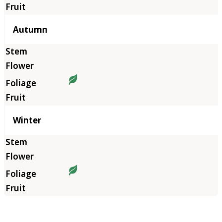
Autumn
Winter