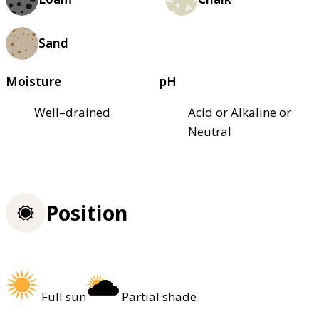
Sand
Moisture
pH
Well–drained
Acid or Alkaline or
Neutral
Position
Full sun
Partial shade