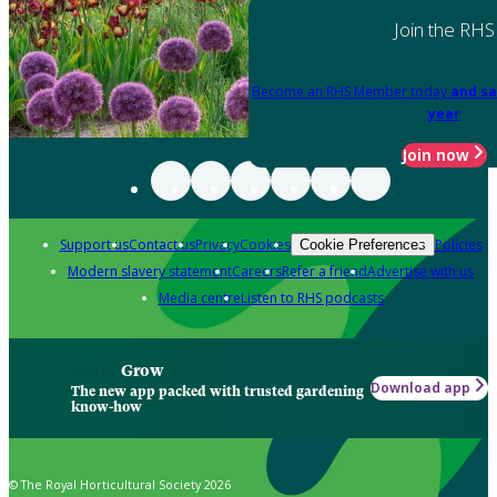
Join the RHS
Become an RHS Member today
and sa
year
Join now
Support us
Contact us
Privacy
Cookies
Policies
Cookie Preferences
Modern slavery statement
Careers
Refer a friend
Advertise with us
Media centre
Listen to RHS podcasts
Grow
Download app
The new app packed with trusted gardening
know-how
© The Royal Horticultural Society 2026