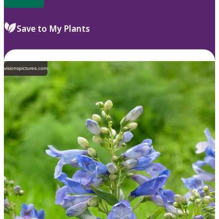
Save to My Plants
visionspictures.com