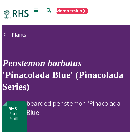
Menu
Search
Membership
Home
Plants
Penstemon
barbatus
'Pinacolada Blue' (Pinacolada
Series)
bearded penstemon 'Pinacolada
RHS
Blue'
Plant
Profile