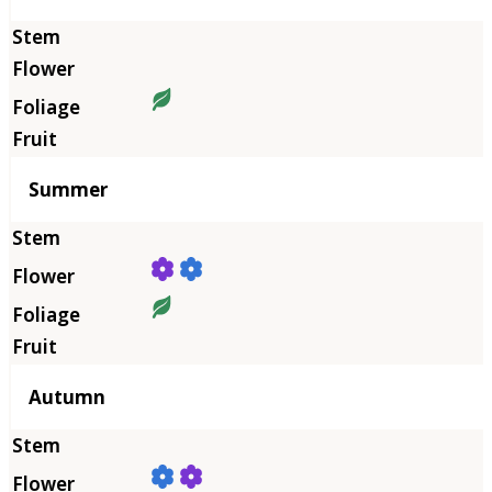
Summer
Autumn