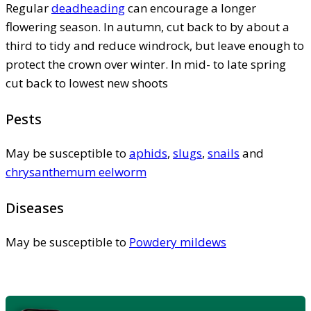
Regular
deadheading
can encourage a longer
flowering season. In autumn, cut back to by about a
third to tidy and reduce windrock, but leave enough to
protect the crown over winter. In mid- to late spring
cut back to lowest new shoots
Pests
May be susceptible to
aphids
,
slugs
,
snails
and
chrysanthemum eelworm
Diseases
May be susceptible to
Powdery mildews