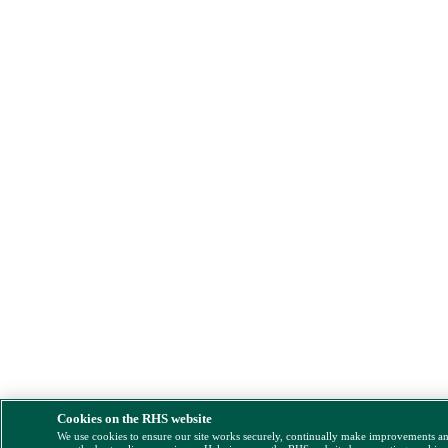
Cookies on the RHS website
We use cookies to ensure our site works securely, continually make improvements a