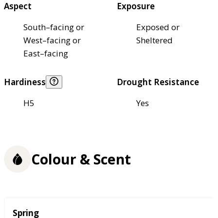
Aspect
Exposure
South–facing or
Exposed or
West–facing or
Sheltered
East–facing
Hardiness
Drought Resistance
H5
Yes
Colour & Scent
Season
Spring