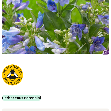
3
Herbaceous Perennial