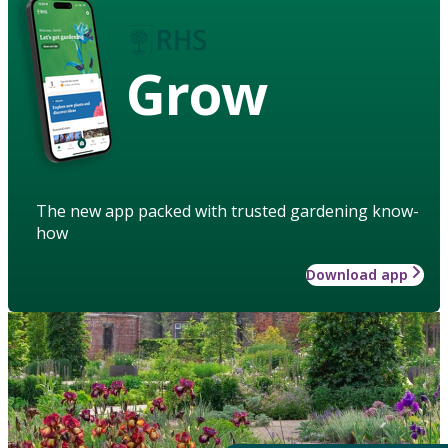
Grow
The new app packed with trusted gardening know-
how
Download app