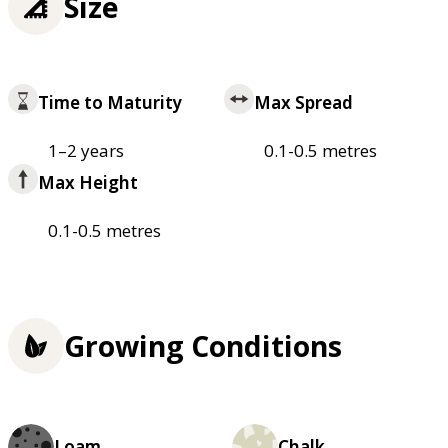
Size
Time to Maturity
Max Spread
1–2 years
0.1-0.5 metres
Max Height
0.1-0.5 metres
Growing Conditions
Loam
Chalk