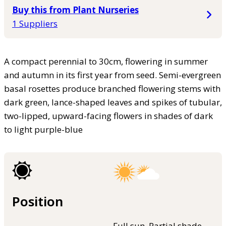
Buy this from Plant Nurseries
1 Suppliers
A compact perennial to 30cm, flowering in summer
and autumn in its first year from seed. Semi-evergreen
basal rosettes produce branched flowering stems with
dark green, lance-shaped leaves and spikes of tubular,
two-lipped, upward-facing flowers in shades of dark
to light purple-blue
Position
Full sun, Partial shade