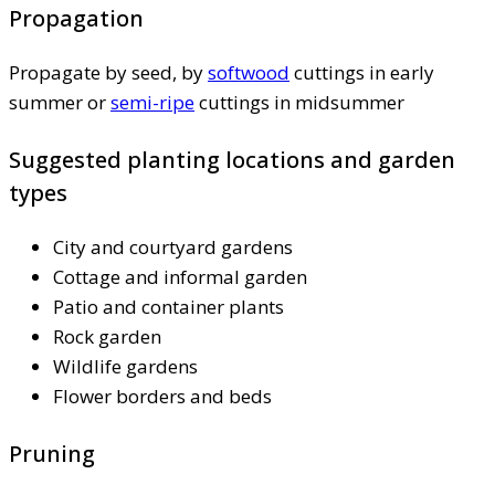
Propagation
Propagate by seed, by
softwood
cuttings in early
summer or
semi-ripe
cuttings in midsummer
Suggested planting locations and garden
types
City and courtyard gardens
Cottage and informal garden
Patio and container plants
Rock garden
Wildlife gardens
Flower borders and beds
Pruning