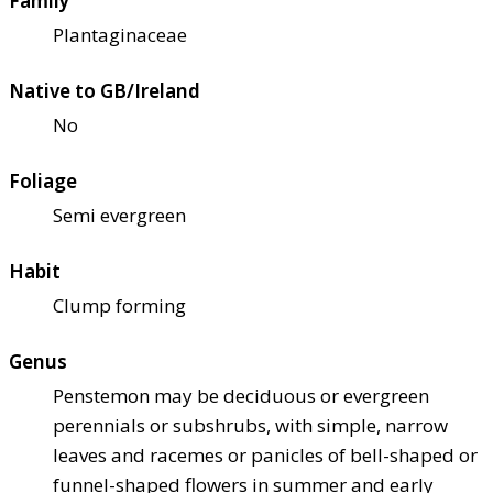
Family
Plantaginaceae
Native to GB/Ireland
No
Foliage
Semi evergreen
Habit
Clump forming
Genus
Penstemon may be deciduous or evergreen
perennials or subshrubs, with simple, narrow
leaves and racemes or panicles of bell-shaped or
funnel-shaped flowers in summer and early