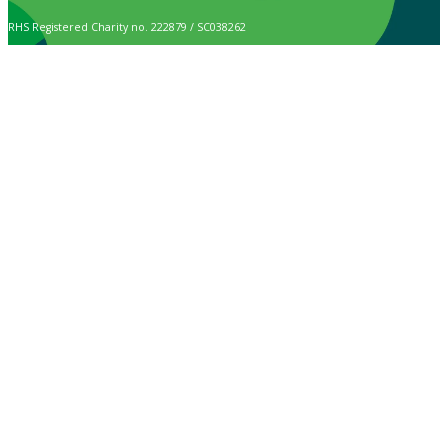
RHS Registered Charity no. 222879 / SC038262