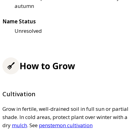
autumn
Name Status
Unresolved
How to Grow
Cultivation
Grow in fertile, well-drained soil in full sun or partial
shade. In cold areas, protect plant over winter with a
dry
mulch
. See
penstemon cultivation