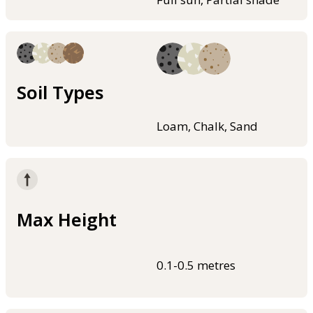
Soil Types
Loam, Chalk, Sand
Max Height
0.1-0.5 metres