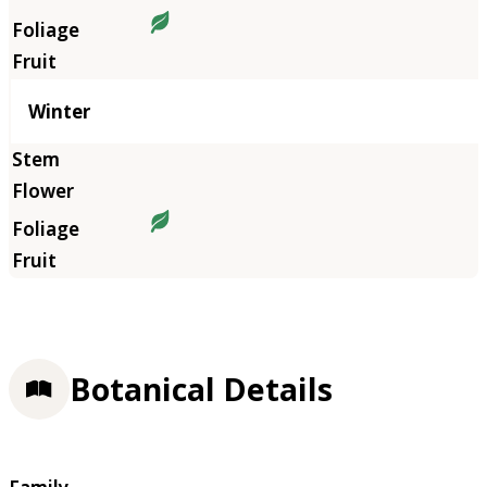
Winter
Botanical Details