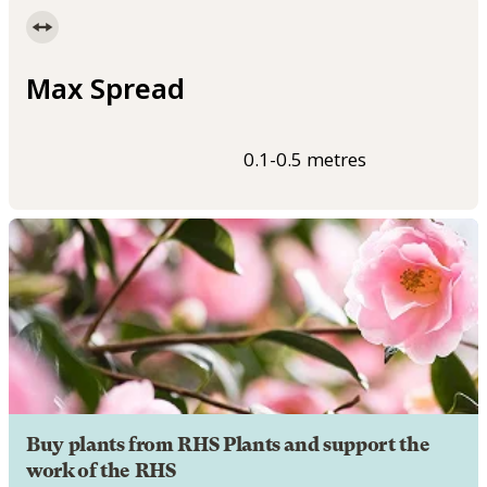
Max Spread
0.1-0.5 metres
Buy plants from RHS Plants and support the
work of the RHS