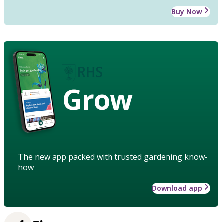
Buy Now
Grow
The new app packed with trusted gardening know-
how
Download app