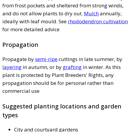
from frost pockets and sheltered from strong winds,
and do not allow plants to dry out.
Mulch
annually,
ideally with leaf mould. See
rhododendron cultivation
for more detailed advice
Propagation
Propagate by
semi-ripe
cuttings in late summer, by
layering
in autumn, or by
grafting
in winter. As this
plant is protected by Plant Breeders' Rights, any
propagation should be for personal rather than
commercial use
Suggested planting locations and garden
types
City and courtyard gardens