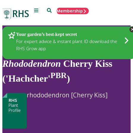
Menu
Search
Membership
Home
Plants
Your garden’s best-kept secret
For expert advice & instant plant ID download the
RHS Grow app
Rhododendron
Cherry Kiss
PBR
('Hachcher'
)
rhododendron [Cherry Kiss]
RHS
Plant
Profile