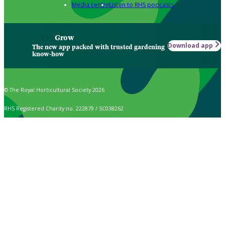
Media centre
Listen to RHS podcasts
Grow
Download app
The new app packed with trusted gardening
know-how
© The Royal Horticultural Society 2026
RHS Registered Charity no. 222879 / SC038262