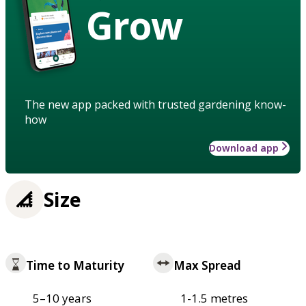
Grow
The new app packed with trusted gardening know-
how
Download app
Size
Time to Maturity
Max Spread
5–10 years
1-1.5 metres