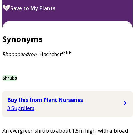
Save to My Plants
Synonyms
PBR
Rhododendron
'Hachcher'
Shrubs
Buy this from Plant Nurseries
3 Suppliers
An evergreen shrub to about 1.5m high, with a broad