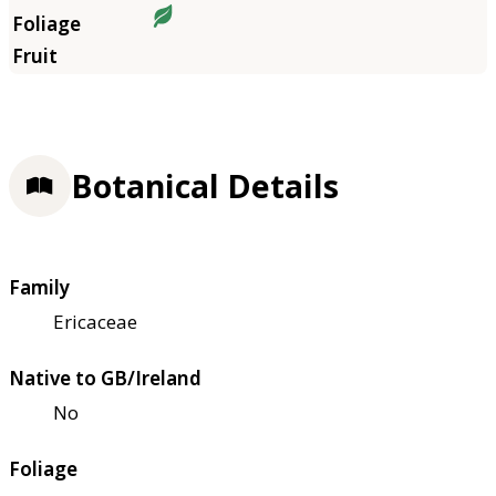
Botanical Details
Family
Ericaceae
Native to GB/Ireland
No
Foliage