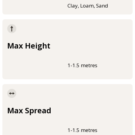
Clay, Loam, Sand
Max Height
1-1.5 metres
Max Spread
1-1.5 metres