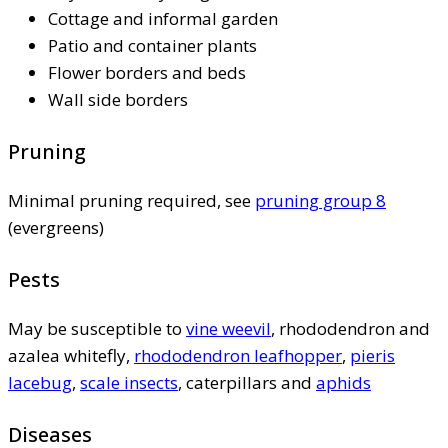
Cottage and informal garden
Patio and container plants
Flower borders and beds
Wall side borders
Pruning
Minimal pruning required, see
pruning group 8
(evergreens)
Pests
May be susceptible to
vine weevil
, rhododendron and
azalea whitefly,
rhododendron leafhopper
,
pieris
lacebug
,
scale insects
, caterpillars and
aphids
Diseases