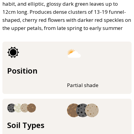
habit, and elliptic, glossy dark green leaves up to
12cm long. Produces dense clusters of 13-19 funnel-
shaped, cherry red flowers with darker red speckles on
the upper petals, from late spring to early summer
Position
Partial shade
Soil Types