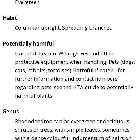
Evergreen
Habit
Columnar upright, Spreading branched
Potentially harmful
Harmful if eaten. Wear gloves and other
protective equipment when handling. Pets (dogs,
cats, rabbits, tortoises) Harmful if eaten - for
further information and contact numbers
regarding pets, see the HTA guide to potentially
harmful plants
Genus
Rhododendron can be evergreen or deciduous
shrubs or trees, with simple leaves, sometimes
with a dense colourful indumentum of hairs on