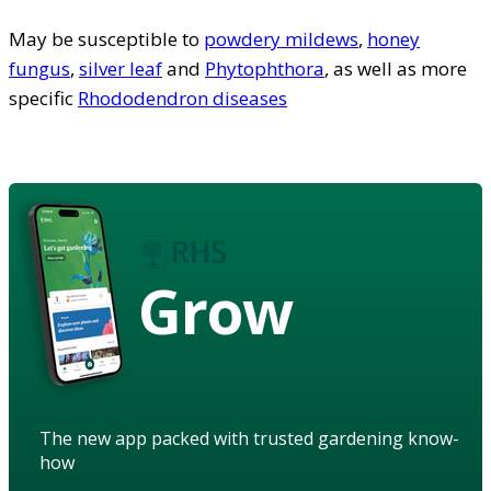
May be susceptible to
powdery mildews
,
honey
fungus
,
silver leaf
and
Phytophthora
, as well as more
specific
Rhododendron diseases
Grow
The new app packed with trusted gardening know-
how