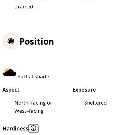
drained
Position
Partial shade
Aspect
Exposure
North–facing or
Sheltered
West–facing
Hardiness