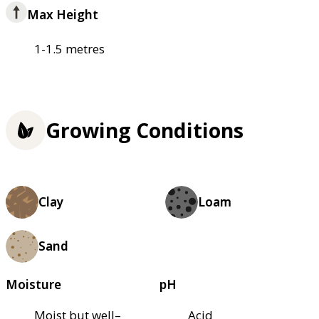
Max Height
1-1.5 metres
Growing Conditions
Clay
Loam
Sand
Moisture
pH
Moist but well–
Acid