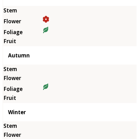
Autumn
Winter