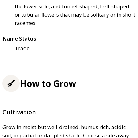
the lower side, and funnel-shaped, bell-shaped
or tubular flowers that may be solitary or in short
racemes
Name Status
Trade
How to Grow
Cultivation
Grow in moist but well-drained, humus rich, acidic
soil, in partial or dappled shade. Choose a site away