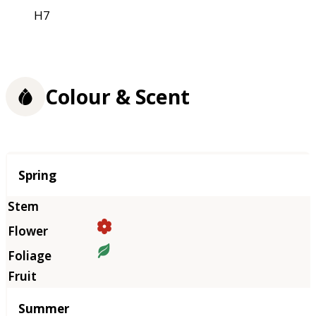
H7
Colour & Scent
Season
Spring
Summer