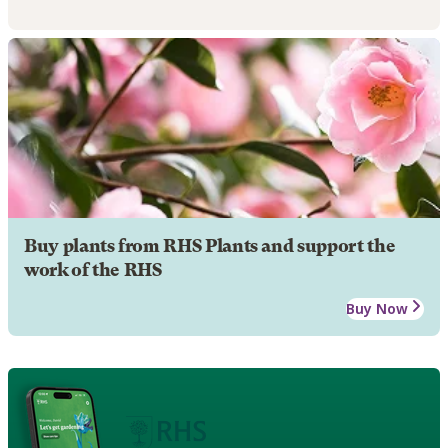
Buy plants from RHS Plants and support the
work of the RHS
Buy Now