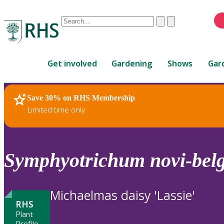
Conduct
Clear
Submit
a
When
search
autocomplete
Home
results
Get involved
Gardening
Shows
Gar
are
available,
use
Save 30% on RHS Membership
RHS Home
Plants
up
Limited time only
and
down
arrows
to
Symphyotrichum
novi-belg
review
and
enter
Michaelmas daisy 'Lassie'
to
RHS
select.
Plant
Profile