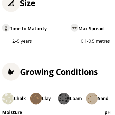
Size
Time to Maturity
Max Spread
2–5 years
0.1-0.5 metres
Growing Conditions
Chalk
Clay
Loam
Sand
Moisture
pH