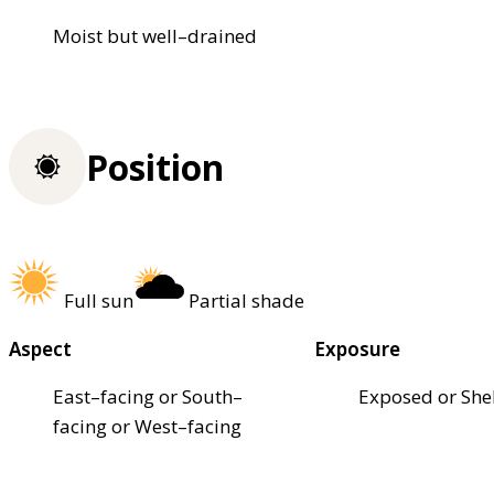
Moist but well–drained
Position
Full sun
Partial shade
Aspect
Exposure
East–facing or South–
Exposed or She
facing or West–facing