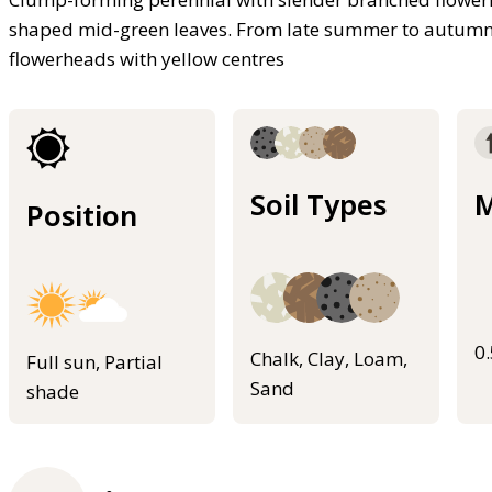
shaped mid-green leaves. From late summer to autumn be
flowerheads with yellow centres
Soil Types
M
Position
0
Chalk, Clay, Loam,
Full sun, Partial
Sand
shade