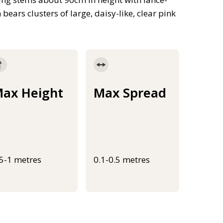
ars clusters of large, daisy-like, clear pink
ax Height
Max Spread
.5-1 metres
0.1-0.5 metres