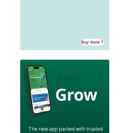
Buy Now
Grow
The new app packed with trusted