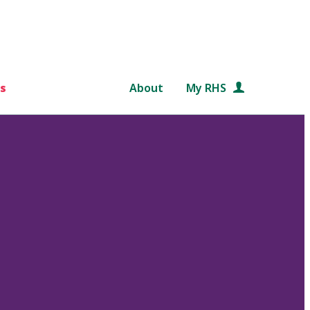
s
About
My RHS