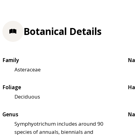
Botanical Details
Family
Na
Asteraceae
Foliage
Ha
Deciduous
Genus
Na
Symphyotrichum includes around 90
species of annuals, biennials and