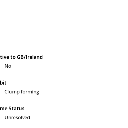
tive to GB/Ireland
No
bit
Clump forming
me Status
Unresolved