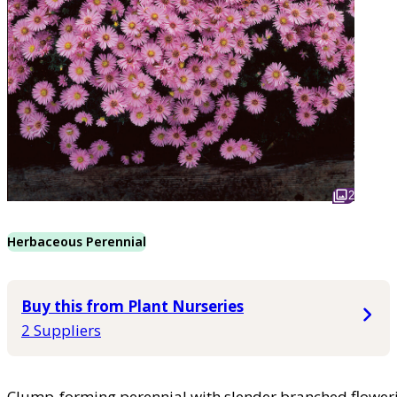
2
Herbaceous Perennial
Buy this from Plant Nurseries
2 Suppliers
Clump-forming perennial with slender branched floweri