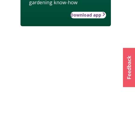
gardening know-how
Download app