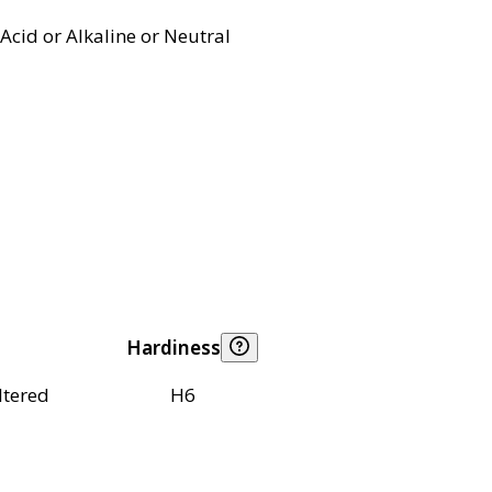
Acid or Alkaline or Neutral
Hardiness
ltered
H6