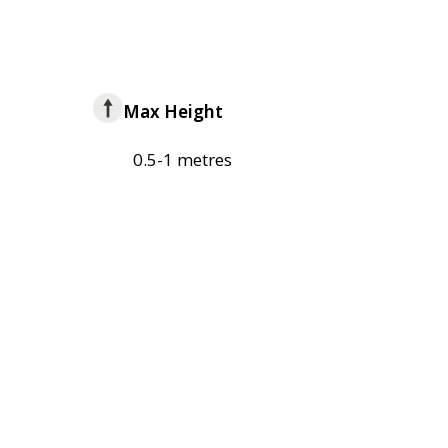
Max Height
0.5-1 metres