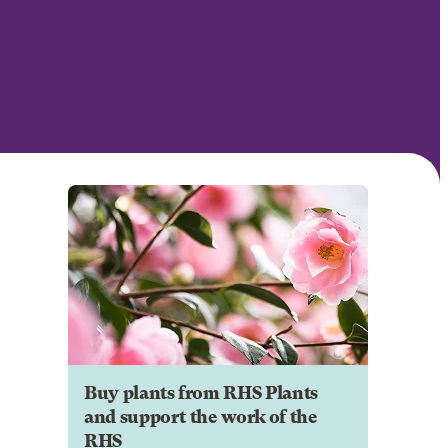
Buy plants from RHS Plants
and support the work of the
RHS