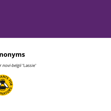
ynonyms
r
novi-belgii
'Lassie'