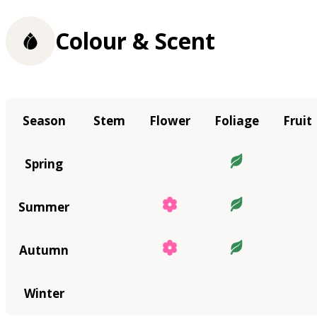
Colour & Scent
Season
Stem
Flower
Foliage
Fruit
Spring
Summer
Autumn
Winter