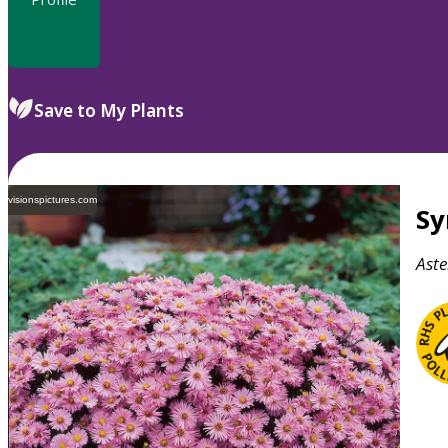
Save to My Plants
visionspictures.com
S
Aste