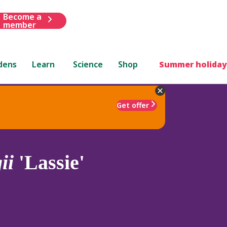
Become a
member
dens
Learn
Science
Shop
Summer holiday
Get offer
ii
'Lassie'