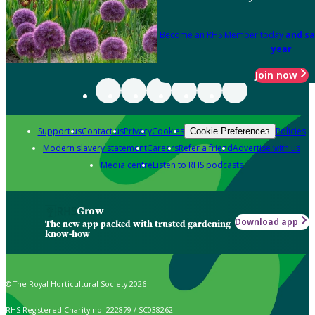
Become an RHS Member today
and sa
year
Join now
Support us
Contact us
Privacy
Cookies
Policies
Cookie Preferences
Modern slavery statement
Careers
Refer a friend
Advertise with us
Media centre
Listen to RHS podcasts
Grow
Download app
The new app packed with trusted gardening
know-how
© The Royal Horticultural Society 2026
RHS Registered Charity no. 222879 / SC038262