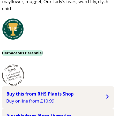
mayflower, mugget, Our Lady's tears, word lily, clych
enid
Herbaceous Perennial
Buy this from RHS Plants Shop
Buy online from £10.99