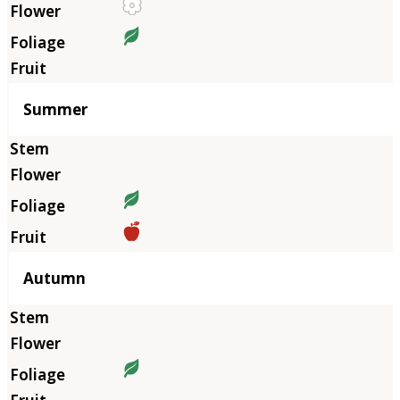
Summer
Autumn