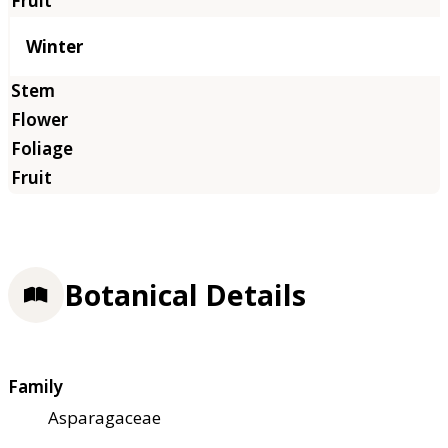
Winter
Botanical Details
Family
Asparagaceae