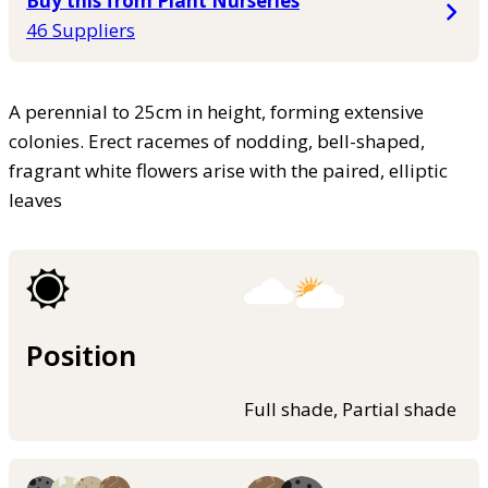
Buy this from Plant Nurseries
46 Suppliers
A perennial to 25cm in height, forming extensive
colonies. Erect racemes of nodding, bell-shaped,
fragrant white flowers arise with the paired, elliptic
leaves
Position
Full shade, Partial shade