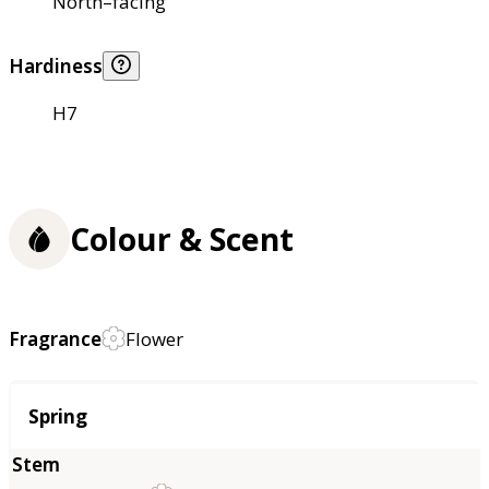
North–facing
Hardiness
H7
Colour & Scent
Fragrance
Flower
Season
Spring