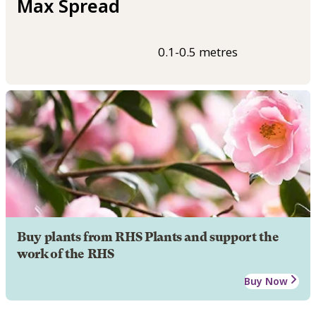
Max Spread
0.1-0.5 metres
Buy plants from RHS Plants and support the
work of the RHS
Buy Now