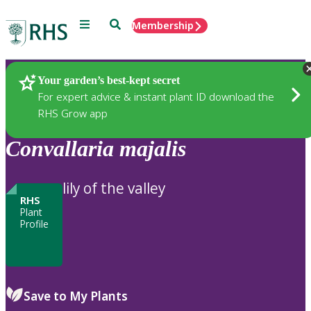
Menu
Search
Membership
Home
Plants
Your garden’s best-kept secret
For expert advice & instant plant ID download the
RHS Grow app
Convallaria
majalis
lily of the valley
RHS
Plant
Profile
Save to My Plants