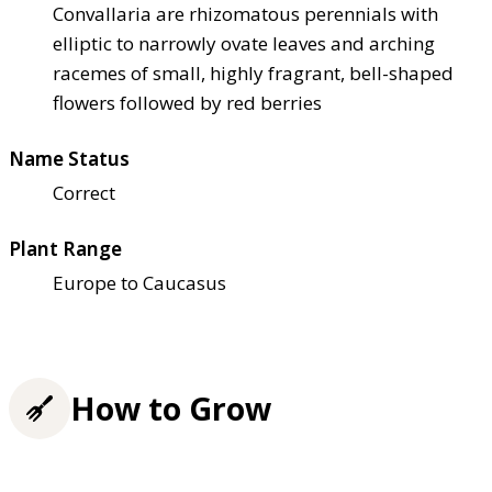
Convallaria are rhizomatous perennials with
elliptic to narrowly ovate leaves and arching
racemes of small, highly fragrant, bell-shaped
flowers followed by red berries
Name Status
Correct
Plant Range
Europe to Caucasus
How to Grow