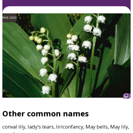
RHS 2003
2
Other common names
conval lily, lady's tears, liriconfancy, May bells, May lily,