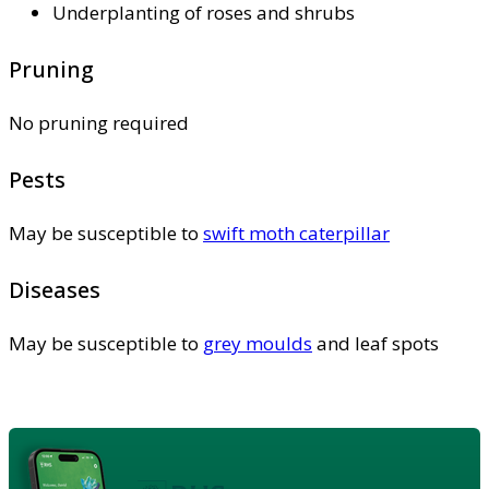
Underplanting of roses and shrubs
Pruning
No pruning required
Pests
May be susceptible to
swift moth caterpillar
Diseases
May be susceptible to
grey moulds
and leaf spots