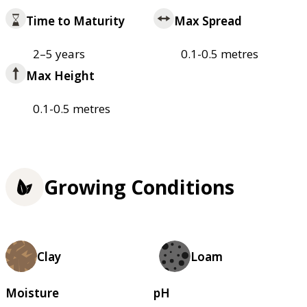
Time to Maturity
Max Spread
2–5 years
0.1-0.5 metres
Max Height
0.1-0.5 metres
Growing Conditions
Clay
Loam
Moisture
pH