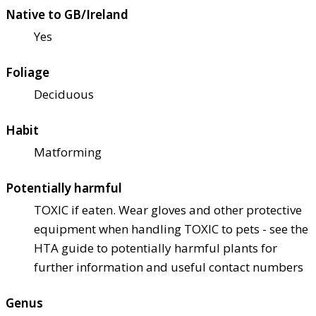
Native to GB/Ireland
Yes
Foliage
Deciduous
Habit
Matforming
Potentially harmful
TOXIC if eaten. Wear gloves and other protective
equipment when handling TOXIC to pets - see the
HTA guide to potentially harmful plants for
further information and useful contact numbers
Genus