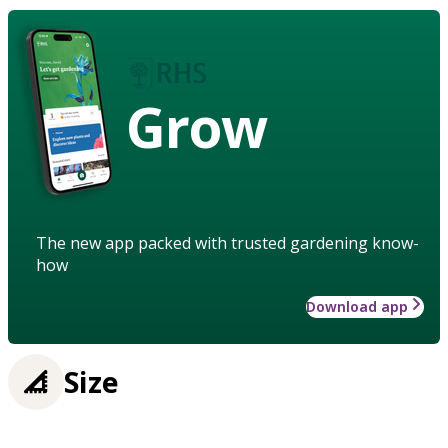
Grow
The new app packed with trusted gardening know-
how
Download app
Size