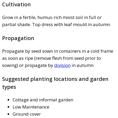
Cultivation
Grow in a fertile, humus-rich moist soil in full or
partial shade. Top dress with leaf mould in autumn.
Propagation
Propagate by seed sown in containers in a cold frame
as soon as ripe (remove flesh from seed prior to
sowing) or propagate by
division
in autumn
Suggested planting locations and garden
types
Cottage and informal garden
Low Maintenance
Ground cover