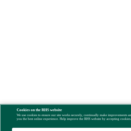
Cookies on the RHS website
We use cookies to ensure our site works securely, continually make improvements a
you the best online experience. Help improve the RHS website by accepting cookies