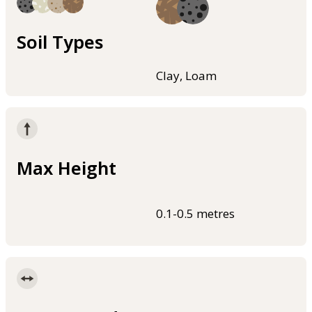
Soil Types
Clay, Loam
Max Height
0.1-0.5 metres