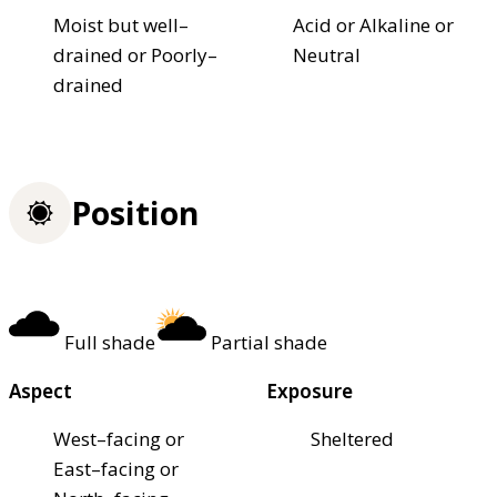
Moist but well–
Acid or Alkaline or
drained or Poorly–
Neutral
drained
Position
Full shade
Partial shade
Aspect
Exposure
West–facing or
Sheltered
East–facing or