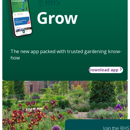
Grow
The new app packed with trusted gardening know-
how
Download app
Join the RHS