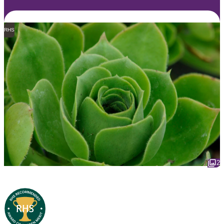
RHS
2