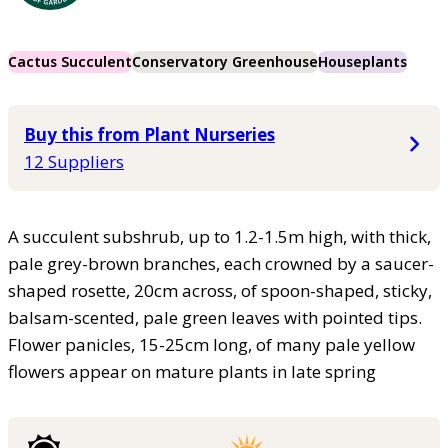
Cactus Succulent
Conservatory Greenhouse
Houseplants
Buy this from Plant Nurseries
12 Suppliers
A succulent subshrub, up to 1.2-1.5m high, with thick,
pale grey-brown branches, each crowned by a saucer-
shaped rosette, 20cm across, of spoon-shaped, sticky,
balsam-scented, pale green leaves with pointed tips.
Flower panicles, 15-25cm long, of many pale yellow
flowers appear on mature plants in late spring