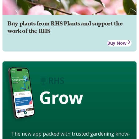
Buy plants from RHS Plants and support the
work of the RHS
Buy Now
Grow
The new app packed with trusted gardening know-