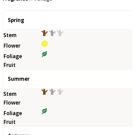
Season
Spring
Summer