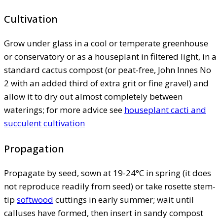
Cultivation
Grow under glass in a cool or temperate greenhouse
or conservatory or as a houseplant in filtered light, in a
standard cactus compost (or peat-free, John Innes No
2 with an added third of extra grit or fine gravel) and
allow it to dry out almost completely between
waterings; for more advice see
houseplant cacti and
succulent cultivation
Propagation
Propagate by seed, sown at 19-24°C in spring (it does
not reproduce readily from seed) or take rosette stem-
tip
softwood
cuttings in early summer; wait until
calluses have formed, then insert in sandy compost