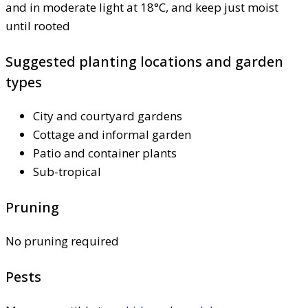
and in moderate light at 18°C, and keep just moist
until rooted
Suggested planting locations and garden
types
City and courtyard gardens
Cottage and informal garden
Patio and container plants
Sub-tropical
Pruning
No pruning required
Pests