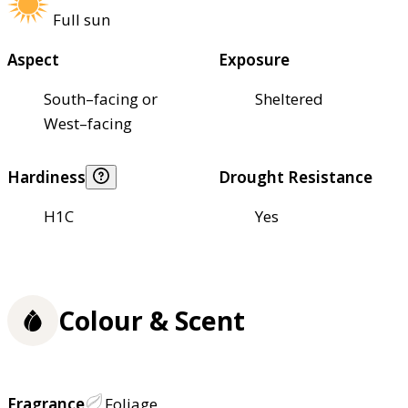
Full sun
Aspect
Exposure
South–facing or
Sheltered
West–facing
Hardiness
Drought Resistance
H1C
Yes
Colour & Scent
Fragrance
Foliage