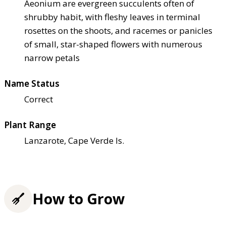
Aeonium are evergreen succulents often of
shrubby habit, with fleshy leaves in terminal
rosettes on the shoots, and racemes or panicles
of small, star-shaped flowers with numerous
narrow petals
Name Status
Correct
Plant Range
Lanzarote, Cape Verde Is.
How to Grow