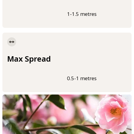
1-1.5 metres
Max Spread
0.5-1 metres