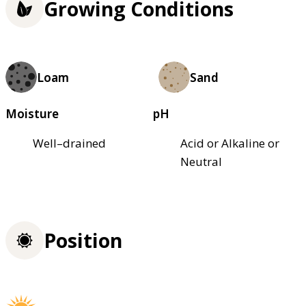
Growing Conditions
Loam
Sand
Moisture
pH
Well–drained
Acid or Alkaline or
Neutral
Position