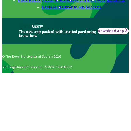
Modern slavery statement
Careers
Refer a friend
Advertise with us
Media centre
Listen to RHS podcasts
Grow
Download app
The new app packed with trusted gardening
know-how
© The Royal Horticultural Society 2026
RHS Registered Charity no. 222879 / SC038262