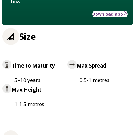
how
Download app
Size
Time to Maturity
Max Spread
5–10 years
0.5-1 metres
Max Height
1-1.5 metres