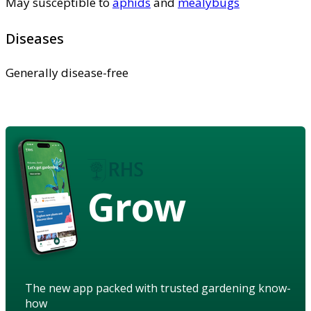
May susceptible to
aphids
and
mealybugs
Diseases
Generally disease-free
Grow
The new app packed with trusted gardening know-
how