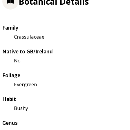
Botanical Details
Family
Crassulaceae
Native to GB/Ireland
No
Foliage
Evergreen
Habit
Bushy
Genus