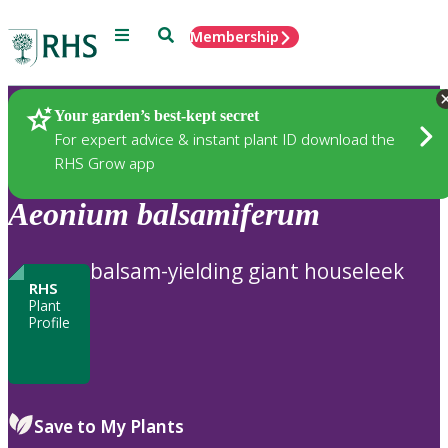
Menu
Search
Membership
Home
Plants
Your garden’s best-kept secret
For expert advice & instant plant ID download the
RHS Grow app
Aeonium
balsamiferum
balsam-yielding giant houseleek
RHS
Plant
Profile
Save to My Plants