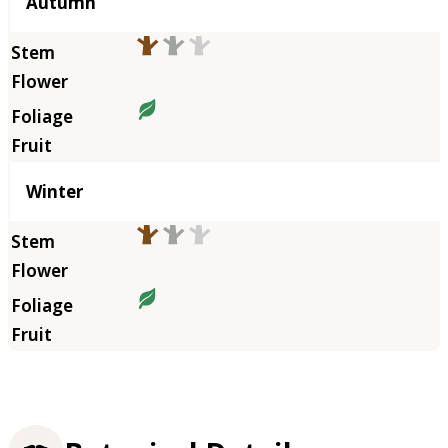
Autumn
Winter