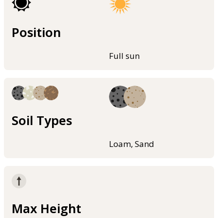
Position
Full sun
Soil Types
Loam, Sand
Max Height