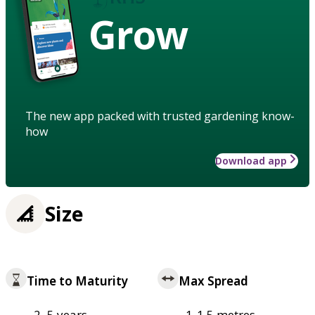
Grow
The new app packed with trusted gardening know-
how
Download app
Size
Time to Maturity
Max Spread
2–5 years
1-1.5 metres