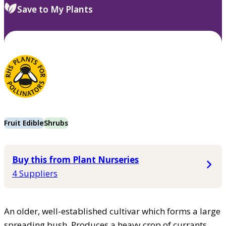
Save to My Plants
Fruit Edible
Shrubs
Buy this from Plant Nurseries
4 Suppliers
An older, well-established cultivar which forms a large
spreading bush. Produces a heavy crop of currants