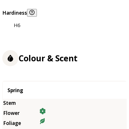
Hardiness
H6
Colour & Scent
Season
Spring