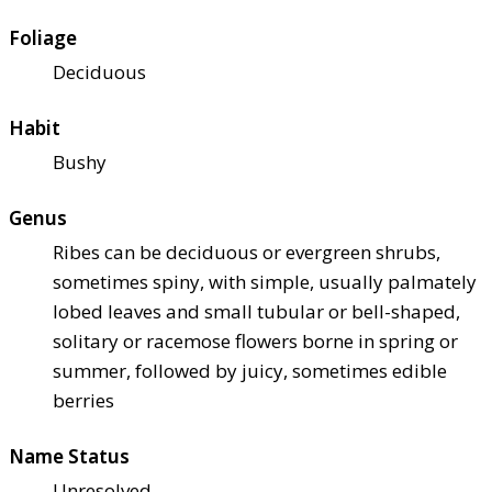
Foliage
Deciduous
Habit
Bushy
Genus
Ribes can be deciduous or evergreen shrubs,
sometimes spiny, with simple, usually palmately
lobed leaves and small tubular or bell-shaped,
solitary or racemose flowers borne in spring or
summer, followed by juicy, sometimes edible
berries
Name Status
Unresolved