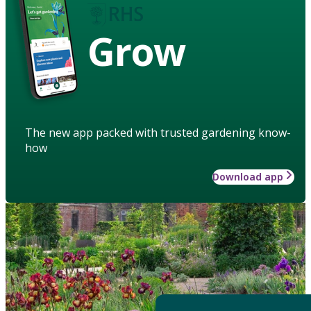
Grow
The new app packed with trusted gardening know-
how
Download app