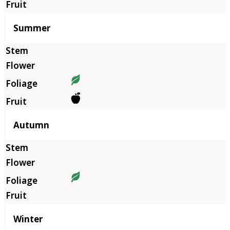
Summer
Autumn
Winter