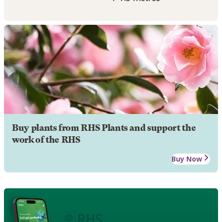
Buy plants from RHS Plants and support the
work of the RHS
Buy Now