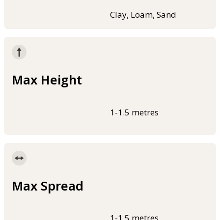
Clay, Loam, Sand
Max Height
1-1.5 metres
Max Spread
1-1.5 metres