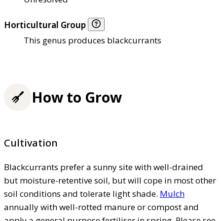
Horticultural Group
This genus produces blackcurrants
How to Grow
Cultivation
Blackcurrants prefer a sunny site with well-drained
but moisture-retentive soil, but will cope in most other
soil conditions and tolerate light shade.
Mulch
annually with well-rotted manure or compost and
apply a general purpose fertiliser in spring. Please see