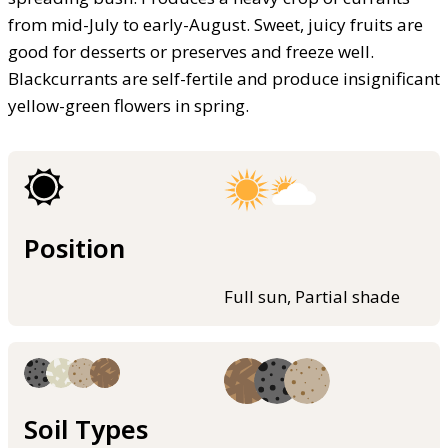
from mid-July to early-August. Sweet, juicy fruits are
good for desserts or preserves and freeze well.
Blackcurrants are self-fertile and produce insignificant
yellow-green flowers in spring.
Position
Full sun, Partial shade
Soil Types