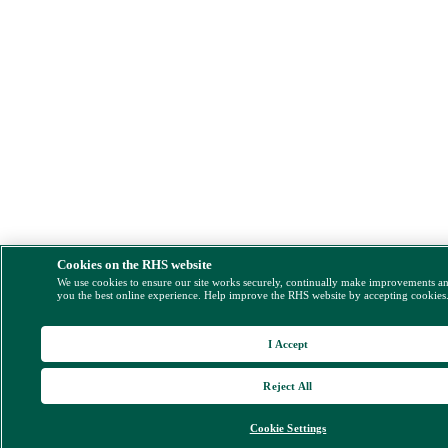
Cookies on the RHS website
We use cookies to ensure our site works securely, continually make improvements a
you the best online experience. Help improve the RHS website by accepting cookies
I Accept
Reject All
Cookie Settings