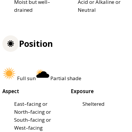
Moist but well–
Acid or Alkaline or
drained
Neutral
Position
Full sun
Partial shade
Aspect
Exposure
East–facing or
Sheltered
North–facing or
South–facing or
West–facing