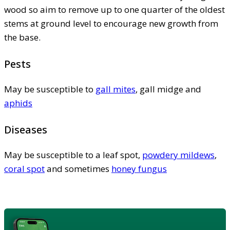
wood so aim to remove up to one quarter of the oldest
stems at ground level to encourage new growth from
the base.
Pests
May be susceptible to
gall mites
, gall midge and
aphids
Diseases
May be susceptible to a leaf spot,
powdery mildews
,
coral spot
and sometimes
honey fungus