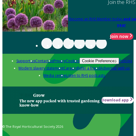
Join the RHS
Become an RHS Member today
and sa
year
Join now
Support us
Contact us
Privacy
Cookies
Policies
Cookie Preferences
Modern slavery statement
Careers
Refer a friend
Advertise with us
Media centre
Listen to RHS podcasts
Grow
Download app
The new app packed with trusted gardening
know-how
© The Royal Horticultural Society 2026