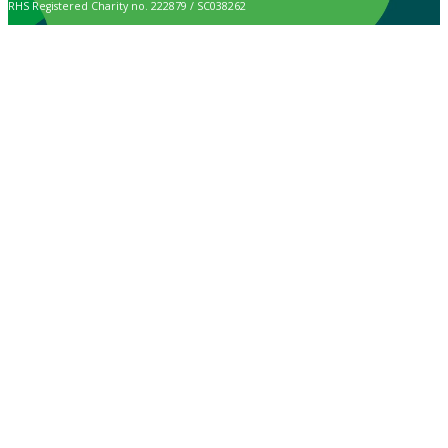
RHS Registered Charity no. 222879 / SC038262