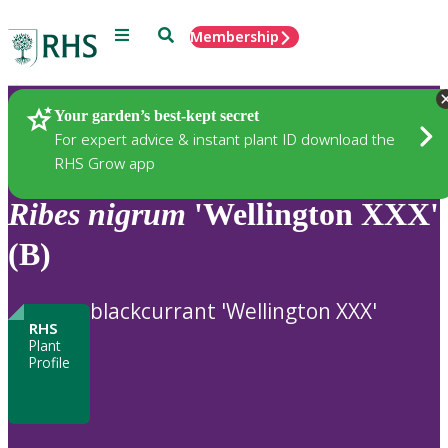
Menu
Search
Membership
Home
Plants
Your garden’s best-kept secret
For expert advice & instant plant ID download the
RHS Grow app
Ribes
nigrum
'Wellington XXX'
(B)
blackcurrant 'Wellington XXX'
RHS
Plant
Profile