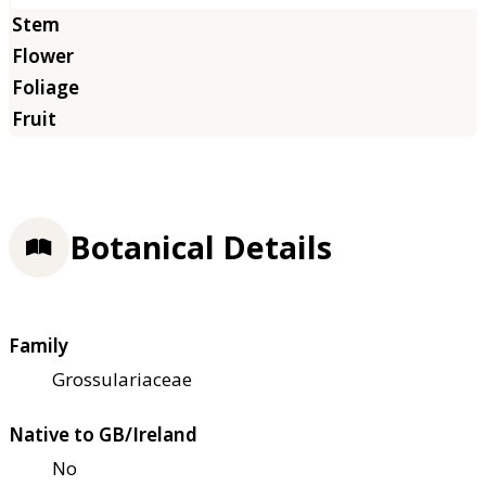
Botanical Details
Family
Grossulariaceae
Native to GB/Ireland
No