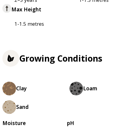
Max Height
1-1.5 metres
Growing Conditions
Clay
Loam
Sand
Moisture
pH