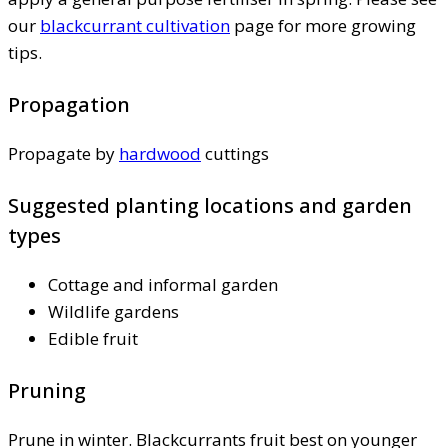
our
blackcurrant cultivation
page for more growing
tips.
Propagation
Propagate by
hardwood
cuttings
Suggested planting locations and garden
types
Cottage and informal garden
Wildlife gardens
Edible fruit
Pruning
Prune in winter. Blackcurrants fruit best on younger