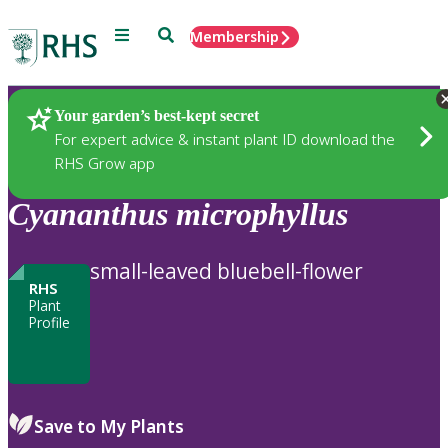
Menu
Search
Membership
Home
Plants
Your garden’s best-kept secret
For expert advice & instant plant ID download the
RHS Grow app
Cyananthus
microphyllus
small-leaved bluebell-flower
RHS
Plant
Profile
Save to My Plants