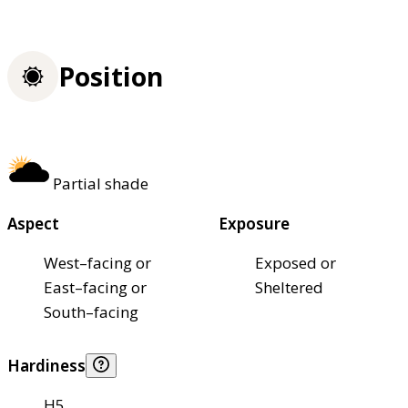
Position
Partial shade
Aspect
Exposure
West–facing or
Exposed or
East–facing or
Sheltered
South–facing
Hardiness
H5