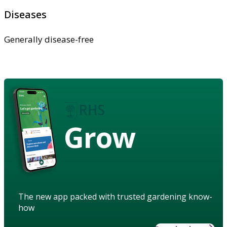
Diseases
Generally disease-free
Grow
The new app packed with trusted gardening know-
how