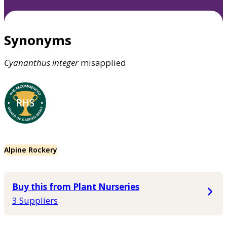
Synonyms
Cyananthus
integer
misapplied
Alpine Rockery
Buy this from Plant Nurseries
3 Suppliers