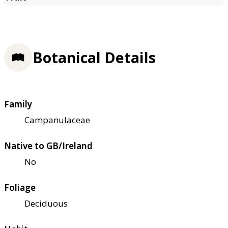
Botanical Details
Family
Campanulaceae
Native to GB/Ireland
No
Foliage
Deciduous