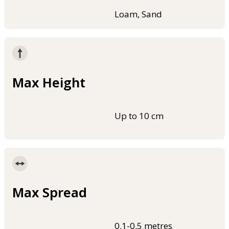
Loam, Sand
Max Height
Up to 10 cm
Max Spread
0.1-0.5 metres