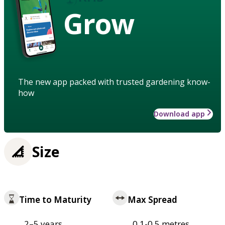
Grow
The new app packed with trusted gardening know-
how
Download app
Size
Time to Maturity
Max Spread
2–5 years
0.1-0.5 metres