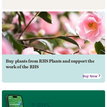
Buy plants from RHS Plants and support the
work of the RHS
Buy Now