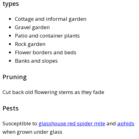
types
Cottage and informal garden
Gravel garden
Patio and container plants
Rock garden
Flower borders and beds
Banks and slopes
Pruning
Cut back old flowering stems as they fade
Pests
Susceptible to
glasshouse red spider mite
and
aphids
when grown under glass