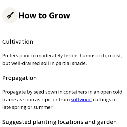
How to Grow
Cultivation
Prefers poor to moderately fertile, humus-rich, moist,
but well-drained soil in partial shade.
Propagation
Propagate by seed sown in containers in an open cold
frame as soon as ripe, or from
softwood
cuttings in
late spring or summer
Suggested planting locations and garden