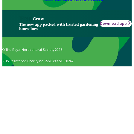
Grow
Download app
The new app packed with trusted gardening
know-how
© The Royal Horticultural Society 2026
RHS Registered Charity no. 222879 / SC038262