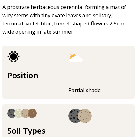
A prostrate herbaceous perennial forming a mat of
wiry stems with tiny ovate leaves and solitary,
terminal, violet-blue, funnel-shaped flowers 2.5cm
wide opening in late summer
Position
Partial shade
Soil Types