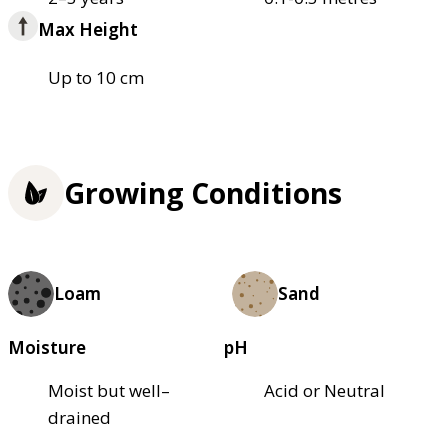
Max Height
Up to 10 cm
Growing Conditions
Loam
Sand
Moisture
pH
Moist but well–
Acid or Neutral
drained