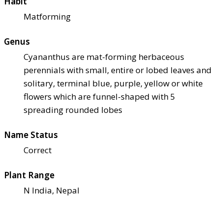
Habit
Matforming
Genus
Cyananthus are mat-forming herbaceous
perennials with small, entire or lobed leaves and
solitary, terminal blue, purple, yellow or white
flowers which are funnel-shaped with 5
spreading rounded lobes
Name Status
Correct
Plant Range
N India, Nepal