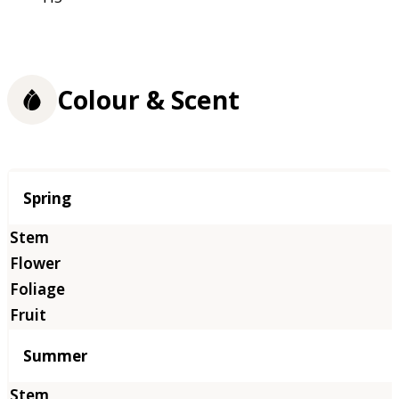
Colour & Scent
Season
Spring
Summer