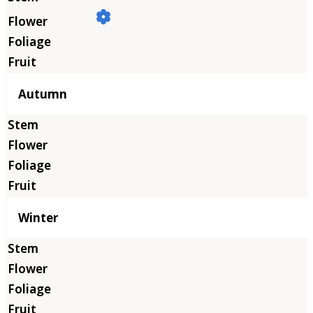
Autumn
Winter