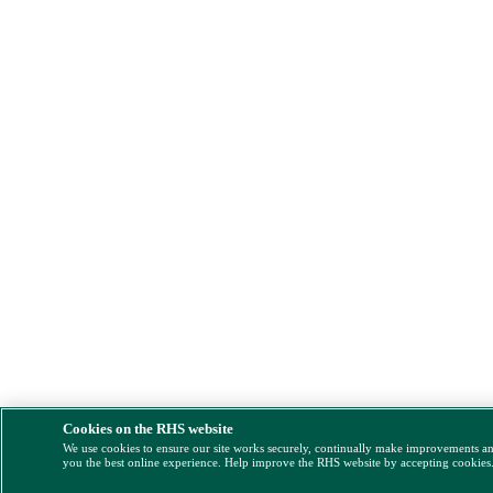
Cookies on the RHS website
We use cookies to ensure our site works securely, continually make improvements a
you the best online experience. Help improve the RHS website by accepting cookies