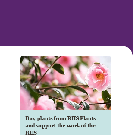
Buy plants from RHS Plants
and support the work of the
RHS