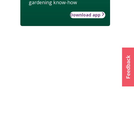
gardening know-how
Download app