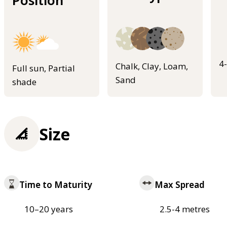
Position
4
Chalk, Clay, Loam,
Full sun, Partial
Sand
shade
Size
Time to Maturity
Max Spread
10–20 years
2.5-4 metres