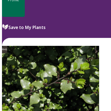
Save to My Plants
RHS