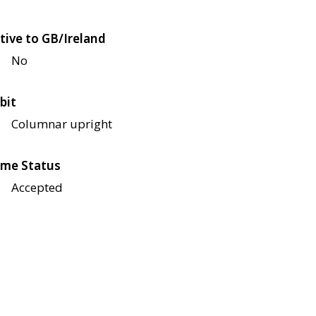
tive to GB/Ireland
No
bit
Columnar upright
me Status
Accepted