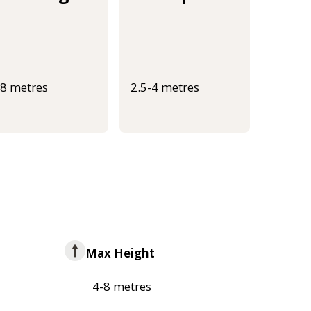
-8 metres
2.5-4 metres
Max Height
4-8 metres