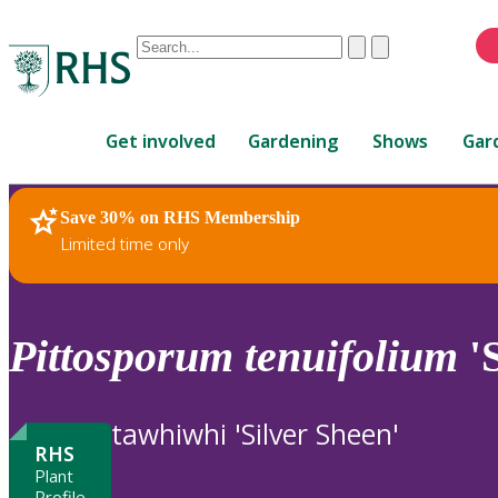
Conduct
Clear
Submit
a
When
search
autocomplete
Home
results
Get involved
Gardening
Shows
Gar
are
available,
use
Save 30% on RHS Membership
RHS Home
Plants
up
Limited time only
and
down
arrows
to
Pittosporum
tenuifolium
'S
review
and
enter
tawhiwhi 'Silver Sheen'
to
RHS
select.
Plant
Profile