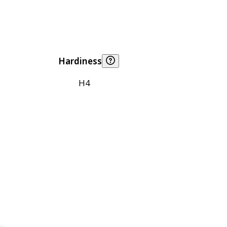
Hardiness
H4