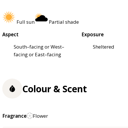
Full sun
Partial shade
Aspect
Exposure
South–facing or West–
Sheltered
facing or East–facing
Colour & Scent
Fragrance
Flower