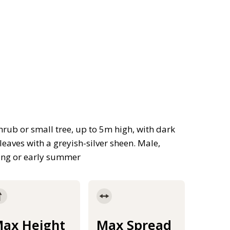
shrub or small tree, up to 5m high, with dark
eaves with a greyish-silver sheen. Male,
ing or early summer
ax Height
Max Spread