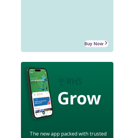
Buy Now
Grow
The new app packed with trusted