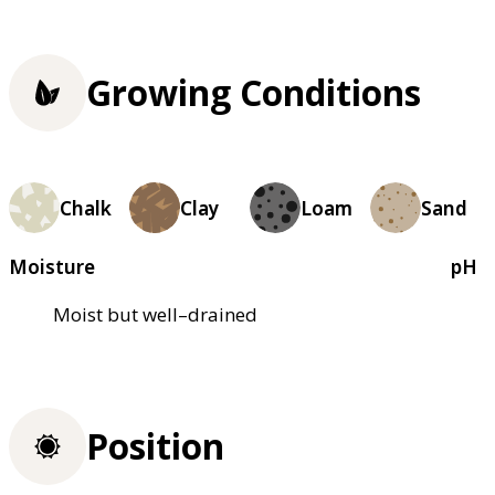
Growing Conditions
Chalk
Clay
Loam
Sand
Moisture
pH
Moist but well–drained
Position