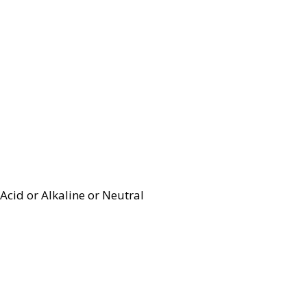
Acid or Alkaline or Neutral