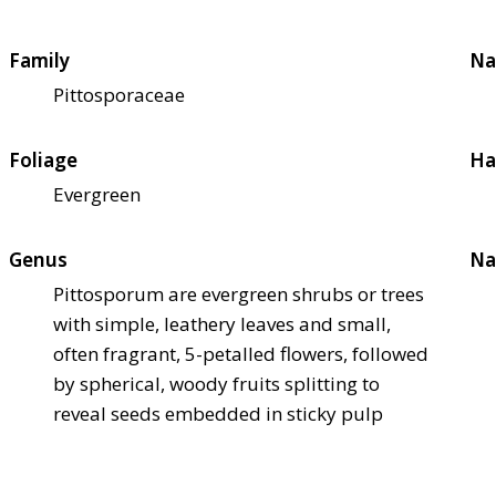
Family
Na
Pittosporaceae
Foliage
Ha
Evergreen
Genus
Na
Pittosporum are evergreen shrubs or trees
with simple, leathery leaves and small,
often fragrant, 5-petalled flowers, followed
by spherical, woody fruits splitting to
reveal seeds embedded in sticky pulp