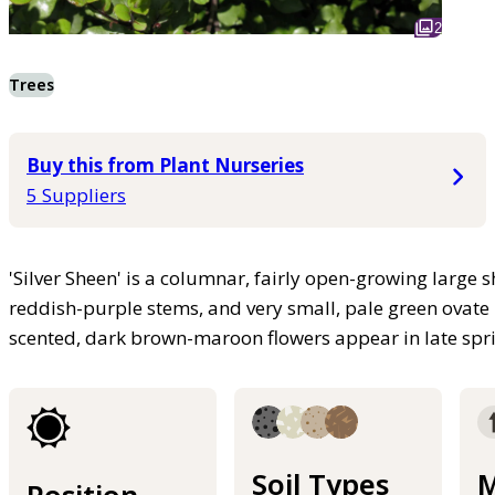
2
Trees
Buy this from Plant Nurseries
5 Suppliers
'Silver Sheen' is a columnar, fairly open-growing large 
reddish-purple stems, and very small, pale green ovate l
scented, dark brown-maroon flowers appear in late spr
Soil Types
M