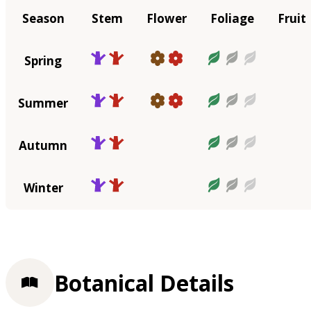
Season
Stem
Flower
Foliage
Fruit
Spring
Summer
Autumn
Winter
Botanical Details