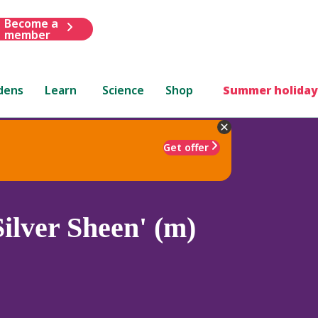
Become a
member
dens
Learn
Science
Shop
Summer holiday
Get offer
ilver Sheen' (m)