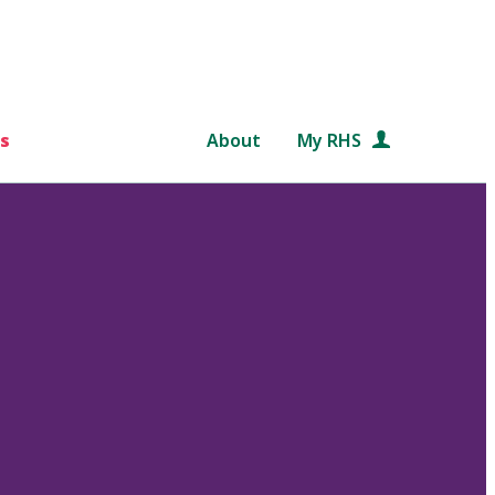
s
About
My RHS