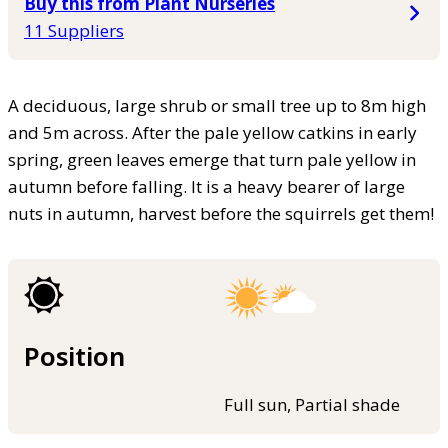
Buy this from Plant Nurseries
11 Suppliers
A deciduous, large shrub or small tree up to 8m high
and 5m across. After the pale yellow catkins in early
spring, green leaves emerge that turn pale yellow in
autumn before falling. It is a heavy bearer of large
nuts in autumn, harvest before the squirrels get them!
Position
Full sun, Partial shade