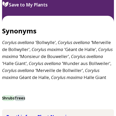
Save to My Plants
Synonyms
Corylus
avellana
'Bollwylle',
Corylus
avellana
'Merveille
de Bollwyller',
Corylus
maxima
'Géant de Halle',
Corylus
maxima
'Monsieur de Bouweller',
Corylus
avellana
'Halle Giant',
Corylus
avellana
'Wunder aus Bollweiler',
Corylus
avellana
'Merveille de Bollwiller',
Corylus
maxima
Géant de Halle,
Corylus
maxima
Halle Giant
Shrubs
Trees