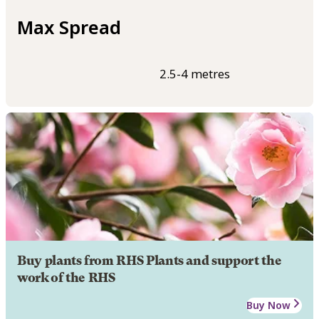
Max Spread
2.5-4 metres
Buy plants from RHS Plants and support the
work of the RHS
Buy Now