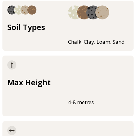
Soil Types
Chalk, Clay, Loam, Sand
Max Height
4-8 metres