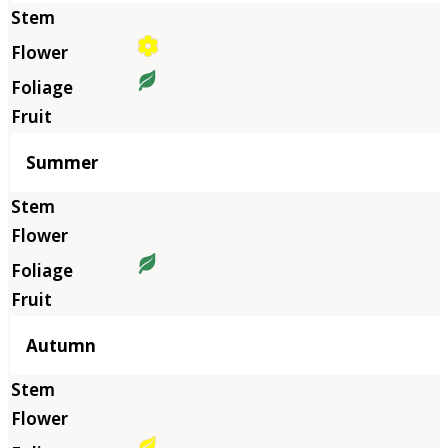
Summer
Autumn