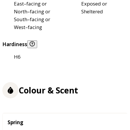
East–facing or
Exposed or
North–facing or
Sheltered
South–facing or
West–facing
Hardiness
H6
Colour & Scent
Season
Spring