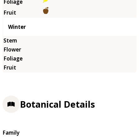
Winter
Botanical Details
Family