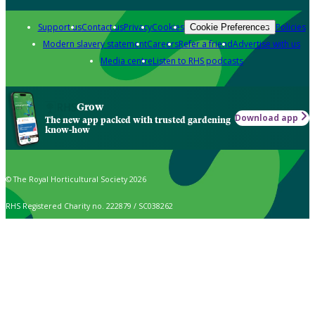
Support us
Contact us
Privacy
Cookies
Policies
Cookie Preferences
Modern slavery statement
Careers
Refer a friend
Advertise with us
Media centre
Listen to RHS podcasts
Grow
Download app
The new app packed with trusted gardening
know-how
© The Royal Horticultural Society 2026
RHS Registered Charity no. 222879 / SC038262