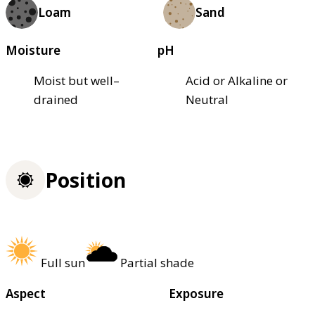
Loam
Sand
Moisture
pH
Moist but well–
Acid or Alkaline or
drained
Neutral
Position
Full sun
Partial shade
Aspect
Exposure