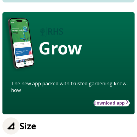
Grow
The new app packed with trusted gardening know-
how
Download app
Size