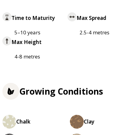
Time to Maturity
Max Spread
5–10 years
2.5-4 metres
Max Height
4-8 metres
Growing Conditions
Chalk
Clay