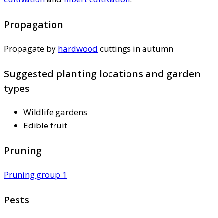
Propagation
Propagate by
hardwood
cuttings in autumn
Suggested planting locations and garden
types
Wildlife gardens
Edible fruit
Pruning
Pruning group 1
Pests