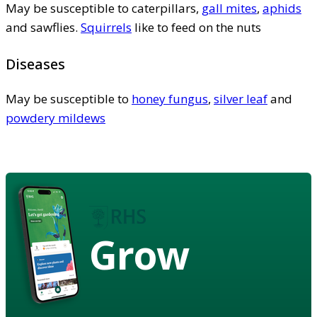
May be susceptible to caterpillars,
gall mites
,
aphids
and sawflies.
Squirrels
like to feed on the nuts
Diseases
May be susceptible to
honey fungus
,
silver leaf
and
powdery mildews
Grow