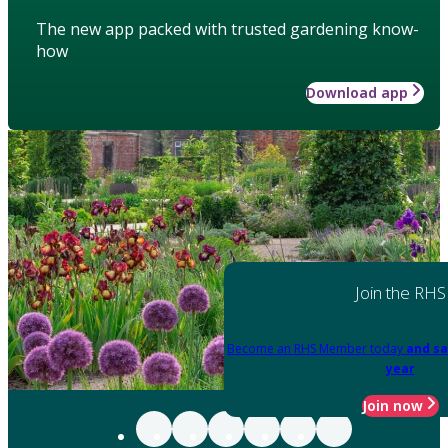
The new app packed with trusted gardening know-
how
Download app
Join the RHS
Become an RHS Member today
and sa
year
Join now