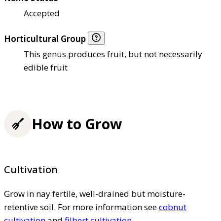
Accepted
Horticultural Group
This genus produces fruit, but not necessarily
edible fruit
How to Grow
Cultivation
Grow in nay fertile, well-drained but moisture-
retentive soil. For more information see
cobnut
cultivation
and
filbert cultivation
.