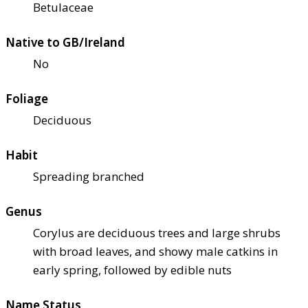
Betulaceae
Native to GB/Ireland
No
Foliage
Deciduous
Habit
Spreading branched
Genus
Corylus are deciduous trees and large shrubs
with broad leaves, and showy male catkins in
early spring, followed by edible nuts
Name Status