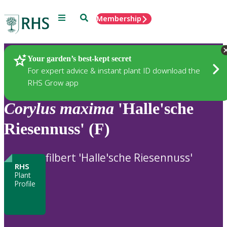
Menu
Search
Membership
Home
Plants
Your garden’s best-kept secret
For expert advice & instant plant ID download the
RHS Grow app
Corylus
maxima
'Halle'sche
Riesennuss' (F)
filbert 'Halle'sche Riesennuss'
RHS
Plant
Profile