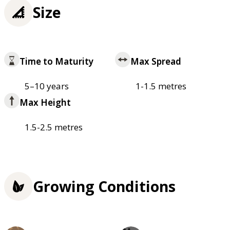
Size
Time to Maturity
Max Spread
5–10 years
1-1.5 metres
Max Height
1.5-2.5 metres
Growing Conditions