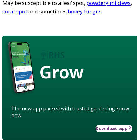
May be susceptible to a leaf spot,
powdery mildews
,
coral spot
and sometimes
honey fungus
Grow
The new app packed with trusted gardening know-
how
Download app