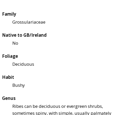
Family
Grossulariaceae
Native to GB/Ireland
No
Foliage
Deciduous
Habit
Bushy
Genus
Ribes can be deciduous or evergreen shrubs,
sometimes spiny, with simple, usually palmately