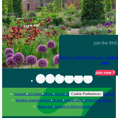
Join the RHS
Become an RHS Member today
and sa
year
Join now
Support us
Contact us
Privacy
Cookies
Policies
Cookie Preferences
Modern slavery statement
Careers
Refer a friend
Advertise with us
Media centre
Listen to RHS podcasts