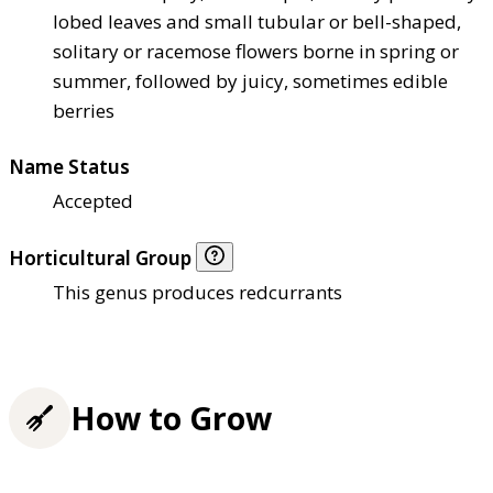
lobed leaves and small tubular or bell-shaped,
solitary or racemose flowers borne in spring or
summer, followed by juicy, sometimes edible
berries
Name Status
Accepted
Horticultural Group
This genus produces redcurrants
How to Grow