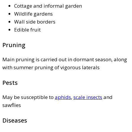
Cottage and informal garden
Wildlife gardens
Wall side borders
Edible fruit
Pruning
Main pruning is carried out in dormant season, along
with summer pruning of vigorous laterals
Pests
May be susceptible to
aphids
,
scale insects
and
sawflies
Diseases