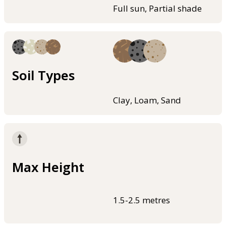
Full sun, Partial shade
Soil Types
Clay, Loam, Sand
Max Height
1.5-2.5 metres