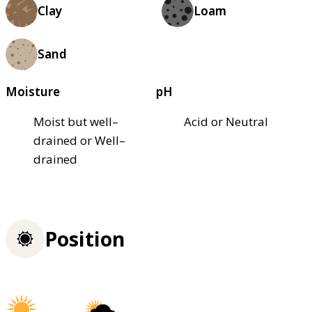
Clay
Loam
Sand
Moisture
pH
Moist but well–
Acid or Neutral
drained or Well–
drained
Position