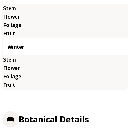
Winter
Botanical Details