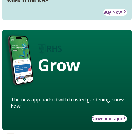
work of the RHS
Buy Now
Grow
The new app packed with trusted gardening know-
how
Download app