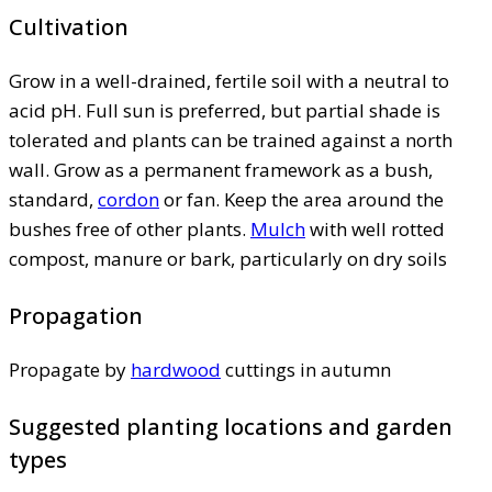
Cultivation
Grow in a well-drained, fertile soil with a neutral to
acid pH. Full sun is preferred, but partial shade is
tolerated and plants can be trained against a north
wall. Grow as a permanent framework as a bush,
standard,
cordon
or fan. Keep the area around the
bushes free of other plants.
Mulch
with well rotted
compost, manure or bark, particularly on dry soils
Propagation
Propagate by
hardwood
cuttings in autumn
Suggested planting locations and garden
types