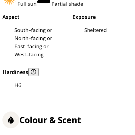
Full sun
Partial shade
Aspect
Exposure
South–facing or
Sheltered
North–facing or
East–facing or
West–facing
Hardiness
H6
Colour & Scent