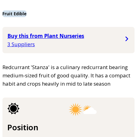
Fruit Edible
Buy this from Plant Nurseries
3 Suppliers
Redcurrant 'Stanza' is a culinary redcurrant bearing
medium-sized fruit of good quality. It has a compact
habit and crops heavily in mid to late season
Position