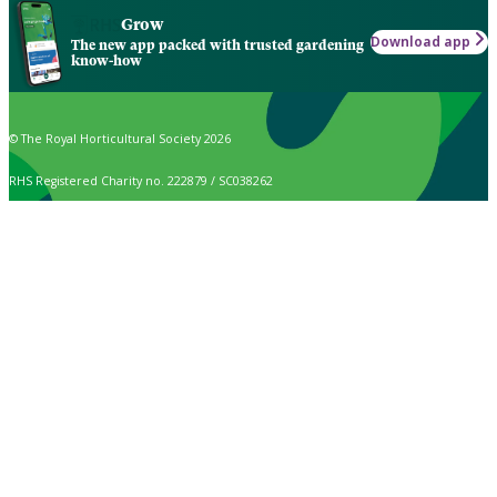
Grow
Download app
The new app packed with trusted gardening
know-how
© The Royal Horticultural Society 2026
RHS Registered Charity no. 222879 / SC038262