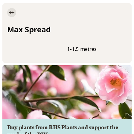
Max Spread
1-1.5 metres
Buy plants from RHS Plants and support the