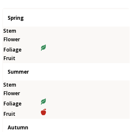
Season
Spring
Summer
Autumn