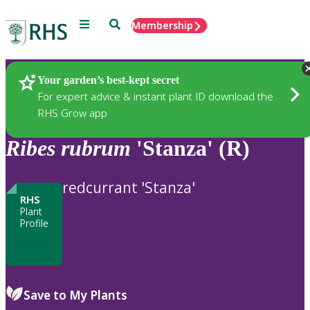
Menu
Search
Membership
Home
Plants
Your garden’s best-kept secret
For expert advice & instant plant ID download the
RHS Grow app
Ribes
rubrum
'Stanza' (R)
redcurrant 'Stanza'
RHS
Plant
Profile
Save to My Plants