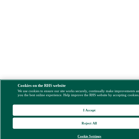
Cookies on the RHS website
We use cookies to ensure our site works securely, continually make improvements a
you the best online experience. Help improve the RHS website by accepting cookies
I Accept
Reject All
Cookie Settings