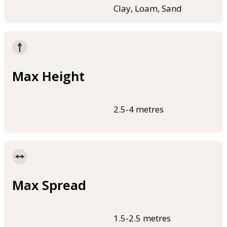
Clay, Loam, Sand
Max Height
2.5-4 metres
Max Spread
1.5-2.5 metres