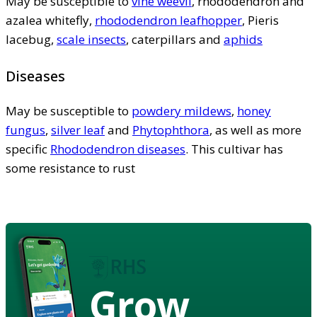
May be susceptible to
vine weevil
, rhododendron and
azalea whitefly,
rhododendron leafhopper
, Pieris
lacebug,
scale insects
, caterpillars and
aphids
Diseases
May be susceptible to
powdery mildews
,
honey
fungus
,
silver leaf
and
Phytophthora
, as well as more
specific
Rhododendron diseases
. This cultivar has
some resistance to rust
Grow