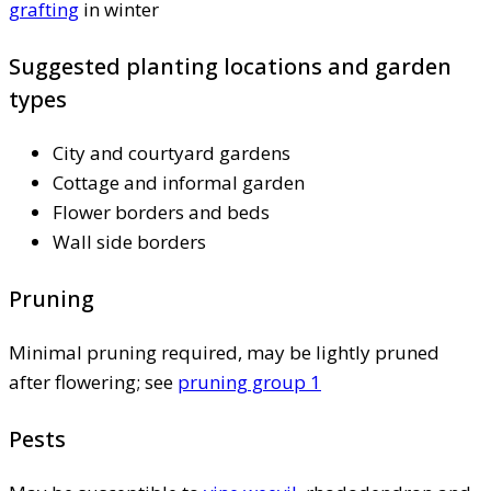
grafting
in winter
Suggested planting locations and garden
types
City and courtyard gardens
Cottage and informal garden
Flower borders and beds
Wall side borders
Pruning
Minimal pruning required, may be lightly pruned
after flowering; see
pruning group 1
Pests