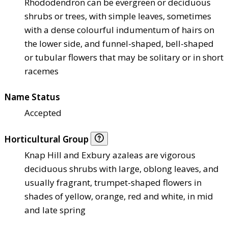
Rhododendron can be evergreen or deciduous
shrubs or trees, with simple leaves, sometimes
with a dense colourful indumentum of hairs on
the lower side, and funnel-shaped, bell-shaped
or tubular flowers that may be solitary or in short
racemes
Name Status
Accepted
Horticultural Group
Knap Hill and Exbury azaleas are vigorous
deciduous shrubs with large, oblong leaves, and
usually fragrant, trumpet-shaped flowers in
shades of yellow, orange, red and white, in mid
and late spring