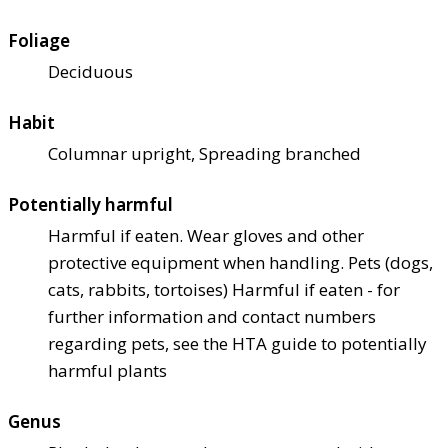
Foliage
Deciduous
Habit
Columnar upright, Spreading branched
Potentially harmful
Harmful if eaten. Wear gloves and other
protective equipment when handling. Pets (dogs,
cats, rabbits, tortoises) Harmful if eaten - for
further information and contact numbers
regarding pets, see the HTA guide to potentially
harmful plants
Genus