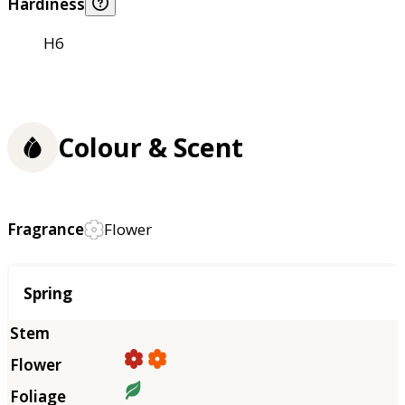
Hardiness
H6
Colour & Scent
Fragrance
Flower
Season
Spring