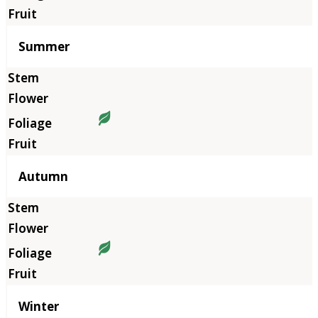
Summer
Autumn
Winter