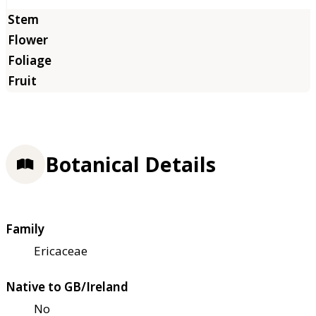
Botanical Details
Family
Ericaceae
Native to GB/Ireland
No