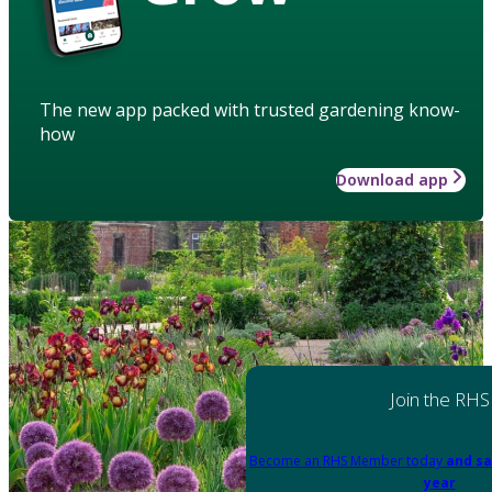
The new app packed with trusted gardening know-
how
Download app
Join the RHS
Become an RHS Member today
and sa
year