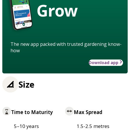
Grow
The new app packed with trusted gardening know-
how
Download app
Size
Time to Maturity
Max Spread
5–10 years
1.5-2.5 metres