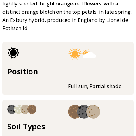
lightly scented, bright orange-red flowers, with a
distinct orange blotch on the top petals, in late spring.
An Exbury hybrid, produced in England by Lionel de
Rothschild
Position
Full sun, Partial shade
Soil Types