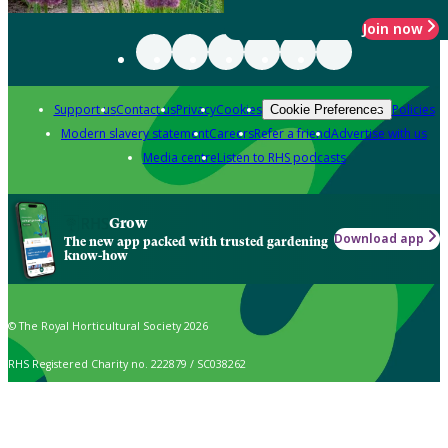
Join now
Support us
Contact us
Privacy
Cookies
Policies
Cookie Preferences
Modern slavery statement
Careers
Refer a friend
Advertise with us
Media centre
Listen to RHS podcasts
Grow
Download app
The new app packed with trusted gardening
know-how
© The Royal Horticultural Society 2026
RHS Registered Charity no. 222879 / SC038262