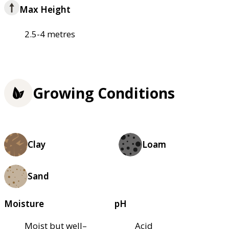
Max Height
2.5-4 metres
Growing Conditions
Clay
Loam
Sand
Moisture
pH
Moist but well–
Acid