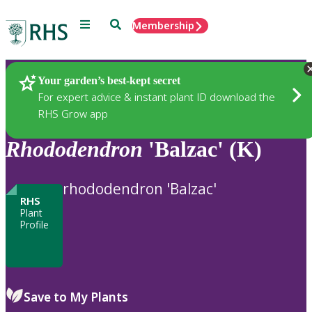
Menu
Search
Membership
Home
Plants
Your garden’s best-kept secret
For expert advice & instant plant ID download the
RHS Grow app
Rhododendron
'Balzac' (K)
rhododendron 'Balzac'
RHS
Plant
Profile
Save to My Plants