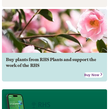
Buy plants from RHS Plants and support the
work of the RHS
Buy Now