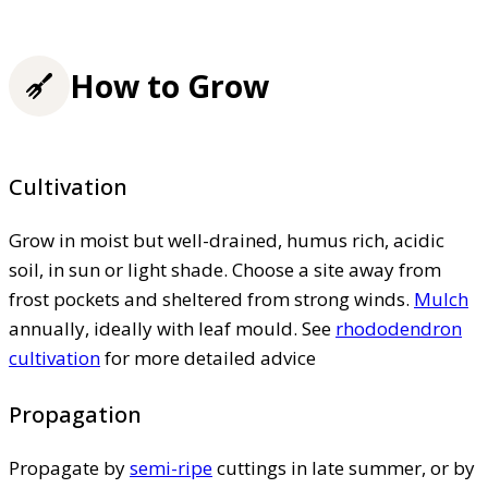
How to Grow
Cultivation
Grow in moist but well-drained, humus rich, acidic
soil, in sun or light shade. Choose a site away from
frost pockets and sheltered from strong winds.
Mulch
annually, ideally with leaf mould. See
rhododendron
cultivation
for more detailed advice
Propagation
Propagate by
semi-ripe
cuttings in late summer, or by