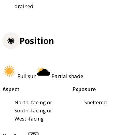
drained
Position
Full sun
Partial shade
Aspect
Exposure
North–facing or
Sheltered
South–facing or
West–facing