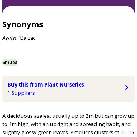
Synonyms
Azalea
'Balzac'
Shrubs
Buy this from Plant Nurseries
1 Suppliers
A deciduous azalea, usually up to 2m but can grow up
to 4m high, with an upright and spreading habit, and
slightly glossy green leaves. Produces clusters of 10-15