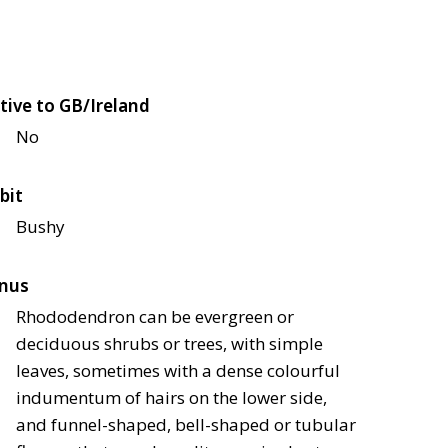
tive to GB/Ireland
No
bit
Bushy
nus
Rhododendron can be evergreen or
deciduous shrubs or trees, with simple
leaves, sometimes with a dense colourful
indumentum of hairs on the lower side,
and funnel-shaped, bell-shaped or tubular