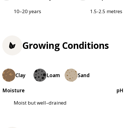
10–20 years
1.5-2.5 metres
Growing Conditions
Clay
Loam
Sand
Moisture
pH
Moist but well–drained