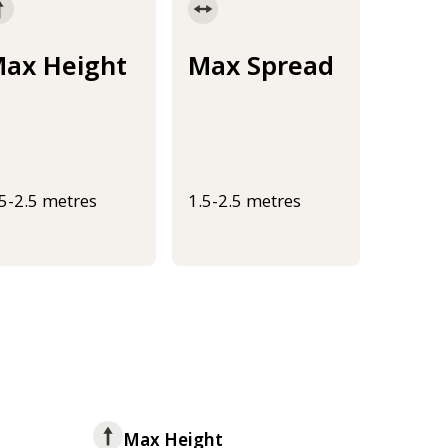
ax Height
Max Spread
.5-2.5 metres
1.5-2.5 metres
Max Height