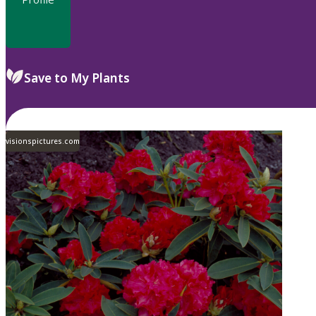
Save to My Plants
visionspictures.com