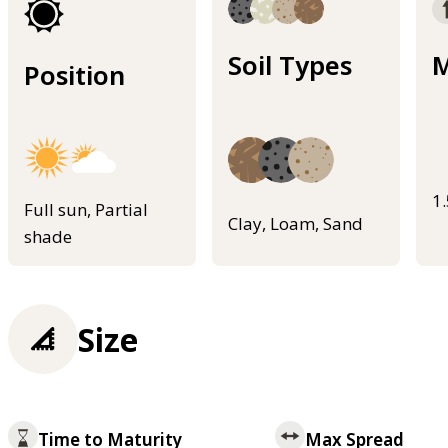
Soil Types
M
Position
1
Full sun, Partial
Clay, Loam, Sand
shade
Size
Time to Maturity
Max Spread