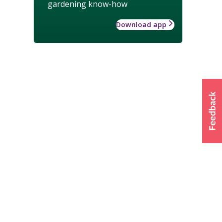
gardening know-how
Download app