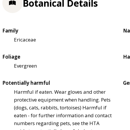
Botanical Details
Family
Na
Ericaceae
Foliage
Ha
Evergreen
Potentially harmful
Ge
Harmful if eaten. Wear gloves and other
protective equipment when handling. Pets
(dogs, cats, rabbits, tortoises) Harmful if
eaten - for further information and contact
numbers regarding pets, see the HTA