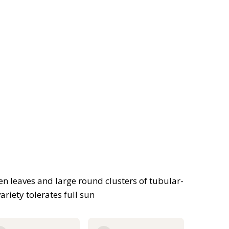
n leaves and large round clusters of tubular-
riety tolerates full sun