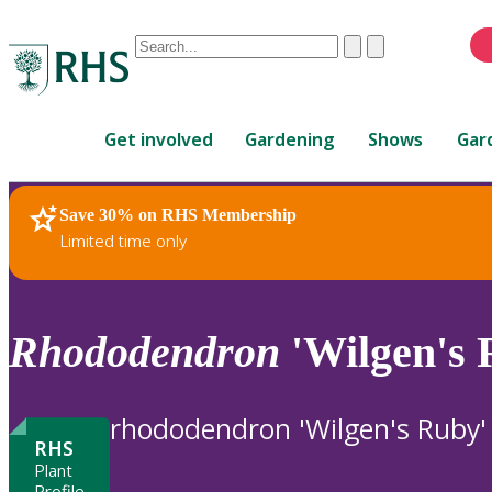
Conduct
Clear
Submit
a
When
search
autocomplete
Home
results
Get involved
Gardening
Shows
Gar
are
available,
use
Save 30% on RHS Membership
RHS Home
Plants
up
Limited time only
and
down
arrows
to
Rhododendron
'Wilgen's 
review
and
enter
rhododendron 'Wilgen's Ruby'
to
RHS
select.
Plant
Profile