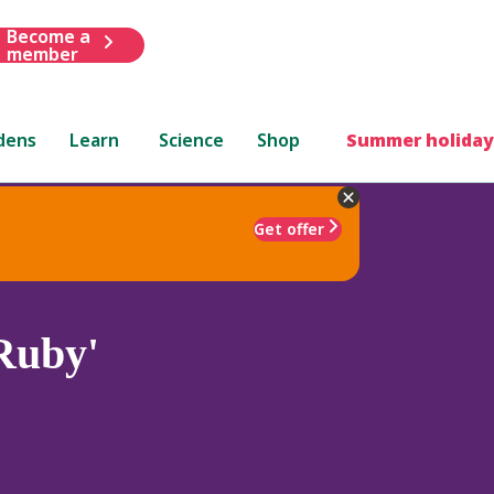
Become a
member
dens
Learn
Science
Shop
Summer holiday
Get offer
Ruby'