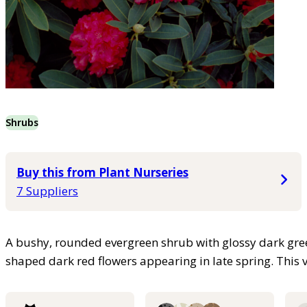
Shrubs
Buy this from Plant Nurseries
7 Suppliers
A bushy, rounded evergreen shrub with glossy dark gree
shaped dark red flowers appearing in late spring. This va