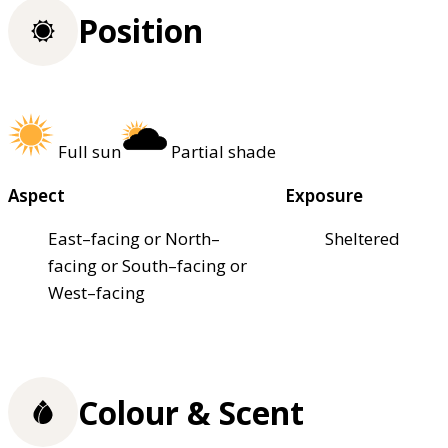
Position
Full sun
Partial shade
Aspect
Exposure
East–facing or North–
Sheltered
facing or South–facing or
West–facing
Colour & Scent