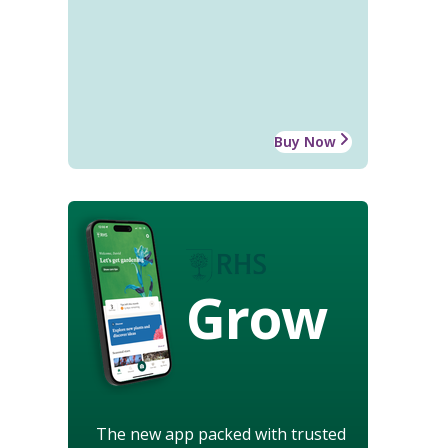
Buy Now
Grow
The new app packed with trusted