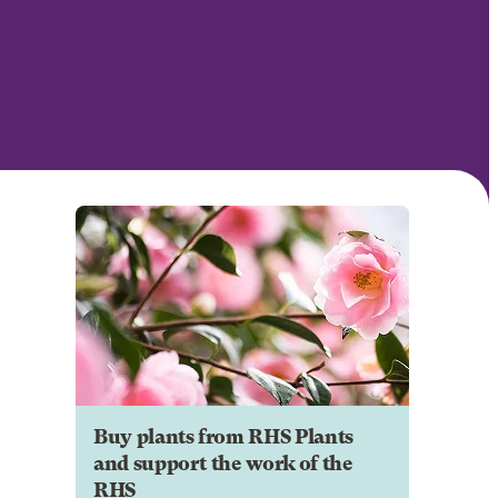
Buy plants from RHS Plants
and support the work of the
RHS