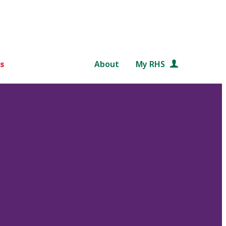
s
About
My RHS