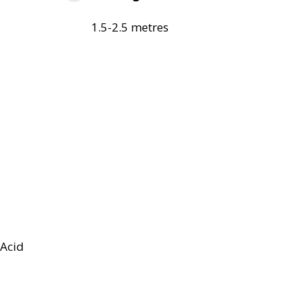
1.5-2.5 metres
Acid