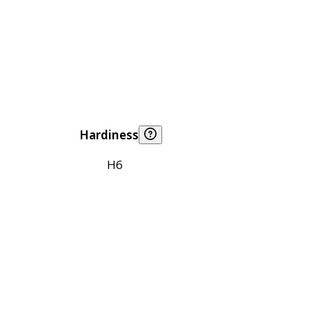
Hardiness
H6