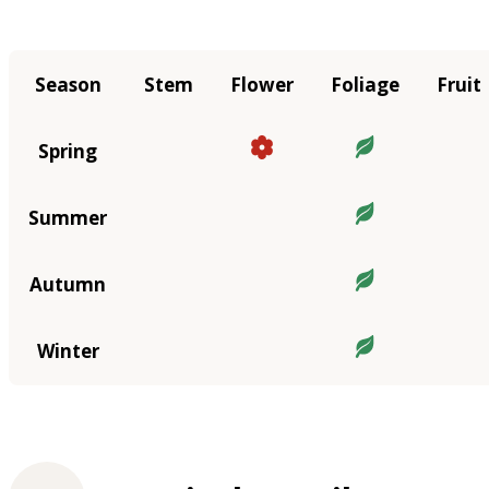
Season
Stem
Flower
Foliage
Fruit
Spring
Summer
Autumn
Winter