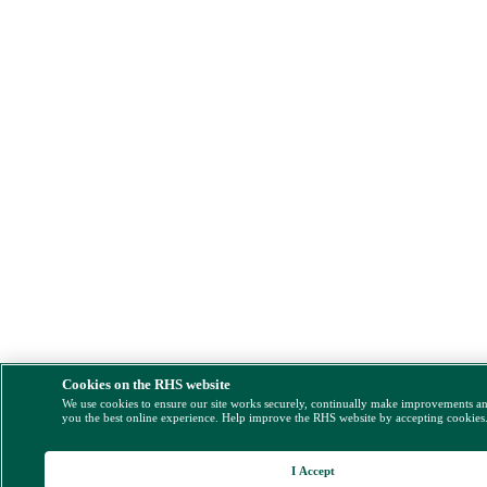
Cookies on the RHS website
We use cookies to ensure our site works securely, continually make improvements a
you the best online experience. Help improve the RHS website by accepting cookies
I Accept