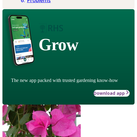
Problems
Grow
The new app packed with trusted gardening know-how
Download app