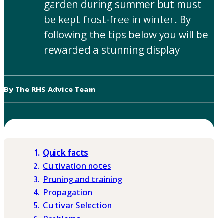
garden during summer but must
be kept frost-free in winter. By
following the tips below you will be
rewarded a stunning display
By The RHS Advice Team
Quick facts
Cultivation notes
Pruning and training
Propagation
Cultivar Selection