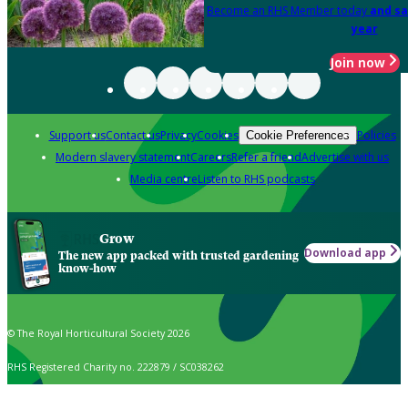
Become an RHS Member today
and sa
year
Join now
Support us
Contact us
Privacy
Cookies
Policies
Cookie Preferences
Modern slavery statement
Careers
Refer a friend
Advertise with us
Media centre
Listen to RHS podcasts
Grow
Download app
The new app packed with trusted gardening
know-how
© The Royal Horticultural Society 2026
RHS Registered Charity no. 222879 / SC038262