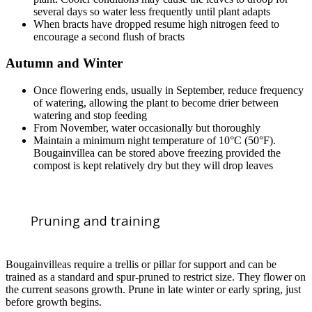
several days so water less frequently until plant adapts
When bracts have dropped resume high nitrogen feed to
encourage a second flush of bracts
Autumn and Winter
Once flowering ends, usually in September, reduce frequency
of watering, allowing the plant to become drier between
watering and stop feeding
From November, water occasionally but thoroughly
Maintain a minimum night temperature of 10°C (50°F).
Bougainvillea can be stored above freezing provided the
compost is kept relatively dry but they will drop leaves
Pruning and training
Bougainvilleas require a trellis or pillar for support and can be
trained as a standard and spur-pruned to restrict size. They flower on
the current seasons growth. Prune in late winter or early spring, just
before growth begins.