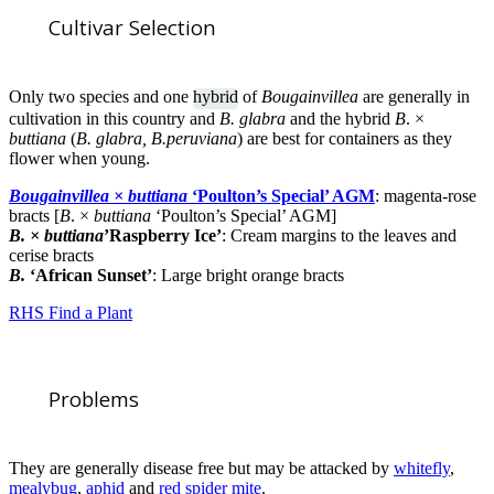
Cultivar Selection
Only two species and one
hybrid
of
Bougainvillea
are generally in
cultivation in this country and
B. glabra
and the hybrid
B
. ×
buttiana
(
B. glabra, B.peruviana
) are best for containers as they
flower when young.
Bougainvillea × buttiana
‘Poulton’s Special’ AGM
: magenta-rose
bracts [
B
. ×
buttiana
‘Poulton’s Special’ AGM]
B. × buttiana
’Raspberry Ice’
: Cream margins to the leaves and
cerise bracts
B.
‘African Sunset’
: Large bright orange bracts
RHS Find a Plant
Problems
They are generally disease free but may be attacked by
whitefly
,
mealybug
,
aphid
and
red spider mite
.