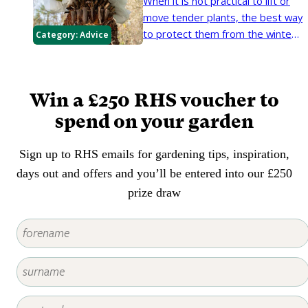
When it is not practical to lift or
the local climate.
move tender plants, the best way
to protect them from the winter
Category:
Advice
cold and wet is to wrap them up.
In exposed or cold areas, even
relatively hardy plants may need
Win a £250 RHS voucher to
protection.
spend on your garden
Sign up to RHS emails for gardening tips, inspiration,
days out and offers and you’ll be entered into our £250
prize draw