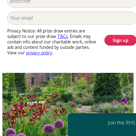
Privacy Notice: All prize draw entries are
subject to our prize draw
T&Cs
. Emails may
Sign up
contain info about our charitable work, online
ads and content funded by outside parties.
View our
privacy policy
.
Join the RHS