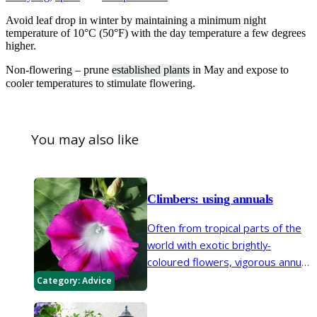
Avoid leaf drop in winter by maintaining a minimum night
temperature of 10°C (50°F) with the day temperature a few degrees
higher.
Non-flowering – prune
established plants
in May and expose to
cooler temperatures to stimulate flowering.
You may also like
Climbers: using annuals
Often from tropical parts of the
world with exotic brightly-
coloured flowers, vigorous annual
climbers can rapidly transform
Category:
Advice
the garden. With curtains of
flower and foliage they are