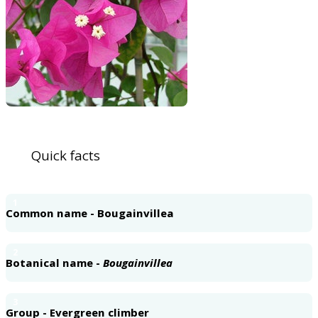
Quick facts
1
Common name - Bougainvillea
2
Botanical name -
Bougainvillea
3
Group - Evergreen climber