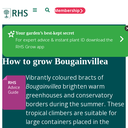
Menu
Search
Membership
Home
Gardening Advice
Your garden’s best-kept secret
For expert advice & instant plant ID download the
RHS Grow app
How to grow Bougainvillea
Vibrantly coloured bracts of
RHS
Bougainvillea
brighten warm
Advice
Guide
greenhouses and conservatory
borders during the summer. These
tropical climbers are suitable for
large containers placed in the