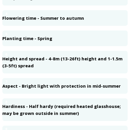
4
Flowering time - Summer to autumn
5
Planting time - Spring
6
Height and spread - 4-8m (13-26ft) height and 1-1.5m
(3-5ft) spread
7
Aspect - Bright light with protection in mid-summer
8
Hardiness - Half hardy (required heated glasshouse;
may be grown outside in summer)
9