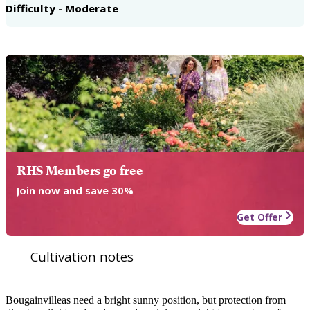
Difficulty - Moderate
RHS Members go free
Join now and save 30%
Get Offer
Cultivation notes
Bougainvilleas need a bright sunny position, but protection from