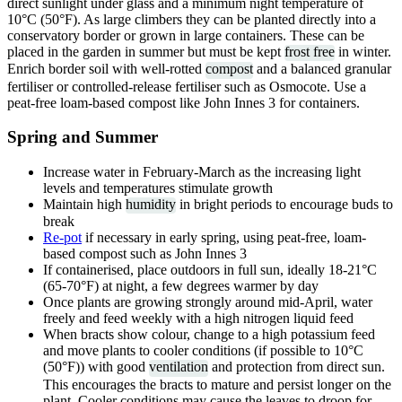
direct sunlight under glass and a minimum night temperature of
10°C (50°F). As large climbers they can be planted directly into a
conservatory border or grown in large containers. These can be
placed in the garden in summer but must be kept
frost free
in winter.
Enrich border soil with well-rotted
compost
and a balanced granular
fertiliser or controlled-release fertiliser such as Osmocote. Use a
peat-free loam-based compost like John Innes 3 for containers.
Spring and Summer
Increase water in February-March as the increasing light
levels and temperatures stimulate growth
Maintain high
humidity
in bright periods to encourage buds to
break
Re-pot
if necessary in early spring, using peat-free, loam-
based compost such as John Innes 3
If containerised, place outdoors in full sun, ideally 18-21°C
(65-70°F) at night, a few degrees warmer by day
Once plants are growing strongly around mid-April, water
freely and feed weekly with a high nitrogen liquid feed
When bracts show colour, change to a high potassium feed
and move plants to cooler conditions (if possible to 10°C
(50°F)) with good
ventilation
and protection from direct sun.
This encourages the bracts to mature and persist longer on the
plant. Cooler conditions may cause the leaves to droop for