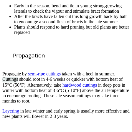
Early in the season, bend and tie in young strong-growing
laterals to check the vigour and stimulate bract formation
After the bracts have fallen cut this long growth back by half
to encourage a second flush of bracts in the late summer
Plants should respond to hard pruning but old plants are better
replaced
Propagation
Propagate by
semi-ripe cuttings
taken with a heel in summer.
Cuttings
should root in 4-6 weeks or quicker with bottom heat of
15°C (50°F). Alternatively, take
hardwood cuttings
in deep pots in
winter with bottom heat of 3-6°C (5-10°F) above the air temperature
to encourage rooting. These late season cuttings may take three
months to root.
Layering
in late winter and early spring is usually more effective and
new plants will flower in 2-3 years.