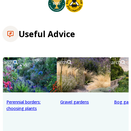
Useful Advice
Search
Search
Search
Perennial borders:
Gravel gardens
Bog gar
choosing plants