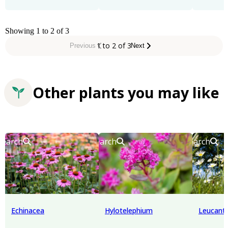
Showing 1 to 2 of 3
1 to 2 of 3
Previous
Next
Other plants you may like
Search
Search
Search
Echinacea
Hylotelephium
Leucan