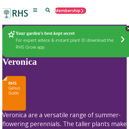
Menu
Search
Membership
Home
Plants
Your garden’s best-kept secret
For expert advice & instant plant ID download the
RHS Grow app
Veronica
RHS
Genus
Guide
Veronica are a versatile range of summer-
flowering perennials. The taller plants make