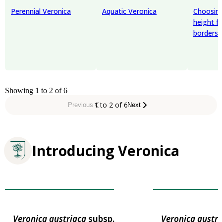
Perennial Veronica
Aquatic Veronica
Choosing
height f
borders
Showing 1 to 2 of 6
1 to 2 of 6
Previous
Next
Introducing Veronica
Award of Garden Merit
Award of Garden
Veronica
austriaca
subsp.
Veronica
austri