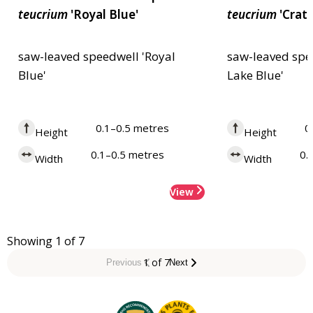
teucrium
'Royal Blue'
teucrium
'Crate
saw-leaved speedwell 'Royal
saw-leaved spe
Blue'
Lake Blue'
0.1–0.5 metres
0
Height
Height
0.1–0.5 metres
0.
Width
Width
View
Showing 1 of 7
1 of 7
Previous
Next