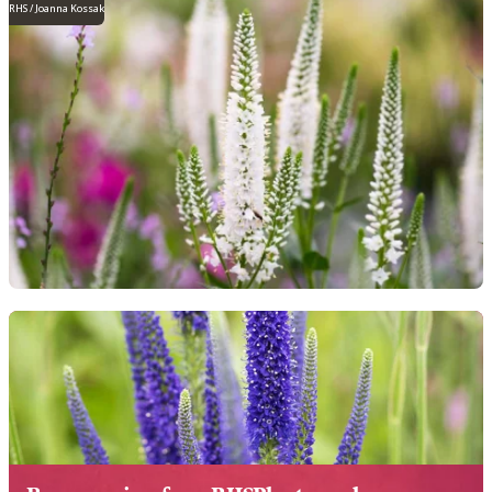
RHS / Joanna Kossak