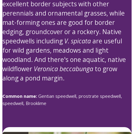
excellent border subjects with other
perennials and ornamental grasses, while
mat-forming ones are good for border
edging, groundcover or a rockery. Native
speedwells including
V. spicata
are useful
for wild gardens, meadows and light
woodland. And there's one aquatic, native
wildflower
Veronica beccabunga
to grow
along a pond margin.
Common name:
Gentian speedwell, prostrate speedwell,
speedwell, Brooklime