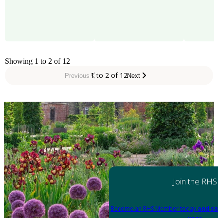
Showing 1 to 2 of 12
1 to 2 of 12
Previous
Next
Join the RHS
Become an RHS Member today
and sa