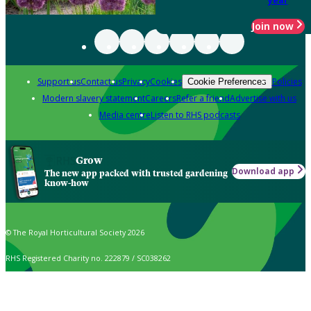
year
Join now
Support us
Contact us
Privacy
Cookies
Policies
Cookie Preferences
Modern slavery statement
Careers
Refer a friend
Advertise with us
Media centre
Listen to RHS podcasts
Grow
Download app
The new app packed with trusted gardening
know-how
© The Royal Horticultural Society 2026
RHS Registered Charity no. 222879 / SC038262