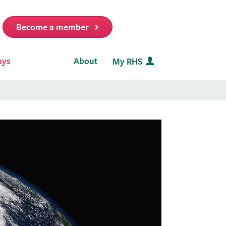
Become a member
it
ays
About
My RHS