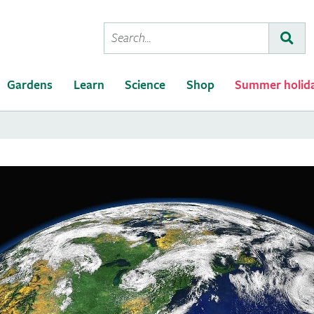
Conduct
Subm
a
search
Gardens
Learn
Science
Shop
Summer holid