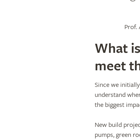
Prof.
What is
meet th
Since we initial
understand wher
the biggest impa
New build projec
pumps, green roo