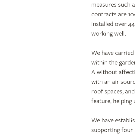
measures such as
contracts are 10
installed over 4
working well.
We have carried 
within the garde
A without affecti
with an air sour
roof spaces, and
feature, helping
We have establis
supporting four 