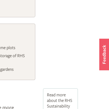
ome plots
 storage of RHS
 gardens
Read more
about the RHS
Sustainability
ce more