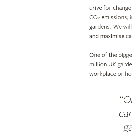
drive for change
CO
emissions, i
2
gardens. We wil
and maximise ca
One of the bigge
million UK garde
workplace or ho
O
can
g