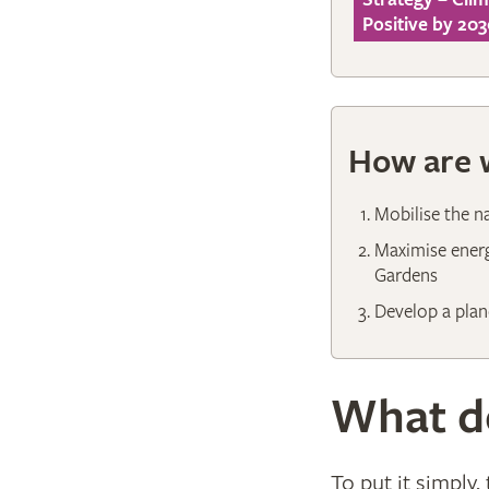
Positive by 203
How are w
Mobilise the n
Maximise energ
Gardens
Develop a plan
What do
To put it simply