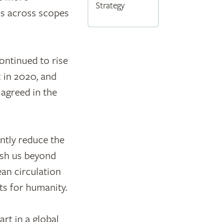
Strategy
ns across scopes
ontinued to rise
 in 2020, and
 agreed in the
antly reduce the
ush us beyond
an circulation
ts for humanity.
rt in a global