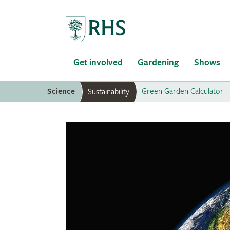
Home
Get involved
Gardening
Shows
Science
Green Garden Calculator
Sustainability