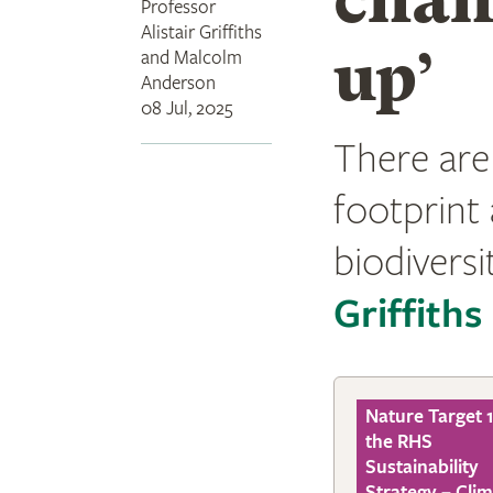
Professor
Alistair Griffiths
up’
and Malcolm
Anderson
08 Jul, 2025
There are
footprint 
biodiversit
Griffiths
Nature Target 1
the RHS
Sustainability
Strategy – Cli