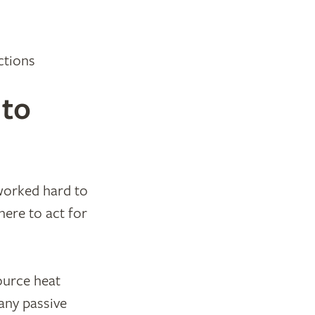
ctions
 to
 worked hard to
ere to act for
ource heat
any passive