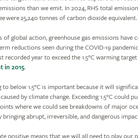
missions than we emit. In 2024, RHS total emissio
ee were 25,240 tonnes of carbon dioxide equivalent.
 of global action, greenhouse gas emissions have c
term reductions seen during the COVID-19 pandemic
st recorded year to exceed the 1.5°C warming target
t in 2015
.
to below 1.5°C is important because it will signific
caused by climate change. Exceeding 1.5°C could p
points where we could see breakdowns of major oce
y bringing abrupt, irreversible, and dangerous impac
e positive means that we will all need to play our pa