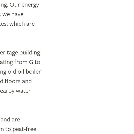
ing. Our energy
s we have
es, which are
eritage building
rating from G to
ng old oil boiler
d floors and
nearby water
and are
n to peat-free