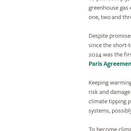
greenhouse gas e
one, two and thr
Despite promises
since the short-
2024 was the fir
Paris Agreemen
Keeping warming 
risk and damage 
climate tipping 
systems, possibl
To become climat