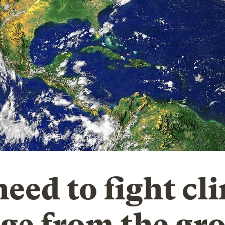
need to fight cl
ge from the gr