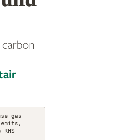
 carbon
tair
use gas
 emits,
e RHS