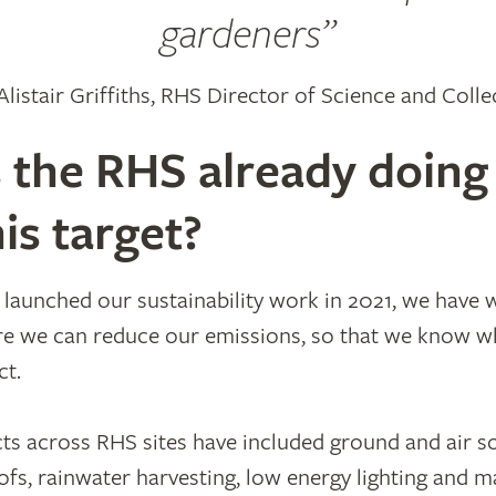
gardeners
 Alistair Griffiths, RHS Director of Science and Colle
 the RHS already doing
is target?
ly launched our sustainability work in 2021, we have
e we can reduce our emissions, so that we know wh
ct.
ts across RHS sites have included ground and air s
fs, rainwater harvesting, low energy lighting and m