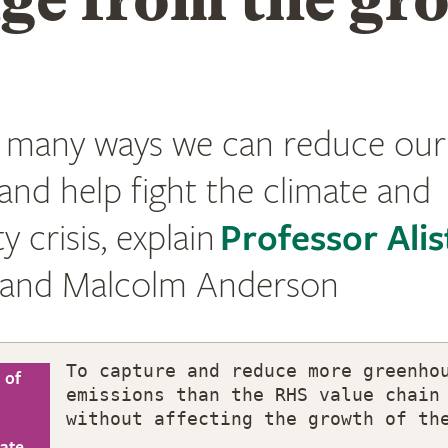
 many ways we can reduce our
and help fight the climate and
y crisis, explain
Professor Alis
and Malcolm Anderson
To capture and reduce more greenho
 of
emissions than the RHS value chain
without affecting the growth of th
mate