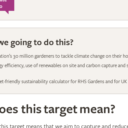
0
e going to do this?
ation’s 30 million gardeners to tackle climate change on their h
y efficiency, use of renewables on site and carbon capture and
et-friendly sustainability calculator for RHS Gardens and for UK
es this target mean?
, this target means that we aim to capture and redu