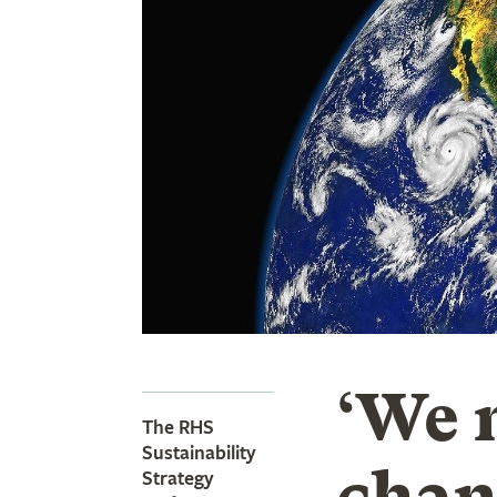
‘We 
The RHS
Sustainability
chan
Strategy