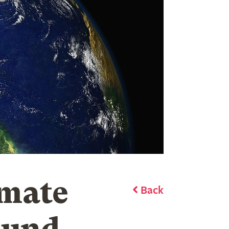
imate
Back
ound