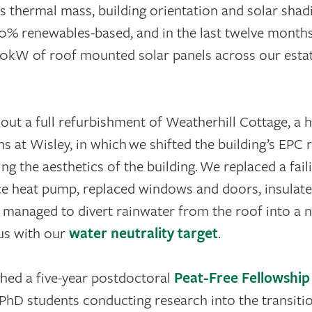
 thermal mass, building orientation and solar shad
0% renewables-based, and in the last twelve month
40kW of roof mounted solar panels across our estat
out a full refurbishment of Weatherhill Cottage, a h
ns at Wisley, in which we shifted the building’s EPC 
ng the aesthetics of the building. We replaced a faili
ce heat pump, replaced windows and doors, insulate
 managed to divert rainwater from the roof into a 
 us with our
water neutrality target
.
hed a five-year postdoctoral
Peat-Free Fellowship
PhD students conducting research into the transitio