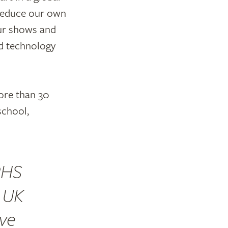
y reduce our own
our shows and
d technology
ore than 30
school,
RHS
n UK
ve