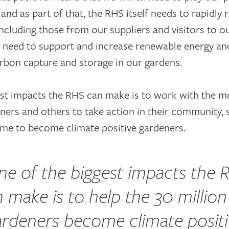
 and as part of that, the RHS itself needs to rapidl
ncluding those from our suppliers and visitors to 
l need to support and increase renewable energy an
rbon capture and storage in our gardens.
st impacts the RHS can make is to work with the m
ners and others to take action in their community, 
me to become climate positive gardeners.
ne of the biggest impacts the 
 make is to help the 30 millio
ardeners become climate positi