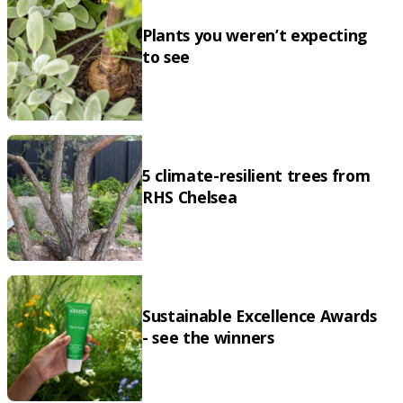
Plants you weren’t expecting
to see
5 climate-resilient trees from
RHS Chelsea
Sustainable Excellence Awards
- see the winners