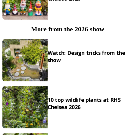
More from the 2026 show
Watch: Design tricks from the
show
10 top wildlife plants at RHS
Chelsea 2026