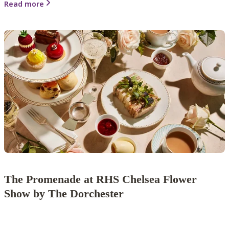
Read more
The Promenade at RHS Chelsea Flower
Show by The Dorchester