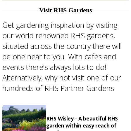
Visit RHS Gardens
Get gardening inspiration by visiting
our world renowned RHS gardens,
situated across the country there will
be one near to you. With cafes and
events there’s always lots to do!
Alternatively, why not visit one of our
hundreds of RHS Partner Gardens
RHS Wisley - A beautiful RHS
garden within easy reach of