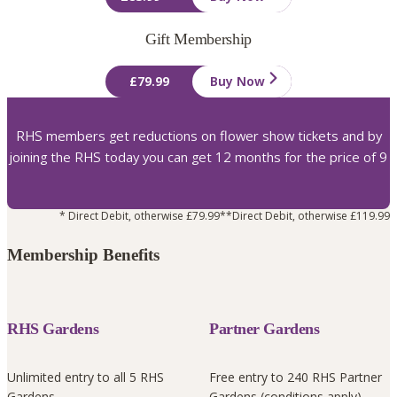
Gift Membership
£79.99
Buy Now
RHS members get reductions on flower show tickets and by
joining the RHS today you can get 12 months for the price of 9
* Direct Debit, otherwise £79.99
**Direct Debit, otherwise £119.99
Membership Benefits
RHS Gardens
Partner Gardens
Unlimited entry to all 5 RHS
Free entry to 240 RHS Partner
Gardens
Gardens (conditions apply)