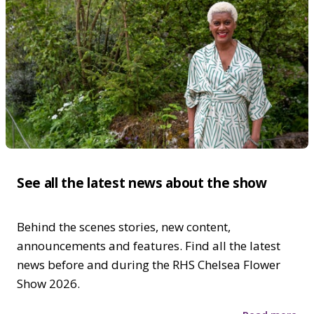
See all the latest news about the show
Behind the scenes stories, new content,
announcements and features. Find all the latest
news before and during the RHS Chelsea Flower
Show 2026.