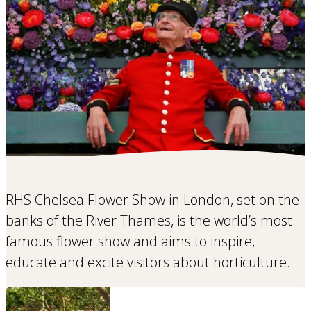
RHS Chelsea Flower Show in London, set on the
banks of the River Thames, is the world’s most
famous flower show and aims to inspire,
educate and excite visitors about horticulture.