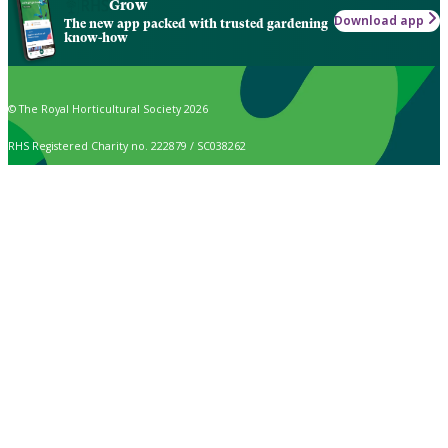
Grow
Download app
The new app packed with trusted gardening
know-how
© The Royal Horticultural Society 2026
RHS Registered Charity no. 222879 / SC038262