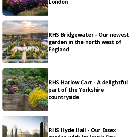
London
RHS Bridgewater - Our newest
garden in the north west of
England
RHS Harlow Carr - A delightful
part of the Yorkshire
countryside
RHS Hyde Hall - Our Essex