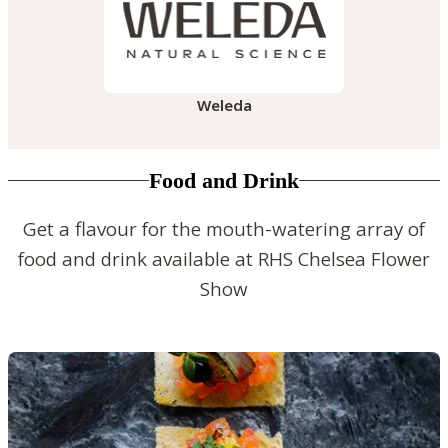
Weleda
Food and Drink
Get a flavour for the mouth-watering array of
food and drink available at RHS Chelsea Flower
Show