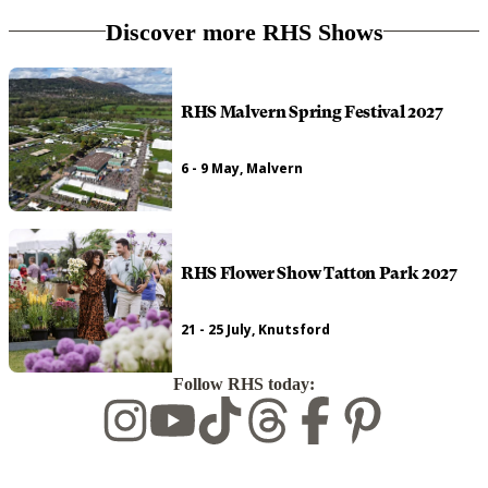
Discover more RHS Shows
RHS Malvern Spring Festival 2027
6 - 9 May, Malvern
RHS Flower Show Tatton Park 2027
21 - 25 July, Knutsford
Follow RHS today: