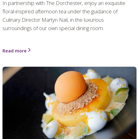
In partnership with The Dorchester, enjoy an exquisite
floral-inspired afternoon tea under the guidance of
Culinary Director Martyn Nail, in the luxurious
surroundings of our own special dining room.
Read more