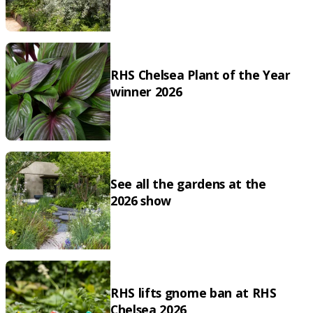
RHS Chelsea Plant of the Year
winner 2026
See all the gardens at the
2026 show
RHS lifts gnome ban at RHS
Chelsea 2026