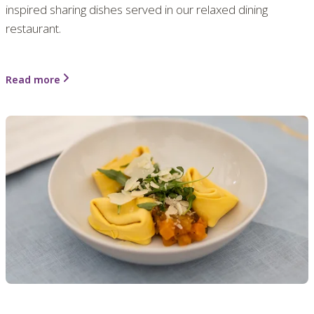
inspired sharing dishes served in our relaxed dining
restaurant.
Read more