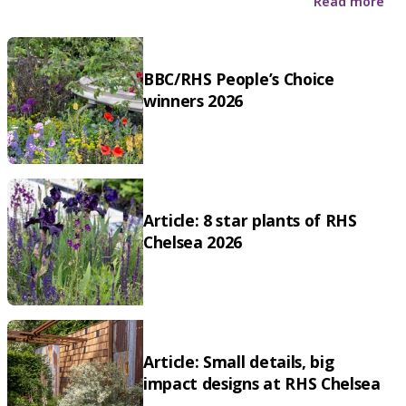
Read more
BBC/RHS People’s Choice
winners 2026
Article: 8 star plants of RHS
Chelsea 2026
Article: Small details, big
impact designs at RHS Chelsea