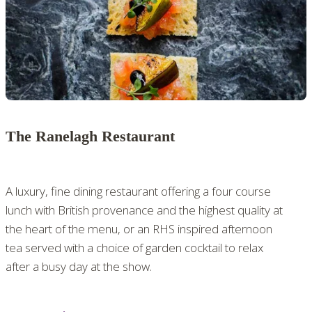
The Ranelagh Restaurant
A luxury, fine dining restaurant offering a four course
lunch with British provenance and the highest quality at
the heart of the menu, or an RHS inspired afternoon
tea served with a choice of garden cocktail to relax
after a busy day at the show.