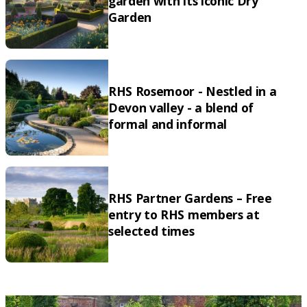
garden with its iconic Dry
Garden
RHS Rosemoor - Nestled in a
Devon valley - a blend of
formal and informal
RHS Partner Gardens – Free
entry to RHS members at
selected times