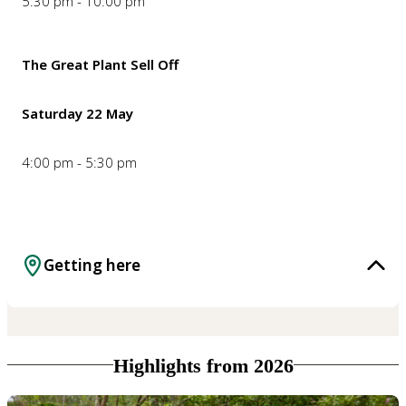
5:30 pm - 10:00 pm
The Great Plant Sell Off
Saturday 22 May
4:00 pm - 5:30 pm
Getting here
Highlights from 2026