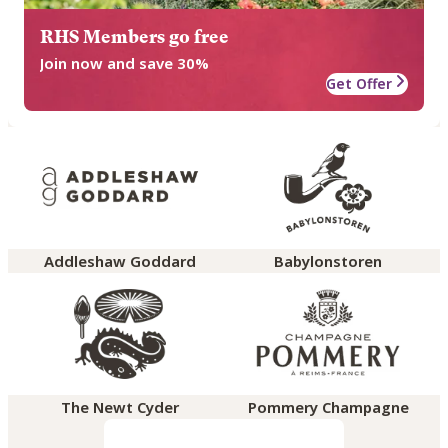
RHS Members go free
Join now and save 30%
Get Offer
Addleshaw Goddard
Babylonstoren
The Newt Cyder
Pommery Champagne