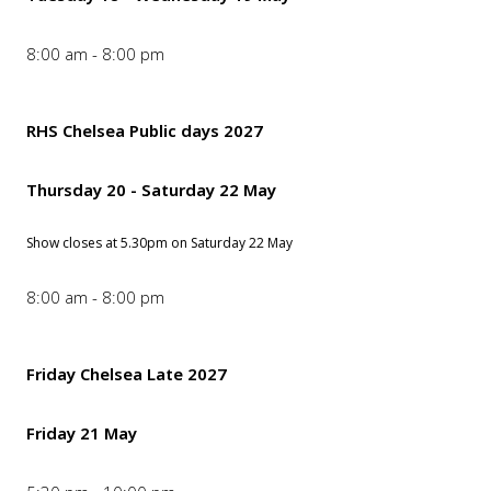
8:00 am - 8:00 pm
RHS Chelsea Public days 2027
Thursday 20 - Saturday 22 May
Show closes at 5.30pm on Saturday 22 May
8:00 am - 8:00 pm
Friday Chelsea Late 2027
Friday 21 May