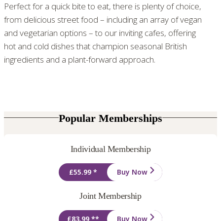
Perfect for a quick bite to eat, there is plenty of choice,
from delicious street food – including an array of vegan
and vegetarian options – to our inviting cafes, offering
hot and cold dishes that champion seasonal British
ingredients and a plant-forward approach.
Popular Memberships
Individual Membership
£55.99 *
Buy Now
Joint Membership
£83.99 **
Buy Now