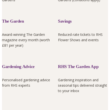
The Garden
Savings
Award-winning The Garden
Reduced-rate tickets to RHS
magazine every month (worth
Flower Shows and events
£81 per year)
Gardening Advice
RHS The Garden App
Personalised gardening advice
Gardening inspiration and
from RHS experts
seasonal tips delivered straight
to your inbox