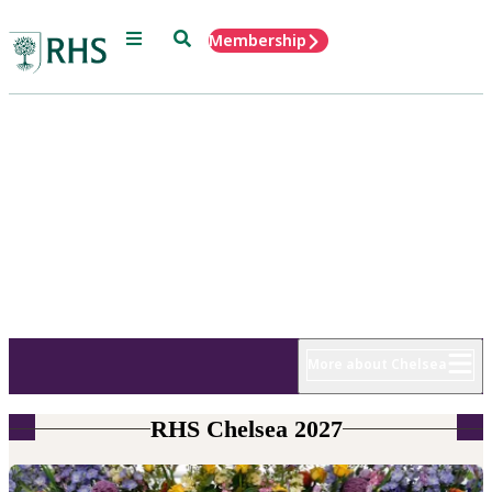
Menu
Search
Membership
Home
RHS Chelsea
Flower Show
18 - 22 May 2027
More about Chelsea
RHS Chelsea 2027