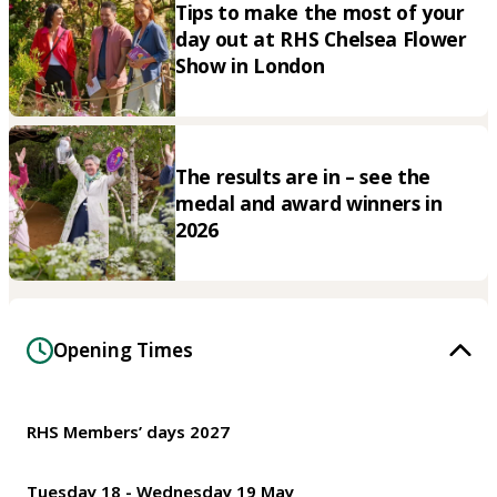
Tips to make the most of your
day out at RHS Chelsea Flower
Show in London
The results are in – see the
medal and award winners in
2026
Opening Times
RHS Members’ days 2027
Tuesday 18 - Wednesday 19 May