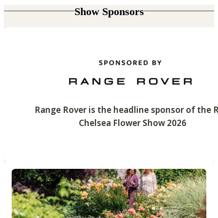
Show Sponsors
Range Rover is the headline sponsor of the 
Chelsea Flower Show 2026