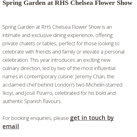
Spring Garden at RHS Chelsea Flower Show
Spring Garden at RHS Chelsea Flower Show is an
intimate and exclusive dining experience, offering
private chalets or tables, perfect for those looking to
celebrate with friends and family or elevate a personal
celebration. This year introduces an exciting new
culinary direction, led by two of the most influential
names in contemporary cuisine: Jeremy Chan, the
acclaimed chef behind London’s two-Michelin-starred
Ikoyi, and José Pizarro, celebrated for his bold and
authentic Spanish flavours.
get in touch by
For booking enquiries, please
email
.