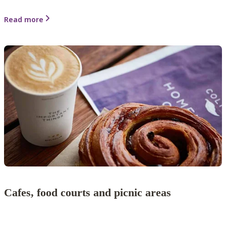
Read more
Cafes, food courts and picnic areas