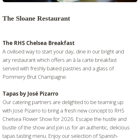
The Sloane Restaurant
The RHS Chelsea Breakfast
A civilised way to start your day, dine in our bright and
airy restaurant which offers an à la carte breakfast
served with freshly baked pastries and a glass of
Pommery Brut Champagne.
Tapas by José Pizarro
Our catering partners are delighted to be teaming up
with José Pizarro to bring a fresh new concept to RHS
Chelsea Flower Show for 2026. Escape the hustle and
bustle of the show and join us for an authentic, delicious
tapas tasting menu. Enjoy our selection of Spanish-