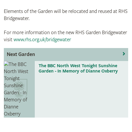
Elements of the Garden will be relocated and reused at RHS
Bridgewater.
For more information on the new RHS Garden Bridgewater
visit
www.rhs.org.uk/bridgewater
Next Garden
The BBC North West Tonight Sunshine
Garden - In Memory of Dianne Oxberry