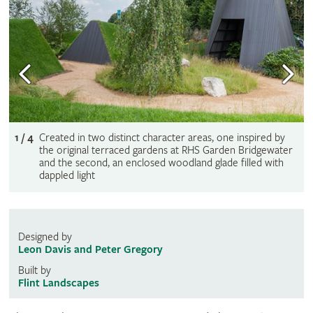
1 / 4
Created in two distinct character areas, one inspired by
the original terraced gardens at RHS Garden Bridgewater
and the second, an enclosed woodland glade filled with
dappled light
Designed by
Leon Davis and Peter Gregory
Built by
Flint Landscapes