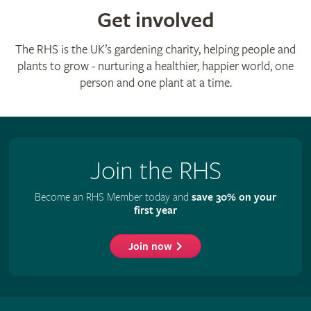
Get involved
The RHS is the UK’s gardening charity, helping people and
plants to grow - nurturing a healthier, happier world, one
person and one plant at a time.
Join the RHS
Become an RHS Member today and
save 30% on your
first year
Join now