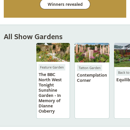
Winners revealed
All Show Gardens
Feature Garden
Tatton Garden
Back to
The BBC
Contemplation
North West
Equili
Corner
Tonight
Sunshine
Garden - In
Memory of
Dianne
Oxberry