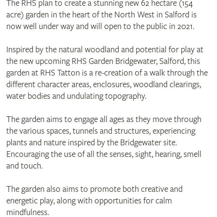
The RHS plan to create a stunning new 62 hectare (154
acre) garden in the heart of the North West in Salford is
now well under way and will open to the public in 2021.
Inspired by the natural woodland and potential for play at
the new upcoming RHS Garden Bridgewater, Salford, this
garden at RHS Tatton is a re-creation of a walk through the
different character areas, enclosures, woodland clearings,
water bodies and undulating topography.
The garden aims to engage all ages as they move through
the various spaces, tunnels and structures, experiencing
plants and nature inspired by the Bridgewater site.
Encouraging the use of all the senses, sight, hearing, smell
and touch.
The garden also aims to promote both creative and
energetic play, along with opportunities for calm
mindfulness.