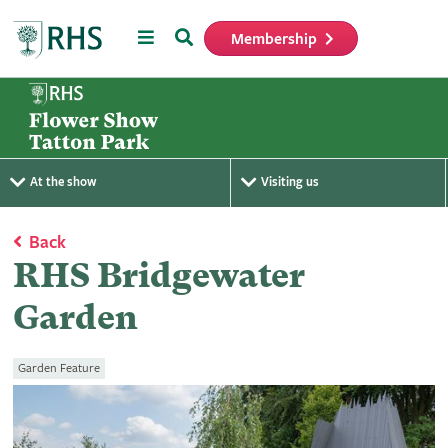
Menu
Search
Membership
Home
At the show
Visiting us
Back
RHS Bridgewater
Garden
Garden Feature