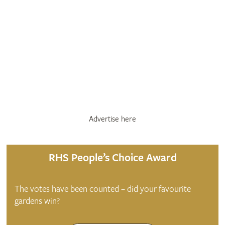
Advertise here
RHS People’s Choice Award
The votes have been counted – did your favourite
gardens win?