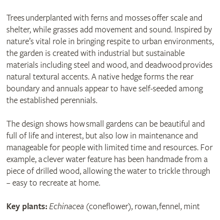
Trees underplanted with ferns and mosses offer scale and
shelter, while grasses add movement and sound. Inspired by
nature’s vital role in bringing respite to urban environments,
the garden is created with industrial but sustainable
materials including steel and wood, and deadwood provides
natural textural accents. A native hedge forms the rear
boundary and annuals appear to have self-seeded among
the established perennials.
The design shows how small gardens can be beautiful and
full of life and interest, but also low in maintenance and
manageable for people with limited time and resources. For
example, a clever water feature has been handmade from a
piece of drilled wood, allowing the water to trickle through
– easy to recreate at home.
Key plants:
Echinacea
(coneflower), rowan, fennel, mint