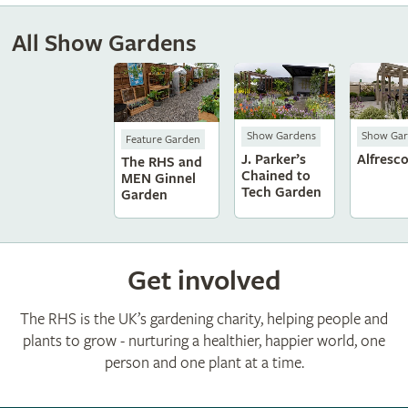
All Show Gardens
Show Gardens
Show Gar
Feature Garden
J. Parker’s
Alfresc
The RHS and
Chained to
MEN Ginnel
Tech Garden
Garden
Get involved
The RHS is the UK’s gardening charity, helping people and
plants to grow - nurturing a healthier, happier world, one
person and one plant at a time.