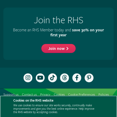
Join the RHS
Become an RHS Member today and
save 30% on your
first year
Join now
Follow
Subscribe
Follow
Follow
Like
Follow
the
to
the
the
the
the
RHS
the
RHS
RHS
RHS
RHS
on
RHS
on
on
on
on
Support us
Contact us
Privacy
Cookies
Cookie Preferences
Policies
Instagram
YouTube
TikTok
Threads
Facebook
Pinterest
channel
Cookies on the RHS website
Modern slavery statement
Careers
Refer a friend
Advertise with us
We use cookies to ensure our site works securely, continually make
Media centre
Listen to RHS podcasts
improvements and give you the best online experience. Help improve
the RHS website by accepting cookies.