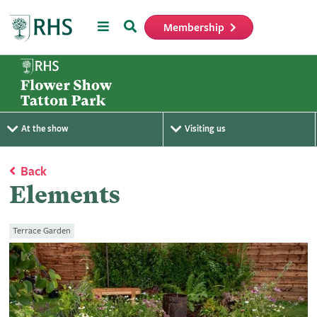
Menu
Search
Membership
Home
At the show
Visiting us
Back
Elements
Terrace Garden