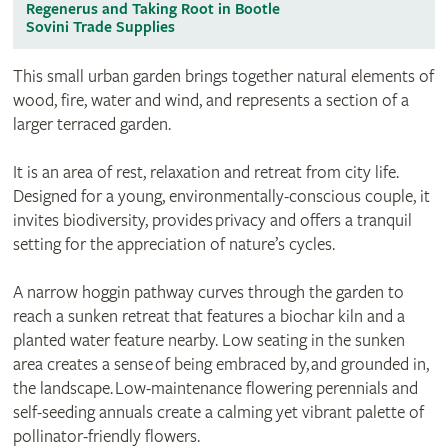
Regenerus and Taking Root in Bootle
Sovini Trade Supplies
This small urban garden brings together natural elements of
wood, fire, water and wind, and represents a section of a
larger terraced garden.
It is an area of rest, relaxation and retreat from city life.
Designed for a young, environmentally-conscious couple, it
invites biodiversity, provides privacy and offers a tranquil
setting for the appreciation of nature’s cycles.
A narrow hoggin pathway curves through the garden to
reach a sunken retreat that features a biochar kiln and a
planted water feature nearby. Low seating in the sunken
area creates a sense of being embraced by, and grounded in,
the landscape. Low-maintenance flowering perennials and
self-seeding annuals create a calming yet vibrant palette of
pollinator-friendly flowers.