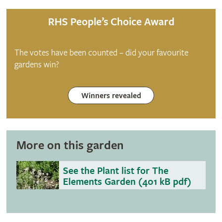
RHS People’s Choice Award
The votes have been counted – did your favourite
gardens win?
Winners revealed
More on this garden
See the Plant list for The
Elements Garden (401 kB pdf)