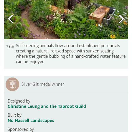
1 / 5
Self-seeding annuals flow around established perennials
creating a natural, relaxed space with sunken seating,
where the gentle bubbling of a hand-crafted water feature
can be enjoyed
Silver Gilt medal winner
Designed by
Christine Leung and the Taproot Guild
Built by
No Hassell Landscapes
Sponsored by