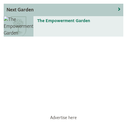
Next Garden
The Empowerment Garden
Advertise here