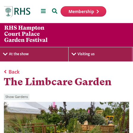
Menu
Search
Membership
Home
At the show
Visiting us
Back
The Limbcare Garden
Show Gardens