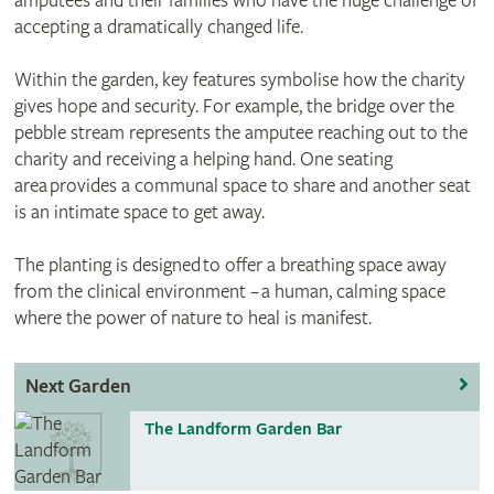
amputees and their families who have the huge challenge of
accepting a dramatically changed life.
Within the garden, key features symbolise how the charity
gives hope and security. For example, the bridge over the
pebble stream represents the amputee reaching out to the
charity and receiving a helping hand. One seating
area provides a communal space to share and another seat
is an intimate space to get away.
The planting is designed to offer a breathing space away
from the clinical environment – a human, calming space
where the power of nature to heal is manifest.
Next Garden
The Landform Garden Bar