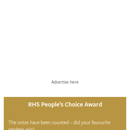
Advertise here
RHS People’s Choice Award
The votes have been counted – did your favourite
gardens win?