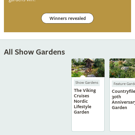
Winners revealed
All Show Gardens
Show Gardens
Feature Gard
The Viking
Countryfile
Cruises
30th
Nordic
Anniversar
Lifestyle
Garden
Garden