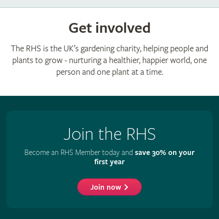
Get involved
The RHS is the UK’s gardening charity, helping people and
plants to grow - nurturing a healthier, happier world, one
person and one plant at a time.
Join the RHS
Become an RHS Member today and
save 30% on your
first year
Join now