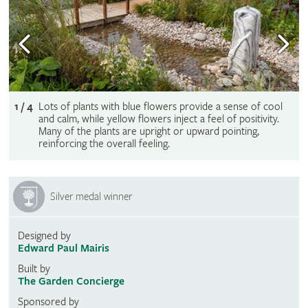
1 / 4
Lots of plants with blue flowers provide a sense of cool
and calm, while yellow flowers inject a feel of positivity.
Many of the plants are upright or upward pointing,
reinforcing the overall feeling.
Silver medal winner
Designed by
Edward Paul Mairis
Built by
The Garden Concierge
Sponsored by