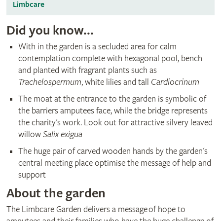
Limbcare
Did you know...
With in the garden is a secluded area for calm
contemplation complete with hexagonal pool, bench
and planted with fragrant plants such as
Trachelospermum
, white lilies and tall
Cardiocrinum
The moat at the entrance to the garden is symbolic of
the barriers amputees face, while the bridge represents
the charity's work. Look out for attractive silvery leaved
willow
Salix exigua
The huge pair of carved wooden hands by the garden's
central meeting place optimise the message of help and
support
About the garden
The Limbcare Garden delivers a message of hope to