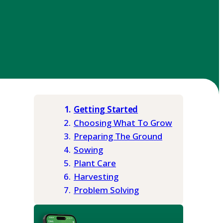
Getting Started
Choosing What To Grow
Preparing The Ground
Sowing
Plant Care
Harvesting
Problem Solving