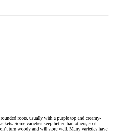
 rounded roots, usually with a purple top and creamy-
ckets. Some varieties keep better than others, so if
on’t turn woody and will store well. Many varieties have