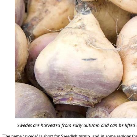
Swedes are harvested from early autumn and can be lifted 
The name ‘swede’ is short for Swedish turnip, and in some regions the