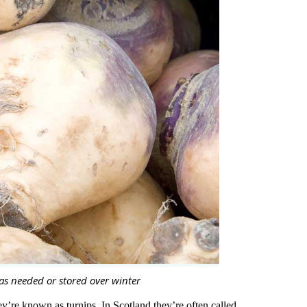
as needed or stored over winter
y’re known as turnips. In Scotland they’re often called