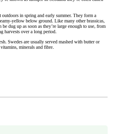
 outdoors in spring and early summer. They form a
 creamy-yellow below ground. Like many other brassicas,
 be dug up as soon as they’re large enough to use, from
ng harvests over a long period.
esh. Swedes are usually served mashed with butter or
 vitamins, minerals and fibre.