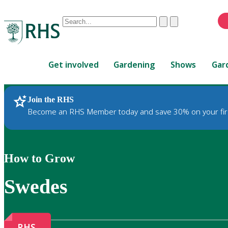
Conduct
Clear
Submit
a
When
search
autocomplete
Home
results
Get involved
Gardening
Shows
Gar
are
available,
use
Join the RHS
RHS Home
Gardening
up
Become an RHS Member today and save 30% on your fir
and
down
arrows
to
How to Grow
review
and
Swedes
enter
to
select.
RHS