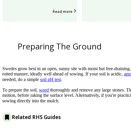
Read more
Preparing The Ground
Swedes grow best in an open, sunny site with moist but free-draining, f
rotted manure, ideally well ahead of sowing. If your soil is acidic,
app
needed, do a simple
soil pH test
.
To prepare the soil,
weed
thoroughly and remove any large stones. Then
motion, before raking the surface level. Alternatively, if you're practi
sowing directly into the mulch.
Related RHS Guides