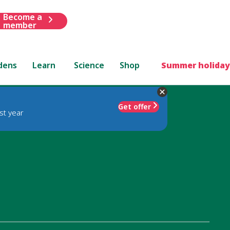
Become a
member
dens
Learn
Science
Shop
Summer holiday
Get offer
st year