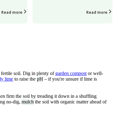
Read more
Read more
ertile soil. Dig in plenty of
garden compost
or well-
ly lime
to raise the
pH
– if you're unsure if lime is
 firm the soil by treading it down in a shuffling
cing no-dig,
mulch
the soil with organic matter ahead of