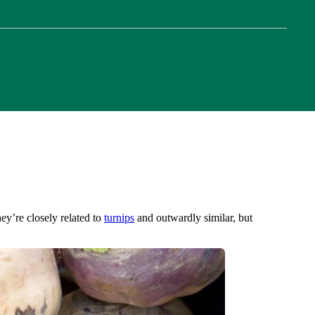
ey’re closely related to
turnips
and outwardly similar, but