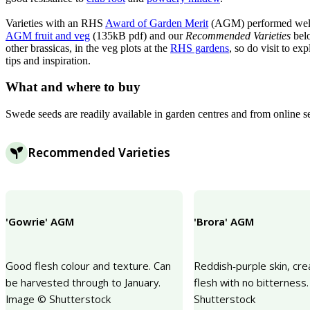
Varieties with an RHS
Award of Garden Merit
(AGM) performed well in
AGM fruit and veg
(135kB pdf) and our
Recommended Varieties
belo
other brassicas, in the veg plots at the
RHS gardens
, so do visit to e
tips and inspiration.
What and where to buy
Swede seeds are readily available in garden centres and from online s
Recommended Varieties
'Gowrie' AGM
'Brora' AGM
Good flesh colour and texture. Can
Reddish-purple skin, cr
be harvested through to January.
flesh with no bitterness
Image © Shutterstock
Shutterstock