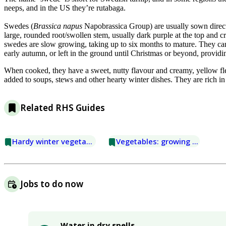
neeps, and in the US they’re rutabaga.
Swedes (
Brassica napus
Napobrassica Group) are usually sown direct
large, rounded root/swollen stem, usually dark purple at the top and
swedes are slow growing, taking up to six months to mature. They can
early autumn, or left in the ground until Christmas or beyond, providi
When cooked, they have a sweet, nutty flavour and creamy, yellow fl
added to soups, stews and other hearty winter dishes. They are rich in
Related RHS Guides
Hardy winter vegetables
Vegetables: growing for winter
Jobs to do now
Water in dry spells