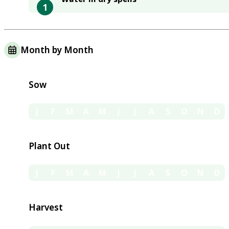
1
Month by Month
Sow
J
F
M
A
M
J
J
A
S
O
N
D
Plant Out
J
F
M
A
M
J
J
A
S
O
N
D
Harvest