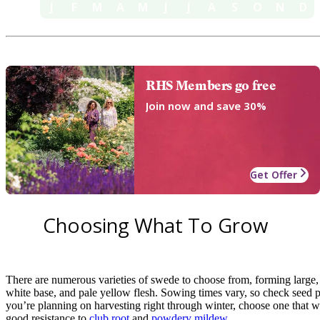
J
F
M
A
M
J
J
A
S
O
N
D
RHS Members go free
Join now and save 30%
Get Offer
Choosing What To Grow
There are numerous varieties of swede to choose from, forming large,
white base, and pale yellow flesh. Sowing times vary, so check seed pa
you’re planning on harvesting right through winter, choose one that w
good resistance to
club root
and
powdery mildew
.