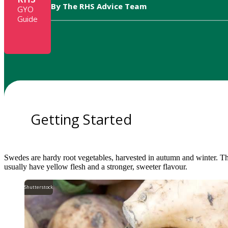
By The RHS Advice Team
GYO
Guide
Getting Started
Swedes are hardy root vegetables, harvested in autumn and winter. Th
usually have yellow flesh and a stronger, sweeter flavour.
Shutterstock