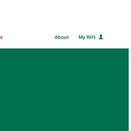
s
About
My RHS