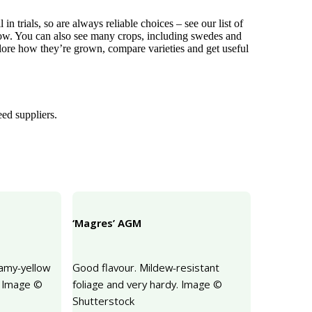
 trials, so are always reliable choices – see our list of
w. You can also see many crops, including swedes and
xplore how they’re grown, compare varieties and get useful
eed suppliers.
‘Magres’ AGM
eamy-yellow
Good flavour. Mildew-resistant
. Image ©
foliage and very hardy. Image ©
Shutterstock