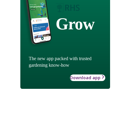
Grow
The new app packed with trusted
gardening know-how
Download app