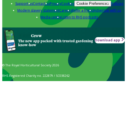
Support us
Contact us
Privacy
Cookies
Policies
Cookie Preferences
Modern slavery statement
Careers
Refer a friend
Advertise with us
Media centre
Listen to RHS podcasts
Grow
Download app
The new app packed with trusted gardening
know-how
© The Royal Horticultural Society 2026
RHS Registered Charity no. 222879 / SC038262