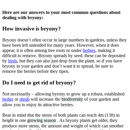
Here are our answers to your most common questions about
dealing with bryony:
How invasive is bryony?
Bryony doesn’t often occur in large numbers in gardens, unless they
have been left untended for many years. However, when it does
appear, it is often among tree roots or under
hedges
, making it
difficult to remove. Bryony spreads by seed; these can be deposited
by
birds
, but they can also just drop from the plant, so if you have
bryony in your garden and don’t want it to spread, be sure to
remove the berries before they ripen.
Do I need to get rid of bryony?
Not necessarily – allowing byrony to grow up a robust, established
hedge
or
shrub
will increase the
biodiversity
of your garden and
allow you to enjoy its attractive berries.
Bear in mind that the stems of both plants can reach 4m (13ft) in
height in one
growing season
. As bryony plants get older, they
produce more stems, the amount and weight of which can smother