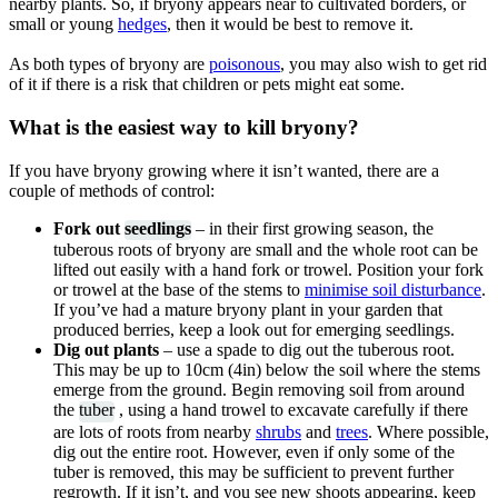
nearby plants. So, if bryony appears near to cultivated borders, or
small or young
hedges
, then it would be best to remove it.
As both types of bryony are
poisonous
, you may also wish to get rid
of it if there is a risk that children or pets might eat some.
What is the easiest way to kill bryony?
If you have bryony growing where it isn’t wanted, there are a
couple of methods of control:
Fork out
seedlings
– in their first growing season, the
tuberous roots of bryony are small and the whole root can be
lifted out easily with a hand fork or trowel. Position your fork
or trowel at the base of the stems to
minimise soil disturbance
.
If you’ve had a mature bryony plant in your garden that
produced berries, keep a look out for emerging seedlings.
Dig out plants
– use a spade to dig out the tuberous root.
This may be up to 10cm (4in) below the soil where the stems
emerge from the ground. Begin removing soil from around
the
tuber
, using a hand trowel to excavate carefully if there
are lots of roots from nearby
shrubs
and
trees
. Where possible,
dig out the entire root. However, even if only some of the
tuber is removed, this may be sufficient to prevent further
regrowth. If it isn’t, and you see new shoots appearing, keep