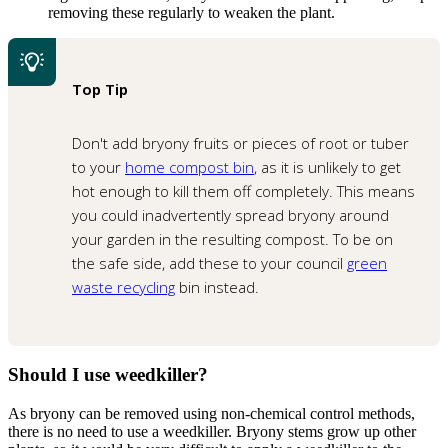
removing these regularly to weaken the plant.
Top Tip
Don't add bryony fruits or pieces of root or tuber
to your
home compost bin
, as it is unlikely to get
hot enough to kill them off completely. This means
you could inadvertently spread bryony around
your garden in the resulting compost. To be on
the safe side, add these to your council
green
waste recycling
bin instead.
Should I use weedkiller?
As bryony can be removed using non-chemical control methods,
there is no need to use a weedkiller. Bryony stems grow up other