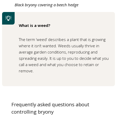
Black bryony covering a beech hedge
What is a weed?
The term ‘weed’ describes a plant that is growing
where it isn’t wanted. Weeds usually thrive in
average garden conditions, reproducing and
spreading easily. It is up to you to decide what you
call a weed and what you choose to retain or
remove.
Frequently asked questions about
controlling bryony