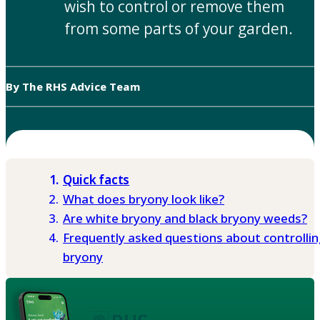
wish to control or remove them
from some parts of your garden.
By The RHS Advice Team
Quick facts
What does bryony look like?
Are white bryony and black bryony weeds?
Frequently asked questions about controllin
bryony