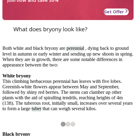
Join now and save 30%
Get Offer
What does bryony look like?
Both white and black bryony are
perennial
, dying back to ground
level in autumn or early winter and sending up new shoots in spring.
When they are in growth, there are some notable differences in
appearance between the two:
White bryony
This climbing herbaceous perennial has leaves with five lobes.
Greenish-white flowers appear between May and September,
followed by shiny red berries. The stems can clamber up other
plants with the aid of spiralling tendrils, reaching heights of 4m
(13ft). The tuberous root, initially small, increases over several years
to form a large
tuber
that can weigh several kilos.
2
3
3
3
White bryony flowers
Ripening berries on white bryony
Black bryony