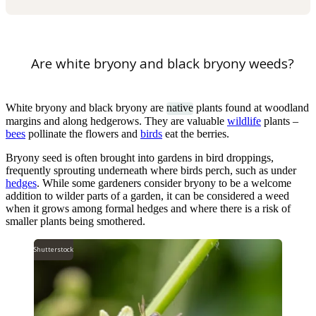
Are white bryony and black bryony weeds?
White bryony and black bryony are
native
plants found at woodland
margins and along hedgerows. They are valuable
wildlife
plants –
bees
pollinate the flowers and
birds
eat the berries.
Bryony seed is often brought into gardens in bird droppings,
frequently sprouting underneath where birds perch, such as under
hedges
. While some gardeners consider bryony to be a welcome
addition to wilder parts of a garden, it can be considered a weed
when it grows among formal hedges and where there is a risk of
smaller plants being smothered.
Shutterstock