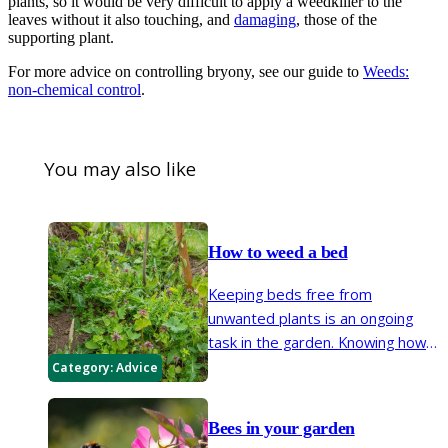
plants, so it would be very difficult to apply a weedkiller to the
leaves without it also touching, and
damaging
, those of the
supporting plant.
For more advice on controlling bryony, see our guide to
Weeds:
non-chemical control
.
You may also like
How to weed a bed
Keeping beds free from
unwanted plants is an ongoing
task in the garden. Knowing how
these weeds grow helps you
Category:
Advice
tackle them in the most efficient
and timely way.
Bees in your garden