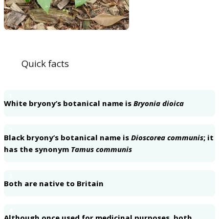
Quick facts
1
White bryony’s botanical name is
Bryonia dioica
2
Black bryony’s botanical name is
Dioscorea communis
; it
has the synonym
Tamus communis
3
Both are native to Britain
4
Although once used for medicinal purposes, both