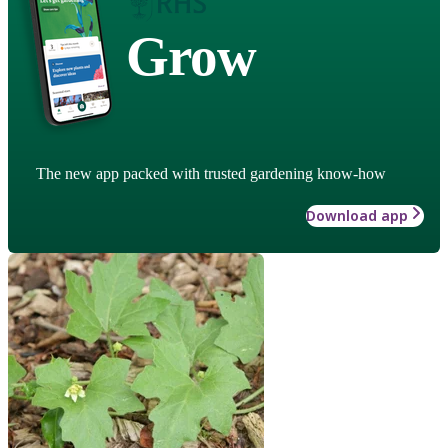
Grow
The new app packed with trusted gardening know-how
Download app