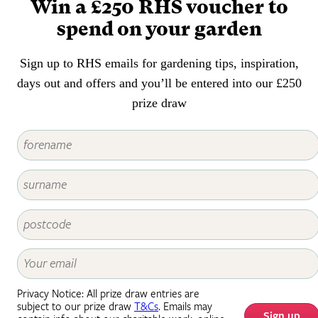
Win a £250 RHS voucher to
spend on your garden
Sign up to RHS emails for gardening tips, inspiration,
days out and offers and you’ll be entered into our £250
prize draw
Privacy Notice: All prize draw entries are
subject to our prize draw
T&Cs
. Emails may
Sign up