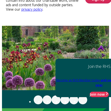
contain info about our charitable work, online
ads and content funded by outside parties.
View our
privacy policy
.
Join the RHS
Become an RHS Member today
and sa
year
Join now