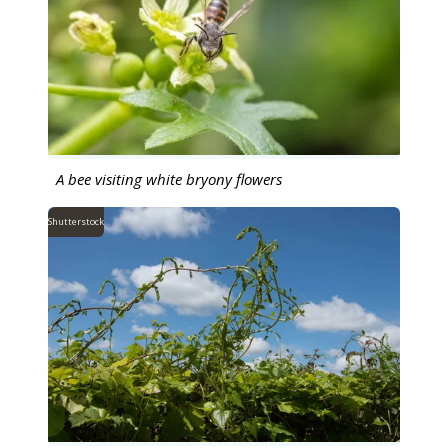
A bee visiting white bryony flowers
Shutterstock