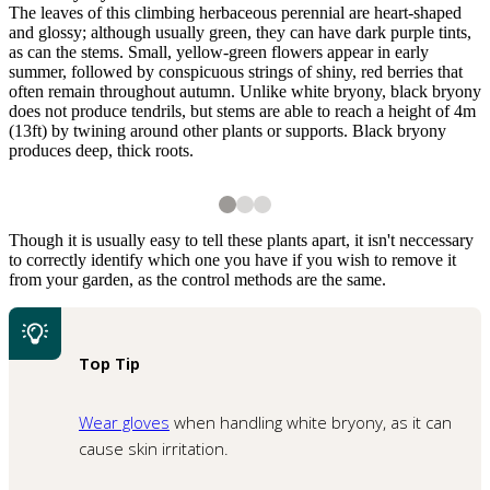
The leaves of this climbing herbaceous perennial are heart-shaped
and glossy; although usually green, they can have dark purple tints,
as can the stems. Small, yellow-green flowers appear in early
summer, followed by conspicuous strings of shiny, red berries that
often remain throughout autumn. Unlike white bryony, black bryony
does not produce tendrils, but stems are able to reach a height of 4m
(13ft) by twining around other plants or supports. Black bryony
produces deep, thick roots.
2
3
3
3
1
of
3
Black bryony flowers
The bright red berries of black bryony
A white bryony seedling
Shutterstock
Though it is usually easy to tell these plants apart, it isn't neccessary
to correctly identify which one you have if you wish to remove it
from your garden, as the control methods are the same.
Top Tip
Wear gloves
when handling white bryony, as it can
1
of
3
A young shoot of black bryony
cause skin irritation.