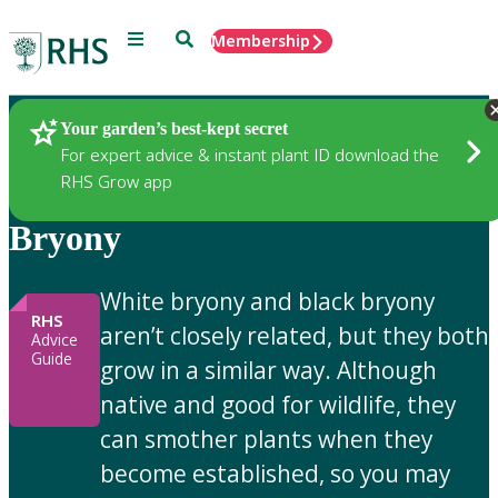
Menu
Search
Membership
Home
Gardening Advice
Your garden’s best-kept secret
For expert advice & instant plant ID download the
RHS Grow app
Bryony
White bryony and black bryony
RHS
aren’t closely related, but they both
Advice
Guide
grow in a similar way. Although
native and good for wildlife, they
can smother plants when they
become established, so you may