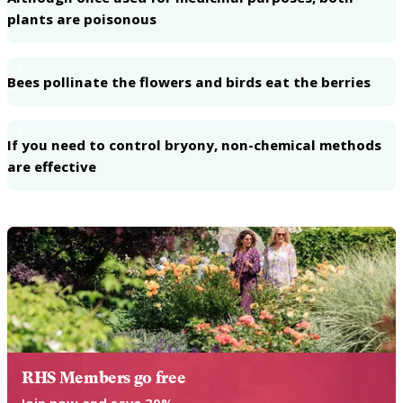
plants are poisonous
5
Bees pollinate the flowers and birds eat the berries
6
If you need to control bryony, non-chemical methods
are effective
RHS Members go free