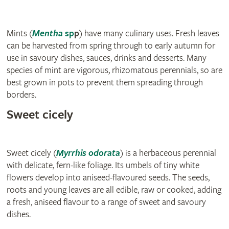
Mints (
Menth
a
sp
p
) have many culinary uses. Fresh leaves
can be harvested from spring through to early autumn for
use in savoury dishes, sauces, drinks and desserts. Many
species of mint are vigorous, rhizomatous perennials, so are
best grown in pots to prevent them spreading through
borders.
Sweet cicely
Sweet cicely (
Myrrhis odorata
) is a herbaceous perennial
with delicate, fern-like foliage. Its umbels of tiny white
flowers develop into aniseed-flavoured seeds. The seeds,
roots and young leaves are all edible, raw or cooked, adding
a fresh, aniseed flavour to a range of sweet and savoury
dishes.