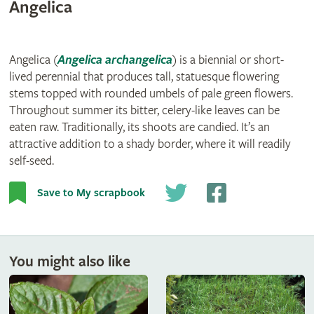
Angelica
Angelica (
Angelica archangelica
) is a biennial or short-
lived perennial that produces tall, statuesque flowering
stems topped with rounded umbels of pale green flowers.
Throughout summer its bitter, celery-like leaves can be
eaten raw. Traditionally, its shoots are candied. It’s an
attractive addition to a shady border, where it will readily
self-seed.
Save to My scrapbook
You might also like