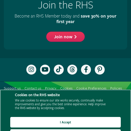
Join the RHS
Become an RHS Member today and
save 30% on your
first year
Join now
Follow
Subscribe
Follow
Follow
Like
Follow
the
to
the
the
the
the
RHS
the
RHS
RHS
RHS
RHS
on
RHS
on
on
on
on
Support us
Contact us
Privacy
Cookies
Cookie Preferences
Policies
Instagram
YouTube
TikTok
Threads
Facebook
Pinterest
channel
Cookies on the RHS website
Modern slavery statement
Careers
Refer a friend
Advertise with us
We use cookies to ensure our site works securely, continually make
Media centre
Listen to RHS podcasts
improvements and give you the best online experience. Help improve
the RHS website by accepting cookies.
I Accept