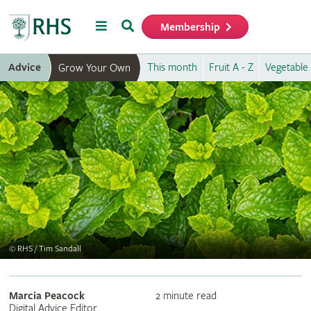
Menu
Search
Membership
Home
Advice
This month
Fruit A - Z
Vegetable 
Grow Your Own
©
RHS / Tim Sandall
Marcia Peacock
2 minute read
Digital Advice Editor