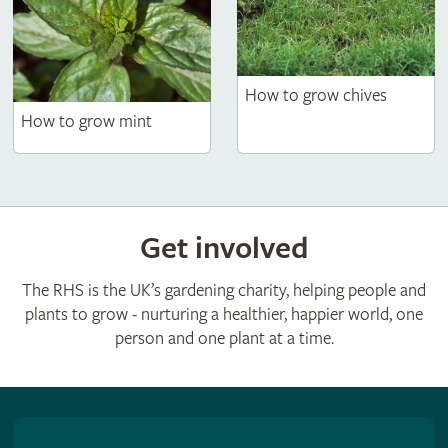
How to grow chives
How to grow mint
Get involved
The RHS is the UK’s gardening charity, helping people and
plants to grow - nurturing a healthier, happier world, one
person and one plant at a time.