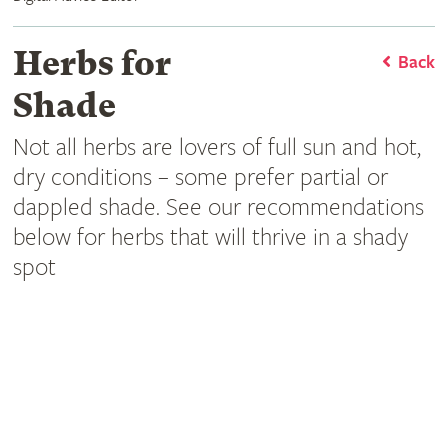
Herbs for
Back
Shade
Not all herbs are lovers of full sun and hot,
dry conditions – some prefer partial or
dappled shade. See our recommendations
below for herbs that will thrive in a shady
spot