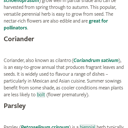
schoenoprasum
) grow well in partial shade and can be
harvested from spring through to autumn. This popular,
versatile perennial herb is easy to grow from seed. The
nectar-rich flowers are also edible and are
great for
pollinators
.
Coriander
Coriander, also known as cilantro (
Coriandrum sativum
),
is an easy-to-grow annual that produces fragrant leaves and
seeds. It is widely used to flavour a range of dishes –
particularly in Mexican and Asian cuisine. Summer sowings
benefit from some shade, as cooler conditions mean plants
are less likely to
bolt
(flower prematurely).
Parsley
Parsley (
Petroselinum crispum
) is a
biennial
herb typically