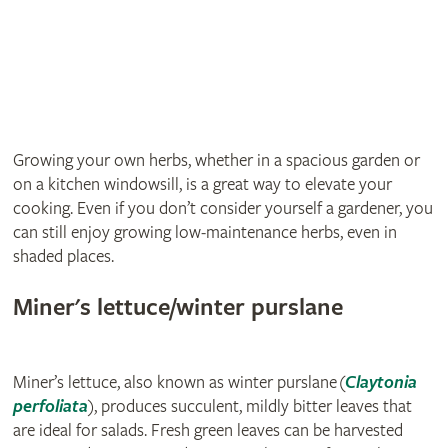
Growing your own herbs, whether in a spacious garden or
on a kitchen windowsill, is a great way to elevate your
cooking. Even if you don’t consider yourself a gardener, you
can still enjoy growing low‑maintenance herbs, even in
shaded places.
Miner's lettuce/winter purslane
Miner’s lettuce, also known as winter purslane (
Claytonia
perfoliata
), produces succulent, mildly bitter leaves that
are ideal for salads. Fresh green leaves can be harvested