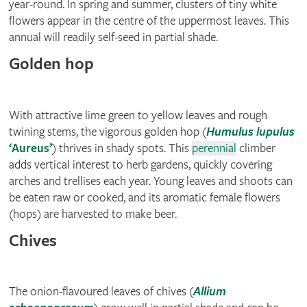
year-round. In spring and summer, clusters of tiny white
flowers appear in the centre of the uppermost leaves. This
annual will readily self-seed in partial shade.
Golden hop
With attractive lime green to yellow leaves and rough
twining stems, the vigorous golden hop (
Humulus lupulus
‘Aureus’
) thrives in shady spots. This
perennial
climber
adds vertical interest to herb gardens, quickly covering
arches and trellises each year. Young leaves and shoots can
be eaten raw or cooked, and its aromatic female flowers
(hops) are harvested to make beer.
Chives
The onion-flavoured leaves of chives (
Allium