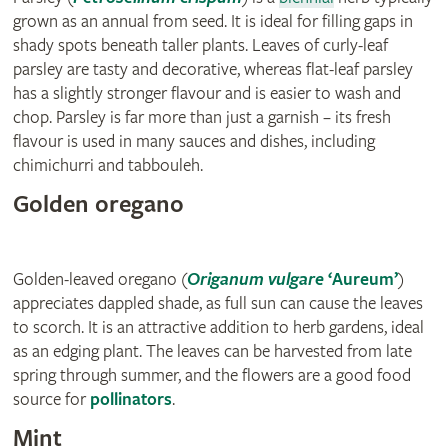
grown as an annual from seed. It is ideal for filling gaps in
shady spots beneath taller plants. Leaves of curly-leaf
parsley are tasty and decorative, whereas flat-leaf parsley
has a slightly stronger flavour and is easier to wash and
chop. Parsley is far more than just a garnish – its fresh
flavour is used in many sauces and dishes, including
chimichurri and tabbouleh.
Golden oregano
Golden-leaved oregano (
Origanum vulgare
‘Aureum’
)
appreciates dappled shade, as full sun can cause the leaves
to scorch. It is an attractive addition to herb gardens, ideal
as an edging plant. The leaves can be harvested from late
spring through summer, and the flowers are a good food
source for
pollinators
.
Mint