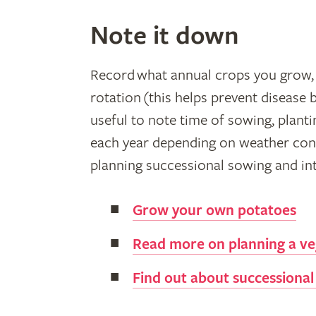
Note it down
Record what annual crops you grow, 
rotation (this helps prevent disease b
useful to note time of sowing, planti
each year depending on weather condi
planning successional sowing and int
Grow your own potatoes
Read more on planning a ve
Find out about successional