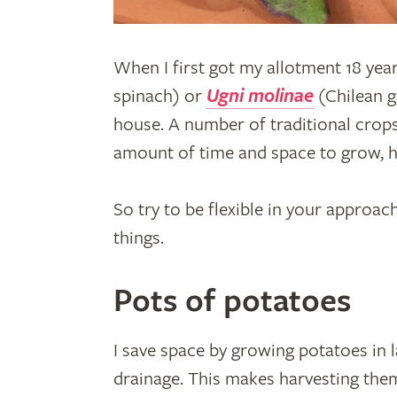
When I first got my allotment 18 year
spinach) or
Ugni molinae
(Chilean g
house. A number of traditional crops
amount of time and space to grow, h
So try to be flexible in your approac
things.
Pots of potatoes
I save space by growing potatoes in la
drainage. This makes harvesting the