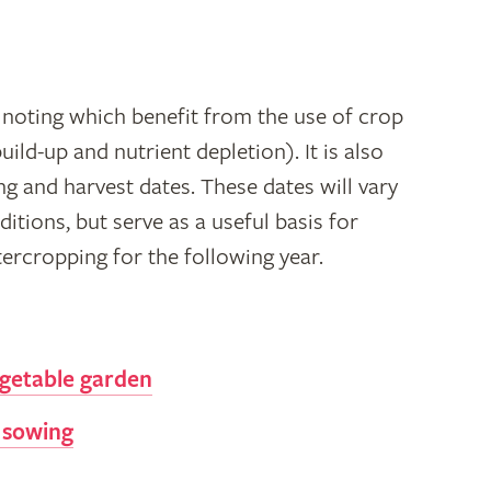
noting which benefit from the use of crop
uild-up and nutrient depletion). It is also
ng and harvest dates. These dates will vary
tions, but serve as a useful basis for
ercropping for the following year.
getable garden
 sowing