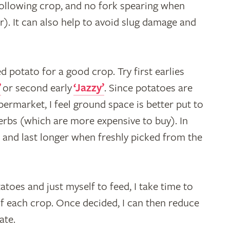
 following crop, and no fork spearing when
er). It can also help to avoid slug damage and
d potato for a good crop. Try first earlies
’
or second early
‘Jazzy’
. Since potatoes are
upermarket, I feel ground space is better put to
herbs (which are more expensive to buy). In
t and last longer when freshly picked from the
tatoes and just myself to feed, I take time to
 each crop. Once decided, I can then reduce
ate.