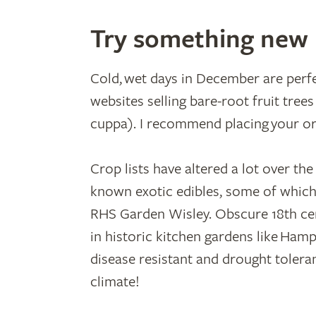
Try something new
Cold, wet days in December are perf
websites selling bare-root fruit tree
cuppa). I recommend placing your orde
Crop lists have altered a lot over th
known exotic edibles, some of which
RHS Garden Wisley. Obscure 18th ce
in historic kitchen gardens like Ham
disease resistant and drought tolera
climate!