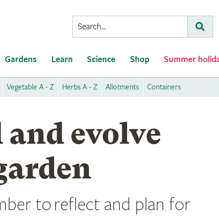
Conduct
Subm
a
search
Gardens
Learn
Science
Shop
Summer holid
Vegetable A - Z
Herbs A - Z
Allotments
Containers
 and evolve
garden
ber to reflect and plan for