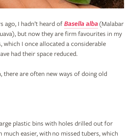
s ago, I hadn’t heard of
Basella alba
(Malabar
uava), but now they are firm favourites in my
, which I once allocated a considerable
ave had their space reduced.
h, there are often new ways of doing old
rge plastic bins with holes drilled out for
m much easier, with no missed tubers, which