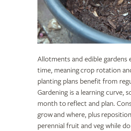
Allotments and edible gardens 
time, meaning crop rotation a
planting plans benefit from reg
Gardening is a learning curve, s
month to reflect and plan. Con
grow and where, plus repositi
perennial fruit and veg while d