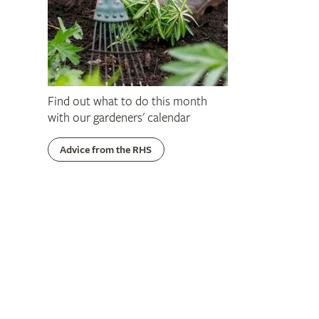
Find out what to do this month
with our gardeners' calendar
Advice from the RHS