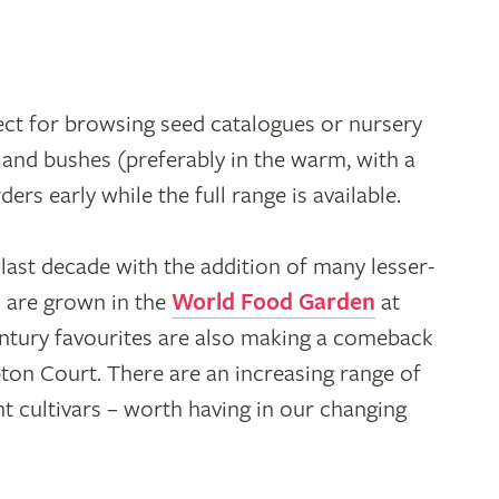
ect for browsing seed catalogues or nursery
s and bushes (preferably in the warm, with a
rs early while the full range is available.
e last decade with the addition of many lesser-
 are grown in the
World Food Garden
at
ntury favourites are also making a comeback
pton Court. There are an increasing range of
nt cultivars – worth having in our changing