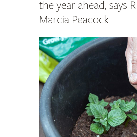
the year ahead, says 
Marcia Peacock