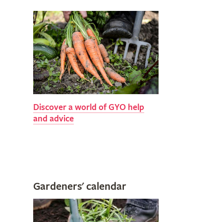
Discover a world of GYO help
and advice
Gardeners' calendar