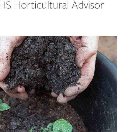
RHS Horticultural Advisor