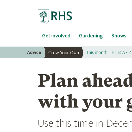
Home
Get involved
Gardening
Shows
Advice
This month
Fruit A - Z
Grow Your Own
Plan ahead
with your 
Use this time in Decem