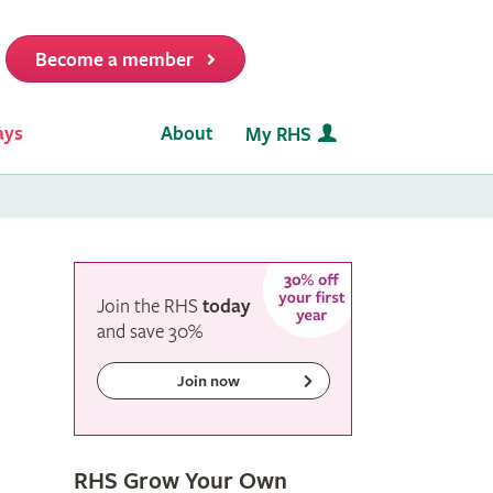
Become a member
it
ays
About
My RHS
Join the RHS
today
and
save
30%
Join now
RHS Grow Your Own