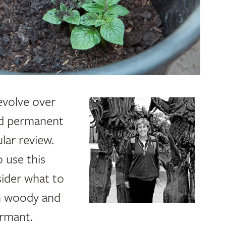
evolve over
nd permanent
ular review
.
o use this
sider what to
on woody and
ormant.