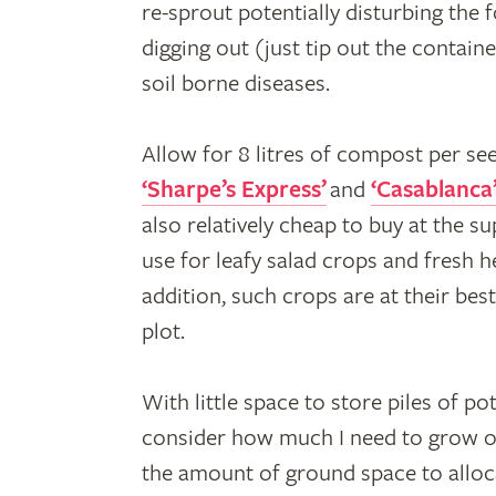
re-sprout potentially disturbing the
digging out (just tip out the contain
soil borne diseases.
Allow for 8 litres of compost per see
‘Sharpe’s Express’
and
‘Casablanca
also relatively cheap to buy at the s
use for leafy salad crops and fresh 
addition, such crops are at their bes
plot.
With little space to store piles of po
consider how much I need to grow of
the amount of ground space to alloc