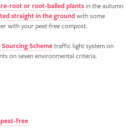
re-root or root-balled plants
in the autumn
ted straight in the ground
with some
ner with your peat-free compost.
e Sourcing Scheme
traffic light system on
ents on seven environmental criteria.
 peat-free