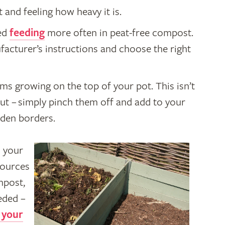
and feeling how heavy it is.
eed
feeding
more often in peat-free compost.
acturer’s instructions and choose the right
s growing on the top of your pot. This isn’t
ut – simply pinch them off and add to your
rden borders.
 your
sources
mpost,
eeded –
 your