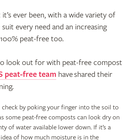
 it’s ever been, with a wide variety of
 suit every need and an increasing
y 100% peat-free too.
to look out for with peat-free compost
 peat-free team
have
shared their
ning.
s check by poking your finger into the soil to
 as some peat-free composts can look dry on
ty of water available lower down. If it’s a
n idea of how much moisture is in the