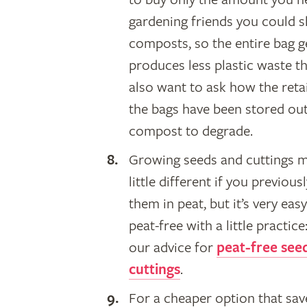
gardening friends you could sh
composts, so the entire bag ge
produces less plastic waste t
also want to ask how the retai
the bags have been stored outs
compost to degrade.
​Growing seeds and cuttings 
little different if you previous
them in peat, but it’s very eas
peat-free with a little practice
our advice for
peat-free see
cuttings
.
For a cheaper option that sav