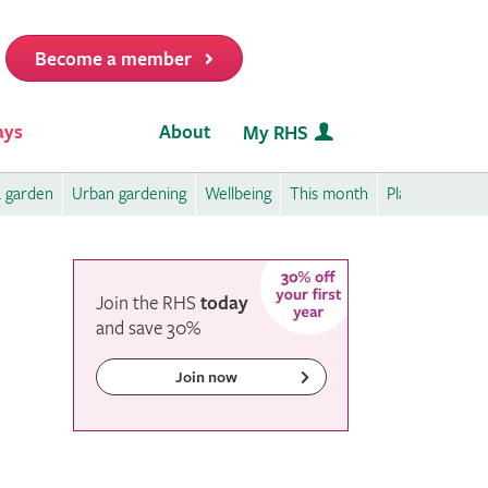
Become a member
it
ays
About
My RHS
a garden
Urban gardening
Wellbeing
This month
Plant care
P
Join the RHS
today
and
save
30%
Join now