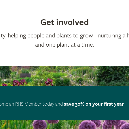
Get involved
ty, helping people and plants to grow - nurturing a 
and one plant at a time.
ome an RHS Member today and
save 30% on your first year