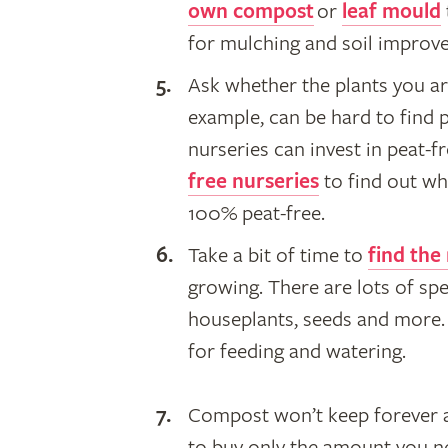
own compost
or
leaf mould
for mulching and soil improv
​Ask whether the plants you ar
example, can be hard to find 
nurseries can invest in peat-
free nurseries
to find out wh
100% peat-free.
Take a bit of time to
find the
growing. There are lots of spe
houseplants, seeds and more. 
for feeding and watering.
Compost won’t keep forever an
to buy only the amount you ne