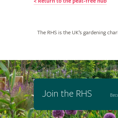
< Return to the peat-free hub
The RHS is the UK’s gardening chari
Join the RHS
Bec