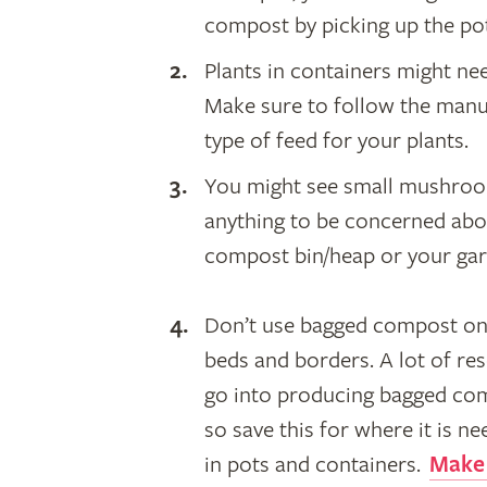
compost by picking up the pot 
​Plants in containers might n
Make sure to follow the manuf
type of feed for your plants.
You might see small mushroom
anything to be concerned abo
compost bin/heap or your ga
Don’t use bagged compost on
beds and borders. A lot of re
go into producing bagged co
so save this for where it is n
in pots and containers.
Make