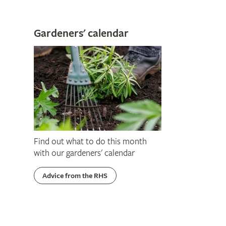
Gardeners' calendar
Find out what to do this month
with our gardeners' calendar
Advice from the RHS