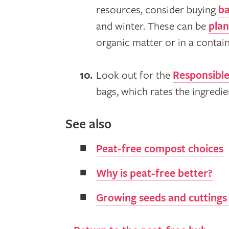
resources, consider buying
ba
and winter. These can be
plan
organic matter or in a contai
Look out for the
Responsibl
bags, which rates the ingredi
See also
Peat-free compost choices
Why is peat-free better?
Growing seeds and cuttings