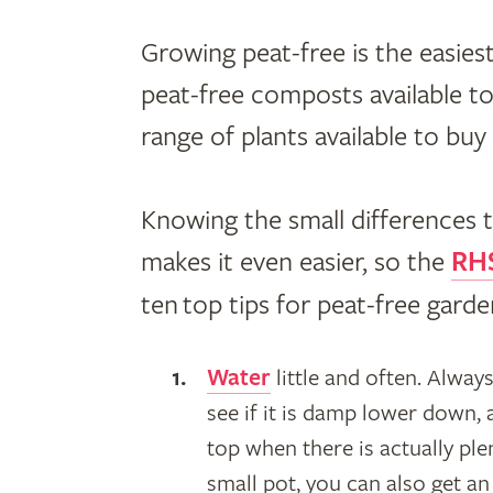
Growing peat-free is the easiest
peat-free composts available to
range of plants available to bu
Knowing the small differences 
makes it even easier, so the
RHS
ten top tips for peat-free garde
Water
little and often. Alway
see if it is damp lower down,
top when there is actually plen
small pot, you can also get a