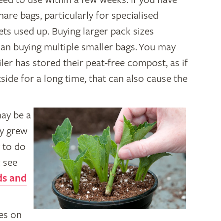
are bags, particularly for specialised
ts used up. Buying larger pack sizes
han buying multiple smaller bags. You may
ler has stored their peat-free compost, as if
ide for a long time, that can also cause the
may be a
ly grew
y to do
: see
ds and
es on