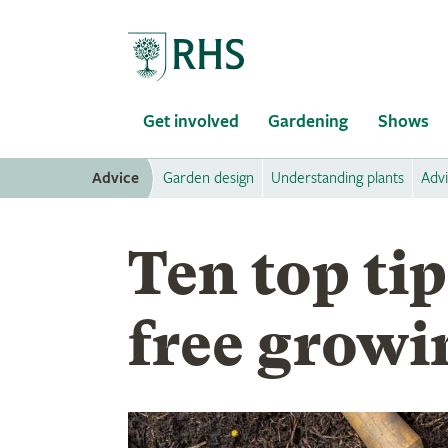
Home
Get involved
Gardening
Shows
Advice
Garden design
Understanding plants
Adv
Ten top tip
free growi