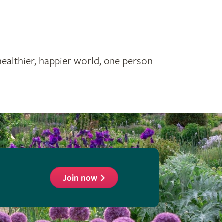
healthier, happier world, one person
Join now