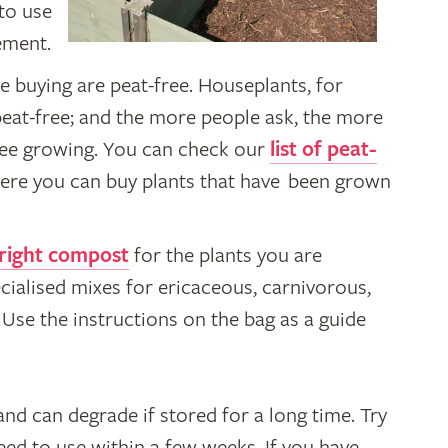
to use
ement.
e buying are peat-free. Houseplants, for
peat-free; and the more people ask, the more
free growing. You can check our
list of peat-
ere you can buy plants that have been grown
 right compost
for the plants you are
cialised mixes for ericaceous, carnivorous,
Use the instructions on the bag as a guide
d can degrade if stored for a long time. Try
ed to use within a few weeks. If you have