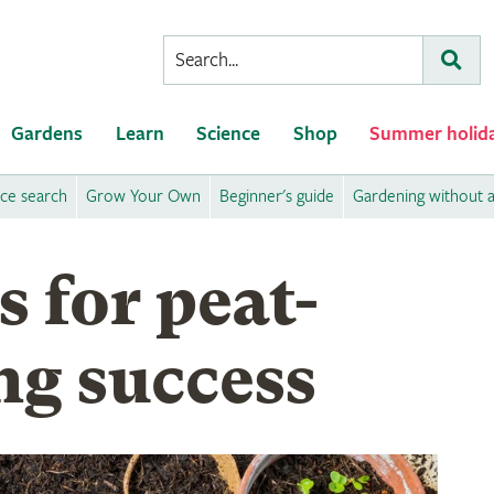
Conduct
Subm
a
search
Gardens
Learn
Science
Shop
Summer holid
ice search
Grow Your Own
Beginner's guide
Gardening without 
s for peat-
ng success