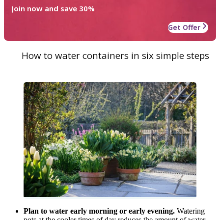
Join now and save 30%
Get Offer
How to water containers in six simple steps
Plan to water early morning or early evening.
Watering
pots at the cooler times of day reduces the amount of water