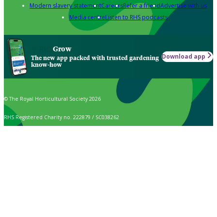
Modern slavery statement
Careers
Refer a friend
Advertise with us
Media centre
Listen to RHS podcasts
Grow
Download app
The new app packed with trusted gardening
know-how
© The Royal Horticultural Society 2026
RHS Registered Charity no. 222879 / SC038262