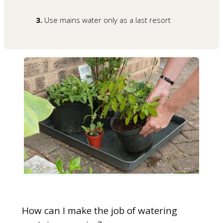
3.
Use mains water only as a last resort
How can I make the job of watering