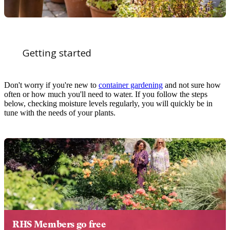
Getting started
Don't worry if you're new to
container gardening
and not sure how
often or how much you'll need to water. If you follow the steps
below, checking moisture levels regularly, you will quickly be in
tune with the needs of your plants.
RHS Members go free