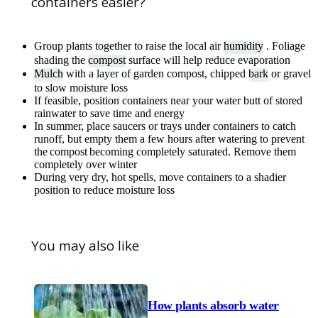
containers easier?
Group plants together to raise the local air
humidity
. Foliage
shading the
compost
surface will help reduce evaporation
Mulch
with a layer of garden compost, chipped
bark
or gravel
to slow moisture loss
If feasible, position containers near your water butt of stored
rainwater to save time and energy
In summer, place saucers or trays under containers to catch
runoff, but empty them a few hours after watering to prevent
the compost becoming completely saturated. Remove them
completely over winter
During very dry, hot spells, move containers to a shadier
position to reduce moisture loss
You may also like
How plants absorb water