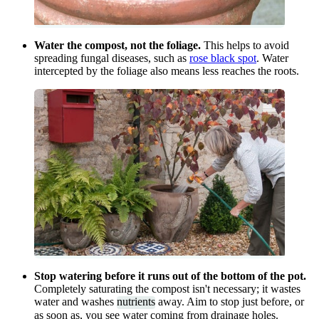
Water the compost, not the foliage.
This helps to avoid
spreading fungal diseases, such as
rose black spot
. Water
intercepted by the foliage also means less reaches the roots.
Stop watering before it runs out of the bottom of the pot.
Completely saturating the compost isn't necessary; it wastes
water and washes
nutrients
away. Aim to stop just before, or
as soon as, you see water coming from drainage holes.