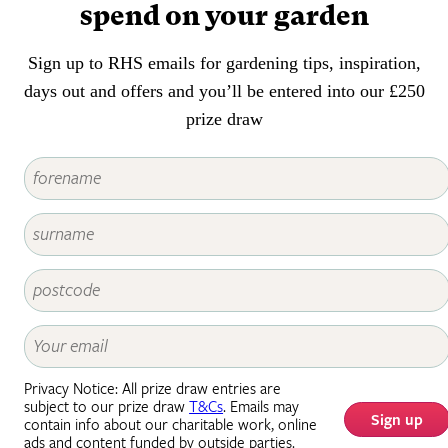
spend on your garden
Sign up to RHS emails for gardening tips, inspiration,
days out and offers and you’ll be entered into our £250
prize draw
Privacy Notice: All prize draw entries are
subject to our prize draw
T&Cs
. Emails may
Sign up
contain info about our charitable work, online
ads and content funded by outside parties.