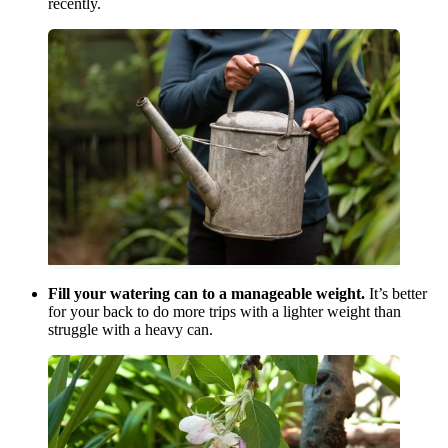
recently.
Fill your watering can to a manageable weight.
It’s better
for your back to do more trips with a lighter weight than
struggle with a heavy can.