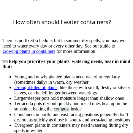
How often should I water containers?
There is no fixed schedule, but in summer dry spells, you may well
need to water every day or every other day. See our guide to
growing plants in containers
for more information.
To help you prioritise your plants' watering needs, bear in mind
that:
Young and newly planted plants need watering regularly
(sometimes daily) in warm, dry weather
Drought tolerant plants
, like those with small, fleshy or silvery
leaves, can be left longer between waterings
Larger/deeper pots hold moisture longer than shallow ones
Terracotta pots dry out quickly and metal ones heat up in the
sunshine, baking the
compost
inside
Containers in north- and east-facing positions generally don’t
dry out as quickly as those in south- and west-facing positions
Evergreen plants in containers may need watering during dry
spells in winter