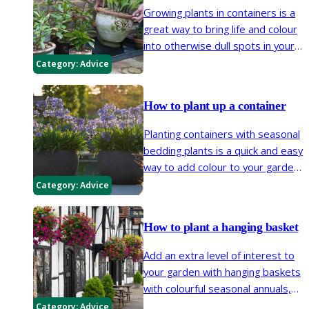
Growing plants in containers is a
great way to bring life and colour
into otherwise dull spots in your
garden. Patios, balconies and
Category:
Advice
window boxes are all places
where plants can be easily
How to plant up a container
introduced in containers.
Planting containers with seasonal
bedding plants is a quick and easy
way to add colour to your garden.
Many bulbs, herbaceous
Category:
Advice
perennials, shrubs and trees can
be grown in pots too.
How to plant a hanging basket
Add an extra level of interest to
your garden with hanging baskets
with colourful seasonal annuals,
drought tolerant perennials with
Category:
Advice