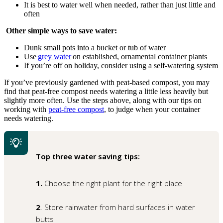
It is best to water well when needed, rather than just little and
often
Other simple ways to save water:
Dunk small pots into a bucket or tub of water
Use
grey water
on established, ornamental container plants
If you’re off on holiday, consider using a self-watering system
If you’ve previously gardened with peat‑based compost, you may
find that peat‑free compost needs watering a little less heavily but
slightly more often. Use the steps above, along with our tips on
working with
peat‑free compost
, to judge when your container
needs watering.
Top three water saving tips:
1.
Choose the right plant for the right place
2
. Store rainwater from hard surfaces in water
butts