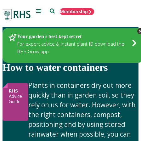
Menu
Search
Membership
Home
Gardening Advice
Your garden’s best-kept secret
For expert advice & instant plant ID download the
RHS Grow app
How to water containers
Plants in containers dry out more
RHS
quickly than in garden soil, so they
Advice
Guide
rely on us for water. However, with
the right containers, compost,
positioning and by using stored
rainwater when possible, you can