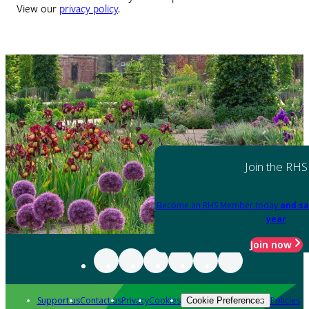
View our
privacy policy
.
Join the RHS
Become an RHS Member today
and sa
year
Join now
Support us
Contact us
Privacy
Cookies
Policies
Cookie Preferences