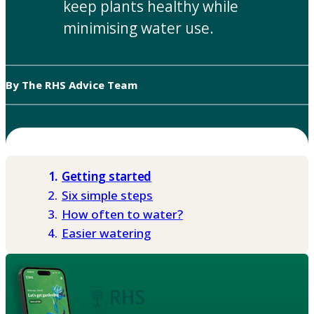
keep plants healthy while
minimising water use.
By The RHS Advice Team
Getting started
Six simple steps
How often to water?
Easier watering