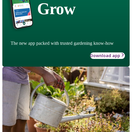
Grow
The new app packed with trusted gardening know-how
Download app