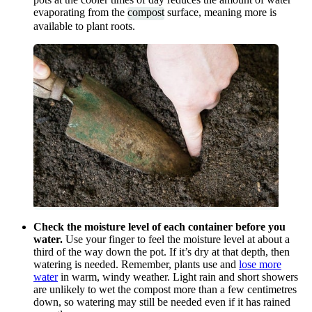
evaporating from the
compost
surface, meaning more is
available to plant roots.
Check the moisture level of each container before you
water.
Use your finger to feel the moisture level at about a
third of the way down the pot. If it’s dry at that depth, then
watering is needed. Remember, plants use and
lose more
water
in warm, windy weather. Light rain and short showers
are unlikely to wet the compost more than a few centimetres
down, so watering may still be needed even if it has rained