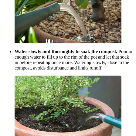
Water slowly and thoroughly to soak the compost.
Pour on
enough water to fill up to the rim of the pot and let that soak
in before repeating once more. Watering slowly, close to the
compost, avoids disturbance and limits runoff.