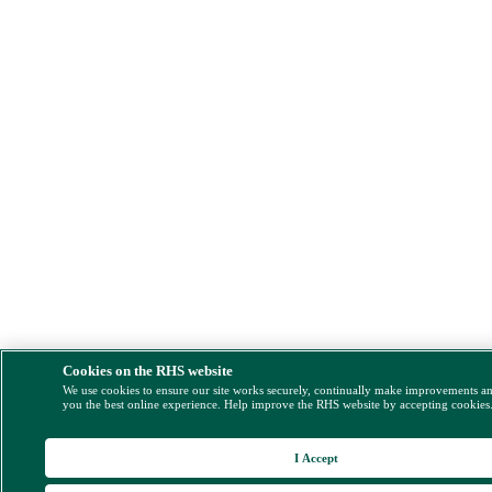
Cookies on the RHS website
We use cookies to ensure our site works securely, continually make improvements a
you the best online experience. Help improve the RHS website by accepting cookies
I Accept