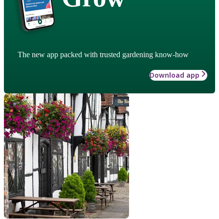
The new app packed with trusted gardening know-how
Download app