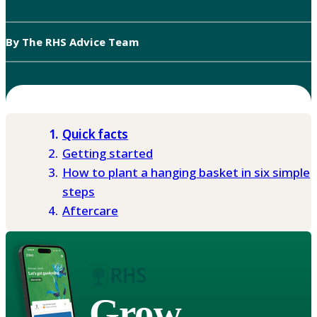
By The RHS Advice Team
Quick facts
Getting started
How to plant a hanging basket in six simple
steps
Aftercare
Grow