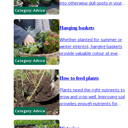
into otherwise dull spots in your
garden. Patios, balconies and
Category:
Advice
window boxes are all places
where plants can be easily
Hanging baskets
introduced in containers.
Whether planted for summer or
winter interest, hanging baskets
provide valuable colour at eye
level. Choose vibrant bedding
Category:
Advice
plants for a short-term show, or
herbs, shrubs and evergreens for
How to feed plants
a long-lasting display.
Plants need the right nutrients to
grow and crop well. Improving soil
provides enough nutrients for
most plants, but fertilisers are
Category:
Advice
sometimes needed, particularly
for containers. Keep fertiliser use