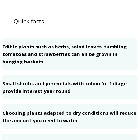
Quick facts
1
Edible plants such as herbs, salad leaves, tumbling
tomatoes and strawberries can all be grown in
hanging baskets
2
Small shrubs and perennials with colourful foliage
provide interest year round
3
Choosing plants adapted to dry conditions will reduce
the amount you need to water
4