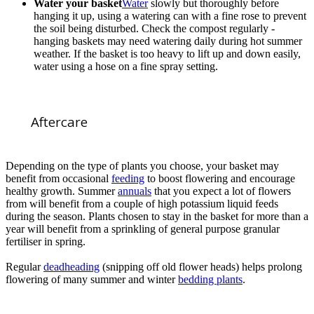
Water your basket
Water
slowly but thoroughly before
hanging it up, using a watering can with a fine rose to prevent
the soil being disturbed. Check the compost regularly -
hanging baskets may need watering daily during hot summer
weather. If the basket is too heavy to lift up and down easily,
water using a hose on a fine spray setting.
Aftercare
Depending on the type of plants you choose, your basket may
benefit from occasional
feeding
to boost flowering and encourage
healthy growth. Summer
annuals
that you expect a lot of flowers
from will benefit from a couple of high potassium liquid feeds
during the season. Plants chosen to stay in the basket for more than a
year will benefit from a sprinkling of general purpose granular
fertiliser in spring.
Regular
deadheading
(snipping off old flower heads) helps prolong
flowering of many summer and winter
bedding plants
.