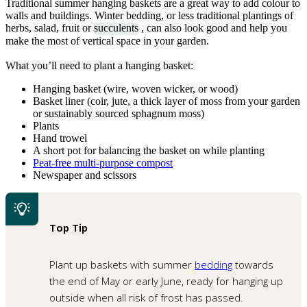
Traditional summer hanging baskets are a great way to add colour to
walls and buildings. Winter bedding, or less traditional plantings of
herbs, salad, fruit or
succulents
, can also look good and help you
make the most of vertical space in your garden.
What you’ll need to plant a hanging basket:
Hanging basket (wire, woven wicker, or wood)
Basket liner (coir, jute, a thick layer of moss from your garden
or sustainably sourced sphagnum moss)
Plants
Hand trowel
A short pot for balancing the basket on while planting
Peat-free multi-purpose compost
Newspaper and scissors
Top Tip
Plant up baskets with summer
bedding
towards
the end of May or early June, ready for hanging up
outside when all risk of frost has passed.