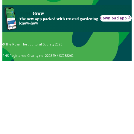
Grow
Download app
The new app packed with trusted gardening
know-how
© The Royal Horticultural Society 2026
RHS Registered Charity no. 222879 / SC038262