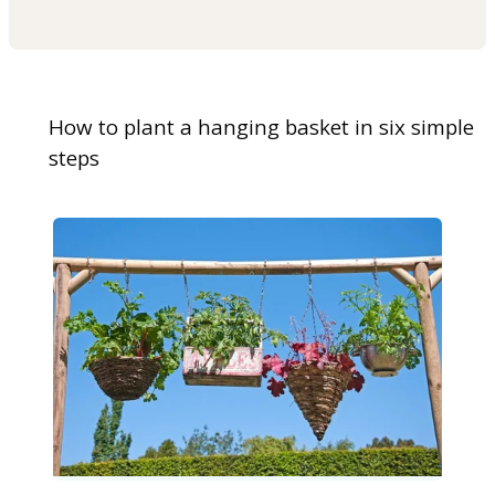
How to plant a hanging basket in six simple
steps