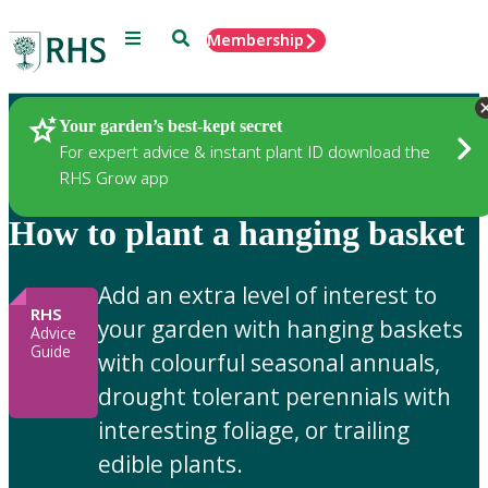
Menu
Search
Membership
Home
Gardening Advice
Your garden’s best-kept secret
For expert advice & instant plant ID download the
RHS Grow app
How to plant a hanging basket
Add an extra level of interest to
RHS
your garden with hanging baskets
Advice
Guide
with colourful seasonal annuals,
drought tolerant perennials with
interesting foliage, or trailing
edible plants.