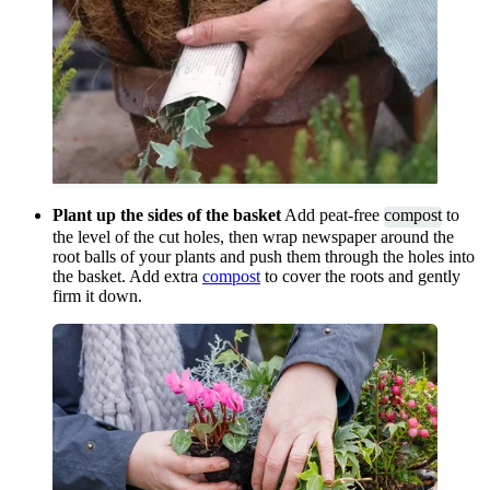
Plant up the sides of the basket
Add peat-free
compost
to
the level of the cut holes, then wrap newspaper around the
root balls of your plants and push them through the holes into
the basket. Add extra
compost
to cover the roots and gently
firm it down.