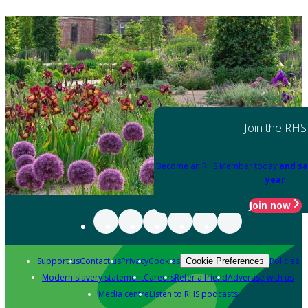
Join the RHS
Become an RHS Member today
and sa
year
Join now
Support us
Contact us
Privacy
Cookies
Policies
Cookie Preferences
Modern slavery statement
Careers
Refer a friend
Advertise with us
Media centre
Listen to RHS podcasts