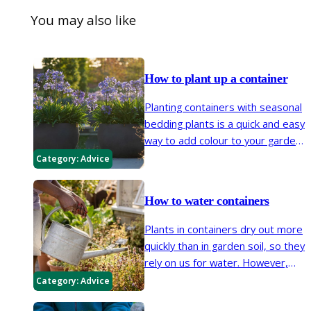
You may also like
How to plant up a container
Planting containers with seasonal
bedding plants is a quick and easy
way to add colour to your garden.
Many bulbs, herbaceous
Category:
Advice
perennials, shrubs and trees can
be grown in pots too.
How to water containers
Plants in containers dry out more
quickly than in garden soil, so they
rely on us for water. However,
with the right containers,
Category:
Advice
compost, positioning and by using