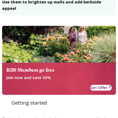
Use them to brighten up walls and add kerbside
appeal
RHS Members go free
Join now and save 30%
Get Offer
Getting started