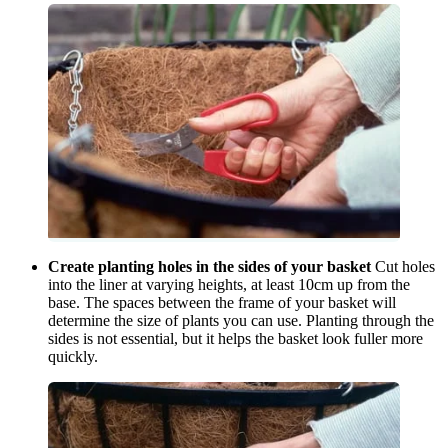
Create planting holes in the sides of your basket
Cut holes
into the liner at varying heights, at least 10cm up from the
base. The spaces between the frame of your basket will
determine the size of plants you can use. Planting through the
sides is not essential, but it helps the basket look fuller more
quickly.