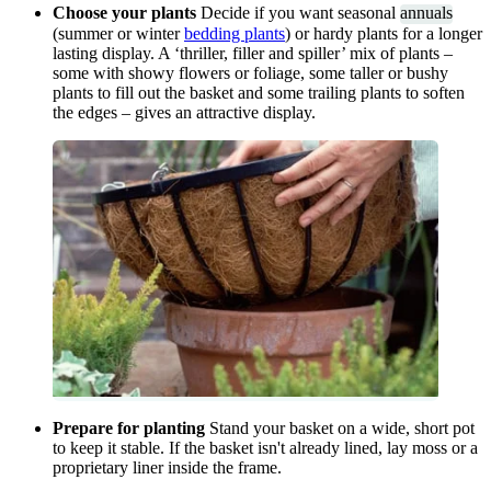
Choose your plants
Decide if you want seasonal
annuals
(summer or winter
bedding plants
) or hardy plants for a longer
lasting display. A ‘thriller, filler and spiller’ mix of plants –
some with showy flowers or foliage, some taller or bushy
plants to fill out the basket and some trailing plants to soften
the edges – gives an attractive display.
Prepare for planting
Stand your basket on a wide, short pot
to keep it stable. If the basket isn't already lined, lay moss or a
proprietary liner inside the frame.