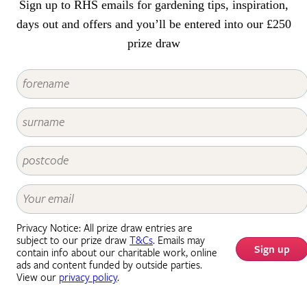
Sign up to RHS emails for gardening tips, inspiration,
days out and offers and you’ll be entered into our £250
prize draw
Privacy Notice: All prize draw entries are
subject to our prize draw
T&Cs
. Emails may
Sign up
contain info about our charitable work, online
ads and content funded by outside parties.
View our
privacy policy
.