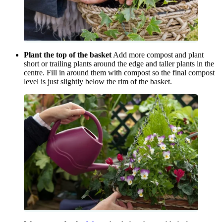
Plant the top of the basket
Add more compost and plant
short or trailing plants around the edge and taller plants in the
centre. Fill in around them with compost so the final compost
level is just slightly below the rim of the basket.