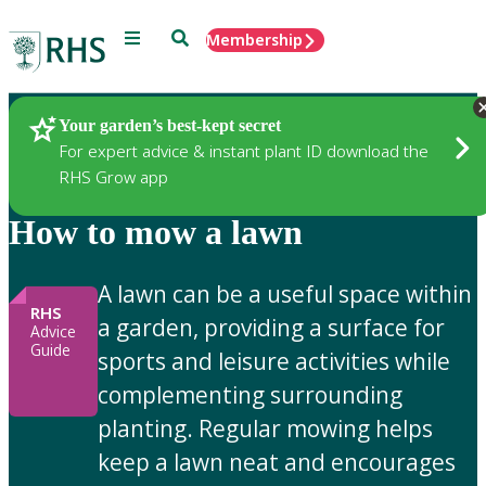
Menu
Search
Membership
Home
Gardening Advice
Your garden’s best-kept secret
For expert advice & instant plant ID download the
RHS Grow app
How to mow a lawn
A lawn can be a useful space within
RHS
a garden, providing a surface for
Advice
Guide
sports and leisure activities while
complementing surrounding
planting. Regular mowing helps
keep a lawn neat and encourages