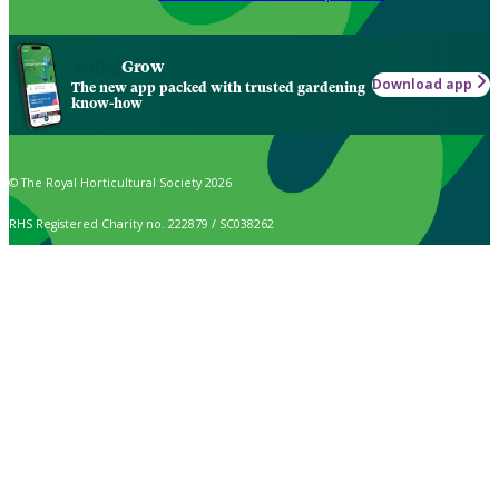
Grow
Download app
The new app packed with trusted gardening
know-how
© The Royal Horticultural Society 2026
RHS Registered Charity no. 222879 / SC038262