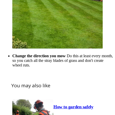
Change the direction you mow
Do this at least every month,
so you catch all the stray blades of grass and don't create
wheel ruts.
You may also like
How to garden safely