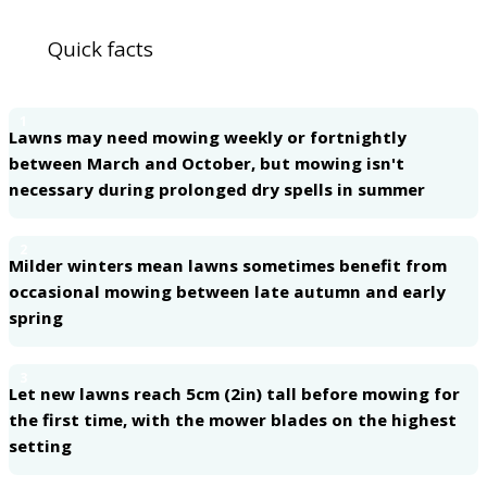
Quick facts
1
Lawns may need mowing weekly or fortnightly
between March and October, but mowing isn't
necessary during prolonged dry spells in summer
2
Milder winters mean lawns sometimes benefit from
occasional mowing between late autumn and early
spring
3
Let new lawns reach 5cm (2in) tall before mowing for
the first time, with the mower blades on the highest
setting