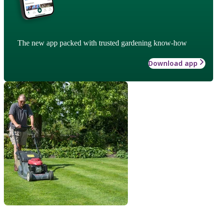
The new app packed with trusted gardening know-how
Download app