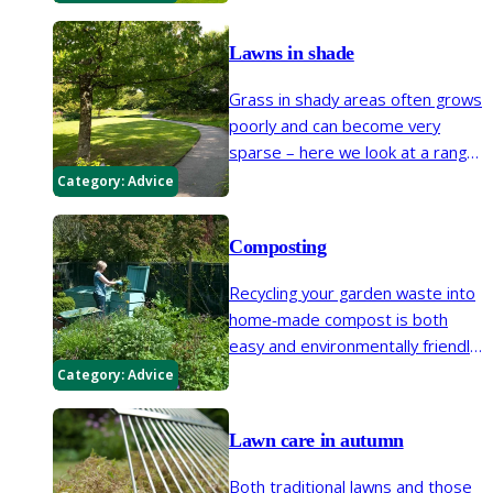
manicured lawn, maintaining the
edges will prevent lawn grasses
Lawns in shade
encroaching into borders.
Grass in shady areas often grows
poorly and can become very
sparse – here we look at a range
of ways to improve the growing
Category:
Advice
conditions, revive the lawn and
repair bare areas.
Composting
Recycling your garden waste into
home-made compost is both
easy and environmentally friendly.
Here we look at the basics of
Category:
Advice
making this valuable soil improver
and mulch.
Lawn care in autumn
Both traditional lawns and those