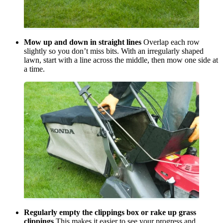
Mow up and down in straight lines
Overlap each row
slightly so you don’t miss bits. With an irregularly shaped
lawn, start with a line across the middle, then mow one side at
a time.
Regularly empty the clippings box or rake up grass
clippings
This makes it easier to see your progress and