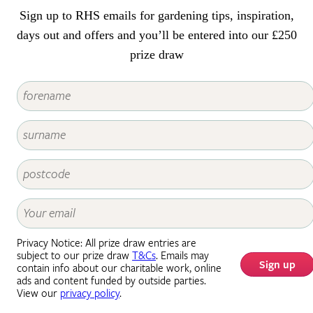
can occur, so this guide explains
Sign up to RHS emails for gardening tips, inspiration,
how to recognise the symptoms
and how to help plants recover.
days out and offers and you’ll be entered into our £250
prize draw
Privacy Notice: All prize draw entries are
subject to our prize draw
T&Cs
. Emails may
Sign up
contain info about our charitable work, online
ads and content funded by outside parties.
View our
privacy policy
.