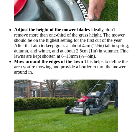
Adjust the height of the mower blades
Ideally, don't
remove more than one-third of the grass height. The mower
should be on the highest setting for the first cut of the year.
After that aim to keep grass at about 4cm (1½in) tall in spring,
autumn, and winter, and at about 2.5cm (1in) in summer. Fine
lawns are kept shorter, at 6–13mm (¼–½in).
Mow around the edges of the lawn
This helps to define the
area you’re mowing and provide a border to turn the mower
around in.