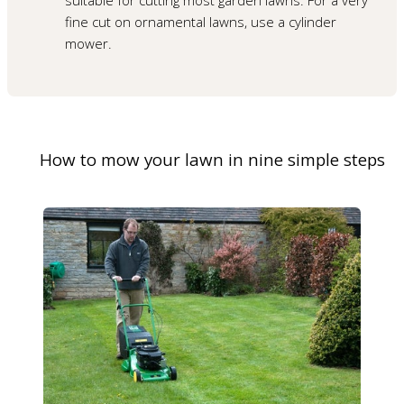
fine cut on ornamental lawns, use a cylinder
mower.
How to mow your lawn in nine simple steps