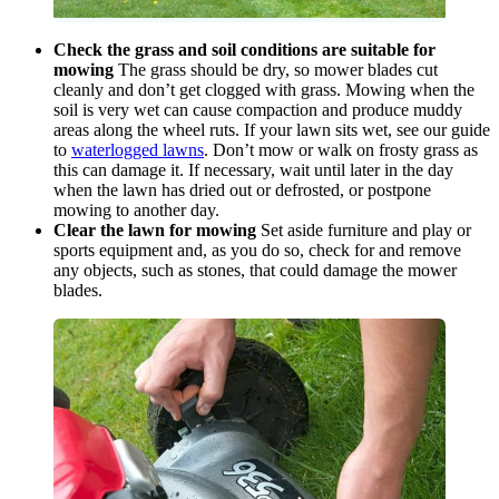
Check the grass and soil conditions are suitable for
mowing
The grass should be dry, so mower blades cut
cleanly and don’t get clogged with grass. Mowing when the
soil is very wet can cause compaction and produce muddy
areas along the wheel ruts. If your lawn sits wet, see our guide
to
waterlogged lawns
. Don’t mow or walk on frosty grass as
this can damage it. If necessary, wait until later in the day
when the lawn has dried out or defrosted, or postpone
mowing to another day.
Clear the lawn for mowing
Set aside furniture and play or
sports equipment and, as you do so, check for and remove
any objects, such as stones, that could damage the mower
blades.