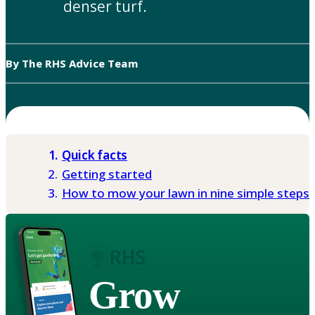
denser turf.
By The RHS Advice Team
Quick facts
Getting started
How to mow your lawn in nine simple steps
Grow