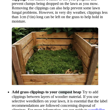
prevent clumps being dropped on the lawn as you mow.
Removing the clippings can also help prevent some lawn
fungal problems. However, in very dry weather, clippings less
than 1cm (½in) long can be left on the grass to help hold in
moisture.
Add grass clippings to your
compost
heap
Try to add
clippings between layers of woodier material. If you use
selective weedkillers on your lawn, it is essential that the label
recommendations are followed concerning disposal of
clippings. For more information, see our guide to
weedkiller