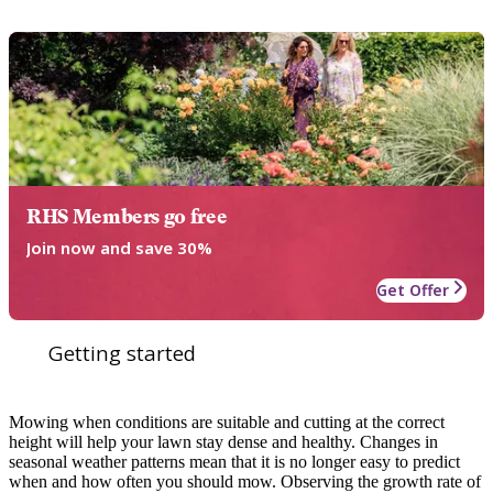
RHS Members go free
Join now and save 30%
Get Offer
Getting started
Mowing when conditions are suitable and cutting at the correct
height will help your lawn stay dense and healthy. Changes in
seasonal weather patterns mean that it is no longer easy to predict
when and how often you should mow. Observing the growth rate of