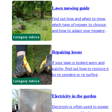
Lawn mowing guide
Find out how and when to mow,
which type of mower to choose,
and how to adapt your mowing
routine to suit your style of lawn,
Category:
Advice
from close-cut turf to longer,
flower-rich grass that supports a
Repairing lawns
wide variety of wildlife.
If your lawn is looking worn and
patchy, find out how to restore it
by re-seeding or re-turfing
affected areas in spring or
Category:
Advice
autumn. We also explain how to
even out small bumps and dips.
Electricity in the garden
Electricity is often used to power