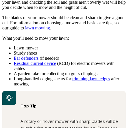
your lawn and checking the soil and grass aren't overly wet will help
you decide when to mow and the height of cut.
The blades of your mower should be clean and sharp to give a good
cut. For information on choosing a mower and basic care tips, see
our guide to
lawn mowing
.
What you’ll need to mow your lawn:
Lawn mower
Sturdy shoes
Ear defenders
(if needed)
Residual current device
(RCD) for electric mowers with
cables
A garden rake for collecting up grass clippings
Long-handled edging shears for
trimming lawn edges
after
mowing
Top Tip
A rotary or hover mower with sharp blades will be
suitable for cutting most garden lawns. For a very