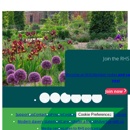
Join the RHS
Become an RHS Member today
and sa
year
Join now
Support us
Contact us
Privacy
Cookies
Policies
Cookie Preferences
Modern slavery statement
Careers
Refer a friend
Advertise with us
Media centre
Listen to RHS podcasts