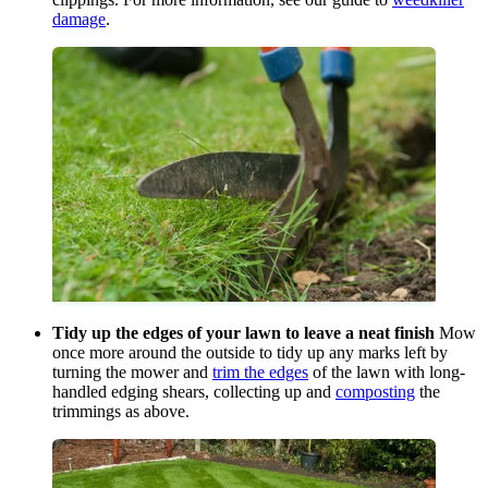
damage
.
Tidy up the edges of your lawn to leave a neat finish
Mow
once more around the outside to tidy up any marks left by
turning the mower and
trim the edges
of the lawn with long-
handled edging shears, collecting up and
composting
the
trimmings as above.