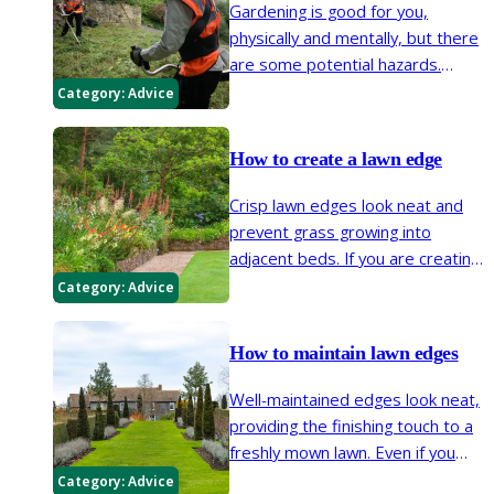
Gardening is good for you,
physically and mentally, but there
are some potential hazards.
These can be reduced or
Category:
Advice
eliminated by using appropriate
protective clothing and
How to create a lawn edge
equipment.
Crisp lawn edges look neat and
prevent grass growing into
adjacent beds. If you are creating
or extending beds, or reshaping
Category:
Advice
your lawn and need to create an
edge, this page contains all you
How to maintain lawn edges
need to know.
Well-maintained edges look neat,
providing the finishing touch to a
freshly mown lawn. Even if you
don’t have (or want) a well-
Category:
Advice