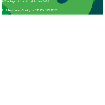
© The Royal Horticultural Society 2026
RHS Registered Charity no. 222879 / SC038262