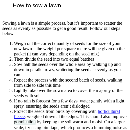
How to sow a lawn
Sowing a lawn is a simple process, but it’s important to scatter the
seeds as evenly as possible to get a good result. Follow our steps
below.
Weigh out the correct quantity of seeds for the size of your
new lawn – the weight per square metre will be given on the
packet (it can vary depending on the seed mix)
Then divide the seed into two equal batches
Sow half the seeds over the whole area by walking up and
down in parallel rows, scattering the seed as evenly as you
can
Repeat the process with the second batch of seeds, walking
from side to side this time
Lightly rake over the sown area to cover the majority of the
seeds with soil
If no rain is forecast for a few days, water gently with a light
spray, ensuring the seeds aren’t dislodged
Protect the seeds from birds by covering with
horticultural
fleece
, weighted down at the edges. This should also improve
germination
by keeping the soil warm and moist. On a larger
scale, try using bird tape, which produces a humming noise as