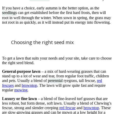
If you have a choice, early autumn is the better option, as the
seedlings
can get established before the first hard frosts, then will
root in well through the winter. When sown in spring, the grass may
not root in as quickly, as it will instead put its energy into flowering.
Choosing the right seed mix
To get a lawn that suits your needs and your site, take care to choose
the right seed blend.
General-purpose lawn
– a mix of hard-wearing grasses that can
stand up to a lot of wear and tear, from regular foot traffic, children
and pets. Usually a blend of
perennial
ryegrass, tall fescue,
red
fescues
and
browntop
. The lawn will grow quite fast and require
regular
mowing
.
Luxury or fine lawn
– a blend of fine-leaved turf grasses that are
less robust, but form dense, soft lawn. Usually a blend of Chewing’s
fescue, strong and slender creeping
red fescue
and
browntop
. These
are slow-growing grasses and can be mown at a low height for a