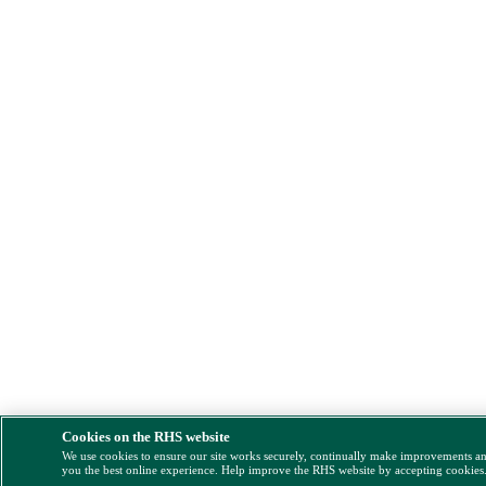
Cookies on the RHS website
We use cookies to ensure our site works securely, continually make improvements a
you the best online experience. Help improve the RHS website by accepting cookies