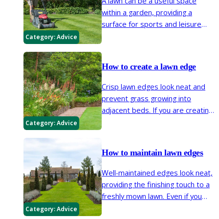
A lawn can be a useful space
within a garden, providing a
surface for sports and leisure
activities while complementing
Category:
Advice
surrounding planting. Regular
mowing helps keep a lawn neat
How to create a lawn edge
and encourages denser turf.
Crisp lawn edges look neat and
prevent grass growing into
adjacent beds. If you are creating
or extending beds, or reshaping
Category:
Advice
your lawn and need to create an
edge, this page contains all you
How to maintain lawn edges
need to know.
Well-maintained edges look neat,
providing the finishing touch to a
freshly mown lawn. Even if you
don’t have (or want) a well-
Category:
Advice