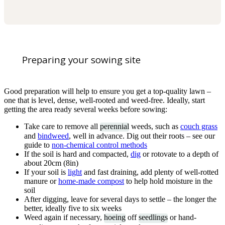
Preparing your sowing site
Good preparation will help to ensure you get a top-quality lawn –
one that is level, dense, well-rooted and weed-free. Ideally, start
getting the area ready several weeks before sowing:
Take care to remove all
perennial
weeds, such as
couch grass
and
bindweed
, well in advance. Dig out their roots – see our
guide to
non-chemical control methods
If the soil is hard and compacted,
dig
or rotovate to a depth of
about 20cm (8in)
If your soil is
light
and fast draining, add plenty of well-rotted
manure or
home-made compost
to help hold moisture in the
soil
After digging, leave for several days to settle – the longer the
better, ideally five to six weeks
Weed again if necessary,
hoeing
off
seedlings
or hand-