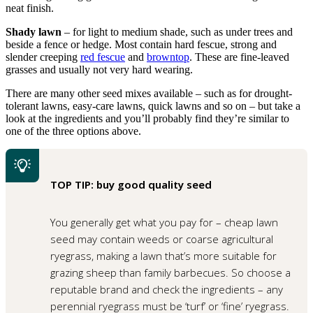
neat finish.
Shady lawn
– for light to medium shade, such as under trees and
beside a fence or hedge. Most contain hard fescue, strong and
slender creeping
red fescue
and
browntop
. These are fine-leaved
grasses and usually not very hard wearing.
There are many other seed mixes available – such as for drought-
tolerant lawns, easy-care lawns, quick lawns and so on – but take a
look at the ingredients and you’ll probably find they’re similar to
one of the three options above.
TOP TIP: buy good quality seed
You generally get what you pay for – cheap lawn
seed may contain weeds or coarse agricultural
ryegrass, making a lawn that’s more suitable for
grazing sheep than family barbecues. So choose a
reputable brand and check the ingredients – any
perennial ryegrass must be ‘turf’ or ‘fine’ ryegrass.