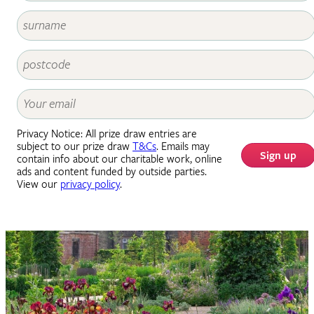
Privacy Notice: All prize draw entries are
subject to our prize draw
T&Cs
. Emails may
Sign up
contain info about our charitable work, online
ads and content funded by outside parties.
View our
privacy policy
.