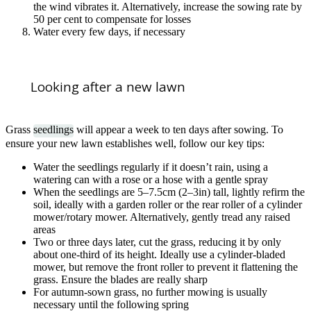
the wind vibrates it. Alternatively, increase the sowing rate by
50 per cent to compensate for losses
Water every few days, if necessary
Looking after a new lawn
Grass
seedlings
will appear a week to ten days after sowing. To
ensure your new lawn establishes well, follow our key tips:
Water the seedlings regularly if it doesn’t rain, using a
watering can with a rose or a hose with a gentle spray
When the seedlings are 5–7.5cm (2–3in) tall, lightly refirm the
soil, ideally with a garden roller or the rear roller of a cylinder
mower/rotary mower. Alternatively, gently tread any raised
areas
Two or three days later, cut the grass, reducing it by only
about one-third of its height. Ideally use a cylinder-bladed
mower, but remove the front roller to prevent it flattening the
grass. Ensure the blades are really sharp
For autumn-sown grass, no further mowing is usually
necessary until the following spring