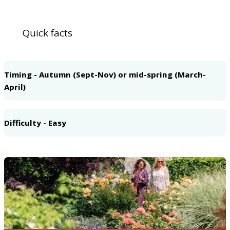
Quick facts
1
Timing - Autumn (Sept-Nov) or mid-spring (March-
April)
2
Difficulty - Easy