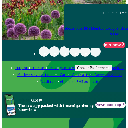
Join the RHS
Become an RHS Member today
and sa
year
Join now
Support us
Contact us
Privacy
Cookies
Policies
Cookie Preferences
Modern slavery statement
Careers
Refer a friend
Advertise with us
Media centre
Listen to RHS podcasts
Grow
Download app
The new app packed with trusted gardening
know-how