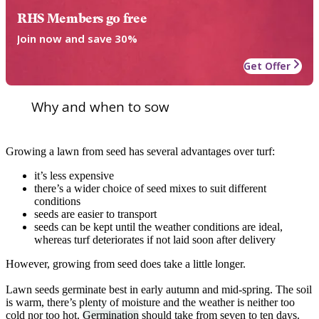
RHS Members go free
Join now and save 30%
Get Offer
Why and when to sow
Growing a lawn from seed has several advantages over turf:
it’s less expensive
there’s a wider choice of seed mixes to suit different
conditions
seeds are easier to transport
seeds can be kept until the weather conditions are ideal,
whereas turf deteriorates if not laid soon after delivery
However, growing from seed does take a little longer.
Lawn seeds germinate best in early autumn and mid-spring. The soil
is warm, there’s plenty of moisture and the weather is neither too
cold nor too hot.
Germination
should take from seven to ten days.