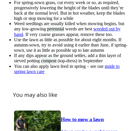
For spring-sown grass, cut every week or so, as required,
progressively lowering the height of the blades until they’re
back at the normal level. But in hot weather, keep the blades
high or stop mowing for a while
Weed seedlings are usually killed when mowing begins, but
any low-growing
perennial
weeds are best
weeded out by
hand
. If very coarse grasses appear, remove these too.
Use the lawn as little as possible for about eight months. If
autumn-sown, try to avoid using it earlier than June, if spring-
sown, use it as little as possible up to late autumn
If any dips appear as the ground settles, add a thin layer of
sieved potting
compost
(top-dress) in September
You can also apply lawn feed in spring – see our
guide to
spring lawn care
You may also like
How to mow a lawn