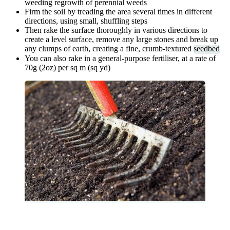
weeding regrowth of perennial weeds
Firm the soil by treading the area several times in different
directions, using small, shuffling steps
Then rake the surface thoroughly in various directions to
create a level surface, remove any large stones and break up
any clumps of earth, creating a fine, crumb-textured
seedbed
You can also rake in a general-purpose fertiliser, at a rate of
70g (2oz) per sq m (sq yd)