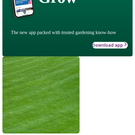
The new app packed with trusted gardening know-how
Download app