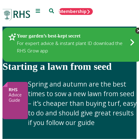
Menu
Search
Membership
Home
Gardening Advice
Your garden’s best-kept secret
For expert advice & instant plant ID download the
RHS Grow app
Starting a lawn from seed
Spring and autumn are the best
RHS
times to sow a new lawn from seed
Advice
Guide
– it’s cheaper than buying turf, easy
to do and should give great results
if you follow our guide