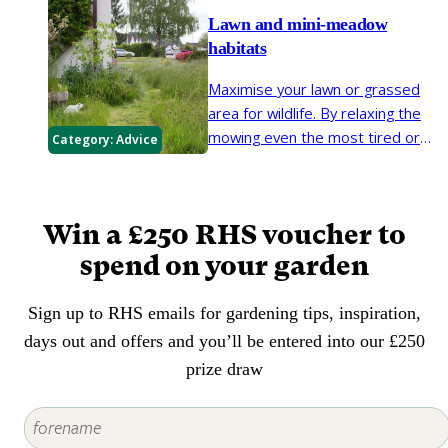
them rather than resorting to
Lawn and mini-meadow
weedkiller.
habitats
Maximise your lawn or grassed
area for wildlife. By relaxing the
mowing even the most tired or
Category:
Advice
unloved lawn can be brought to
life. Create a flower-rich lawn,
patch of long grass or mini-
Win a £250 RHS voucher to
meadow to bring new habitat
opportunities for creatures such
spend on your garden
as pollinators, grasshoppers and
moth caterpillars.
Sign up to RHS emails for gardening tips, inspiration,
days out and offers and you’ll be entered into our £250
prize draw