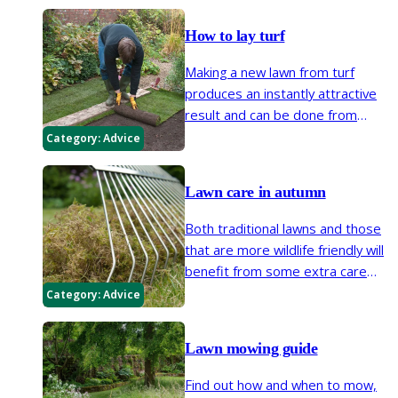
manicured lawn, maintaining the
edges will prevent lawn grasses
How to lay turf
encroaching into borders.
Making a new lawn from turf
produces an instantly attractive
result and can be done from
autumn to early spring, in suitable
Category:
Advice
weather. Here we explain how to
choose turf, prepare the soil,
Lawn care in autumn
then lay your new lawn.
Both traditional lawns and those
that are more wildlife friendly will
benefit from some extra care
and attention in early autumn to
Category:
Advice
get them into good shape for
next year.
Lawn mowing guide
Find out how and when to mow,