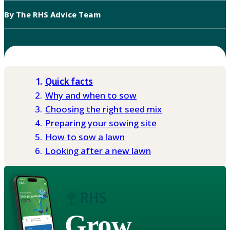
By The RHS Advice Team
Quick facts
Why and when to sow
Choosing the right seed mix
Preparing your sowing site
How to sow a lawn
Looking after a new lawn
Grow