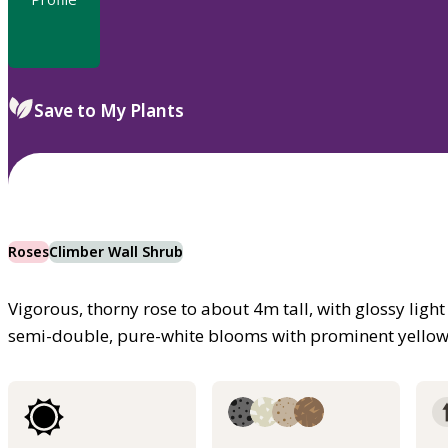
Save to My Plants
Roses
Climber Wall Shrub
Vigorous, thorny rose to about 4m tall, with glossy light
semi-double, pure-white blooms with prominent yello