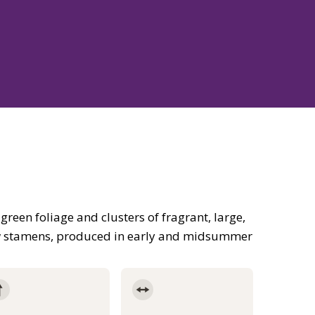
 green foliage and clusters of fragrant, large,
w stamens, produced in early and midsummer