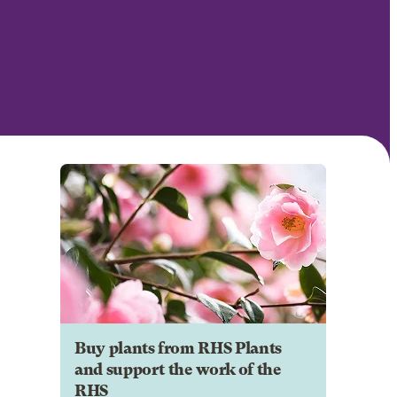
Buy plants from RHS Plants
and support the work of the
RHS