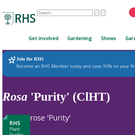
Conduct
Clear
Submit
a
When
search
autocomplete
Home
results
Get involved
Gardening
Shows
Gar
are
available,
use
Join the RHS
RHS Home
Plants
up
Become an RHS Member today and save 30% on your fir
and
down
arrows
to
Rosa
'Purity' (ClHT)
review
and
enter
rose 'Purity'
to
RHS
select.
Plant
Profile