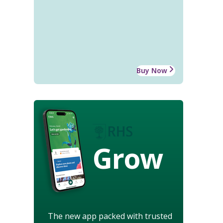
Buy Now
Grow
The new app packed with trusted