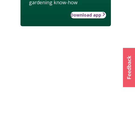
gardening know-how
Download app