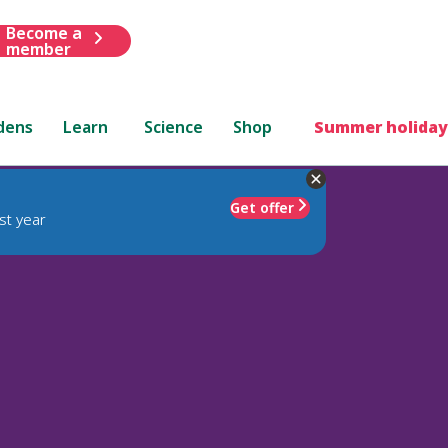
Become a
member
dens
Learn
Science
Shop
Summer holiday
Get offer
st year