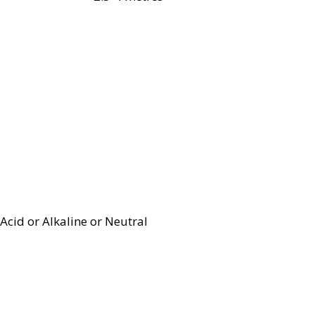
Acid or Alkaline or Neutral