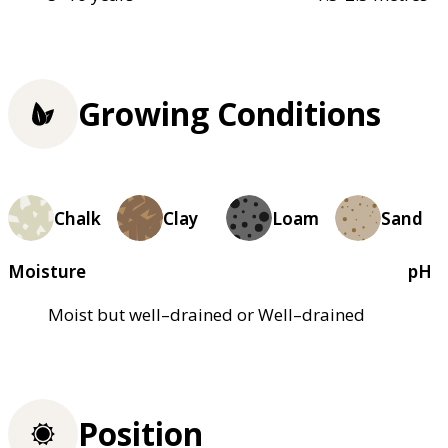
Growing Conditions
Chalk
Clay
Loam
Sand
Moisture
pH
Moist but well–drained or Well–drained
Position