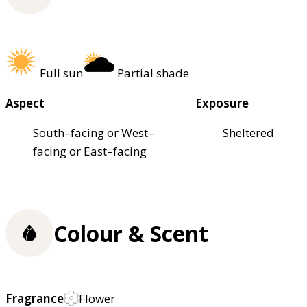
Full sun
Partial shade
Aspect
Exposure
South–facing or West–
Sheltered
facing or East–facing
Colour & Scent
Fragrance
Flower