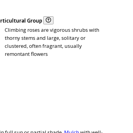
rticultural Group
Climbing roses are vigorous shrubs with
thorny stems and large, solitary or
clustered, often fragrant, usually
remontant flowers
in full sun or partial shade.
Mulch
with well-