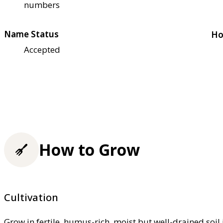
numbers
Name Status
Ho
Accepted
How to Grow
Cultivation
Grow in fertile, humus-rich, moist but well-drained soil 