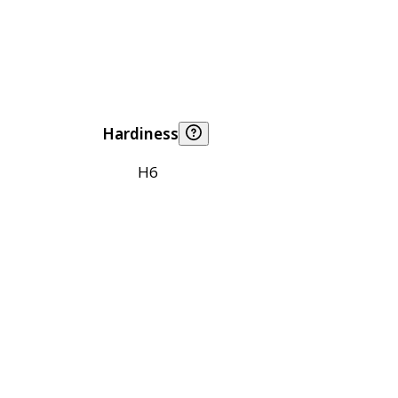
Hardiness
H6