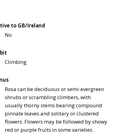
tive to GB/Ireland
No
bit
Climbing
nus
Rosa can be deciduous or semi-evergreen
shrubs or scrambling climbers, with
usually thorny stems bearing compound
pinnate leaves and solitary or clustered
flowers. Flowers may be followed by showy
red or purple fruits in some varieties.