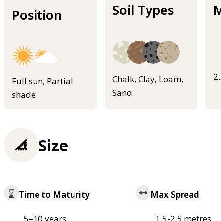
Soil Types
M
Position
2
Chalk, Clay, Loam,
Full sun, Partial
Sand
shade
Size
Time to Maturity
Max Spread
5–10 years
1.5-2.5 metres