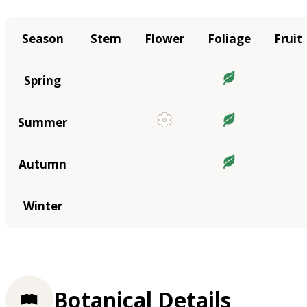
Season
Stem
Flower
Foliage
Fruit
Spring
Summer
Autumn
Winter
Botanical Details