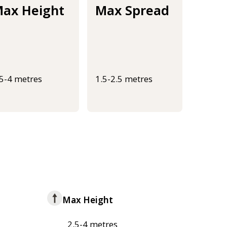
ax Height
Max Spread
.5-4 metres
1.5-2.5 metres
Max Height
2.5-4 metres