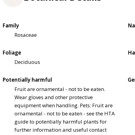
Family
Na
Rosaceae
Foliage
Ha
Deciduous
Potentially harmful
Ge
Fruit are ornamental - not to be eaten.
Wear gloves and other protective
equipment when handling. Pets: Fruit are
ornamental - not to be eaten - see the HTA
guide to potentially harmful plants for
further information and useful contact