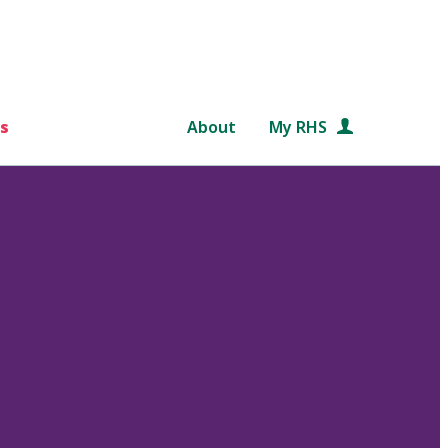
s
About
My RHS