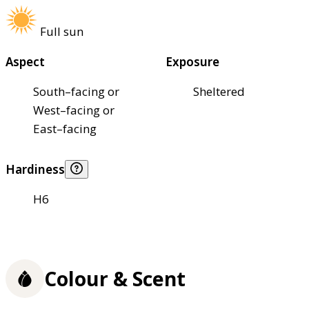
Full sun
Aspect
Exposure
South–facing or
Sheltered
West–facing or
East–facing
Hardiness
H6
Colour & Scent