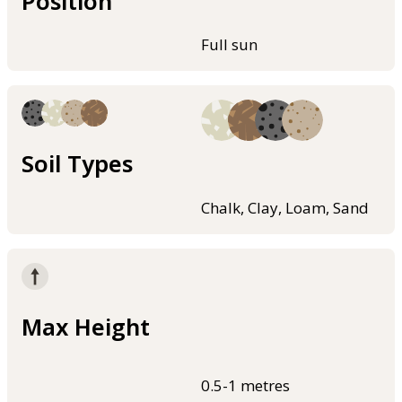
Position
Full sun
Soil Types
Chalk, Clay, Loam, Sand
Max Height
0.5-1 metres