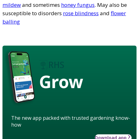
mildew
and sometimes
honey fungus
. May also be
susceptible to disorders
rose blindness
and
flower
balling
Grow
The new app packed with trusted gardening know-
how
Download app