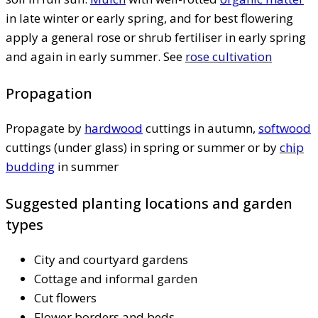
in late winter or early spring, and for best flowering
apply a general rose or shrub fertiliser in early spring
and again in early summer. See
rose cultivation
Propagation
Propagate by
hardwood
cuttings in autumn,
softwood
cuttings (under glass) in spring or summer or by
chip
budding
in summer
Suggested planting locations and garden
types
City and courtyard gardens
Cottage and informal garden
Cut flowers
Flower borders and beds