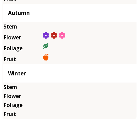
Autumn
Winter