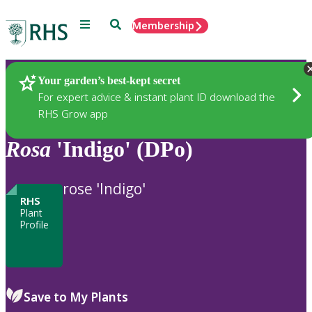
Menu
Search
Membership
Home
Plants
Your garden’s best-kept secret
For expert advice & instant plant ID download the
RHS Grow app
Rosa
'Indigo' (DPo)
rose 'Indigo'
RHS
Plant
Profile
Save to My Plants