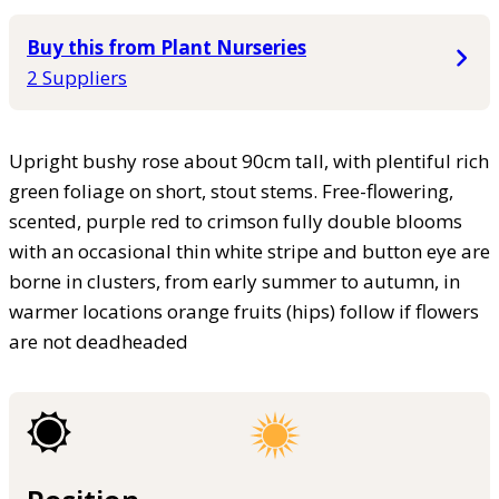
Buy this from Plant Nurseries
2 Suppliers
Upright bushy rose about 90cm tall, with plentiful rich
green foliage on short, stout stems. Free-flowering,
scented, purple red to crimson fully double blooms
with an occasional thin white stripe and button eye are
borne in clusters, from early summer to autumn, in
warmer locations orange fruits (hips) follow if flowers
are not deadheaded