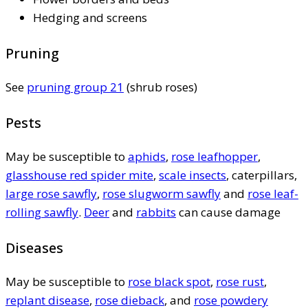
Hedging and screens
Pruning
See
pruning group 21
(shrub roses)
Pests
May be susceptible to
aphids
,
rose leafhopper
,
glasshouse red spider mite
,
scale insects
, caterpillars,
large rose sawfly
,
rose slugworm sawfly
and
rose leaf-
rolling sawfly
.
Deer
and
rabbits
can cause damage
Diseases
May be susceptible to
rose black spot
,
rose rust
,
replant disease
,
rose dieback
, and
rose powdery