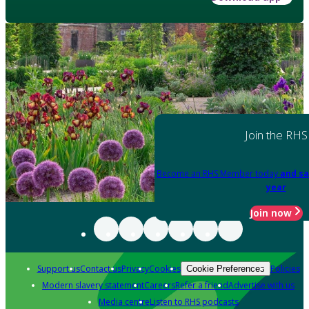
Join the RHS
Become an RHS Member today
and sa
year
Join now
Support us
Contact us
Privacy
Cookies
Policies
Cookie Preferences
Modern slavery statement
Careers
Refer a friend
Advertise with us
Media centre
Listen to RHS podcasts