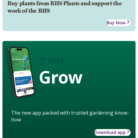
Buy plants from RHS Plants and support the
work of the RHS
Buy Now
Grow
The new app packed with trusted gardening know-
how
Download app