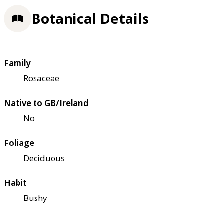
Botanical Details
Family
Rosaceae
Native to GB/Ireland
No
Foliage
Deciduous
Habit
Bushy