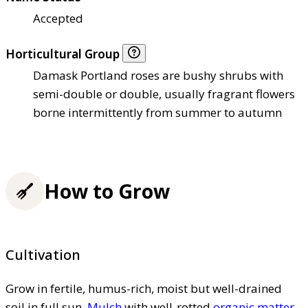
Accepted
Horticultural Group
Damask Portland roses are bushy shrubs with
semi-double or double, usually fragrant flowers
borne intermittently from summer to autumn
How to Grow
Cultivation
Grow in fertile, humus-rich, moist but well-drained
soil in full sun.
Mulch
with well-rotted
organic matter