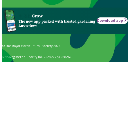
Grow
Download app
The new app packed with trusted gardening
know-how
© The Royal Horticultural Society 2026
RHS Registered Charity no. 222879 / SC038262