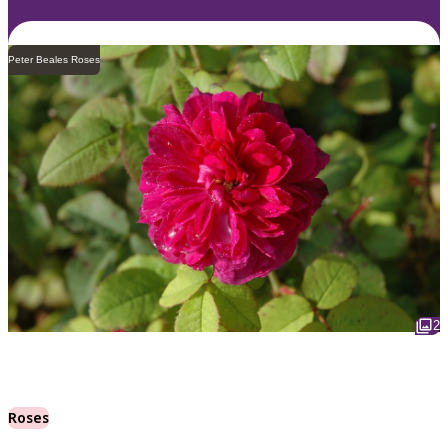
Peter Beales Roses
2
Roses