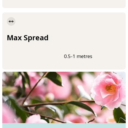
Max Spread
0.5-1 metres