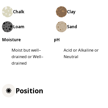
Chalk
Clay
Loam
Sand
Moisture
pH
Moist but well–
Acid or Alkaline or
drained or Well–
Neutral
drained
Position