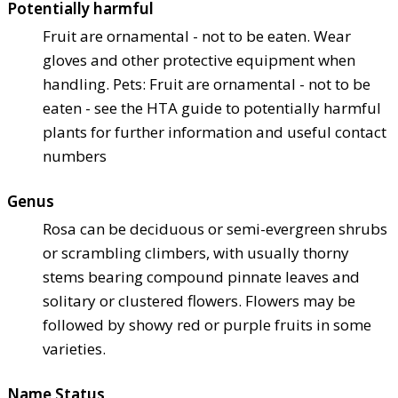
Potentially harmful
Fruit are ornamental - not to be eaten. Wear
gloves and other protective equipment when
handling. Pets: Fruit are ornamental - not to be
eaten - see the HTA guide to potentially harmful
plants for further information and useful contact
numbers
Genus
Rosa can be deciduous or semi-evergreen shrubs
or scrambling climbers, with usually thorny
stems bearing compound pinnate leaves and
solitary or clustered flowers. Flowers may be
followed by showy red or purple fruits in some
varieties.
Name Status