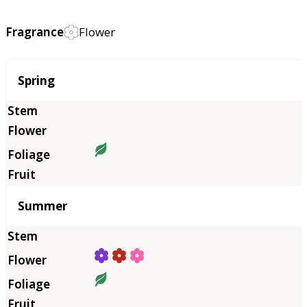
Fragrance
Flower
Season
Spring
Summer