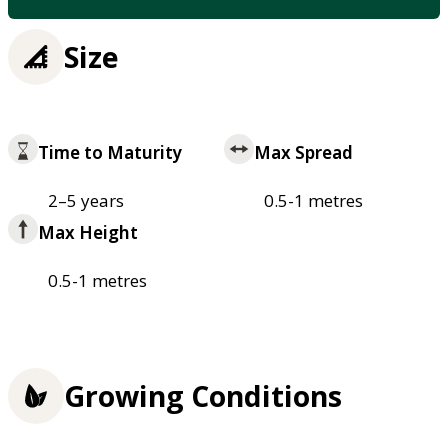
Size
Time to Maturity
Max Spread
2–5 years
0.5-1 metres
Max Height
0.5-1 metres
Growing Conditions