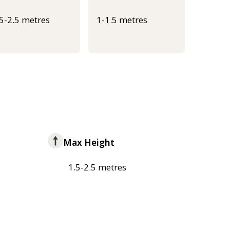
.5-2.5 metres
1-1.5 metres
Max Height
1.5-2.5 metres