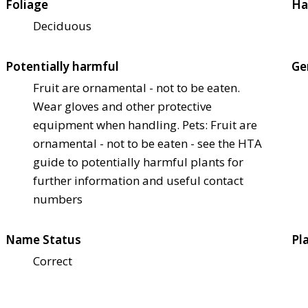
Foliage
Ha
Deciduous
Potentially harmful
Ge
Fruit are ornamental - not to be eaten.
Wear gloves and other protective
equipment when handling. Pets: Fruit are
ornamental - not to be eaten - see the HTA
guide to potentially harmful plants for
further information and useful contact
numbers
Name Status
Pl
Correct