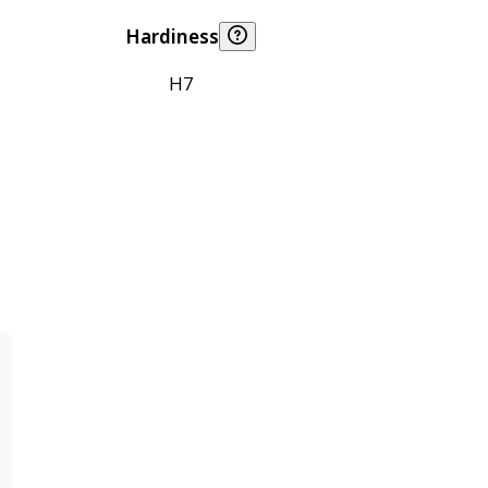
Hardiness
H7