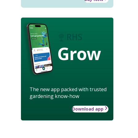
Grow
The new app packed with trusted
gardening know-how
Download app