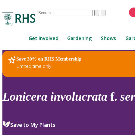
Conduct
Clear
Submit
a
When
search
autocomplete
Home
results
Get involved
Gardening
Shows
Gar
are
available,
use
Save 30% on RHS Membership
RHS Home
Plants
up
Limited time only
and
down
arrows
to
Lonicera
involucrata
f.
se
review
and
enter
to
Save to My Plants
select.