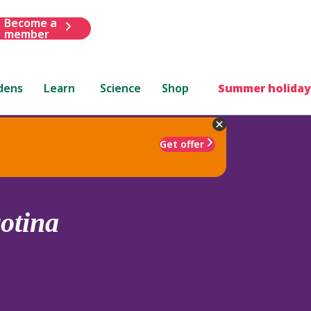
Become a
member
dens
Learn
Science
Shop
Summer holiday
Get offer
rotina