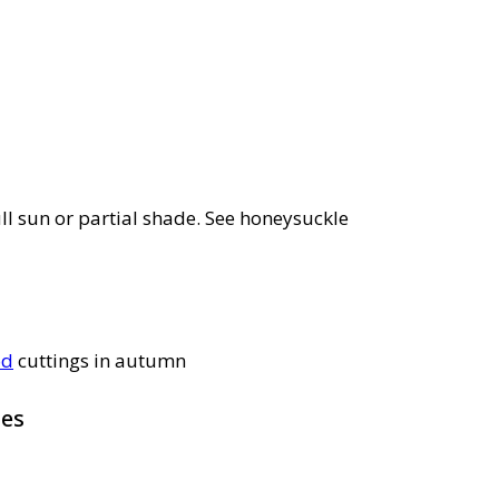
ll sun or partial shade. See honeysuckle
od
cuttings in autumn
pes