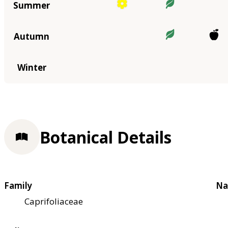
Summer
Autumn
Winter
Botanical Details
Family
Na
Caprifoliaceae