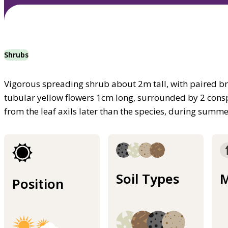
Shrubs
Vigorous spreading shrub about 2m tall, with paired br
tubular yellow flowers 1cm long, surrounded by 2 cons
from the leaf axils later than the species, during summe
Soil Types
M
Position