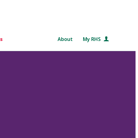
s
About
My RHS