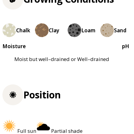
Chalk
Clay
Loam
Sand
Moisture
pH
Moist but well–drained or Well–drained
Position
Full sun
Partial shade