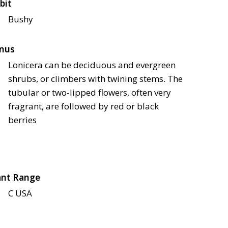
bit
Bushy
nus
Lonicera can be deciduous and evergreen
shrubs, or climbers with twining stems. The
tubular or two-lipped flowers, often very
fragrant, are followed by red or black
berries
ant Range
C USA