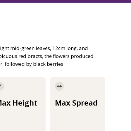
ight mid-green leaves, 12cm long, and
picuous red bracts, the flowers produced
r, followed by black berries
ax Height
Max Spread