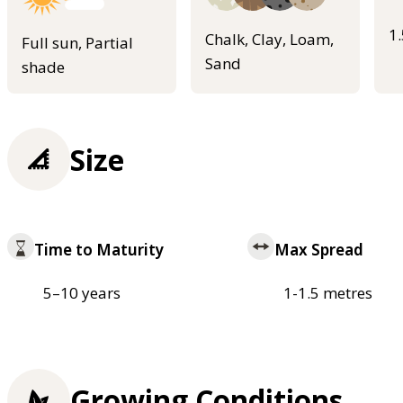
1
Chalk, Clay, Loam,
Full sun, Partial
Sand
shade
Size
Time to Maturity
Max Spread
5–10 years
1-1.5 metres
Growing Conditions