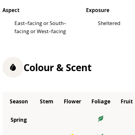
Aspect
Exposure
East–facing or South–
Sheltered
facing or West–facing
Colour & Scent
Season
Stem
Flower
Foliage
Fruit
Spring