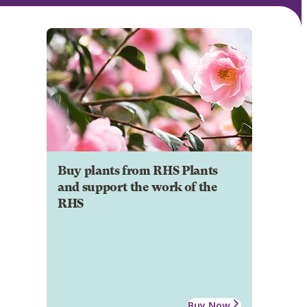
Buy plants from RHS Plants
and support the work of the
RHS
Buy Now