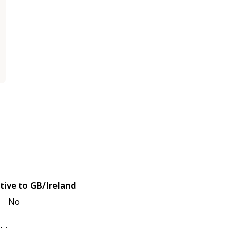
tive to GB/Ireland
No