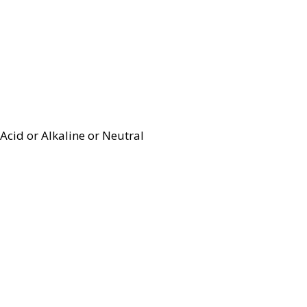
Acid or Alkaline or Neutral