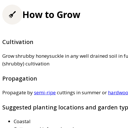
How to Grow
Cultivation
Grow shrubby honeysuckle in any well drained soil in fu
(shrubby) cultivation
Propagation
Propagate by
semi-ripe
cuttings in summer or
hardwo
Suggested planting locations and garden ty
Coastal