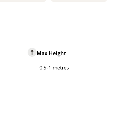
Max Height
0.5-1 metres