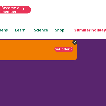
Become a
member
dens
Learn
Science
Shop
Summer holiday
Get offer