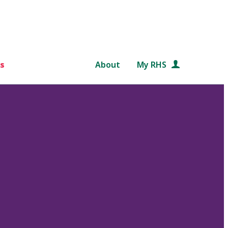
s
About
My RHS