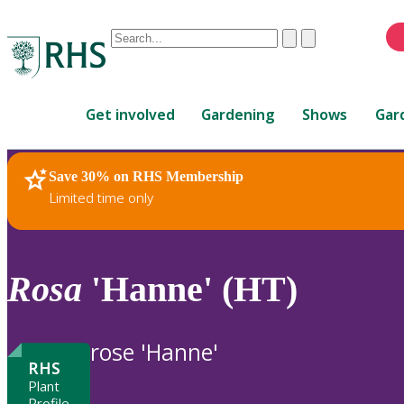
Conduct
Clear
Submit
a
When
search
autocomplete
Home
results
Get involved
Gardening
Shows
Gar
are
available,
use
Save 30% on RHS Membership
RHS Home
Plants
up
Limited time only
and
down
arrows
to
Rosa
'Hanne' (HT)
review
and
enter
rose 'Hanne'
to
RHS
select.
Plant
Profile