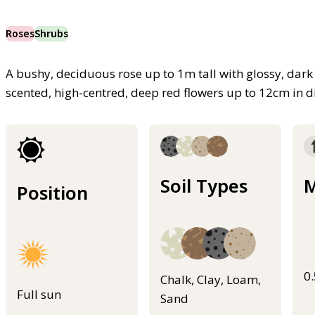
Roses
Shrubs
A bushy, deciduous rose up to 1m tall with glossy, dark 
scented, high-centred, deep red flowers up to 12cm i
Soil Types
M
Position
0
Chalk, Clay, Loam,
Full sun
Sand