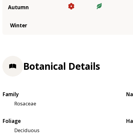
Autumn
Winter
Botanical Details
Family
Na
Rosaceae
Foliage
Ha
Deciduous