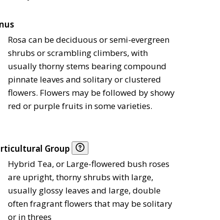
nus
Rosa can be deciduous or semi-evergreen
shrubs or scrambling climbers, with
usually thorny stems bearing compound
pinnate leaves and solitary or clustered
flowers. Flowers may be followed by showy
red or purple fruits in some varieties.
rticultural Group
Hybrid Tea, or Large-flowered bush roses
are upright, thorny shrubs with large,
usually glossy leaves and large, double
often fragrant flowers that may be solitary
or in threes