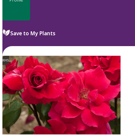
Save to My Plants
RHS