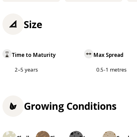
Size
Time to Maturity
Max Spread
2–5 years
0.5-1 metres
Growing Conditions