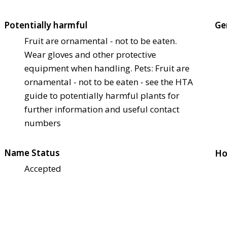
Potentially harmful
Ge
Fruit are ornamental - not to be eaten.
Wear gloves and other protective
equipment when handling. Pets: Fruit are
ornamental - not to be eaten - see the HTA
guide to potentially harmful plants for
further information and useful contact
numbers
Name Status
Ho
Accepted