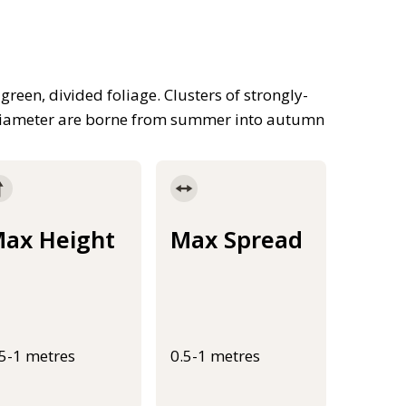
green, divided foliage. Clusters of strongly-
n diameter are borne from summer into autumn
ax Height
Max Spread
.5-1 metres
0.5-1 metres