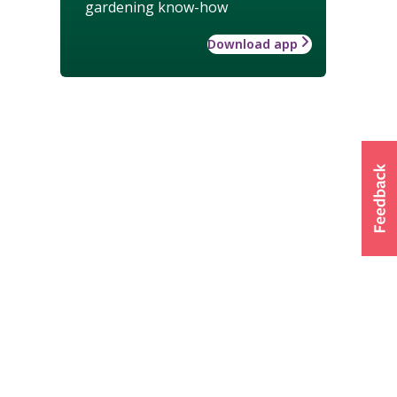
gardening know-how
Download app