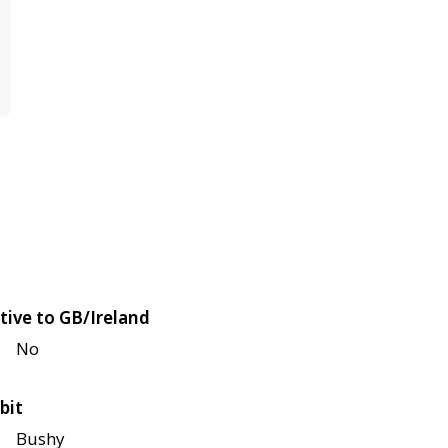
tive to GB/Ireland
No
bit
Bushy