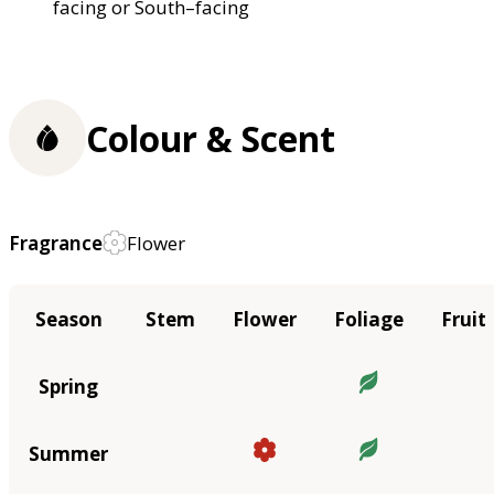
facing or South–facing
Colour & Scent
Fragrance
Flower
Season
Stem
Flower
Foliage
Fruit
Spring
Summer