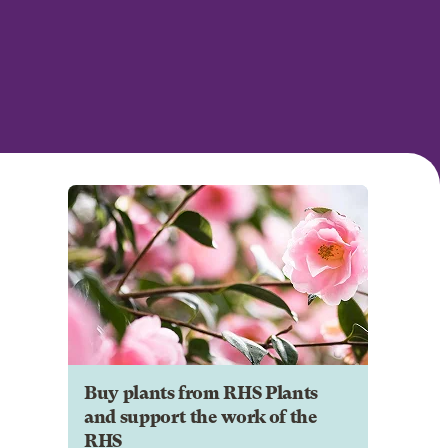
Buy plants from RHS Plants
and support the work of the
RHS