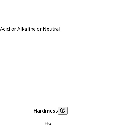
Acid or Alkaline or Neutral
Hardiness
H6