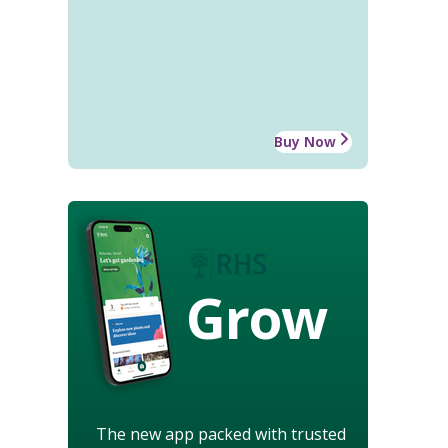
Buy Now
Grow
The new app packed with trusted