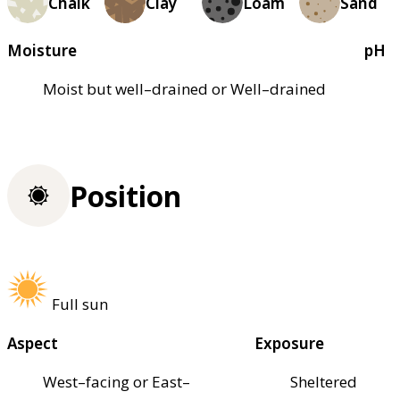
Chalk
Clay
Loam
Sand
Moisture
pH
Moist but well–drained or Well–drained
Position
Full sun
Aspect
Exposure
West–facing or East–
Sheltered