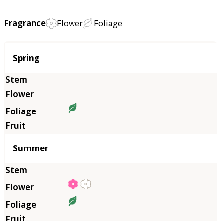
Fragrance
Flower
Foliage
Season
Spring
Summer