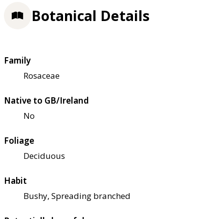
Botanical Details
Family
Rosaceae
Native to GB/Ireland
No
Foliage
Deciduous
Habit
Bushy, Spreading branched