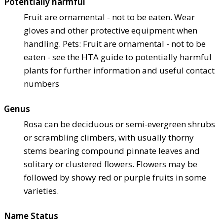
Potentially harmful
Fruit are ornamental - not to be eaten. Wear
gloves and other protective equipment when
handling. Pets: Fruit are ornamental - not to be
eaten - see the HTA guide to potentially harmful
plants for further information and useful contact
numbers
Genus
Rosa can be deciduous or semi-evergreen shrubs
or scrambling climbers, with usually thorny
stems bearing compound pinnate leaves and
solitary or clustered flowers. Flowers may be
followed by showy red or purple fruits in some
varieties.
Name Status