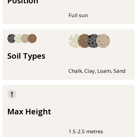
Position
Full sun
Soil Types
Chalk, Clay, Loam, Sand
Max Height
1.5-2.5 metres