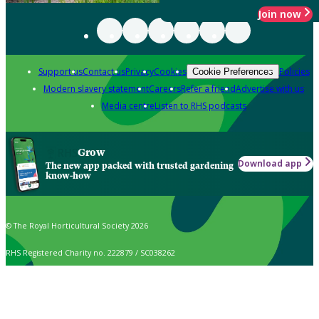
Join now
Support us
Contact us
Privacy
Cookies
Policies
Cookie Preferences
Modern slavery statement
Careers
Refer a friend
Advertise with us
Media centre
Listen to RHS podcasts
Grow
Download app
The new app packed with trusted gardening
know-how
© The Royal Horticultural Society 2026
RHS Registered Charity no. 222879 / SC038262