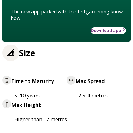
The new app packed with trusted gardening know-
how
Download app
Size
Time to Maturity
Max Spread
5–10 years
2.5-4 metres
Max Height
Higher than 12 metres