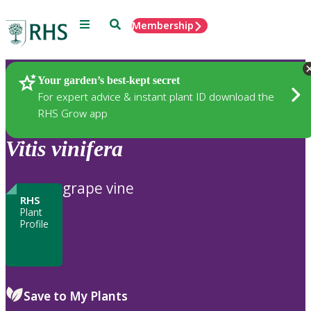
Menu
Search
Membership
Home
Plants
Your garden’s best-kept secret
For expert advice & instant plant ID download the
RHS Grow app
Vitis
vinifera
grape vine
RHS
Plant
Profile
Save to My Plants