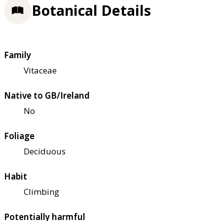
Botanical Details
Family
Vitaceae
Native to GB/Ireland
No
Foliage
Deciduous
Habit
Climbing
Potentially harmful