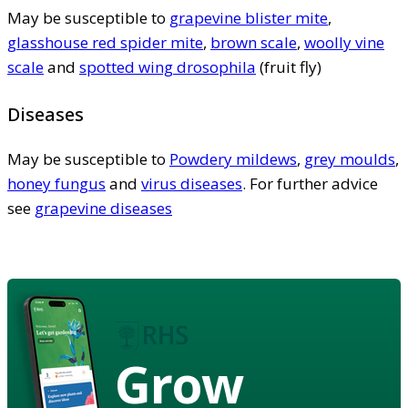
May be susceptible to
grapevine blister mite
,
glasshouse red spider mite
,
brown scale
,
woolly vine
scale
and
spotted wing drosophila
(fruit fly)
Diseases
May be susceptible to
Powdery mildews
,
grey moulds
,
honey fungus
and
virus diseases
. For further advice
see
grapevine diseases
Grow