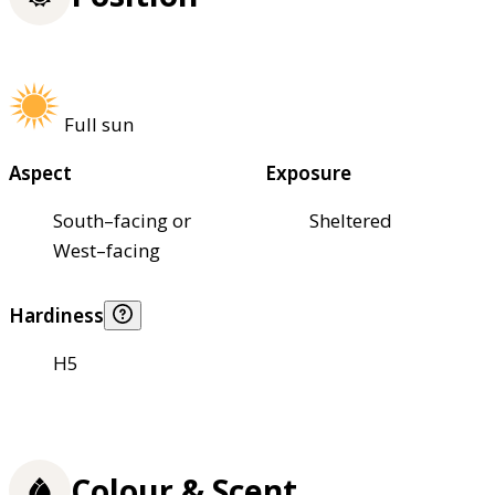
Full sun
Aspect
Exposure
South–facing or
Sheltered
West–facing
Hardiness
H5
Colour & Scent