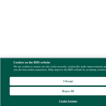
Cookies on the RHS website
We use cookies to ensure our site works securely, continually make improvements a
you the best online experience. Help improve the RHS website by accepting cookies
I Accept
Reject All
Cookie Settings