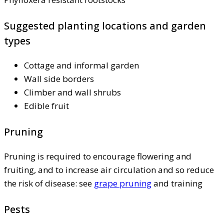
Suggested planting locations and garden
types
Cottage and informal garden
Wall side borders
Climber and wall shrubs
Edible fruit
Pruning
Pruning is required to encourage flowering and
fruiting, and to increase air circulation and so reduce
the risk of disease: see
grape pruning
and training
Pests