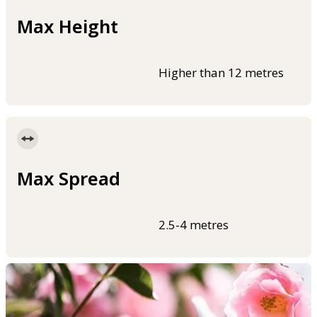
Max Height
Higher than 12 metres
Max Spread
2.5-4 metres