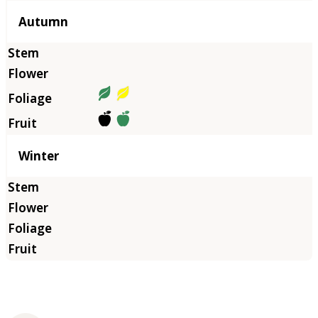
Autumn
Winter