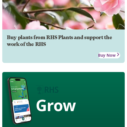
Buy plants from RHS Plants and support the
work of the RHS
Buy Now
Grow