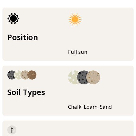
Position
Full sun
Soil Types
Chalk, Loam, Sand