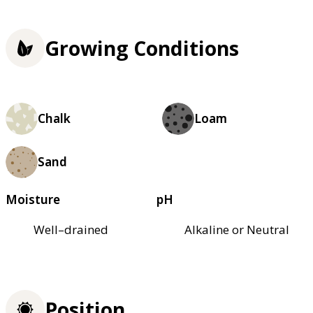
Growing Conditions
Chalk
Loam
Sand
Moisture
pH
Well–drained
Alkaline or Neutral
Position