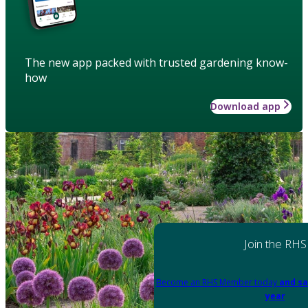
The new app packed with trusted gardening know-
how
Download app
Join the RHS
Become an RHS Member today
and sa
year