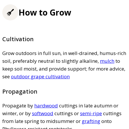
How to Grow
Cultivation
Grow outdoors in full sun, in well-drained, humus-rich
soil, preferably neutral to slightly alkaline,
mulch
to
keep soil moist, and provide support; for more advice,
see
outdoor grape cultivation
Propagation
Propagate by
hardwood
cuttings in late autumn or
winter, or by
softwood
cuttings or
semi-ripe
cuttings
from late spring to midsummer or
grafting
onto
Phylloxera resistant rootstocks