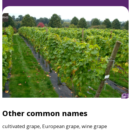
RHS
3
Other common names
cultivated grape, European grape, wine grape