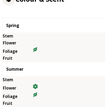
Season
Spring
Summer