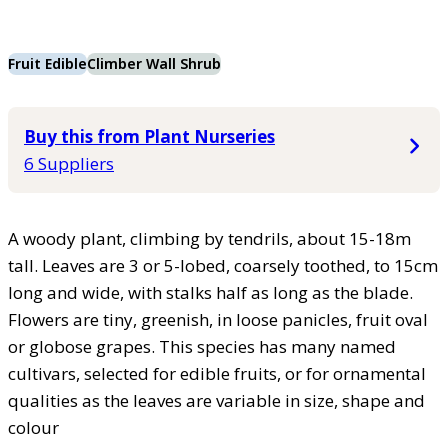
Fruit Edible
Climber Wall Shrub
Buy this from Plant Nurseries
6 Suppliers
A woody plant, climbing by tendrils, about 15-18m
tall. Leaves are 3 or 5-lobed, coarsely toothed, to 15cm
long and wide, with stalks half as long as the blade.
Flowers are tiny, greenish, in loose panicles, fruit oval
or globose grapes. This species has many named
cultivars, selected for edible fruits, or for ornamental
qualities as the leaves are variable in size, shape and
colour