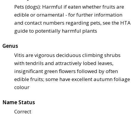
Pets (dogs): Harmful if eaten whether fruits are
edible or ornamental - for further information
and contact numbers regarding pets, see the HTA
guide to potentially harmful plants
Genus
Vitis are vigorous deciduous climbing shrubs
with tendrils and attractively lobed leaves,
insignificant green flowers followed by often
edible fruits; some have excellent autumn foliage
colour
Name Status
Correct