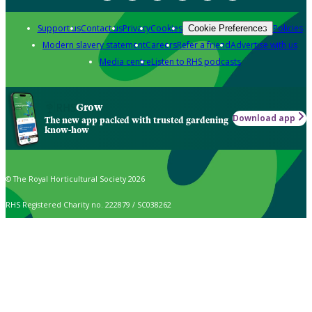
Support us
Contact us
Privacy
Cookies
Policies
Cookie Preferences
Modern slavery statement
Careers
Refer a friend
Advertise with us
Media centre
Listen to RHS podcasts
Grow
Download app
The new app packed with trusted gardening
know-how
© The Royal Horticultural Society 2026
RHS Registered Charity no. 222879 / SC038262