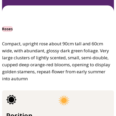
Roses
Compact, upright rose about 90cm tall and 60cm
wide, with abundant, glossy dark green foliage. Very
large clusters of lightly scented, small, semi-double,
cupped deep orange-red blooms, opening to display
golden stamens, repeat-flower from early summer
into autumn
Position