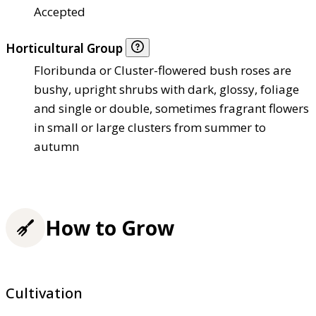
Accepted
Horticultural Group
Floribunda or Cluster-flowered bush roses are
bushy, upright shrubs with dark, glossy, foliage
and single or double, sometimes fragrant flowers
in small or large clusters from summer to
autumn
How to Grow
Cultivation