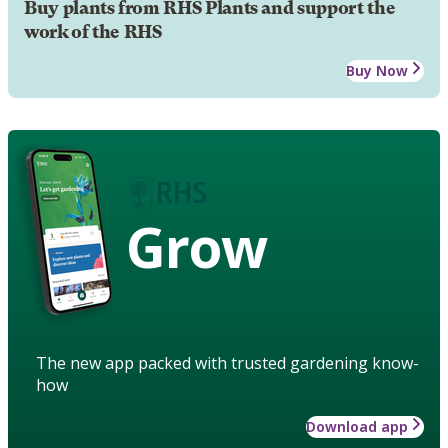
Buy plants from RHS Plants and support the
work of the RHS
Buy Now
Grow
The new app packed with trusted gardening know-
how
Download app