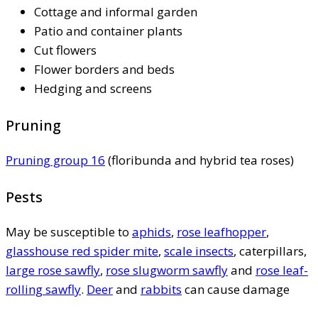
Cottage and informal garden
Patio and container plants
Cut flowers
Flower borders and beds
Hedging and screens
Pruning
Pruning group 16
(floribunda and hybrid tea roses)
Pests
May be susceptible to
aphids
,
rose leafhopper
,
glasshouse red spider mite
,
scale insects
, caterpillars,
large rose sawfly
,
rose slugworm sawfly
and
rose leaf-
rolling sawfly
.
Deer
and
rabbits
can cause damage