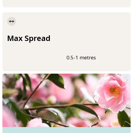
Max Spread
0.5-1 metres