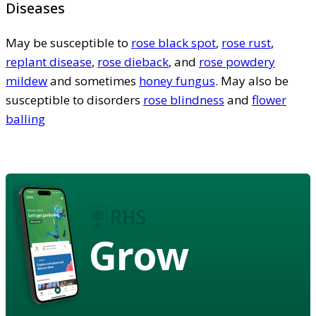
Diseases
May be susceptible to
rose black spot
,
rose rust
,
replant disease
,
rose dieback
, and
rose powdery
mildew
and sometimes
honey fungus
. May also be
susceptible to disorders
rose blindness
and
flower
balling
Grow