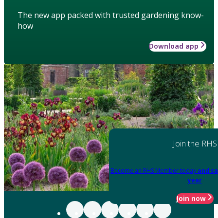
The new app packed with trusted gardening know-
how
Download app
Join the RHS
Become an RHS Member today
and sa
year
Join now