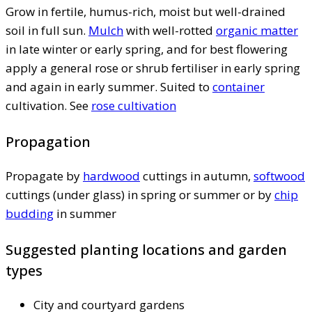
Grow in fertile, humus-rich, moist but well-drained
soil in full sun.
Mulch
with well-rotted
organic matter
in late winter or early spring, and for best flowering
apply a general rose or shrub fertiliser in early spring
and again in early summer. Suited to
container
cultivation. See
rose cultivation
Propagation
Propagate by
hardwood
cuttings in autumn,
softwood
cuttings (under glass) in spring or summer or by
chip
budding
in summer
Suggested planting locations and garden
types
City and courtyard gardens