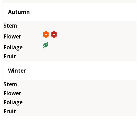
Autumn
Winter