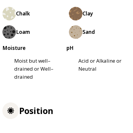
Chalk
Clay
Loam
Sand
Moisture
pH
Moist but well–
Acid or Alkaline or
drained or Well–
Neutral
drained
Position