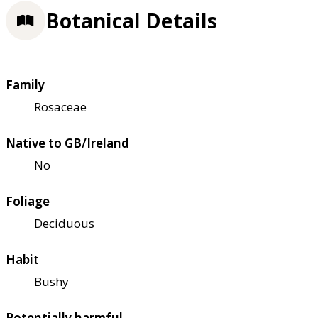
Botanical Details
Family
Rosaceae
Native to GB/Ireland
No
Foliage
Deciduous
Habit
Bushy
Potentially harmful