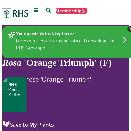
Menu
Search
Membership
Home
Plants
Your garden’s best-kept secret
For expert advice & instant plant ID download the
RHS Grow app
Rosa
'Orange Triumph' (F)
rose 'Orange Triumph'
RHS
Plant
Profile
Save to My Plants