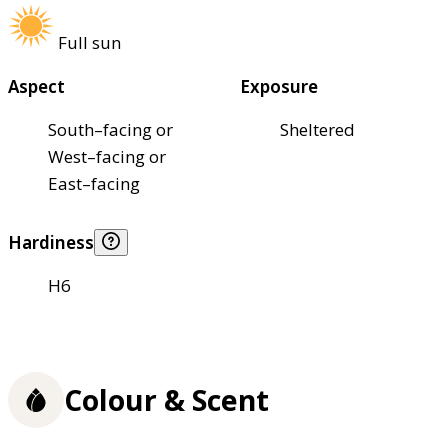
Full sun
Aspect
Exposure
South–facing or
Sheltered
West–facing or
East–facing
Hardiness
H6
Colour & Scent