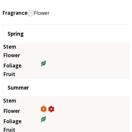
Fragrance
Flower
Season
Spring
Summer