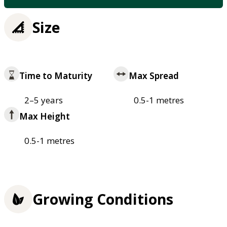
Size
Time to Maturity
Max Spread
2–5 years
0.5-1 metres
Max Height
0.5-1 metres
Growing Conditions