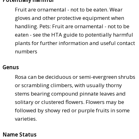
Fruit are ornamental - not to be eaten. Wear
gloves and other protective equipment when
handling. Pets: Fruit are ornamental - not to be
eaten - see the HTA guide to potentially harmful
plants for further information and useful contact
numbers
Genus
Rosa can be deciduous or semi-evergreen shrubs
or scrambling climbers, with usually thorny
stems bearing compound pinnate leaves and
solitary or clustered flowers. Flowers may be
followed by showy red or purple fruits in some
varieties.
Name Status