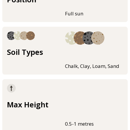
Full sun
Soil Types
Chalk, Clay, Loam, Sand
Max Height
0.5-1 metres