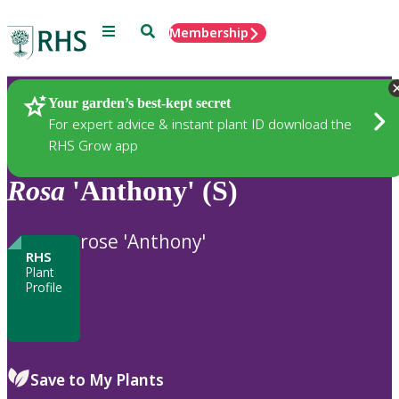
Menu
Search
Membership
Home
Plants
Your garden’s best-kept secret
For expert advice & instant plant ID download the
RHS Grow app
Rosa
'Anthony' (S)
rose 'Anthony'
RHS
Plant
Profile
Save to My Plants