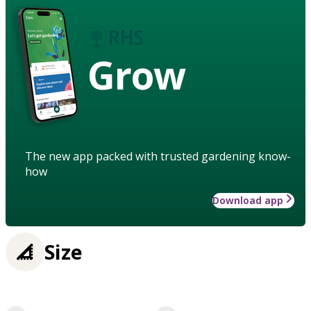
Grow
The new app packed with trusted gardening know-
how
Download app
Size