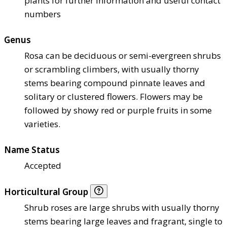
plants for further information and useful contact
numbers
Genus
Rosa can be deciduous or semi-evergreen shrubs
or scrambling climbers, with usually thorny
stems bearing compound pinnate leaves and
solitary or clustered flowers. Flowers may be
followed by showy red or purple fruits in some
varieties.
Name Status
Accepted
Horticultural Group
Shrub roses are large shrubs with usually thorny
stems bearing large leaves and fragrant, single to