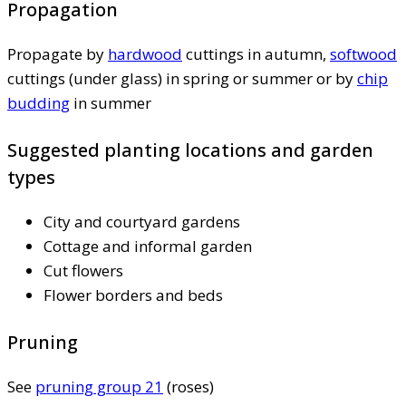
Propagation
Propagate by
hardwood
cuttings in autumn,
softwood
cuttings (under glass) in spring or summer or by
chip
budding
in summer
Suggested planting locations and garden
types
City and courtyard gardens
Cottage and informal garden
Cut flowers
Flower borders and beds
Pruning
See
pruning group 21
(roses)