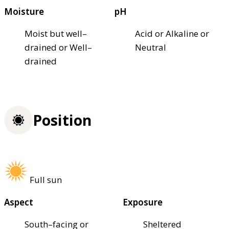
Moisture
pH
Moist but well–
Acid or Alkaline or
drained or Well–
Neutral
drained
Position
Full sun
Aspect
Exposure
South–facing or
Sheltered