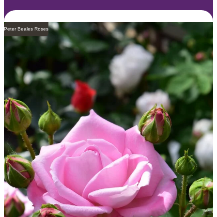
Peter Beales Roses