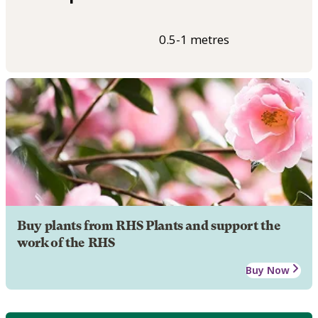
0.5-1 metres
Buy plants from RHS Plants and support the
work of the RHS
Buy Now