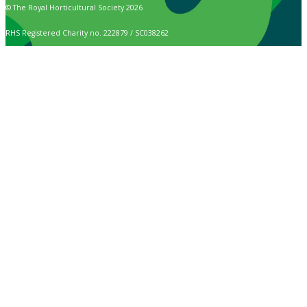
© The Royal Horticultural Society 2026
RHS Registered Charity no. 222879 / SC038262