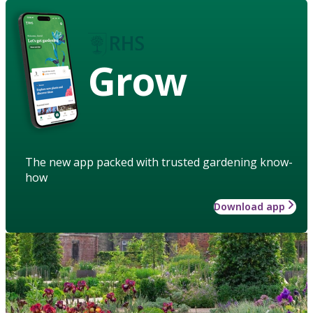
Grow
The new app packed with trusted gardening know-
how
Download app