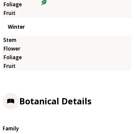
Winter
Botanical Details
Family