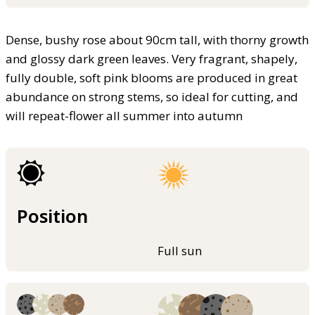
Dense, bushy rose about 90cm tall, with thorny growth
and glossy dark green leaves. Very fragrant, shapely,
fully double, soft pink blooms are produced in great
abundance on strong stems, so ideal for cutting, and
will repeat-flower all summer into autumn
Position
Full sun