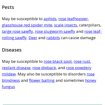
Pests
May be susceptible to
aphids
,
rose leafhopper
,
glasshouse red spider mite
,
scale insects
, caterpillars,
large rose sawfly
,
rose slugworm sawfly
and
rose leaf-
rolling sawfly
.
Deer
and
rabbits
can cause damage
Diseases
May be susceptible to
rose black spot
,
rose rust
,
replant disease
,
rose dieback
, and
rose powdery
mildew
. May also be susceptible to disorders
rose
blindness
and
flower balling
and sometimes
honey
fungus