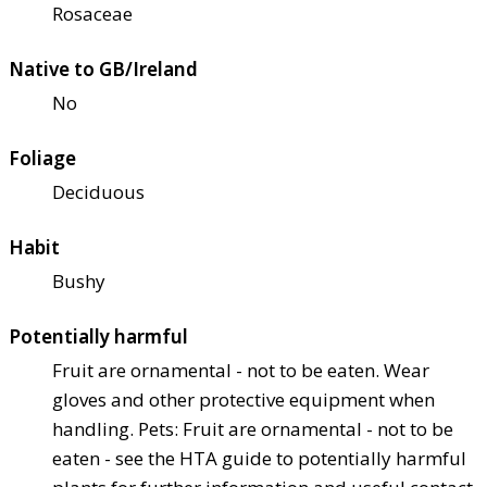
Rosaceae
Native to GB/Ireland
No
Foliage
Deciduous
Habit
Bushy
Potentially harmful
Fruit are ornamental - not to be eaten. Wear
gloves and other protective equipment when
handling. Pets: Fruit are ornamental - not to be
eaten - see the HTA guide to potentially harmful