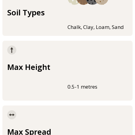
Soil Types
Chalk, Clay, Loam, Sand
Max Height
0.5-1 metres
Max Spread