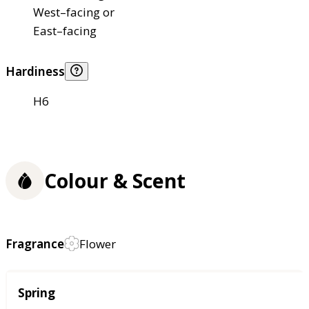
West–facing or
East–facing
Hardiness
H6
Colour & Scent
Fragrance
Flower
Season
Spring