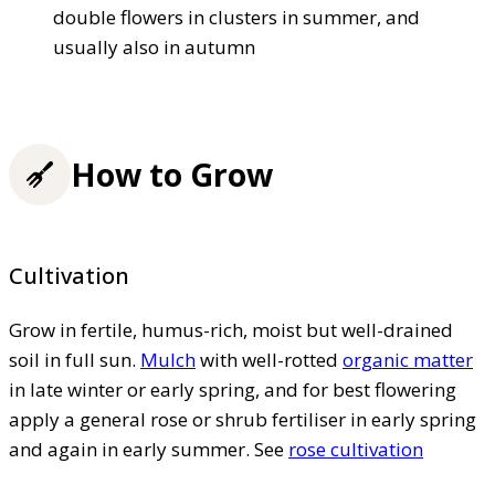
double flowers in clusters in summer, and
usually also in autumn
How to Grow
Cultivation
Grow in fertile, humus-rich, moist but well-drained
soil in full sun.
Mulch
with well-rotted
organic matter
in late winter or early spring, and for best flowering
apply a general rose or shrub fertiliser in early spring
and again in early summer. See
rose cultivation