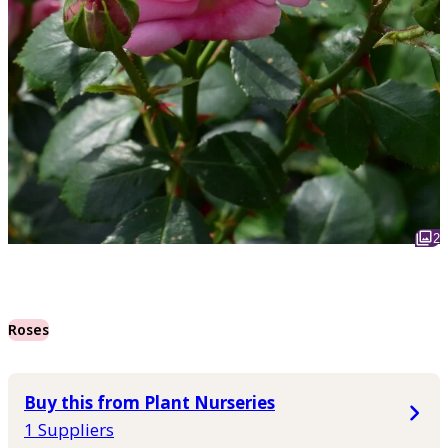
2
Roses
Buy this from Plant Nurseries
1 Suppliers