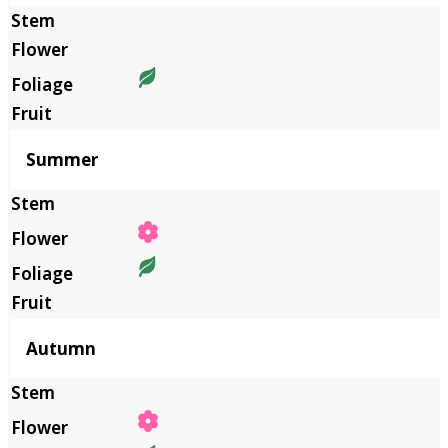
Summer
Autumn