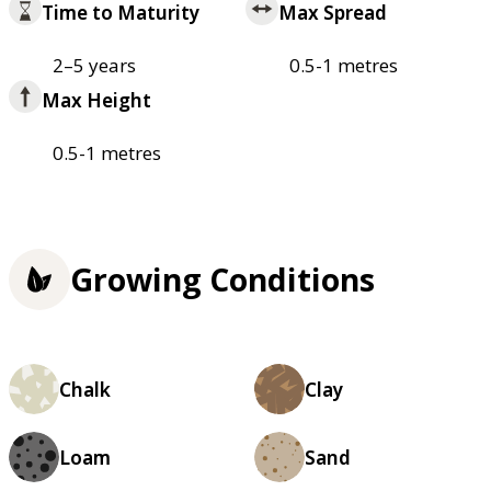
Time to Maturity
Max Spread
2–5 years
0.5-1 metres
Max Height
0.5-1 metres
Growing Conditions
Chalk
Clay
Loam
Sand