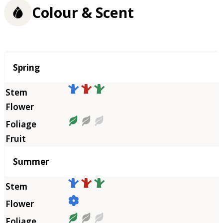
Colour & Scent
Season
Spring
Summer