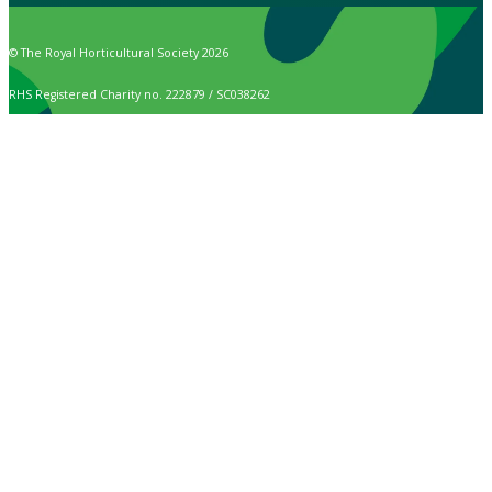
© The Royal Horticultural Society 2026
RHS Registered Charity no. 222879 / SC038262