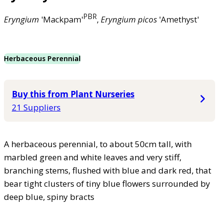
PBR
Eryngium
'Mackpam'
,
Eryngium
picos
'Amethyst'
Herbaceous Perennial
Buy this from Plant Nurseries
21 Suppliers
A herbaceous perennial, to about 50cm tall, with
marbled green and white leaves and very stiff,
branching stems, flushed with blue and dark red, that
bear tight clusters of tiny blue flowers surrounded by
deep blue, spiny bracts