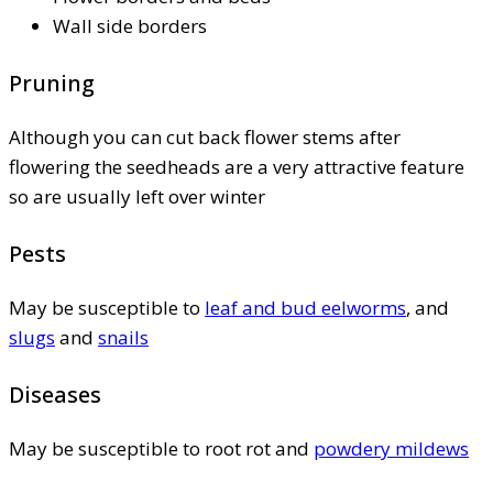
Wall side borders
Pruning
Although you can cut back flower stems after
flowering the seedheads are a very attractive feature
so are usually left over winter
Pests
May be susceptible to
leaf and bud eelworms
, and
slugs
and
snails
Diseases
May be susceptible to root rot and
powdery mildews