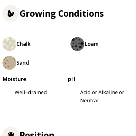
Growing Conditions
Chalk
Loam
Sand
Moisture
pH
Well–drained
Acid or Alkaline or
Neutral
Position