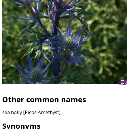
3
Other common names
sea holly [Picos Amethyst]
Synonyms