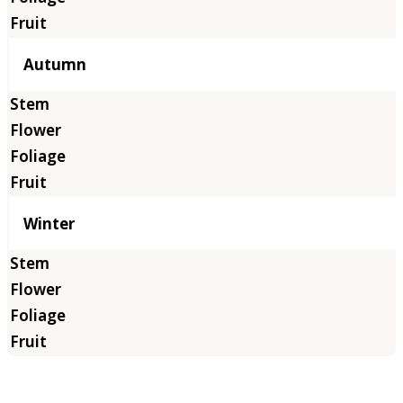
Autumn
Winter