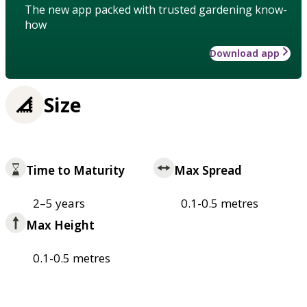
The new app packed with trusted gardening know-
how
Download app
Size
Time to Maturity
Max Spread
2–5 years
0.1-0.5 metres
Max Height
0.1-0.5 metres