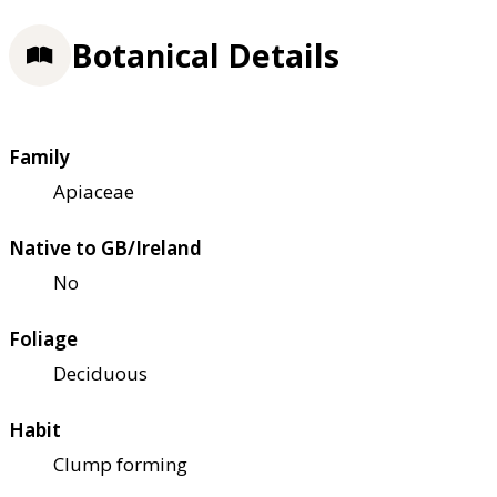
Botanical Details
Family
Apiaceae
Native to GB/Ireland
No
Foliage
Deciduous
Habit
Clump forming