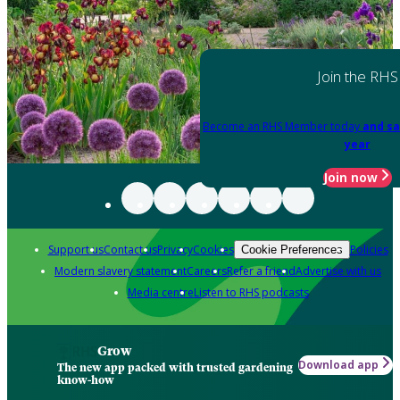
Join the RHS
Become an RHS Member today
and sa
year
Join now
Support us
Contact us
Privacy
Cookies
Policies
Cookie Preferences
Modern slavery statement
Careers
Refer a friend
Advertise with us
Media centre
Listen to RHS podcasts
Grow
Download app
The new app packed with trusted gardening
know-how