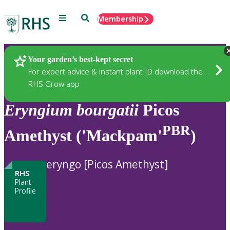
Menu
Search
Membership
Home
Plants
Your garden’s best-kept secret
For expert advice & instant plant ID download the
RHS Grow app
Eryngium
bourgatii
Picos
PBR
Amethyst ('Mackpam'
)
eryngo [Picos Amethyst]
RHS
Plant
Profile