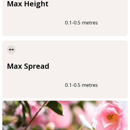
Max Height
0.1-0.5 metres
Max Spread
0.1-0.5 metres