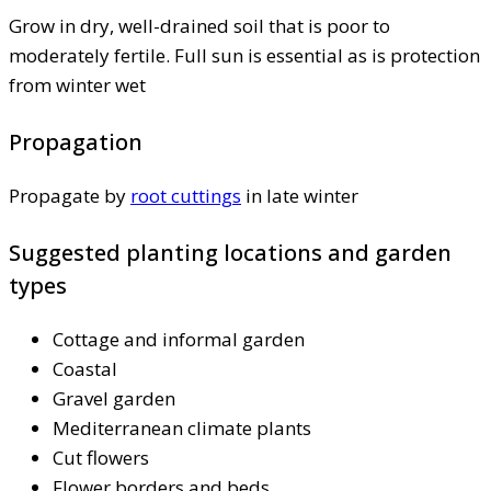
Grow in dry, well-drained soil that is poor to
moderately fertile. Full sun is essential as is protection
from winter wet
Propagation
Propagate by
root cuttings
in late winter
Suggested planting locations and garden
types
Cottage and informal garden
Coastal
Gravel garden
Mediterranean climate plants
Cut flowers
Flower borders and beds