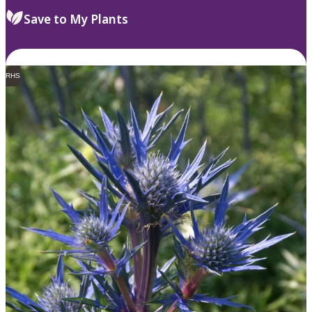
Save to My Plants
RHS