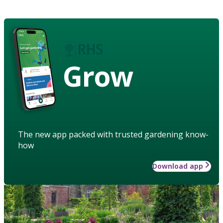
Grow
The new app packed with trusted gardening know-
how
Download app