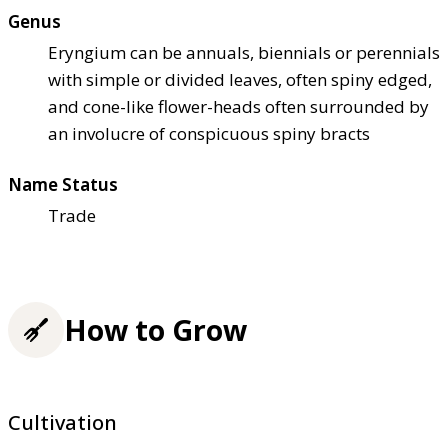
Genus
Eryngium can be annuals, biennials or perennials
with simple or divided leaves, often spiny edged,
and cone-like flower-heads often surrounded by
an involucre of conspicuous spiny bracts
Name Status
Trade
How to Grow
Cultivation