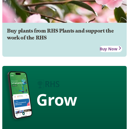
Buy plants from RHS Plants and support the
work of the RHS
Buy Now
Grow