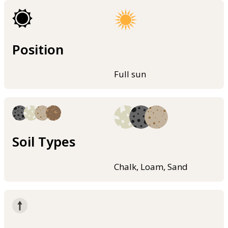
Position
Full sun
Soil Types
Chalk, Loam, Sand