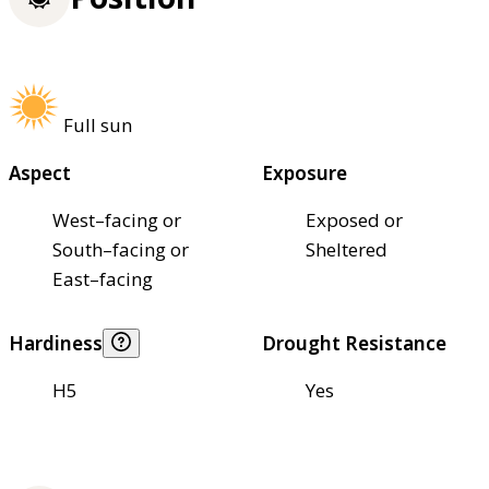
Full sun
Aspect
Exposure
West–facing or
Exposed or
South–facing or
Sheltered
East–facing
Hardiness
Drought Resistance
H5
Yes