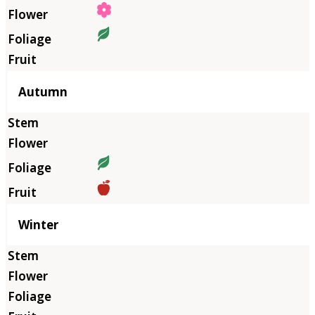
Autumn
Winter