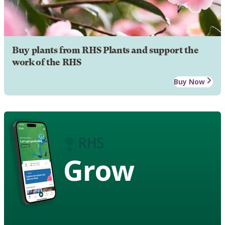
Buy plants from RHS Plants and support the
work of the RHS
Buy Now
Grow