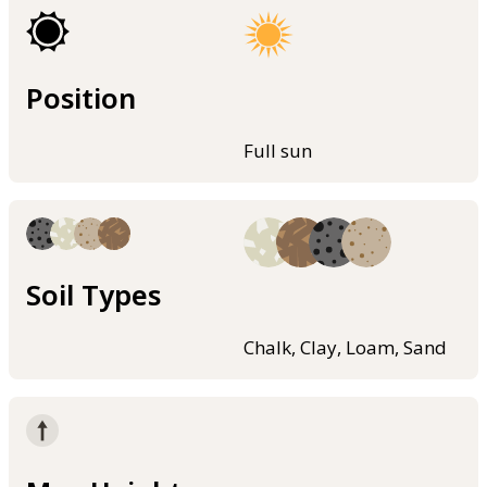
Position
Full sun
Soil Types
Chalk, Clay, Loam, Sand