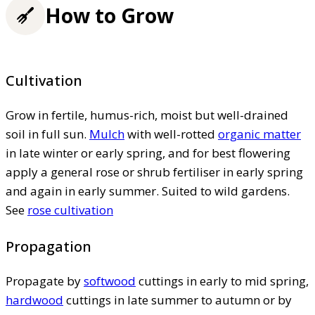
How to Grow
Cultivation
Grow in fertile, humus-rich, moist but well-drained
soil in full sun.
Mulch
with well-rotted
organic matter
in late winter or early spring, and for best flowering
apply a general rose or shrub fertiliser in early spring
and again in early summer. Suited to wild gardens.
See
rose cultivation
Propagation
Propagate by
softwood
cuttings in early to mid spring,
hardwood
cuttings in late summer to autumn or by