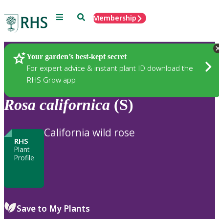
Menu
Search
Membership
Home
Plants
Your garden’s best-kept secret
For expert advice & instant plant ID download the
RHS Grow app
Rosa
californica
(S)
California wild rose
RHS
Plant
Profile
Save to My Plants