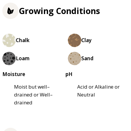
Growing Conditions
Chalk
Clay
Loam
Sand
Moisture
pH
Moist but well–
Acid or Alkaline or
drained or Well–
Neutral
drained