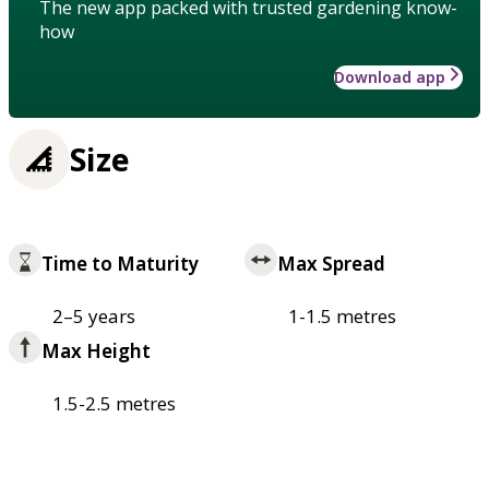
The new app packed with trusted gardening know-
how
Download app
Size
Time to Maturity
Max Spread
2–5 years
1-1.5 metres
Max Height
1.5-2.5 metres