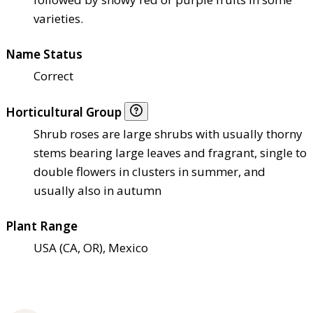
varieties.
Name Status
Correct
Horticultural Group
Shrub roses are large shrubs with usually thorny
stems bearing large leaves and fragrant, single to
double flowers in clusters in summer, and
usually also in autumn
Plant Range
USA (CA, OR), Mexico