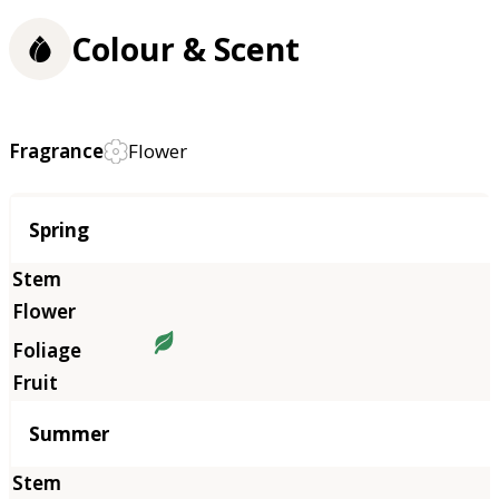
Colour & Scent
Fragrance
Flower
Season
Spring
Summer