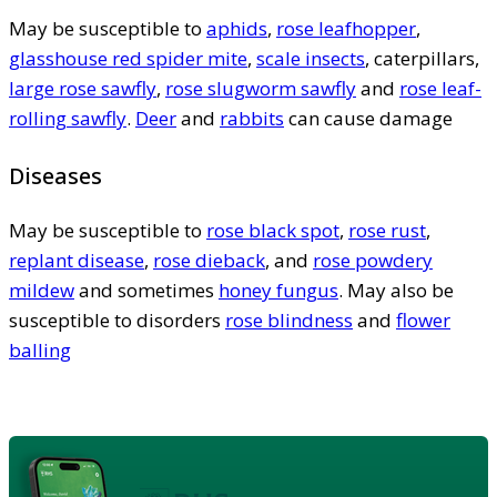
May be susceptible to
aphids
,
rose leafhopper
,
glasshouse red spider mite
,
scale insects
, caterpillars,
large rose sawfly
,
rose slugworm sawfly
and
rose leaf-
rolling sawfly
.
Deer
and
rabbits
can cause damage
Diseases
May be susceptible to
rose black spot
,
rose rust
,
replant disease
,
rose dieback
, and
rose powdery
mildew
and sometimes
honey fungus
. May also be
susceptible to disorders
rose blindness
and
flower
balling