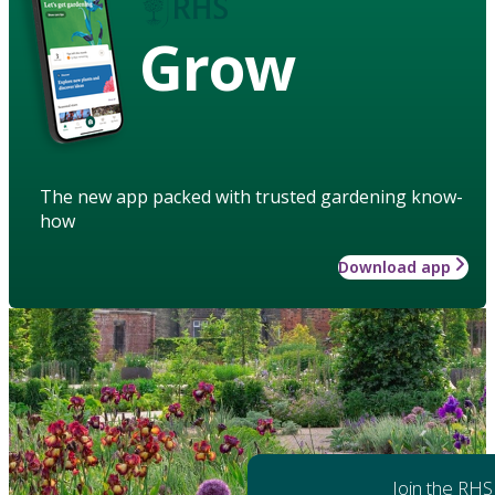
Grow
The new app packed with trusted gardening know-
how
Download app
Join the RHS