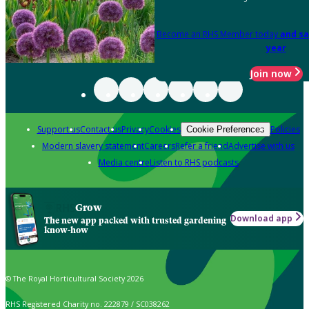
Become an RHS Member today
and sa
year
Join now
Support us
Contact us
Privacy
Cookies
Policies
Cookie Preferences
Modern slavery statement
Careers
Refer a friend
Advertise with us
Media centre
Listen to RHS podcasts
Grow
Download app
The new app packed with trusted gardening
know-how
© The Royal Horticultural Society 2026
RHS Registered Charity no. 222879 / SC038262