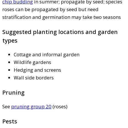
chip budding
in summer; propagate by seed; species
roses can be propagated by seed but need
stratification and germination may take two seasons
Suggested planting locations and garden
types
Cottage and informal garden
Wildlife gardens
Hedging and screens
Wall side borders
Pruning
See
pruning group 20
(roses)
Pests