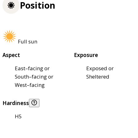
Position
Full sun
Aspect
Exposure
East–facing or
Exposed or
South–facing or
Sheltered
West–facing
Hardiness
H5