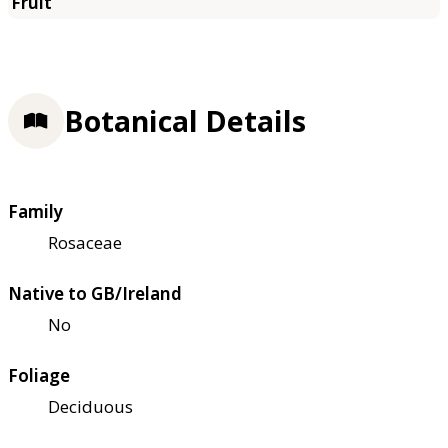
Botanical Details
Family
Rosaceae
Native to GB/Ireland
No
Foliage
Deciduous