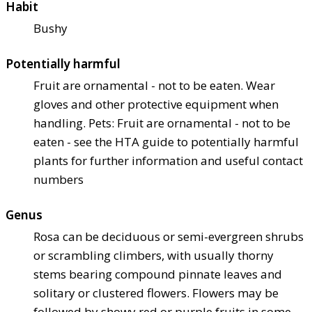
Habit
Bushy
Potentially harmful
Fruit are ornamental - not to be eaten. Wear
gloves and other protective equipment when
handling. Pets: Fruit are ornamental - not to be
eaten - see the HTA guide to potentially harmful
plants for further information and useful contact
numbers
Genus
Rosa can be deciduous or semi-evergreen shrubs
or scrambling climbers, with usually thorny
stems bearing compound pinnate leaves and
solitary or clustered flowers. Flowers may be
followed by showy red or purple fruits in some