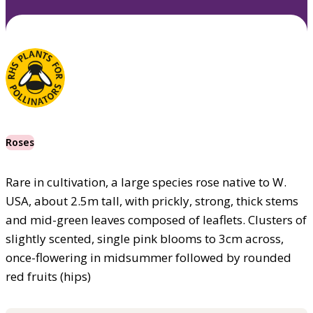
Roses
Rare in cultivation, a large species rose native to W.
USA, about 2.5m tall, with prickly, strong, thick stems
and mid-green leaves composed of leaflets. Clusters of
slightly scented, single pink blooms to 3cm across,
once-flowering in midsummer followed by rounded
red fruits (hips)