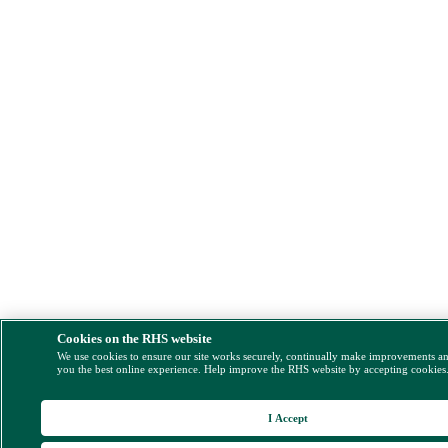
Cookies on the RHS website
We use cookies to ensure our site works securely, continually make improvements a
you the best online experience. Help improve the RHS website by accepting cookies
I Accept