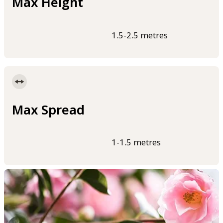
Max Height
1.5-2.5 metres
Max Spread
1-1.5 metres